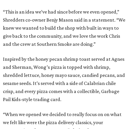
“This is an idea we’ve had since before we even opened,”
Shredders co-owner Benjy Mason said in a statement. “We
knew we wanted to build the shop with built in ways to
give back to the community, and we love the work Chris
and the crew at Southern Smoke are doing.”
Inspired by the honey pecan shrimp toast served at Agnes
and Sherman, Wong’s pizza is topped with shrimp,
shredded lettuce, honey mayo sauce, candied pecans, and
sesame seeds. It’s served with a side of Calabrian chile
crisp, and every pizza comes with a collectible, Garbage
Pail Kids-style trading card.
“When we opened we decided to really focus on on what
we felt like were the pizza delivery classics, your