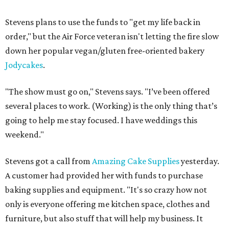
Stevens plans to use the funds to "get my life back in
order," but the Air Force veteran isn't letting the fire slow
down her popular vegan/gluten free-oriented bakery
Jodycakes
.
"The show must go on," Stevens says. "I’ve been offered
several places to work. (Working) is the only thing that’s
going to help me stay focused. I have weddings this
weekend."
Stevens got a call from
Amazing Cake Supplies
yesterday.
A customer had provided her with funds to purchase
baking supplies and equipment. "It's so crazy how not
only is everyone offering me kitchen space, clothes and
furniture, but also stuff that will help my business. It