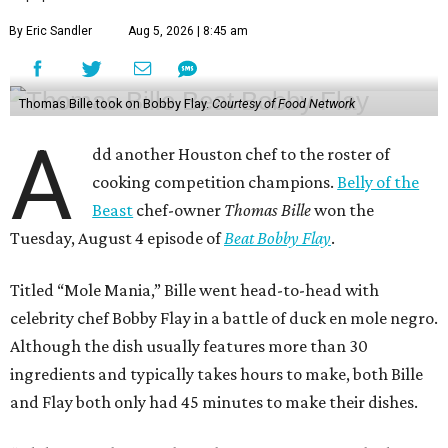
By Eric Sandler
Aug 5, 2026 | 8:45 am
Thomas Bille took on Bobby Flay.
Courtesy of Food Network
A
dd another Houston chef to the roster of
cooking competition champions.
Belly of the
Beast
chef-owner
Thomas Bille
won the
Tuesday, August 4 episode of
Beat Bobby Flay
.
Titled “Mole Mania,” Bille went head-to-head with
celebrity chef Bobby Flay in a battle of duck en mole negro.
Although the dish usually features more than 30
ingredients and typically takes hours to make, both Bille
and Flay both only had 45 minutes to make their dishes.