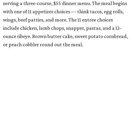
serving a three-course, $55 dinner menu. The meal begins
with one of 11 appetizer choices — think tacos, egg rolls,
wings, beef patties, and more. The 11 entree choices
include chicken, lamb chops, snapper, pastas, and a 12-
ounce ribeye. Brown butter cake, sweet potato cornbread,
or peach cobbler round out the meal.
Exilio Latin Flair
This pan-Latin concept from the team behind Bari
Ristorante is serving a three-course, $55 dinner menu.
Begin with one of seven starters, including empanadas,
soup, or ceviche. The seven entree choices include ribeye
tacos, chicken mole, ricotta and sweet corn gnocchi, and
grilled skirt steak. Three dessert choices complete the
meal.