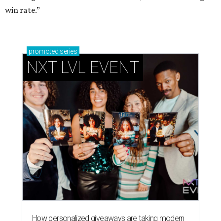
win rate.”
promoted
series
NXT LVL EVENT
How personalized giveaways are taking modern