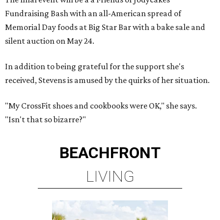
Fundraising Bash with an all-American spread of
Memorial Day foods at Big Star Bar with a bake sale and
silent auction on May 24.
In addition to being grateful for the support she's
received, Stevens is amused by the quirks of her situation.
"My CrossFit shoes and cookbooks were OK," she says.
"Isn't that so bizarre?"
BEACHFRONT
LIVING