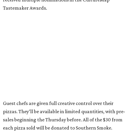
Tastemaker Awards.
Guest chefs are given full creative control over their
pizzas. They’ll be available in limited quantities, with pre-
sales beginning the Thursday before. All of the $30 from
each pizza sold will be donated to Southern Smoke.