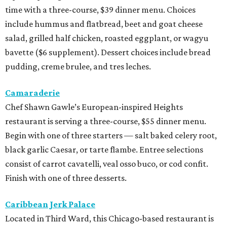
time with a three-course, $39 dinner menu. Choices
include hummus and flatbread, beet and goat cheese
salad, grilled half chicken, roasted eggplant, or wagyu
bavette ($6 supplement). Dessert choices include bread
pudding, creme brulee, and tres leches.
Camaraderie
Chef Shawn Gawle’s European-inspired Heights
restaurant is serving a three-course, $55 dinner menu.
Begin with one of three starters — salt baked celery root,
black garlic Caesar, or tarte flambe. Entree selections
consist of carrot cavatelli, veal osso buco, or cod confit.
Finish with one of three desserts.
Caribbean Jerk Palace
Located in Third Ward, this Chicago-based restaurant is