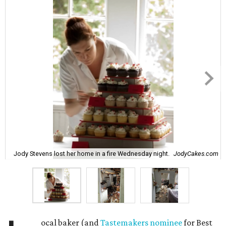
Jody Stevens lost her home in a fire Wednesday night.
JodyCakes.com
ocal baker (and
Tastemakers nominee
for Best