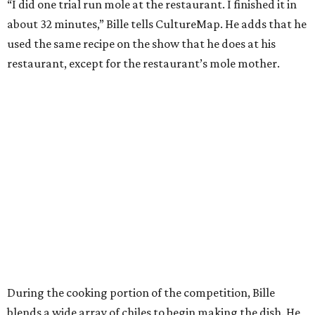
“I did one trial run mole at the restaurant. I finished it in
about 32 minutes,” Bille tells CultureMap. He adds that he
used the same recipe on the show that he does at his
restaurant, except for the restaurant’s mole mother.
During the cooking portion of the competition, Bille
blends a wide array of chiles to begin making the dish. He