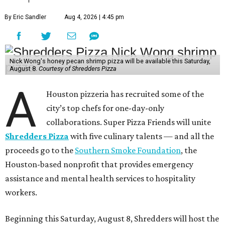
By Eric Sandler
Aug 4, 2026 | 4:45 pm
Nick Wong's honey pecan shrimp pizza will be available this Saturday,
August 8.
Courtesy of Shredders Pizza
A
Houston pizzeria has recruited some of the
city’s top chefs for one-day-only
collaborations. Super Pizza Friends will unite
Shredders Pizza
with five culinary talents — and all the
proceeds go to the
Southern Smoke Foundation
, the
Houston-based nonprofit that provides emergency
assistance and mental health services to hospitality
workers.
Beginning this Saturday, August 8, Shredders will host the