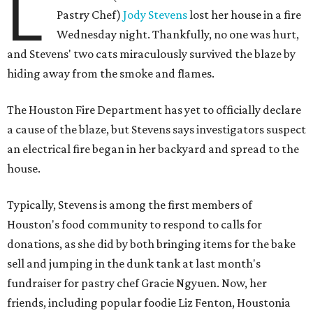
L
Pastry Chef)
Jody Stevens
lost her house in a fire
Wednesday night. Thankfully, no one was hurt,
and Stevens' two cats miraculously survived the blaze by
hiding away from the smoke and flames.
The Houston Fire Department has yet to officially declare
a cause of the blaze, but Stevens says investigators suspect
an electrical fire began in her backyard and spread to the
house.
Typically, Stevens is among the first members of
Houston's food community to respond to calls for
donations, as she did by both bringing items for the bake
sell and jumping in the dunk tank at last month's
fundraiser for pastry chef Gracie Ngyuen. Now, her
friends, including popular foodie Liz Fenton, Houstonia