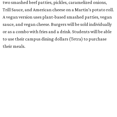
two smashed beef patties, pickles, caramelized onions,
Trill Sauce, and American cheese on a Martin’s potato roll.
A vegan version uses plant-based smashed patties, vegan
sauce, and vegan cheese. Burgers will be sold individually
or as a combo with fries and a drink. Students will be able
to use their campus dining dollars (Tetra) to purchase
their meals.