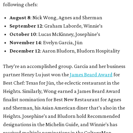
following chefs:
August 8
: Nick Wong, Agnes and Sherman
September 12
: Graham Laborde, Winnie’s
October 10
: Lucas McKinney, Josephine’s
November 14
: Evelyn Garcia, Jūn
December 12
: Aaron Bludorn, Bludorn Hospitality
They’re an accomplished group. Garcia and her business
partner Henry Lu just won the
James Beard Award
for
Best Chef: Texas for Jūn, the eclectic restaurant in the
Heights. Similarly, Wong earned a James Beard Award
finalist nomination for Best New Restaurant for Agnes
and Sherman, his Asian American diner that’s also in the
Heights. Josephine’s and Bludorn hold Recommended
designations in the Michelin Guide, and Winnie’s has
received multiple nominations in the CultureMap