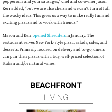
pepperonis and your sausages,” chef and co-owner Jason
Kerr added, “but we are also chefs and we can’t turn off all
the wacky ideas. This gives us a way to make really fun and
exciting pizzas and to work with friends.”
Mason and Kerr
opened Shredders
in January. The
restaurant serves New York-style pizza, salads, sides, and
desserts. Primarily focused on delivery and to-go, diners
can pair their pizzas with a tidy, well-priced selection of
Italian and/or natural wines.
BEACHFRONT
LIVING