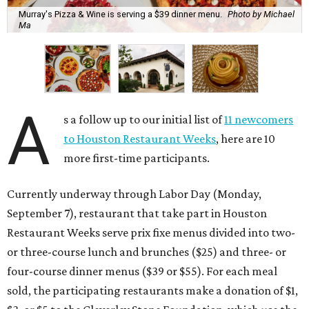
Murray's Pizza & Wine is serving a $39 dinner menu.
Photo by Michael
Ma
A
s a follow up to our initial list of
11 newcomers
to Houston Restaurant Weeks
, here are 10
more first-time participants.
Currently underway through Labor Day (Monday,
September 7), restaurant that take part in Houston
Restaurant Weeks serve prix fixe menus divided into two-
or three-course lunch and brunches ($25) and three- or
four-course dinner menus ($39 or $55). For each meal
sold, the participating restaurants make a donation of $1,