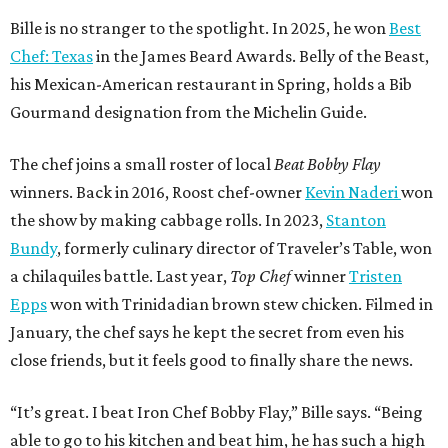
Bille is no stranger to the spotlight. In 2025, he won
Best
Chef: Texas
in the James Beard Awards. Belly of the Beast,
his Mexican-American restaurant in Spring, holds a Bib
Gourmand designation from the Michelin Guide.
The chef joins a small roster of local
Beat Bobby Flay
winners. Back in 2016, Roost chef-owner
Kevin Naderi
won
the show by making cabbage rolls. In 2023,
Stanton
Bundy
, formerly culinary director of Traveler’s Table, won
a chilaquiles battle. Last year,
Top Chef
winner
Tristen
Epps
won with Trinidadian brown stew chicken. Filmed in
January, the chef says he kept the secret from even his
close friends, but it feels good to finally share the news.
“It’s great. I beat Iron Chef Bobby Flay,” Bille says. “Being
able to go to his kitchen and beat him, he has such a high