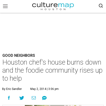
GOOD NEIGHBORS
Houston chef's house burns down
and the foodie community rises up
to help
By Eric Sandler
May 2, 2014 | 3:06 pm