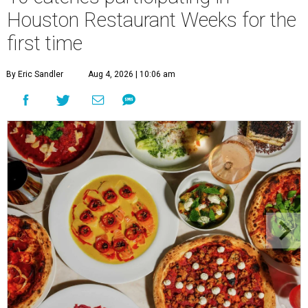
Houston Restaurant Weeks for the
first time
By Eric Sandler
Aug 4, 2026 | 10:06 am