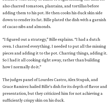
also charred tomatoes, plantains, and tortillas before
adding them to his pot. He then cooks his duck skin side
down to render its fat. Bille plated the dish with a garnish
of cacao nibs and almonds.
“I figured out a strategy,” Bille explains. “I had a dutch
oven. I charred everything. I needed to put all the missing
pieces and adding it to the pot. Charring things, adding it.
So I had it all cooking right away, rather than building
how I normally do it.”
The judges panel of Lourdes Castro, Alex Stupak, and
Grace Ramirez hailed Bille’s dish for its depth of flavor and
presentation, but they criticized him for not achieving a
sufficiently crispy skin on his duck.