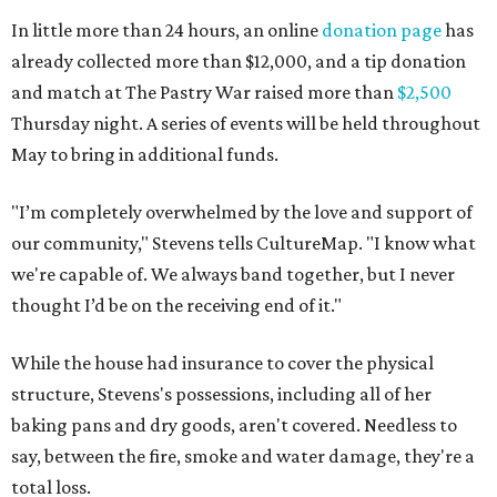
In little more than 24 hours, an online
donation page
has
already collected more than $12,000, and a tip donation
and match at The Pastry War raised more than
$2,500
Thursday night. A series of events will be held throughout
May to bring in additional funds.
"I’m completely overwhelmed by the love and support of
our community," Stevens tells CultureMap. "I know what
we're capable of. We always band together, but I never
thought I’d be on the receiving end of it."
While the house had insurance to cover the physical
structure, Stevens's possessions, including all of her
baking pans and dry goods, aren't covered. Needless to
say, between the fire, smoke and water damage, they're a
total loss.