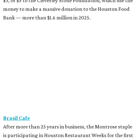
$3, or $5 to the Cleverley Stone Foundation, which use the
money to make a massive donation to the Houston Food
Bank — more than $1.6 million in 2025.
Brasil Cafe
After more than 25 years in business, the Montrose staple
is participating in Houston Restaurant Weeks for the first