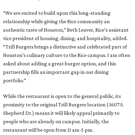
“We are excited to build upon this long-standing
relationship while giving the Rice community an
authentic taste of Houston,” Beth Leaver, Rice’s assistant
vice president of housing, dining, and hospitality, added.
“Trill Burgers brings a distinctive and celebrated part of
Houston’s culinary culture to the Rice campus. I am often
asked about adding a great burger option, and this
partnership fills an important gap in our dining
portfolio.”
While the restaurant is open to the general public, its
proximity to the original Trill Burgers location (3607 S.
Shepherd Dr.) means it will likely appeal primarily to
people who are already on campus. Initially, the
restaurant will be open from 11 am-5 pm.