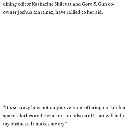
dining editor Katharine Shilcutt and Goro & Gun co-
owner Joshua Martinez, have rallied to her aid.
"It's so crazy how not only is everyone offering me kitchen
space, clothes and furniture, but also stuff that will help
my business. It makes me cry."