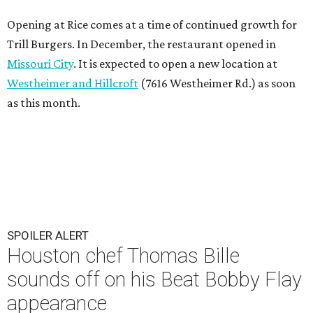
Opening at Rice comes at a time of continued growth for
Trill Burgers. In December, the restaurant opened in
Missouri City
. It is expected to open a new location at
Westheimer and Hillcroft
(7616 Westheimer Rd.) as soon
as this month.
SPOILER ALERT
Houston chef Thomas Bille
sounds off on his Beat Bobby Flay
appearance