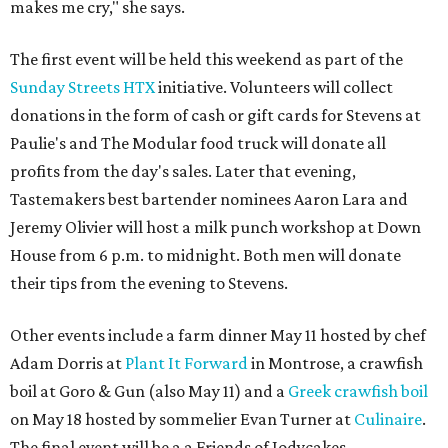
makes me cry," she says.
The first event will be held this weekend as part of the
Sunday Streets HTX
initiative. Volunteers will collect
donations in the form of cash or gift cards for Stevens at
Paulie's and The Modular food truck will donate all
profits from the day's sales. Later that evening,
Tastemakers best bartender nominees Aaron Lara and
Jeremy Olivier will host a milk punch workshop at Down
House from 6 p.m. to midnight. Both men will donate
their tips from the evening to Stevens.
Other events include a farm dinner May 11 hosted by chef
Adam Dorris at
Plant It Forward
in Montrose, a crawfish
boil at Goro & Gun (also May 11) and a
Greek crawfish boil
on May 18 hosted by sommelier Evan Turner at
Culinaire
.
The final event will be a a Friends of Jodycakes