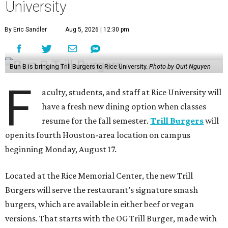
University
By Eric Sandler
Aug 5, 2026 | 12:30 pm
Bun B is bringing Trill Burgers to Rice University.
Photo by Quit Nguyen
F
aculty, students, and staff at Rice University will
have a fresh new dining option when classes
resume for the fall semester.
Trill Burgers
will
open its fourth Houston-area location on campus
beginning Monday, August 17.
Located at the Rice Memorial Center, the new Trill
Burgers will serve the restaurant’s signature smash
burgers, which are available in either beef or vegan
versions. That starts with the OG Trill Burger, made with