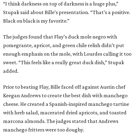
“I think darkness on top of darkness is a huge plus,”
Stupak said about Bille’s presentation. “That’s a positive.
Black on black is my favorite.”
The judges found that Flay’s duck mole negro with
pomegrante, apricot, and green chile relish didn’t put
enough emphasis on the mole, with Lourdes calling it too
sweet. “This feels like a really great duck dish,” Stupak
added.
Prior to beating Flay, Bille faced off against Austin chef
Keegan Andrews to create the best dish with manchego
cheese. He created a Spanish-inspired manchego tartine
with herb salad, macerated dried apricots, and toasted
marcona almonds. The judges stated that Andrews
manchego fritters were too doughy.