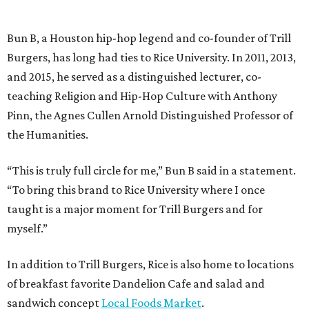
Bun B, a Houston hip-hop legend and co-founder of Trill
Burgers, has long had ties to Rice University. In 2011, 2013,
and 2015, he served as a distinguished lecturer, co-
teaching Religion and Hip-Hop Culture with Anthony
Pinn, the Agnes Cullen Arnold Distinguished Professor of
the Humanities.
“This is truly full circle for me,” Bun B said in a statement.
“To bring this brand to Rice University where I once
taught is a major moment for Trill Burgers and for
myself.”
In addition to Trill Burgers, Rice is also home to locations
of breakfast favorite Dandelion Cafe and salad and
sandwich concept
Local Foods Market
.