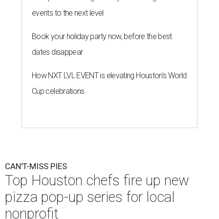
events to the next level
Book your holiday party now, before the best
dates disappear
How NXT LVL EVENT is elevating Houston’s World
Cup celebrations
CAN'T-MISS PIES
Top Houston chefs fire up new
pizza pop-up series for local
nonprofit