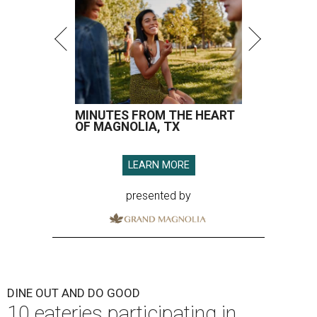
MINUTES FROM THE HEART
OF MAGNOLIA, TX
LEARN MORE
presented by
DINE OUT AND DO GOOD
10 eateries participating in