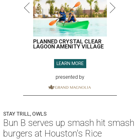
PLANNED CRYSTAL CLEAR
LAGOON AMENITY VILLAGE
LEARN MORE
presented by
STAY TRILL, OWLS
Bun B serves up smash hit smash
burgers at Houston's Rice