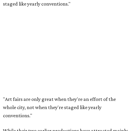
staged like yearly conventions."
"Art fairs are only great when they're an effort of the
whole city, not when they're staged like yearly
conventions."
While their two earlier productions have attracted mainly