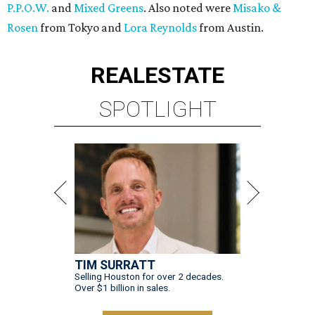
P.P.O.W.
and
Mixed Greens
. Also noted were
Misako &
Rosen
from Tokyo and
Lora Reynolds
from Austin.
REAL
ESTATE
SPOTLIGHT
TIM SURRATT
Selling Houston for over 2 decades.
Over $1 billion in sales.