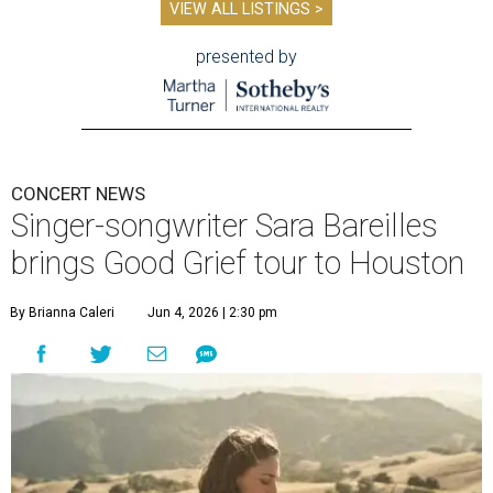
VIEW ALL LISTINGS >
presented by
CONCERT NEWS
Singer-songwriter Sara Bareilles
brings Good Grief tour to Houston
By Brianna Caleri
Jun 4, 2026 | 2:30 pm