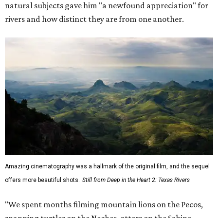
natural subjects gave him "a newfound appreciation" for
rivers and how distinct they are from one another.
Amazing cinematography was a hallmark of the original film, and the sequel
offers more beautiful shots.
Still from Deep in the Heart 2: Texas Rivers
"We spent months filming mountain lions on the Pecos,
snapping turtles on the Neches, otters on the Sabine,