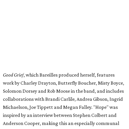
Good Grief
, which Bareilles produced herself, features
work by Charley Drayton, Butterfly Boucher, Misty Boyce,
Solomon Dorsey and Rob Moose in the band, and includes
collaborations with Brandi Carlile, Andrea Gibson, Ingrid
Michaelson, Joe Tippett and Megan Falley. "Hope" was
inspired by an interview between Stephen Colbert and
Anderson Cooper, making this an especially communal