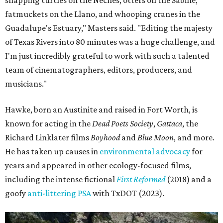
fatmuckets on the Llano, and whooping cranes in the
Guadalupe's Estuary," Masters said. "Editing the majesty
of Texas Rivers into 80 minutes was a huge challenge, and
I'm just incredibly grateful to work with such a talented
team of cinematographers, editors, producers, and
musicians."
Hawke, born an Austinite and raised in Fort Worth, is
known for acting in the
Dead Poets Society
,
Gattaca
, the
Richard Linklater films
Boyhood
and
Blue Moon
, and more.
He has taken up causes in
environmental advocacy
for
years and appeared in other ecology-focused films,
including the intense fictional
First Reformed
(2018) and a
goofy
anti-littering PSA
with TxDOT (2023).