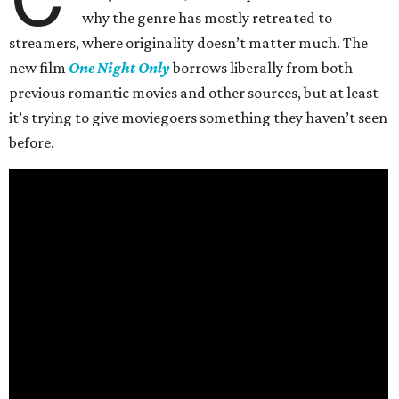
why the genre has mostly retreated to
streamers, where originality doesn’t matter much. The
new film
One Night Only
borrows liberally from both
previous romantic movies and other sources, but at least
it’s trying to give moviegoers something they haven’t seen
before.