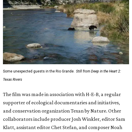
Some unexpected guests in the Rio Grande.
Still from Deep in the Heart 2:
Texas Rivers
The film was made in association with H-E-B, a regular
supporter of ecological documentaries and initiatives,
and conservation organization Texan by Nature. Other
collaborators include producer Josh Winkler, editor Sam
Klatt, assistant editor Chet Stefan, and composer Noah