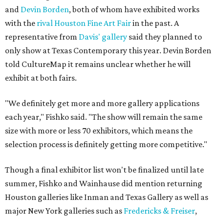
and
Devin Borden
, both of whom have exhibited works
with the
rival
Houston Fine Art Fair
in the past. A
representative from
Davis' gallery
said they planned to
only show at Texas Contemporary this year. Devin Borden
told CultureMap it remains unclear whether he will
exhibit at both fairs.
"We definitely get more and more gallery applications
each year," Fishko said. "The show will remain the same
size with more or less 70 exhibitors, which means the
selection process is definitely getting more competitive."
Though a final exhibitor list won't be finalized until late
summer, Fishko and Wainhause did mention returning
Houston galleries like Inman and Texas Gallery as well as
major New York galleries such as
Fredericks & Freiser
,