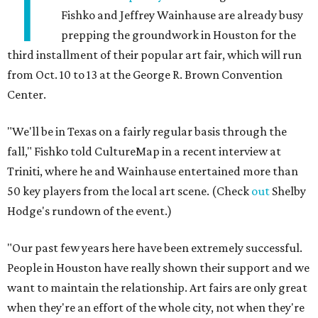
T
Fishko and Jeffrey Wainhause are already busy
prepping the groundwork in Houston for the
third installment of their popular art fair, which will run
from Oct. 10 to 13 at the George R. Brown Convention
Center.
"We'll be in Texas on a fairly regular basis through the
fall," Fishko told CultureMap in a recent interview at
Triniti, where he and Wainhause entertained more than
50 key players from the local art scene. (Check
out
Shelby
Hodge's rundown of the event.)
"Our past few years here have been extremely successful.
People in Houston have really shown their support and we
want to maintain the relationship. Art fairs are only great
when they're an effort of the whole city, not when they're