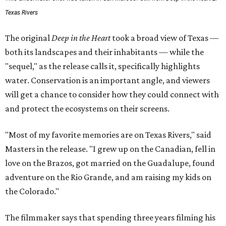
Texas Rivers
The original
Deep in the Heart
took a broad view of Texas —
both its landscapes and their inhabitants — while the
"sequel," as the release calls it, specifically highlights
water. Conservation is an important angle, and viewers
will get a chance to consider how they could connect with
and protect the ecosystems on their screens.
"Most of my favorite memories are on Texas Rivers," said
Masters in the release. "I grew up on the Canadian, fell in
love on the Brazos, got married on the Guadalupe, found
adventure on the Rio Grande, and am raising my kids on
the Colorado."
The filmmaker says that spending three years filming his