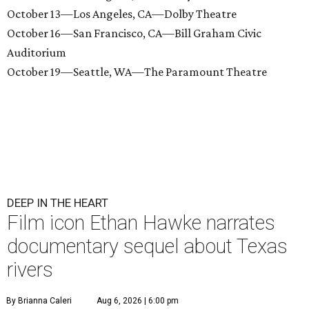
October 13—Los Angeles, CA—Dolby Theatre
October 16—San Francisco, CA—Bill Graham Civic
Auditorium
October 19—Seattle, WA—The Paramount Theatre
DEEP IN THE HEART
Film icon Ethan Hawke narrates
documentary sequel about Texas
rivers
By Brianna Caleri
Aug 6, 2026 | 6:00 pm