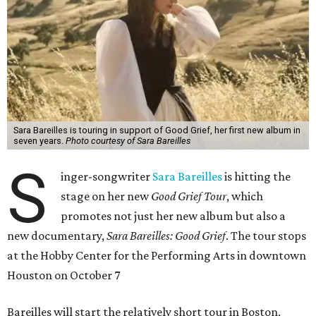
Sara Bareilles is touring in support of Good Grief, her first new album in
seven years.
Photo courtesy of Sara Bareilles
S
inger-songwriter
Sara Bareilles
is hitting the
stage on her new
Good Grief Tour
, which
promotes not just her new album but also a
new documentary,
Sara Bareilles: Good Grief
. The tour stops
at the Hobby Center for the Performing Arts in downtown
Houston on October 7
Bareilles will start the relatively short tour in Boston,