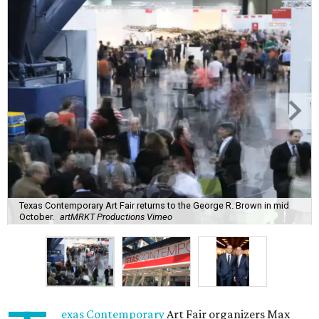
Texas Contemporary Art Fair returns to the George R. Brown in mid
October.
artMRKT Productions Vimeo
exas Contemporary
Art Fair organizers Max