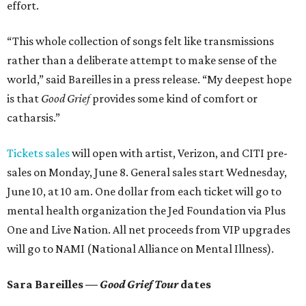
effort.
“This whole collection of songs felt like transmissions
rather than a deliberate attempt to make sense of the
world,” said Bareilles in a press release. “My deepest hope
is that
Good Grief
provides some kind of comfort or
catharsis.”
Tickets sales
will open with artist, Verizon, and CITI pre-
sales on Monday, June 8. General sales start Wednesday,
June 10, at 10 am. One dollar from each ticket will go to
mental health organization the Jed Foundation via Plus
One and Live Nation. All net proceeds from VIP upgrades
will go to NAMI (National Alliance on Mental Illness).
Sara Bareilles —
Good Grief Tour
dates