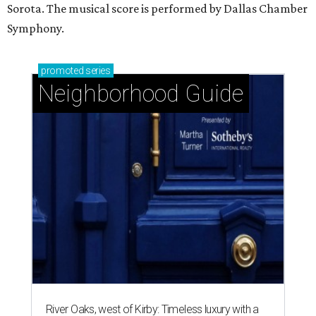
Sorota. The musical score is performed by Dallas Chamber
Symphony.
promoted
series
Neighborhood Guide
River Oaks, west of Kirby: Timeless luxury with a