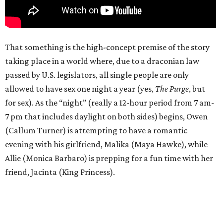
That something is the high-concept premise of the story
taking place in a world where, due to a draconian law
passed by U.S. legislators, all single people are only
allowed to have sex one night a year (yes,
The Purge
, but
for sex). As the “night” (really a 12-hour period from 7 am-
7 pm that includes daylight on both sides) begins, Owen
(Callum Turner) is attempting to have a romantic
evening with his girlfriend, Malika (Maya Hawke), while
Allie (Monica Barbaro) is prepping for a fun time with her
friend, Jacinta (King Princess).