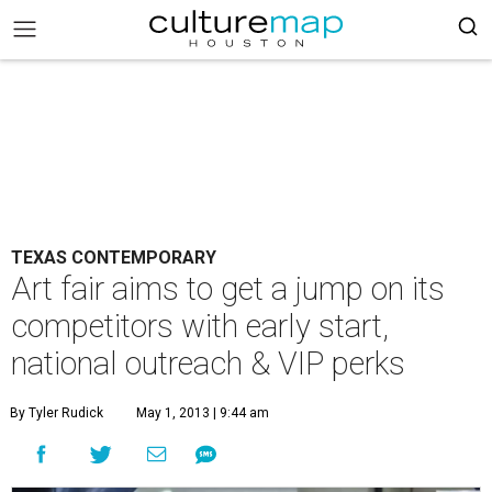
TEXAS CONTEMPORARY
Art fair aims to get a jump on its
competitors with early start,
national outreach & VIP perks
By Tyler Rudick
May 1, 2013 | 9:44 am