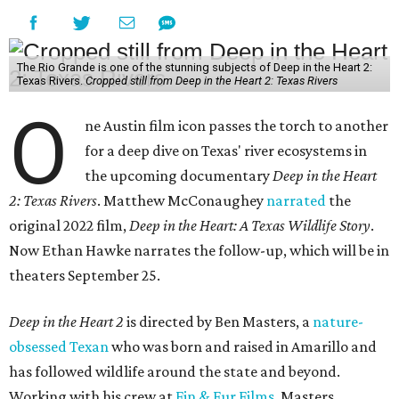
The Rio Grande is one of the stunning subjects of Deep in the Heart 2:
Texas Rivers.
Cropped still from Deep in the Heart 2: Texas Rivers
O
ne Austin film icon passes the torch to another
for a deep dive on Texas' river ecosystems in
the upcoming documentary
Deep in the Heart
2: Texas Rivers
. Matthew McConaughey
narrated
the
original 2022 film,
Deep in the Heart: A Texas Wildlife Story
.
Now Ethan Hawke narrates the follow-up, which will be in
theaters September 25.
Deep in the Heart 2
is directed by Ben Masters, a
nature-
obsessed Texan
who was born and raised in Amarillo and
has followed wildlife around the state and beyond.
Working with his crew at
Fin & Fur Films
, Masters