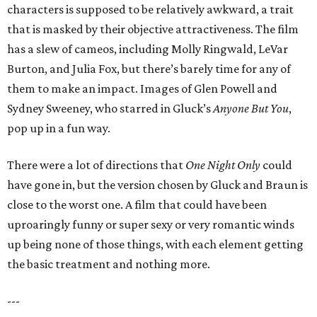
characters is supposed to be relatively awkward, a trait
that is masked by their objective attractiveness. The film
has a slew of cameos, including Molly Ringwald, LeVar
Burton, and Julia Fox, but there’s barely time for any of
them to make an impact. Images of Glen Powell and
Sydney Sweeney, who starred in Gluck’s
Anyone But You
,
pop up in a fun way.
There were a lot of directions that
One Night Only
could
have gone in, but the version chosen by Gluck and Braun is
close to the worst one. A film that could have been
uproaringly funny or super sexy or very romantic winds
up being none of those things, with each element getting
the basic treatment and nothing more.
---