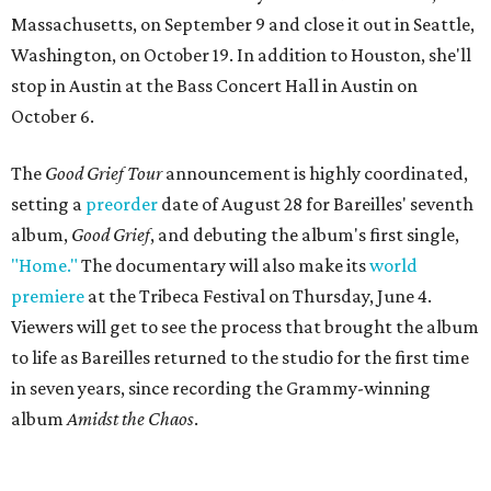
Massachusetts, on September 9 and close it out in Seattle,
Washington, on October 19. In addition to Houston, she'll
stop in Austin at the Bass Concert Hall in Austin on
October 6.
The
Good Grief Tour
announcement is highly coordinated,
setting a
preorder
date of August 28 for Bareilles' seventh
album,
Good Grief
, and debuting the album's first single,
"Home."
The documentary will also make its
world
premiere
at the Tribeca Festival on Thursday, June 4.
Viewers will get to see the process that brought the album
to life as Bareilles returned to the studio for the first time
in seven years, since recording the Grammy-winning
album
Amidst the Chaos
.