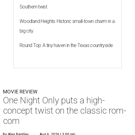
Southern twist
Woodland Heights: Historic small-town charm in a
big city
Round Top: A tiny haven in the Texas countryside
MOVIE REVIEW
One Night Only puts a high-
concept twist on the classic rom-
com
By Alex Bentley
Aug 6, 2026 | 3:00 pm