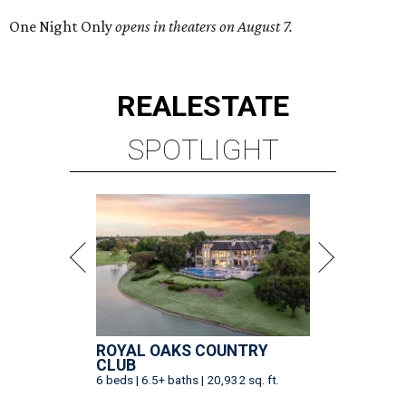
One Night Only
opens in theaters on August 7.
REAL
ESTATE
SPOTLIGHT
ROYAL OAKS COUNTRY
CLUB
6 beds | 6.5+ baths | 20,932 sq. ft.