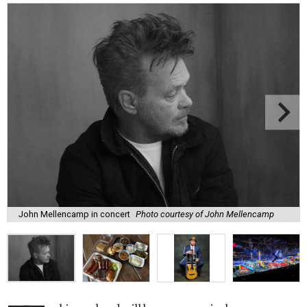
John Mellencamp in concert
Photo courtesy of John Mellencamp