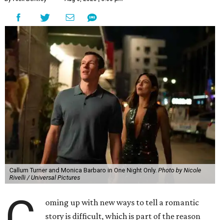
Callum Turner and Monica Barbaro in One Night Only.
Photo by Nicole
Rivelli / Universal Pictures
C
oming up with new ways to tell a romantic
story is difficult, which is part of the reason