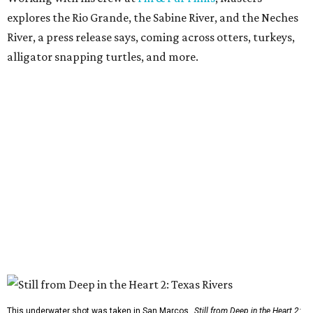
explores the Rio Grande, the Sabine River, and the Neches
River, a press release says, coming across otters, turkeys,
alligator snapping turtles, and more.
This underwater shot was taken in San Marcos.
Still from Deep in the Heart 2: