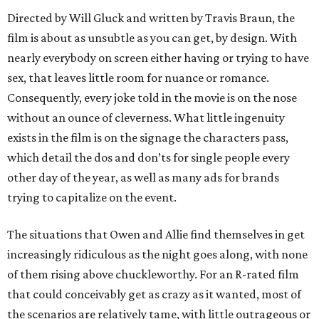
Directed by Will Gluck and written by Travis Braun, the
film is about as unsubtle as you can get, by design. With
nearly everybody on screen either having or trying to have
sex, that leaves little room for nuance or romance.
Consequently, every joke told in the movie is on the nose
without an ounce of cleverness. What little ingenuity
exists in the film is on the signage the characters pass,
which detail the dos and don’ts for single people every
other day of the year, as well as many ads for brands
trying to capitalize on the event.
The situations that Owen and Allie find themselves in get
increasingly ridiculous as the night goes along, with none
of them rising above chuckleworthy. For an R-rated film
that could conceivably get as crazy as it wanted, most of
the scenarios are relatively tame, with little outrageous or