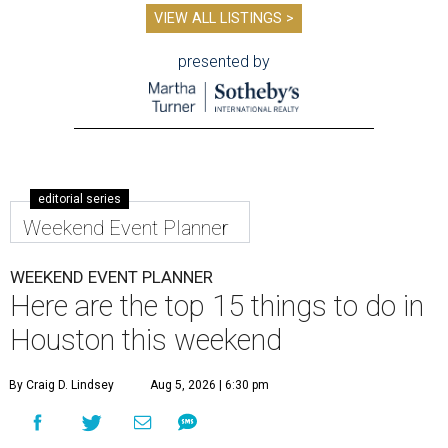
VIEW ALL LISTINGS >
presented by
editorial series
Weekend Event Planner
WEEKEND EVENT PLANNER
Here are the top 15 things to do in
Houston this weekend
By Craig D. Lindsey
Aug 5, 2026 | 6:30 pm