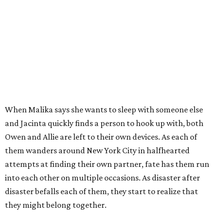
When Malika says she wants to sleep with someone else
and Jacinta quickly finds a person to hook up with, both
Owen and Allie are left to their own devices. As each of
them wanders around New York City in halfhearted
attempts at finding their own partner, fate has them run
into each other on multiple occasions. As disaster after
disaster befalls each of them, they start to realize that
they might belong together.