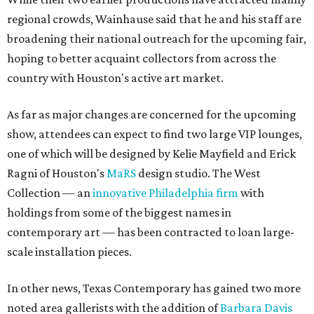
regional crowds, Wainhause said that he and his staff are
broadening their national outreach for the upcoming fair,
hoping to better acquaint collectors from across the
country with Houston's active art market.
As far as major changes are concerned for the upcoming
show, attendees can expect to find two large VIP lounges,
one of which will be designed by Kelie Mayfield and Erick
Ragni of Houston's
MaRS
design studio. The West
Collection — an
innovative Philadelphia firm
with
holdings from some of the biggest names in
contemporary art — has been contracted to loan large-
scale installation pieces.
In other news, Texas Contemporary has gained two more
noted area gallerists with the addition of
Barbara Davis