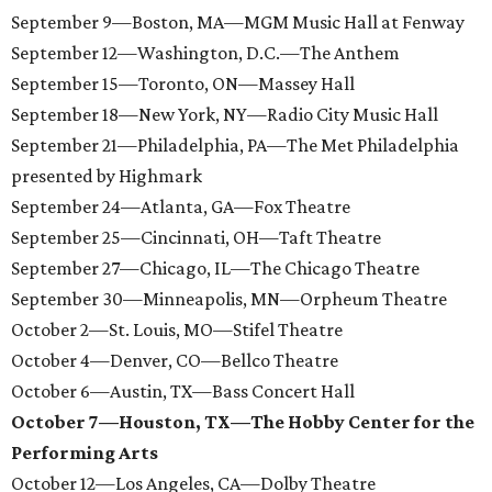
September 9—Boston, MA—MGM Music Hall at Fenway
September 12—Washington, D.C.—The Anthem
September 15—Toronto, ON—Massey Hall
September 18—New York, NY—Radio City Music Hall
September 21—Philadelphia, PA—The Met Philadelphia
presented by Highmark
September 24—Atlanta, GA—Fox Theatre
September 25—Cincinnati, OH—Taft Theatre
September 27—Chicago, IL—The Chicago Theatre
September 30—Minneapolis, MN—Orpheum Theatre
October 2—St. Louis, MO—Stifel Theatre
October 4—Denver, CO—Bellco Theatre
October 6—Austin, TX—Bass Concert Hall
October 7—Houston, TX—The Hobby Center for the
Performing Arts
October 12—Los Angeles, CA—Dolby Theatre