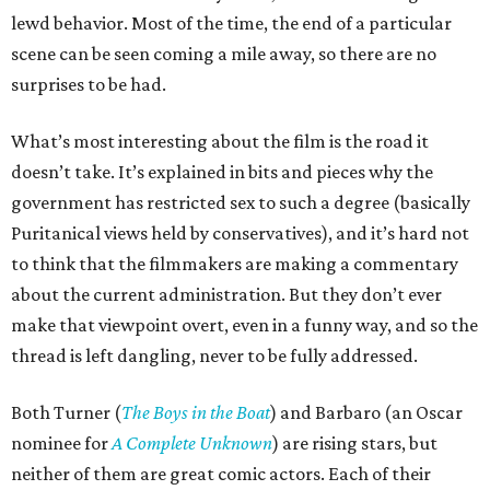
lewd behavior. Most of the time, the end of a particular
scene can be seen coming a mile away, so there are no
surprises to be had.
What’s most interesting about the film is the road it
doesn’t take. It’s explained in bits and pieces why the
government has restricted sex to such a degree (basically
Puritanical views held by conservatives), and it’s hard not
to think that the filmmakers are making a commentary
about the current administration. But they don’t ever
make that viewpoint overt, even in a funny way, and so the
thread is left dangling, never to be fully addressed.
Both Turner (
The Boys in the Boat
) and Barbaro (an Oscar
nominee for
A Complete Unknown
) are rising stars, but
neither of them are great comic actors. Each of their