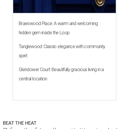
Braeswood Place: A warm and welcoming
hidden gem inside the Loop
Tanglewood: Classic elegance with community
spirit
Glendower Court: Beautifully gracious living in a
central location
BEAT THE HEAT