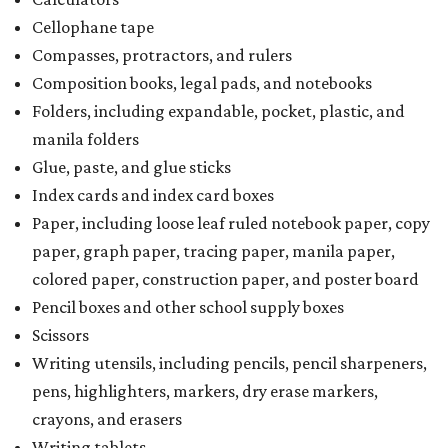
Cellophane tape
Compasses, protractors, and rulers
Composition books, legal pads, and notebooks
Folders, including expandable, pocket, plastic, and
manila folders
Glue, paste, and glue sticks
Index cards and index card boxes
Paper, including loose leaf ruled notebook paper, copy
paper, graph paper, tracing paper, manila paper,
colored paper, construction paper, and poster board
Pencil boxes and other school supply boxes
Scissors
Writing utensils, including pencils, pencil sharpeners,
pens, highlighters, markers, dry erase markers,
crayons, and erasers
Writing tablets