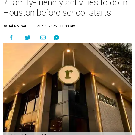
7 family-friendly activities to do in
Houston before school starts
By Jef Rouner
Aug 5, 2026 | 11:00 am