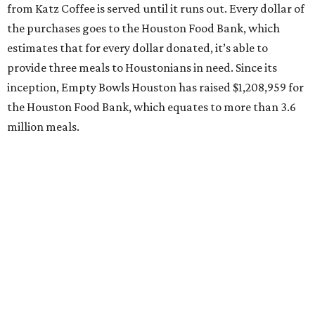
from Katz Coffee is served until it runs out. Every dollar of
the purchases goes to the Houston Food Bank, which
estimates that for every dollar donated, it’s able to
provide three meals to Houstonians in need. Since its
inception, Empty Bowls Houston has raised $1,208,959 for
the Houston Food Bank, which equates to more than 3.6
million meals.