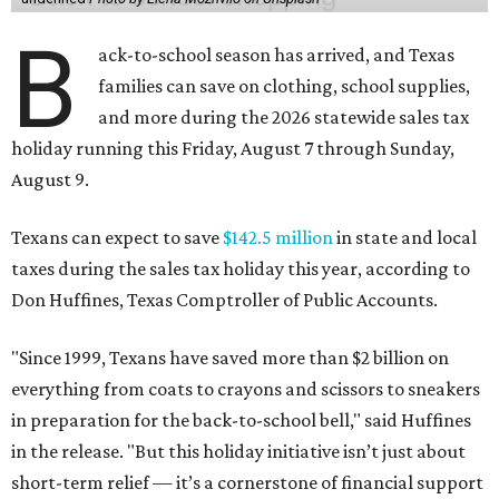
B
ack-to-school season has arrived, and Texas
families can save on clothing, school supplies,
and more during the 2026 statewide sales tax
holiday running this Friday, August 7 through Sunday,
August 9.
Texans can expect to save
$142.5 million
in state and local
taxes during the sales tax holiday this year, according to
Don Huffines, Texas Comptroller of Public Accounts.
"Since 1999, Texans have saved more than $2 billion on
everything from coats to crayons and scissors to sneakers
in preparation for the back-to-school bell," said Huffines
in the release. "But this holiday initiative isn’t just about
short-term relief — it’s a cornerstone of financial support