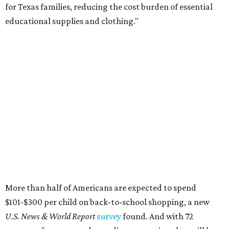
for Texas families, reducing the cost burden of essential
educational supplies and clothing."
More than half of Americans are expected to spend
$101-$300 per child on back-to-school shopping, a new
U.S. News & World Report
survey
found. And with 72