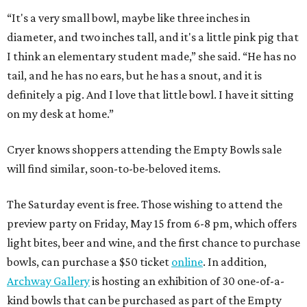
“It's a very small bowl, maybe like three inches in
diameter, and two inches tall, and it's a little pink pig that
I think an elementary student made,” she said. “He has no
tail, and he has no ears, but he has a snout, and it is
definitely a pig. And I love that little bowl. I have it sitting
on my desk at home.”
Cryer knows shoppers attending the Empty Bowls sale
will find similar, soon-to-be-beloved items.
The Saturday event is free. Those wishing to attend the
preview party on Friday, May 15 from 6-8 pm, which offers
light bites, beer and wine, and the first chance to purchase
bowls, can purchase a $50 ticket
online
. In addition,
Archway Gallery
is hosting an exhibition of 30 one-of-a-
kind bowls that can be purchased as part of the Empty