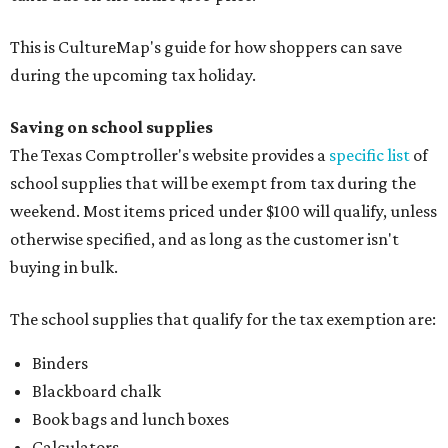
This is CultureMap's guide for how shoppers can save
during the upcoming tax holiday.
Saving on school supplies
The Texas Comptroller's website provides a
specific list
of
school supplies that will be exempt from tax during the
weekend. Most items priced under $100 will qualify, unless
otherwise specified, and as long as the customer isn't
buying in bulk.
The school supplies that qualify for the tax exemption are:
Binders
Blackboard chalk
Book bags and lunch boxes
Calculators