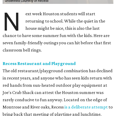
undefined
Courtesy of Recess
N
ext week Houston students will start
returning to school. While the quiet in the
house might be nice, this is also the last
chance to have some summer fun with the kids. Here are
seven family-friendly outings you can hit before that first
classroom bell rings.
Recess Restaurant and Playground
The old restaurant/playground combination has declined
in recent years, and anyone who has seen kids return with
red hands from sun-heated outdoor play equipment at
Joe's Crab Shack can attest the Houston summer was
rarely conducive to fun anyway. Located on the edge of
Montrose and River oaks, Recess
is a deliberate attempt
to
bring back that meeting of playtime and lunchtime.