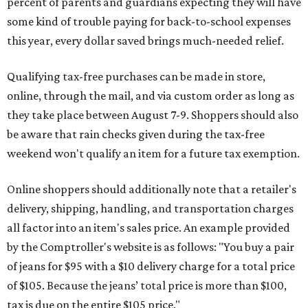
percent of parents and guardians expecting they will have
some kind of trouble paying for back-to-school expenses
this year, every dollar saved brings much-needed relief.
Qualifying tax-free purchases can be made in store,
online, through the mail, and via custom order as long as
they take place between August 7-9. Shoppers should also
be aware that rain checks given during the tax-free
weekend won't qualify an item for a future tax exemption.
Online shoppers should additionally note that a retailer's
delivery, shipping, handling, and transportation charges
all factor into an item's sales price. An example provided
by the Comptroller's website is as follows: "You buy a pair
of jeans for $95 with a $10 delivery charge for a total price
of $105. Because the jeans’ total price is more than $100,
tax is due on the entire $105 price."