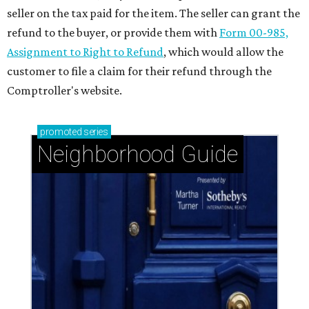
seller on the tax paid for the item. The seller can grant the
refund to the buyer, or provide them with
Form 00-985,
Assignment to Right to Refund
, which would allow the
customer to file a claim for their refund through the
Comptroller's website.
promoted
series
Neighborhood Guide