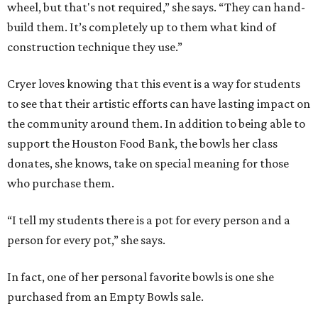
wheel, but that's not required,” she says. “They can hand-
build them. It’s completely up to them what kind of
construction technique they use.”
Cryer loves knowing that this event is a way for students
to see that their artistic efforts can have lasting impact on
the community around them. In addition to being able to
support the Houston Food Bank, the bowls her class
donates, she knows, take on special meaning for those
who purchase them.
“I tell my students there is a pot for every person and a
person for every pot,” she says.
In fact, one of her personal favorite bowls is one she
purchased from an Empty Bowls sale.