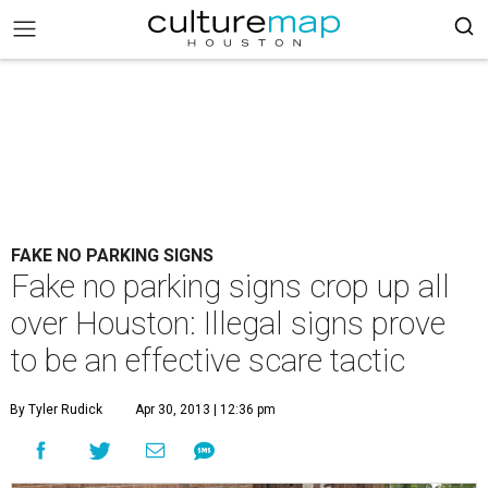
FAKE NO PARKING SIGNS
Fake no parking signs crop up all
over Houston: Illegal signs prove
to be an effective scare tactic
By Tyler Rudick
Apr 30, 2013 | 12:36 pm