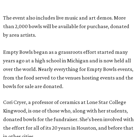
The event also includes live music and art demos. More
than 2,000 bowls will be available for purchase, donated
by area artists.
Empty Bowls began as a grassroots effort started many
years ago at a high school in Michigan and is now held all
over the world. Nearly everything for Empty Bowls events,
from the food served to the venues hosting events and the
bowls for sale are donated.
Cori Cryer, a professor of ceramics at Lone Star College
Kingwood, is one of those who, along with her students,
donated bowls for the fundraiser. She’s been involved with
the effort for all of its 20 years in Houston, and before that
in other cities.