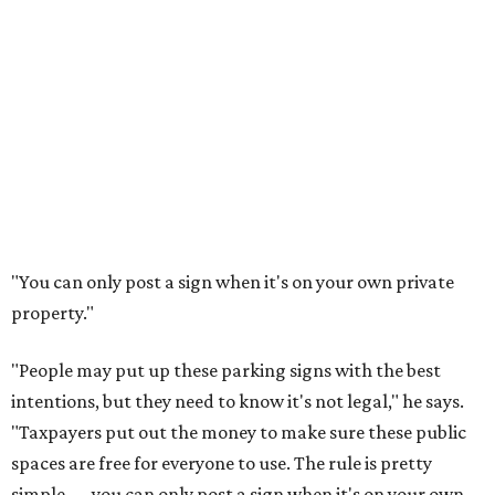
"You can only post a sign when it's on your own private
property."
"People may put up these parking signs with the best
intentions, but they need to know it's not legal," he says.
"Taxpayers put out the money to make sure these public
spaces are free for everyone to use. The rule is pretty
simple — you can only post a sign when it's on your own