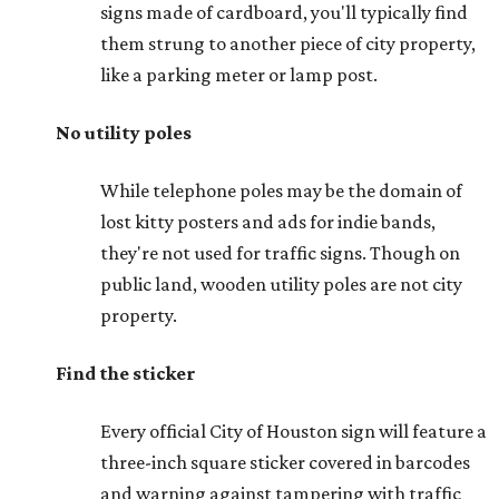
signs made of cardboard, you'll typically find
them strung to another piece of city property,
like a parking meter or lamp post.
No utility poles
While telephone poles may be the domain of
lost kitty posters and ads for indie bands,
they're not used for traffic signs. Though on
public land, wooden utility poles are not city
property.
Find the sticker
Every official City of Houston sign will feature a
three-inch square sticker covered in barcodes
and warning against tampering with traffic