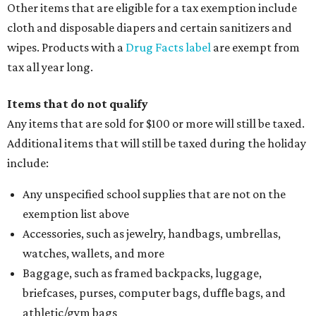
Other items that are eligible for a tax exemption include
cloth and disposable diapers and certain sanitizers and
wipes. Products with a
Drug Facts label
are exempt from
tax all year long.
Items that do not qualify
Any items that are sold for $100 or more will still be taxed.
Additional items that will still be taxed during the holiday
include:
Any unspecified school supplies that are not on the
exemption list above
Accessories, such as jewelry, handbags, umbrellas,
watches, wallets, and more
Baggage, such as framed backpacks, luggage,
briefcases, purses, computer bags, duffle bags, and
athletic/gym bags