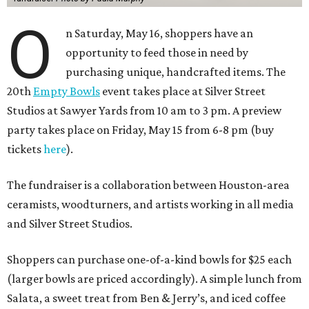
O
n Saturday, May 16, shoppers have an
opportunity to feed those in need by
purchasing unique, handcrafted items. The
20th
Empty Bowls
event takes place at Silver Street
Studios at Sawyer Yards from 10 am to 3 pm. A preview
party takes place on Friday, May 15 from 6-8 pm (buy
tickets
here
).
The fundraiser is a collaboration between Houston-area
ceramists, woodturners, and artists working in all media
and Silver Street Studios.
Shoppers can purchase one-of-a-kind bowls for $25 each
(larger bowls are priced accordingly). A simple lunch from
Salata, a sweet treat from Ben & Jerry’s, and iced coffee