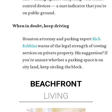
control devices — a sure indicator that you're
on public ground.
When in doubt, keep driving
Houston attorney and parking expert
Rich
Robbins
warns of the legal strength of towing
services on private property. His suggestion? If
you're unsure whether a parking space is on
city land, keep circling the block.
BEACHFRONT
LIVING