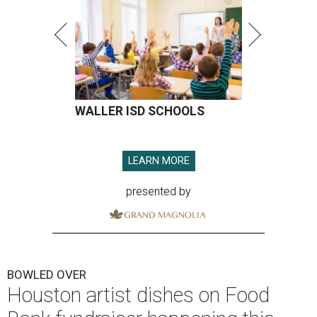
WALLER ISD SCHOOLS
LEARN MORE
presented by
BOWLED OVER
Houston artist dishes on Food