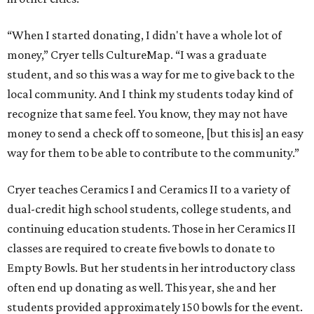
“When I started donating, I didn't have a whole lot of
money,” Cryer tells CultureMap. “I was a graduate
student, and so this was a way for me to give back to the
local community. And I think my students today kind of
recognize that same feel. You know, they may not have
money to send a check off to someone, [but this is] an easy
way for them to be able to contribute to the community.”
Cryer teaches Ceramics I and Ceramics II to a variety of
dual-credit high school students, college students, and
continuing education students. Those in her Ceramics II
classes are required to create five bowls to donate to
Empty Bowls. But her students in her introductory class
often end up donating as well. This year, she and her
students provided approximately 150 bowls for the event.