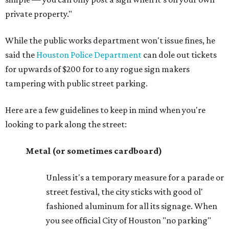
private property."
While the public works department won't issue fines, he
said the
Houston Police Department
can dole out tickets
for upwards of $200 for to any rogue sign makers
tampering with public street parking.
Here are a few guidelines to keep in mind when you're
looking to park along the street:
Metal (or sometimes cardboard)
Unless it's a temporary measure for a parade or
street festival, the city sticks with good ol'
fashioned aluminum for all its signage. When
you see official City of Houston "no parking"