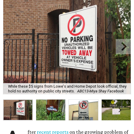
While these $5 signs from Lowe's and Home Depot look official, they
hold no authority on public city streets.
ABC13-Miya Shay Facebook
fter
recent reports
on the growing problem of