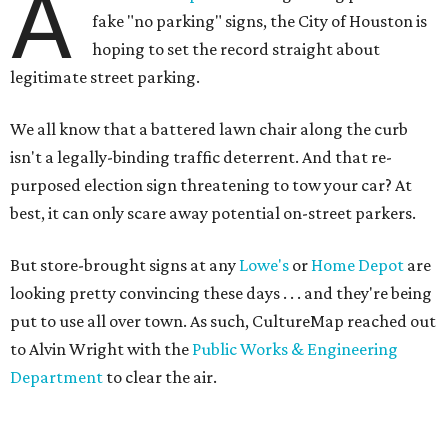
A
fake "no parking" signs, the City of Houston is
hoping to set the record straight about
legitimate street parking.
We all know that a battered lawn chair along the curb
isn't a legally-binding traffic deterrent. And that re-
purposed election sign threatening to tow your car? At
best, it can only scare away potential on-street parkers.
But store-brought signs at any
Lowe's
or
Home Depot
are
looking pretty convincing these days . . . and they're being
put to use all over town. As such, CultureMap reached out
to Alvin Wright with the
Public Works & Engineering
Department
to clear the air.