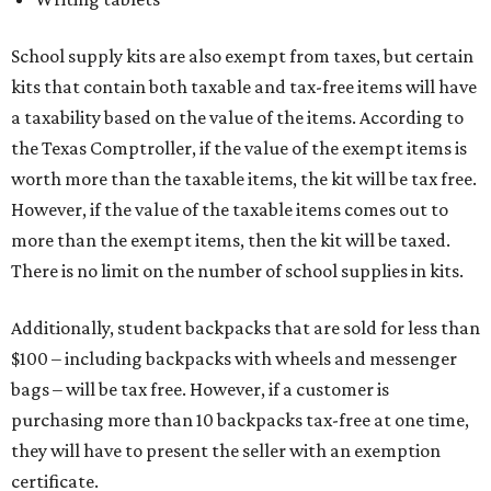
School supply kits are also exempt from taxes, but certain
kits that contain both taxable and tax-free items will have
a taxability based on the value of the items. According to
the Texas Comptroller, if the value of the exempt items is
worth more than the taxable items, the kit will be tax free.
However, if the value of the taxable items comes out to
more than the exempt items, then the kit will be taxed.
There is no limit on the number of school supplies in kits.
Additionally, student backpacks that are sold for less than
$100 – including backpacks with wheels and messenger
bags – will be tax free. However, if a customer is
purchasing more than 10 backpacks tax-free at one time,
they will have to present the seller with an exemption
certificate.