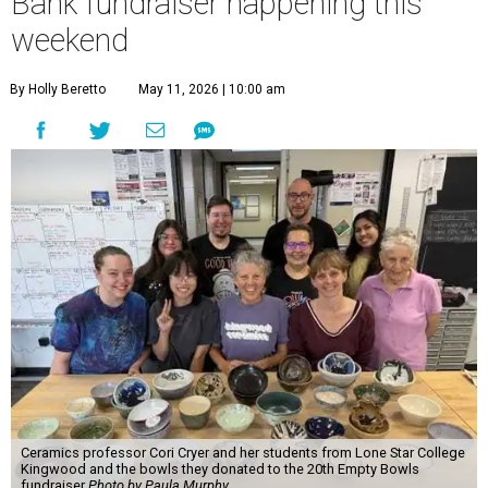
Bank fundraiser happening this
weekend
By Holly Beretto
May 11, 2026 | 10:00 am
Ceramics professor Cori Cryer and her students from Lone Star College
Kingwood and the bowls they donated to the 20th Empty Bowls
fundraiser
Photo by Paula Murphy