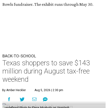
Bowls fundraiser. The exhibit runs through May 30.
BACK-TO-SCHOOL
Texas shoppers to save $143
million during August tax-free
weekend
By Amber Heckler
Aug 5, 2026 | 2:30 pm
undefined
Photo by Elena Mozhvilo on Unsplash