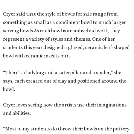
Cryer said that the style of bowls for sale range from
something as small as a condiment bowl to much larger
serving bowls As each bowl is an individual work, they
represent a variety of styles and themes. One of her
students this year designed a glazed, ceramic leaf-shaped
bowl with ceramic insects on it.
“There's a ladybug and a caterpillar and a spider,” she
says, each created out of clay and positioned around the
bowl.
Cryer loves seeing how the artists use their imaginations
and abilities.
“Most of my students do throw their bowls on the pottery