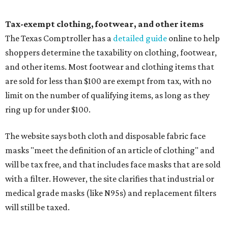
Tax-exempt clothing, footwear, and other items
The Texas Comptroller has a
detailed guide
online to help
shoppers determine the taxability on clothing, footwear,
and other items. Most footwear and clothing items that
are sold for less than $100 are exempt from tax, with no
limit on the number of qualifying items, as long as they
ring up for under $100.
The website says both cloth and disposable fabric face
masks "meet the definition of an article of clothing" and
will be tax free, and that includes face masks that are sold
with a filter. However, the site clarifies that industrial or
medical grade masks (like N95s) and replacement filters
will still be taxed.