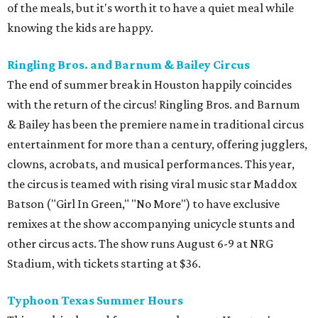
of the meals, but it's worth it to have a quiet meal while
knowing the kids are happy.
Ringling Bros. and Barnum & Bailey Circus
The end of summer break in Houston happily coincides
with the return of the circus! Ringling Bros. and Barnum
& Bailey has been the premiere name in traditional circus
entertainment for more than a century, offering jugglers,
clowns, acrobats, and musical performances. This year,
the circus is teamed with rising viral music star Maddox
Batson ("Girl In Green," "No More") to have exclusive
remixes at the show accompanying unicycle stunts and
other circus acts. The show runs August 6-9 at NRG
Stadium, with tickets starting at $36.
Typhoon Texas Summer Hours