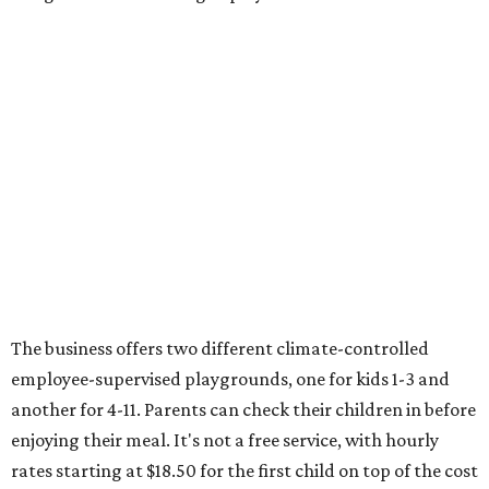
The business offers two different climate-controlled
employee-supervised playgrounds, one for kids 1-3 and
another for 4-11. Parents can check their children in before
enjoying their meal. It's not a free service, with hourly
rates starting at $18.50 for the first child on top of the cost