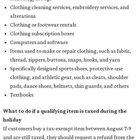
Clothing cleaning services, embroidery services, and
alterations
Clothing or footwear rentals
Clothing subscription boxes
Computers and software
Items used to make or repair clothing, such as fabric,
thread, zippers, buttons, snaps, hooks, and yarn
Specifically designed sports shoes, protective-use
clothing, and athletic gear, such as cleats, shoulder
pads, dance shoes, helmets, shin guards, and others
Textbooks
What to do if a qualifying item is taxed during the
holiday
If customers buy a tax-exempt item between August 7-9
and are still taxed, they should request a refund from the