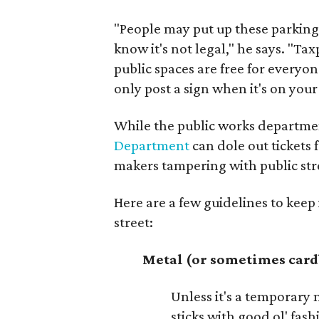
"People may put up these parking 
know it's not legal," he says. "T
public spaces are free for everyon
only post a sign when it's on you
While the public works department
Department
can dole out tickets 
makers tampering with public str
Here are a few guidelines to keep
street:
Metal (or sometimes car
Unless it's a temporary m
sticks with good ol' fas