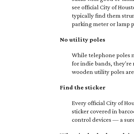
see official City of Hou
typically find them strun
parking meter or lamp p
No utility poles
While telephone poles m
for indie bands, they're 
wooden utility poles are
Find the sticker
Every official City of Ho
sticker covered in barc
control devices — a sure