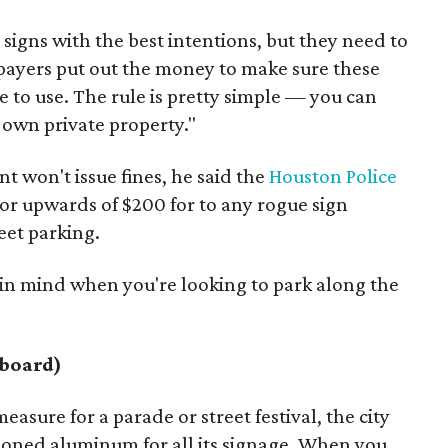
signs with the best intentions, but they need to
axpayers put out the money to make sure these
e to use. The rule is pretty simple — you can
r own private property."
 won't issue fines, he said the
Houston Police
for upwards of $200 for to any rogue sign
eet parking.
 in mind when you're looking to park along the
dboard)
easure for a parade or street festival, the city
hioned aluminum for all its signage. When you