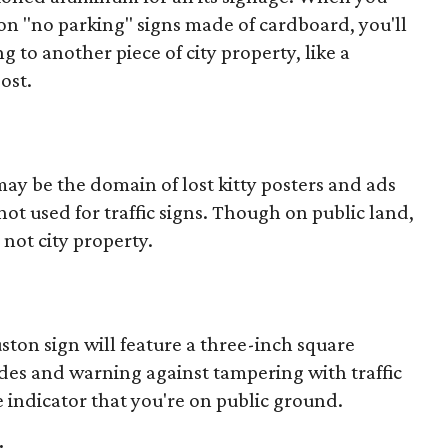
ston "no parking" signs made of cardboard, you'll
g to another piece of city property, like a
ost.
ay be the domain of lost kitty posters and ads
not used for traffic signs. Though on public land,
 not city property.
uston sign will feature a three-inch square
odes and warning against tampering with traffic
 indicator that you're on public ground.