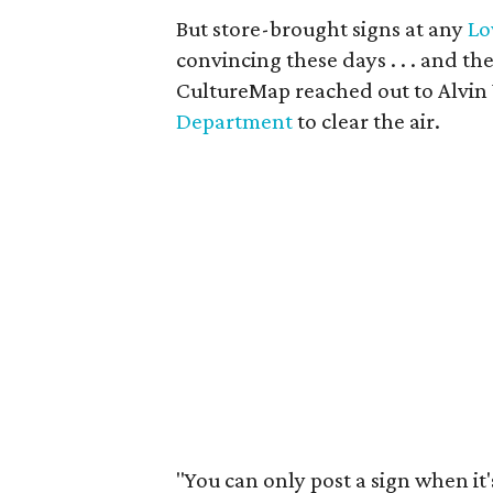
But store-brought signs at any
Lo
convincing these days . . . and the
CultureMap reached out to Alvin
Department
to clear the air.
"You can only post a sign when it