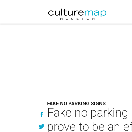
FAKE NO PARKING SIGNS
Fake no parking s
prove to be an ef