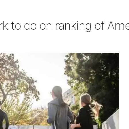
 to do on ranking of Americ