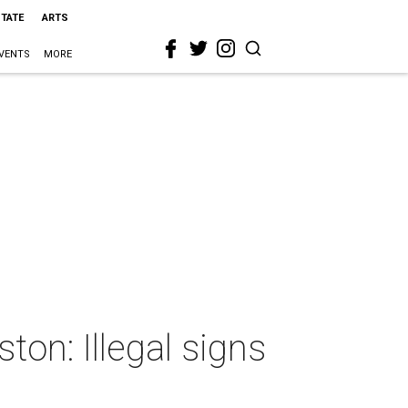
STATE
ARTS
VENTS
MORE
ton: Illegal signs