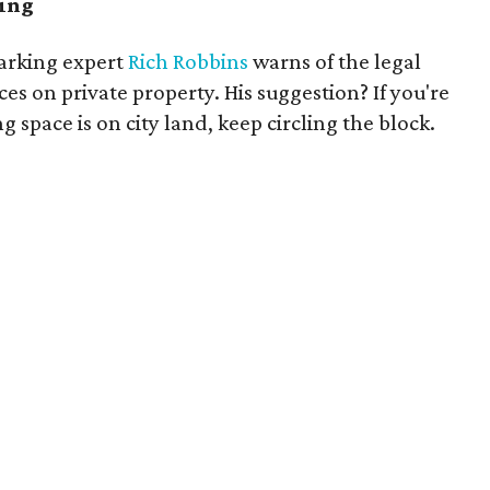
ving
arking expert
Rich Robbins
warns of the legal
ces on private property. His suggestion? If you're
 space is on city land, keep circling the block.