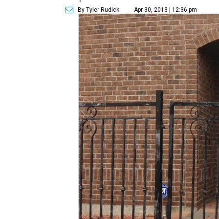
By Tyler Rudick
Apr 30, 2013 | 12:36 pm