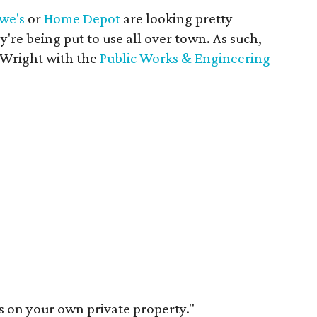
we's
or
Home Depot
are looking pretty
y're being put to use all over town. As such,
 Wright with the
Public Works & Engineering
's on your own private property."