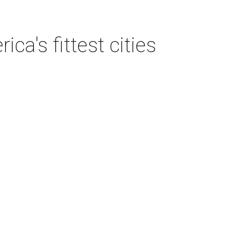
a's fittest cities