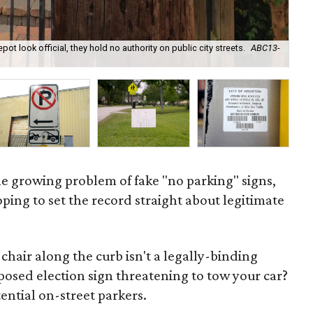
 look official, they hold no authority on public city streets.
ABC13-
Hou
e growing problem of fake "no parking" signs,
oping to set the record straight about legitimate
chair along the curb isn't a legally-binding
rposed election sign threatening to tow your car?
tential on-street parkers.