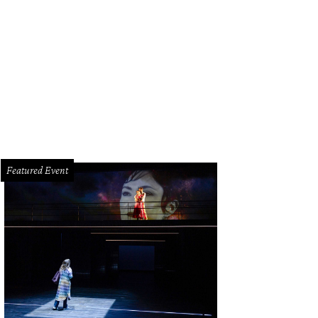
ston police can ticket rogue sign-makers up to $200 for tampering with traffic
Featured Event