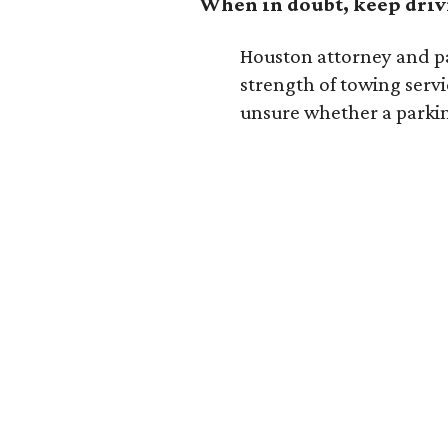
When in doubt, keep dri
Houston attorney and p
strength of towing servi
unsure whether a parking