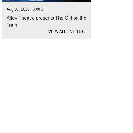
Aug 07, 2026 | 8:00 pm
Alley Theatre presents The Girl on the
Train
VIEW ALL EVENTS
>