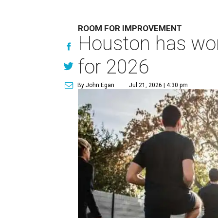
ROOM FOR IMPROVEMENT
Houston has work
for 2026
By John Egan
Jul 21, 2026 | 4:30 pm