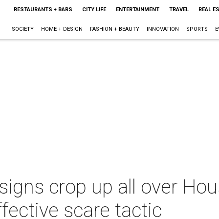
RESTAURANTS + BARS
CITY LIFE
ENTERTAINMENT
TRAVEL
REAL E
SOCIETY
HOME + DESIGN
FASHION + BEAUTY
INNOVATION
SPORTS
E
igns crop up all over Hous
fective scare tactic