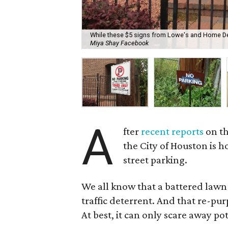
While these $5 signs from Lowe's and Home Depot
Miya Shay Facebook
A
fter
recent reports
on th
the City of Houston is h
street parking.
We all know that a battered lawn 
traffic deterrent. And that re-pu
At best, it can only scare away po