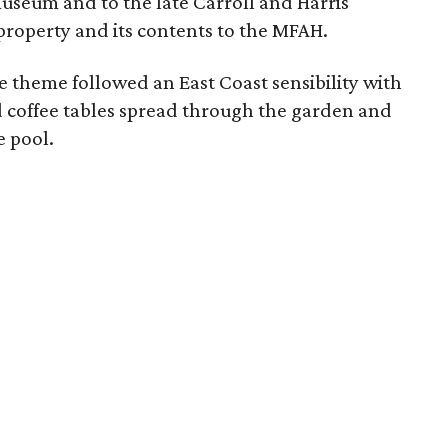
useum and to the late Carroll and Harris
roperty and its contents to the MFAH.
he theme followed an East Coast sensibility with
 coffee tables spread through the garden and
e pool.