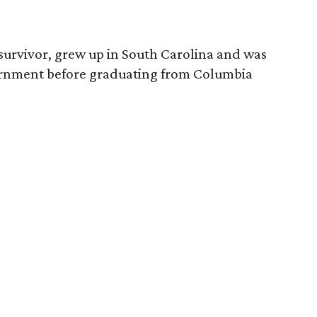
survivor, grew up in South Carolina and was
vernment before graduating from Columbia