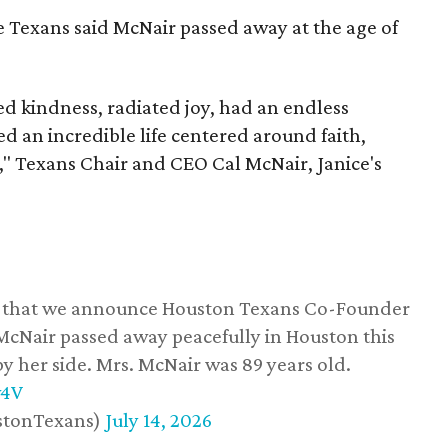
he Texans said McNair passed away at the age of
 kindness, radiated joy, had an endless
d an incredible life centered around faith,
," Texans Chair and CEO Cal McNair, Janice's
ss that we announce Houston Texans Co-Founder
 McNair passed away peacefully in Houston this
y her side. Mrs. McNair was 89 years old.
w4V
stonTexans)
July 14, 2026