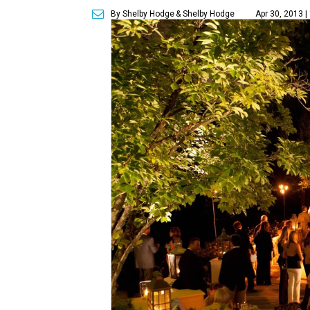
By Shelby Hodge
& Shelby Hodge
Apr 30, 2013 |