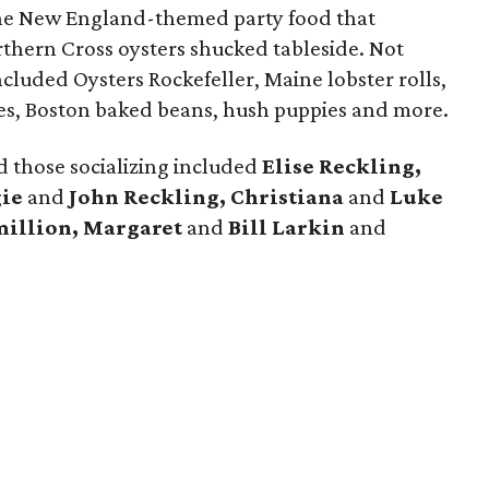
he New England-themed party food that
rthern Cross oysters shucked tableside. Not
ncluded Oysters Rockefeller, Maine lobster rolls,
akes, Boston baked beans, hush puppies and more.
 those socializing included
Elise Reckling,
ie
and
John Reckling, Christiana
and
Luke
million, Margaret
and
Bill Larkin
and