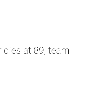
dies at 89, team