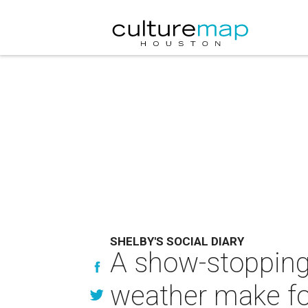
SHELBY'S SOCIAL DIARY
A show-stopping
weather make for