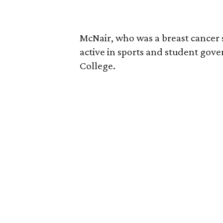
McNair, who was a breast cancer 
active in sports and student go
College.