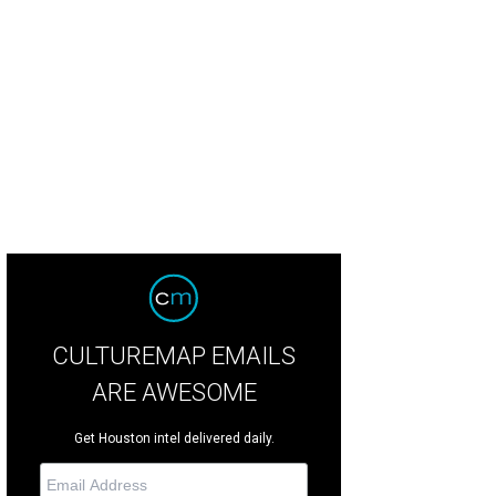
irs Stewart and Mary Smith, left, and Katie and Bobby Stanton at the Rienzi spr
CULTUREMAP EMAILS
ARE AWESOME
Get Houston intel delivered daily.