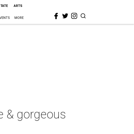
STATE
ARTS
VENTS
MORE
e & gorgeous