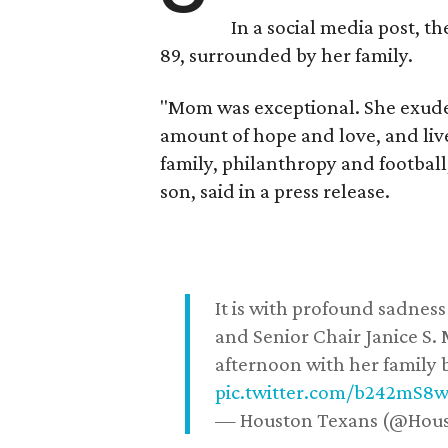
In a social media post, t
89, surrounded by her family.
"Mom was exceptional. She exuded
amount of hope and love, and live
family, philanthropy and football
son, said in a press release.
It is with profound sadne
and Senior Chair Janice S.
afternoon with her family b
pic.twitter.com/b242mS8
— Houston Texans (@Hou