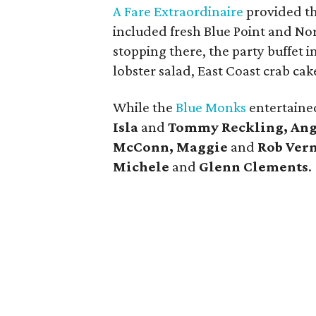
A Fare Extraordinaire
provided t
included fresh Blue Point and No
stopping there, the party buffet i
lobster salad, East Coast crab c
While the
Blue Monks
entertained
Isla
and
Tommy Reckling, Ang
McConn, Maggie
and
Rob Ver
Michele
and
Glenn Clements
.