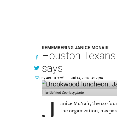
REMEMBERING JANICE MCNAIR
Houston Texans 
says
By ABC13 Staff
Jul 14, 2026 | 4:17 pm
undefined
Courtesy photo
J
anice McNair, the co-fou
the organization, has p