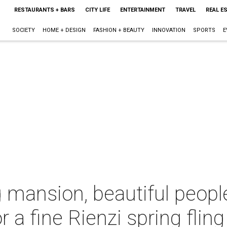
RESTAURANTS + BARS
CITY LIFE
ENTERTAINMENT
TRAVEL
REAL E
SOCIETY
HOME + DESIGN
FASHION + BEAUTY
INNOVATION
SPORTS
E
 mansion, beautiful peopl
 a fine Rienzi spring fling