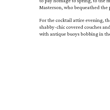
to pay homage to spring, to the m
Masterson, who bequeathed the p
For the cocktail attire evening, t
shabby-chic covered couches and
with antique buoys bobbing in th