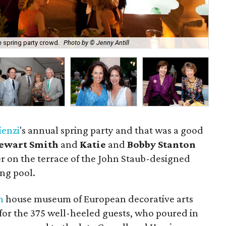
e spring party crowd.
Photo by © Jenny Antill
Cha
ienzi
's annual spring party and that was a good
tewart Smith
and
Katie
and
Bobby Stanton
r on the terrace of the John Staub-designed
ng pool.
n
house museum of European decorative arts
for the 375 well-heeled guests, who poured in