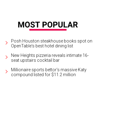
Posh Houston steakhouse books spot on
OpenTable's best hotel dining list
New Heights pizzeria reveals intimate 16-
seat upstairs cocktail bar
Millionaire sports bettor’s massive Katy
compound listed for $11.2 million