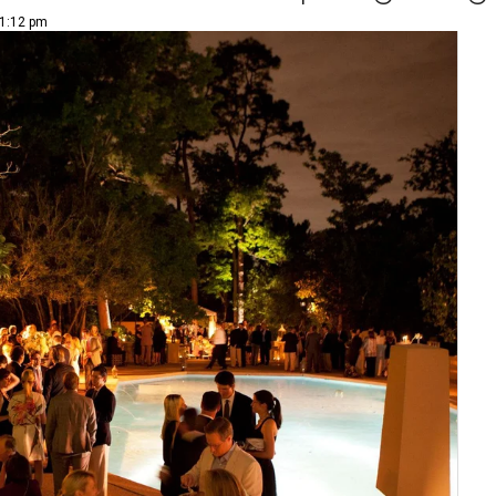
 1:12 pm