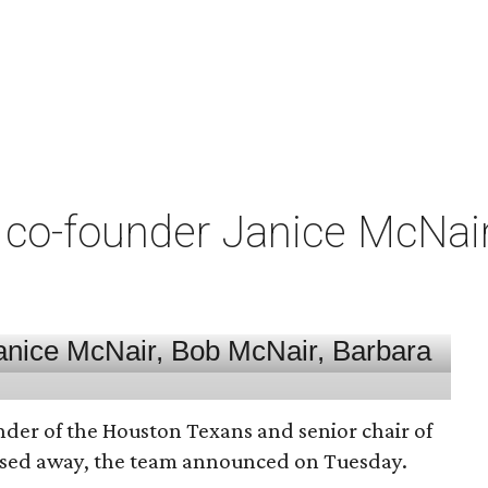
co-founder Janice McNair 
nder of the Houston Texans and senior chair of
assed away, the team announced on Tuesday.