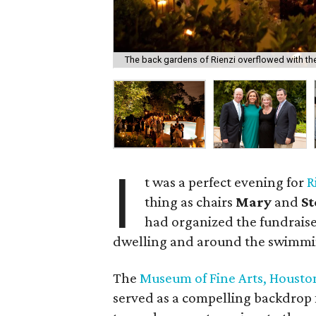
The back gardens of Rienzi overflowed with th
I
t was a perfect evening for
R
thing as chairs
Mary
and
S
had organized the fundraise
dwelling and around the swimmi
The
Museum of Fine Arts, Housto
served as a compelling backdrop 