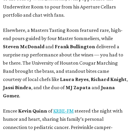
Underwriter Room to pour from his Aperture Cellars
portfolio and chat with fans.
Elsewhere, a Masters Tasting Room featured rare, high-
end pours guided by four Master Sommeliers, while
Steven McDonald
and
Frank Bullington
delivered a
surprise rap performance about the wines — you had to
be there. The University of Houston Cougar Marching
Band brought the brass, and standout bites came
courtesy of local chefs like
Laura Reyes
,
Richard Knight
,
Jassi Bindra
, and the duo of
MJ Zapata
and
Juana
Gomez
.
Emcee
Kevin Quinn
of
KRBE-FM
steered the night with
humor and heart, sharing his family’s personal
connection to pediatric cancer. Periwinkle camper-