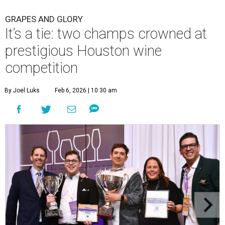
GRAPES AND GLORY
It’s a tie: two champs crowned at
prestigious Houston wine
competition
By Joel Luks
Feb 6, 2026 | 10:30 am