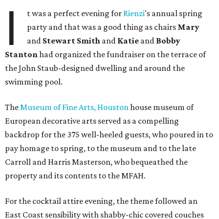
I
t was a perfect evening for
Rienzi
's annual spring
party and that was a good thing as chairs
Mary
and
Stewart Smith
and
Katie
and
Bobby
Stanton
had organized the fundraiser on the terrace of
the John Staub-designed dwelling and around the
swimming pool.
The
Museum of Fine Arts, Houston
house museum of
European decorative arts served as a compelling
backdrop for the 375 well-heeled guests, who poured in to
pay homage to spring, to the museum and to the late
Carroll and Harris Masterson, who bequeathed the
property and its contents to the MFAH.
For the cocktail attire evening, the theme followed an
East Coast sensibility with shabby-chic covered couches