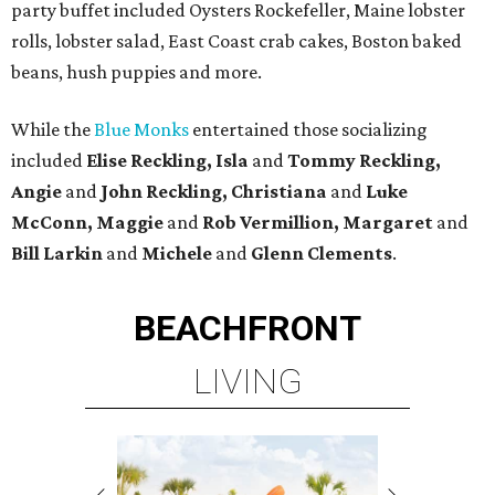
party buffet included Oysters Rockefeller, Maine lobster
rolls, lobster salad, East Coast crab cakes, Boston baked
beans, hush puppies and more.
While the
Blue Monks
entertained those socializing
included
Elise Reckling, Isla
and
Tommy Reckling,
Angie
and
John Reckling, Christiana
and
Luke
McConn, Maggie
and
Rob Vermillion, Margaret
and
Bill Larkin
and
Michele
and
Glenn Clements
.
BEACHFRONT
LIVING