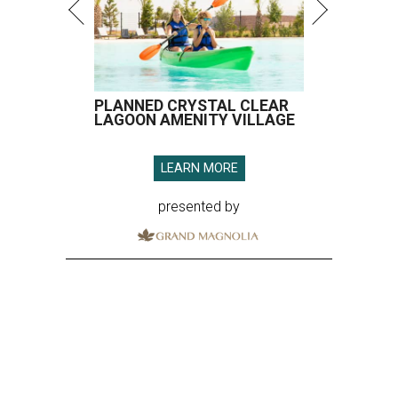
PLANNED CRYSTAL CLEAR
LAGOON AMENITY VILLAGE
LEARN MORE
presented by