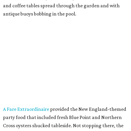
and coffee tables spread through the garden and with
antique buoys bobbing in the pool.
A Fare Extraordinaire
provided the New England-themed
party food that included fresh Blue Point and Northern
Cross oysters shucked tableside. Not stopping there, the