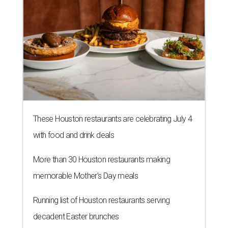
These Houston restaurants are celebrating July 4
with food and drink deals
More than 30 Houston restaurants making
memorable Mother's Day meals
Running list of Houston restaurants serving
decadent Easter brunches