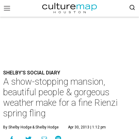
SHELBY'S SOCIAL DIARY
A show-stopping mansion,
beautiful people & gorgeous
weather make for a fine Rienzi
spring fling
By Shelby Hodge
& Shelby Hodge
Apr 30, 2013 | 1:12 pm