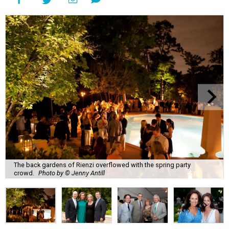
The back gardens of Rienzi overflowed with the spring party
crowd.
Photo by © Jenny Antill