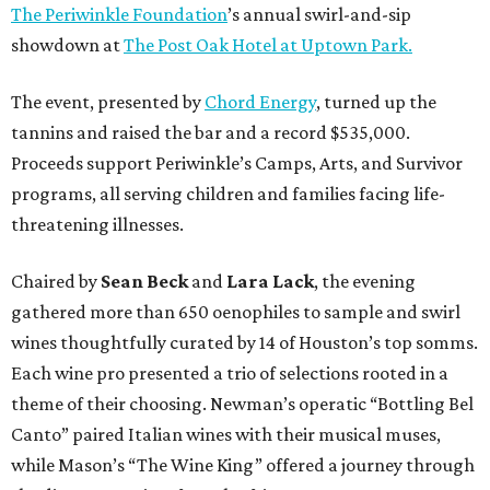
The Periwinkle Foundation
’s annual swirl-and-sip
showdown at
The Post Oak Hotel at Uptown Park.
The event, presented by
Chord Energy
, turned up the
tannins and raised the bar and a record $535,000.
Proceeds support Periwinkle’s Camps, Arts, and Survivor
programs, all serving children and families facing life-
threatening illnesses.
Chaired by
Sean Beck
and
Lara Lack
, the evening
gathered more than 650 oenophiles to sample and swirl
wines thoughtfully curated by 14 of Houston’s top somms.
Each wine pro presented a trio of selections rooted in a
theme of their choosing. Newman’s operatic “Bottling Bel
Canto” paired Italian wines with their musical muses,
while Mason’s “The Wine King” offered a journey through