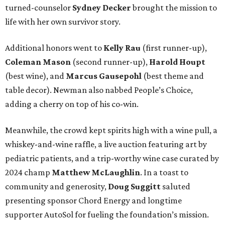
turned-counselor
Sydney Decker
brought the mission to
life with her own survivor story.
Additional honors went to
Kelly Rau
(first runner-up),
Coleman Mason
(second runner-up),
Harold Houpt
(best wine), and
Marcus Gausepohl
(best theme and
table decor). Newman also nabbed People’s Choice,
adding a cherry on top of his co-win.
Meanwhile, the crowd kept spirits high with a wine pull, a
whiskey-and-wine raffle, a live auction featuring art by
pediatric patients, and a trip-worthy wine case curated by
2024 champ
Matthew McLaughlin
. In a toast to
community and generosity,
Doug Suggitt
saluted
presenting sponsor Chord Energy and longtime
supporter AutoSol for fueling the foundation’s mission.