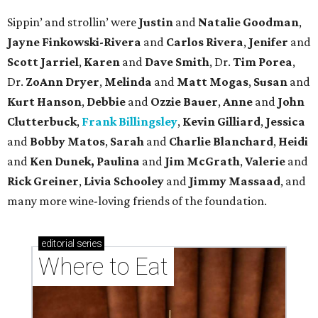
Sippin’ and strollin’ were
Justin
and
Natalie Goodman
,
Jayne Finkowski-Rivera
and
Carlos Rivera
,
Jenifer
and
Scott Jarriel
,
Karen
and
Dave Smith
, Dr.
Tim Porea
,
Dr.
ZoAnn Dryer
,
Melinda
and
Matt Mogas
,
Susan
and
Kurt Hanson
,
Debbie
and
Ozzie Bauer
,
Anne
and
John
Clutterbuck
,
Frank Billingsley
,
Kevin Gilliard
,
Jessica
and
Bobby Matos
,
Sarah
and
Charlie Blanchard
,
Heidi
and
Ken Dunek, Paulina
and
Jim McGrath
,
Valerie
and
Rick Greiner
,
Livia Schooley
and
Jimmy Massaad
, and
many more wine-loving friends of the foundation.
editorial
series
Where to Eat