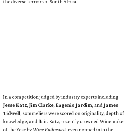
the diverse terroirs of South Africa.
In a competition judged by industry experts including
Jesse Katz
,
Jim Clarke
,
Eugenio Jardim
, and
James
Tidwell
, sommeliers were scored on originality, depth of
knowledge, and flair. Katz, recently crowned Winemaker
of the Year by
Wine Enthusiast,
even popped into the