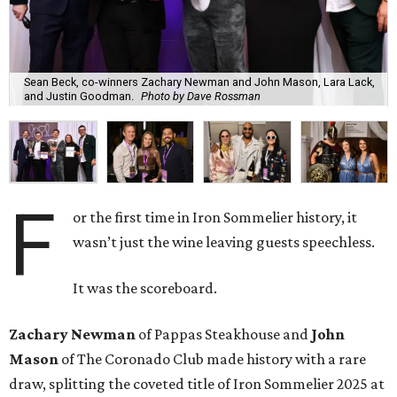
Sean Beck, co-winners Zachary Newman and John Mason, Lara Lack,
and Justin Goodman.
Photo by Dave Rossman
F
or the first time in Iron Sommelier history, it
wasn’t just the wine leaving guests speechless.
It was the scoreboard.
Zachary Newman
of Pappas Steakhouse and
John
Mason
of The Coronado Club made history with a rare
draw, splitting the coveted title of Iron Sommelier 2025 at