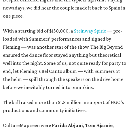
nowadays, we did hear the couple made it back to Spain in
one piece.
With a starting bid of $150,000, a
Steinway Spirio
— pre-
loaded with Summers’ performances and signed by
Fleming — was another star of the show. The Big Beyond
ensured the dance floor stayed anything but theoretical
well into the night. Some of us, not quite ready for party to
end, let Fleming’s Bel Canto album — with Summers at
the helm — spill through the speakers on the drive home
before we inevitably turned into pumpkins.
The ball raised more than $1.8 million in support of HGO’s
productions and community initiatives.
CultureMap seen were
Farida Abjani
,
Tom Ajamie
,