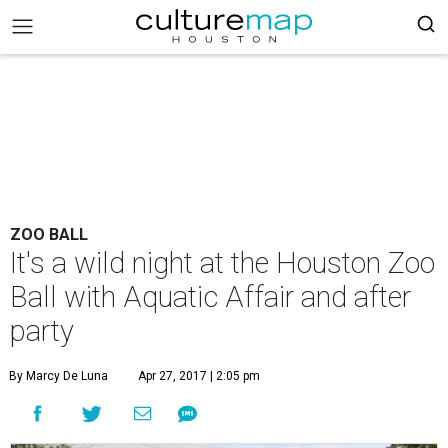
ZOO BALL
It's a wild night at the Houston Zoo
Ball with Aquatic Affair and after
party
By Marcy De Luna
Apr 27, 2017 | 2:05 pm