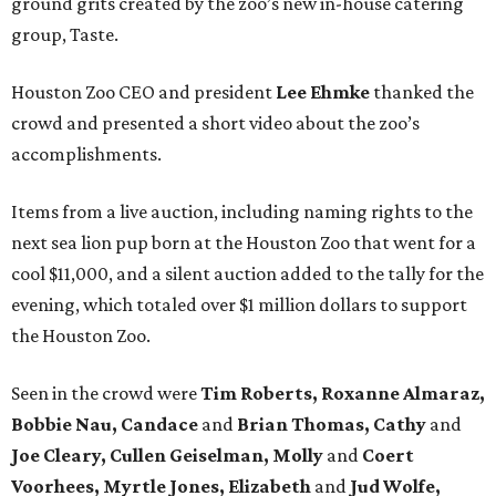
ground grits created by the zoo’s new in-house catering
group, Taste.
Houston Zoo CEO and president
Lee Ehmke
thanked the
crowd and presented a short video about the zoo’s
accomplishments.
Items from a live auction, including naming rights to the
next sea lion pup born at the Houston Zoo that went for a
cool $11,000, and a silent auction added to the tally for the
evening, which totaled over $1 million dollars to support
the Houston Zoo.
Seen in the crowd were
Tim Roberts, Roxanne Almaraz,
Bobbie Nau, Candace
and
Brian Thomas, Cathy
and
Joe Cleary, Cullen Geiselman, Molly
and
Coert
Voorhees, Myrtle Jones, Elizabeth
and
Jud Wolfe,