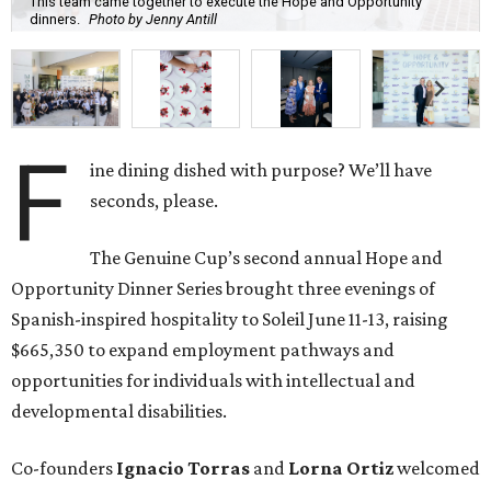
This team came together to execute the Hope and Opportunity
dinners.
Photo by Jenny Antill
F
ine dining dished with purpose? We’ll have
seconds, please.
The Genuine Cup’s second annual Hope and
Opportunity Dinner Series brought three evenings of
Spanish-inspired hospitality to Soleil June 11-13, raising
$665,350 to expand employment pathways and
opportunities for individuals with intellectual and
developmental disabilities.
Co-founders
Ignacio
Torras
and
Lorna
Ortiz
welcomed