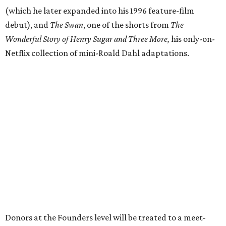
(which he later expanded into his 1996 feature-film
debut), and
The Swan
, one of the shorts from
The
Wonderful Story of Henry Sugar and Three More,
his only-on-
Netflix collection of mini-Roald Dahl adaptations.
Donors at the Founders level will be treated to a meet-