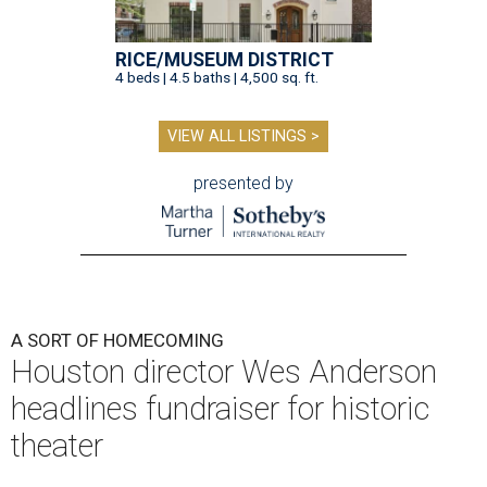
RICE/MUSEUM DISTRICT
4 beds | 4.5 baths | 4,500 sq. ft.
VIEW ALL LISTINGS >
presented by
A SORT OF HOMECOMING
Houston director Wes Anderson
headlines fundraiser for historic
theater