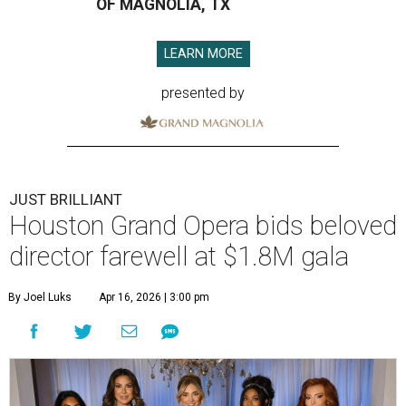
OF MAGNOLIA, TX
LEARN MORE
presented by
JUST BRILLIANT
Houston Grand Opera bids beloved
director farewell at $1.8M gala
By Joel Luks
Apr 16, 2026 | 3:00 pm