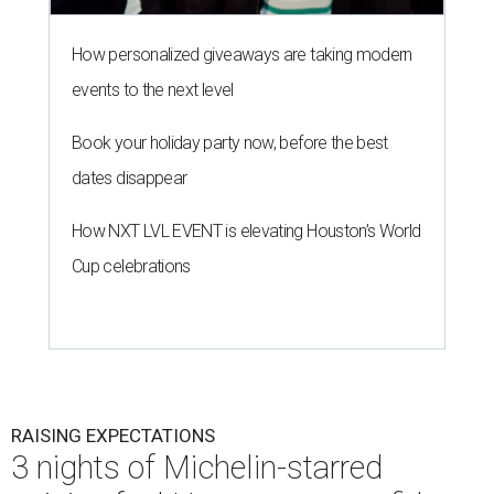
How personalized giveaways are taking modern
events to the next level
Book your holiday party now, before the best
dates disappear
How NXT LVL EVENT is elevating Houston’s World
Cup celebrations
RAISING EXPECTATIONS
3 nights of Michelin-starred