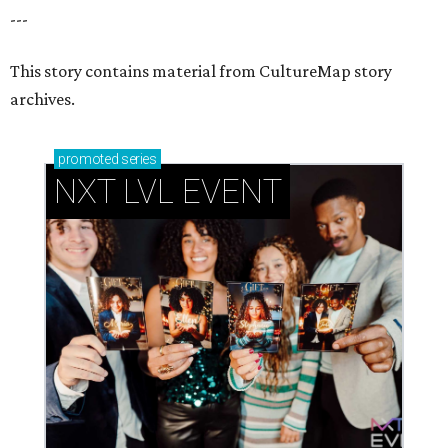
---
This story contains material from CultureMap story
archives.
promoted
series
NXT LVL EVENT