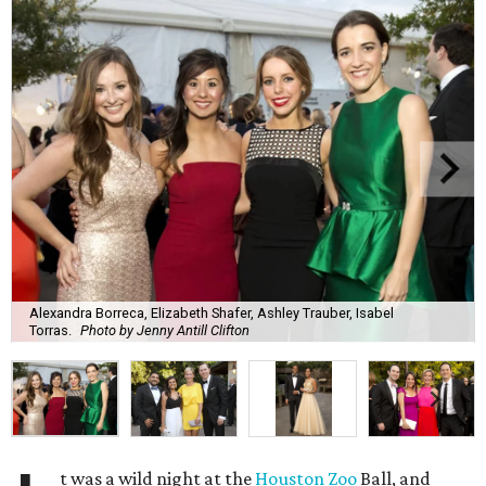
Alexandra Borreca, Elizabeth Shafer, Ashley Trauber, Isabel
Torras.
Photo by Jenny Antill Clifton
t was a wild night at the
Houston Zoo
Ball, and