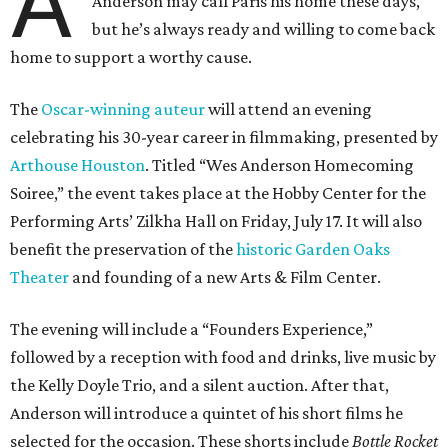
A
Anderson may call Paris his home these days,
but he’s always ready and willing to come back
home to support a worthy cause.
The
Oscar-winning auteur
will attend an evening
celebrating his 30-year career in filmmaking, presented by
Arthouse Houston
. Titled “Wes Anderson Homecoming
Soiree,” the event takes place at the Hobby Center for the
Performing Arts’ Zilkha Hall on Friday, July 17. It will also
benefit the preservation of the
historic Garden Oaks
Theater
and founding of a new Arts & Film Center.
The evening will include a “Founders Experience,”
followed by a reception with food and drinks, live music by
the Kelly Doyle Trio, and a silent auction. After that,
Anderson will introduce a quintet of his short films he
selected for the occasion. These shorts include
Bottle Rocket