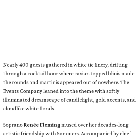
Nearly 400 guests gathered in white tie finery, drifting
through a cocktail hour where caviar-topped blinis made
the rounds and martinis appeared out of nowhere. The
Events Company leaned into the theme with softly
illuminated dreamscape of candlelight, gold accents, and
cloudlike white florals.
Soprano
Renée Fleming
mused over her decades-long
artistic friendship with Summers. Accompanied by chief