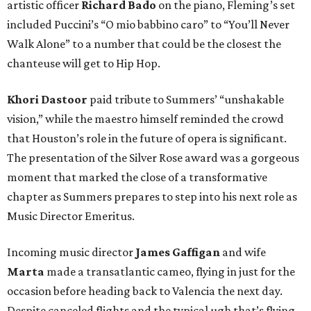
artistic officer
Richard Bado
on the piano, Fleming’s set
included Puccini’s “O mio babbino caro” to “You’ll Never
Walk Alone” to a number that could be the closest the
chanteuse will get to Hip Hop.
Khori Dastoor
paid tribute to Summers’ “unshakable
vision,” while the maestro himself reminded the crowd
that Houston’s role in the future of opera is significant.
The presentation of the Silver Rose award was a gorgeous
moment that marked the close of a transformative
chapter as Summers prepares to step into his next role as
Music Director Emeritus.
Incoming music director
James Gaffigan
and wife
Marta
made a transatlantic cameo, flying in just for the
occasion before heading back to Valencia the next day.
Despite canceled flights and the typical ugh that’s flying