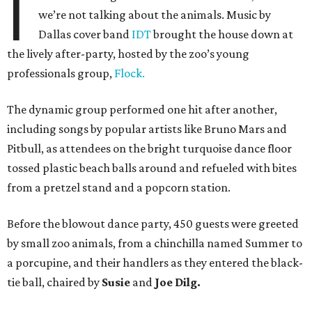
I
we’re not talking about the animals. Music by
Dallas cover band
IDT
brought the house down at
the lively after-party, hosted by the zoo’s young
professionals group,
Flock.
The dynamic group performed one hit after another,
including songs by popular artists like Bruno Mars and
Pitbull, as attendees on the bright turquoise dance floor
tossed plastic beach balls around and refueled with bites
from a pretzel stand and a popcorn station.
Before the blowout dance party, 450 guests were greeted
by small zoo animals, from a chinchilla named Summer to
a porcupine, and their handlers as they entered the black-
tie ball, chaired by
Susie
and
Joe Dilg.