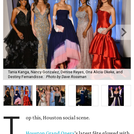
Tania Kanga, Nancy Gonzalez, Denise Reyes, Ona Alicia Okeke, and
Destiny Fernandisse.
Photo by Dave Rossman
T
op this, Houston social scene.
Houston Grand Opera
’s latest fête glowed with