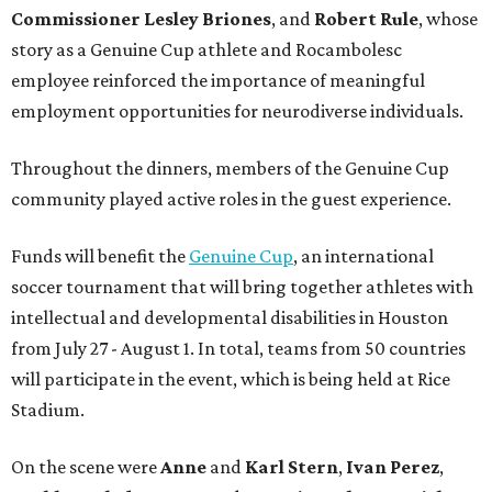
Commissioner
Lesley
Briones
, and
Robert
Rule
, whose
story as a Genuine Cup athlete and Rocambolesc
employee reinforced the importance of meaningful
employment opportunities for neurodiverse individuals.
Throughout the dinners, members of the Genuine Cup
community played active roles in the guest experience.
Funds will benefit the
Genuine Cup
, an international
soccer tournament that will bring together athletes with
intellectual and developmental disabilities in Houston
from July 27 - August 1. In total, teams from 50 countries
will participate in the event, which is being held at Rice
Stadium.
On the scene were
Anne
and
Karl
Stern
,
Ivan
Perez
,