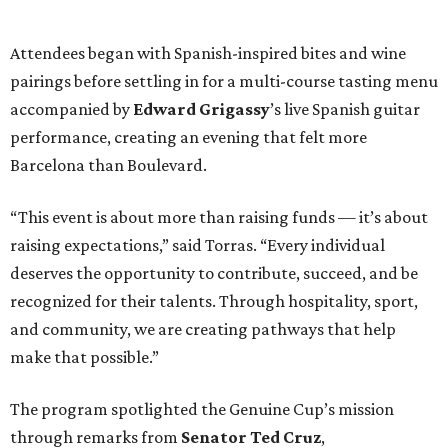
Attendees began with Spanish-inspired bites and wine
pairings before settling in for a multi-course tasting menu
accompanied by
Edward
Grigassy
’s live Spanish guitar
performance, creating an evening that felt more
Barcelona than Boulevard.
“This event is about more than raising funds — it’s about
raising expectations,” said Torras. “Every individual
deserves the opportunity to contribute, succeed, and be
recognized for their talents. Through hospitality, sport,
and community, we are creating pathways that help
make that possible.”
The program spotlighted the Genuine Cup’s mission
through remarks from
Senator
Ted
Cruz
,