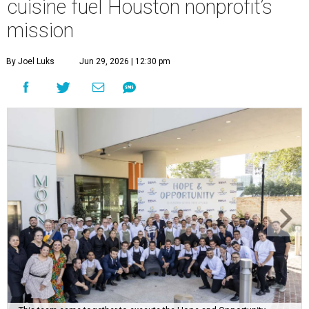
cuisine fuel Houston nonprofit’s
mission
By Joel Luks
Jun 29, 2026 | 12:30 pm