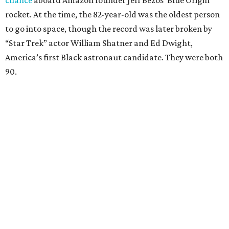
chance
aboard Amazon founder Jeff Bezos’ Blue Origin
rocket. At the time, the 82-year-old was the oldest person
to go into space, though the record was later broken by
“Star Trek” actor William Shatner and Ed Dwight,
America’s first Black astronaut candidate. They were both
90.