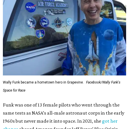
Wally Funk became a hometown hero in Grapevine.
Facebook/Wally Funk's
Space for Race
Funk was one of 13 female pilots who went through the
same tests as NASA’s all-male astronaut corps in the early
1960s but never made it into space. In 2021, she
got her