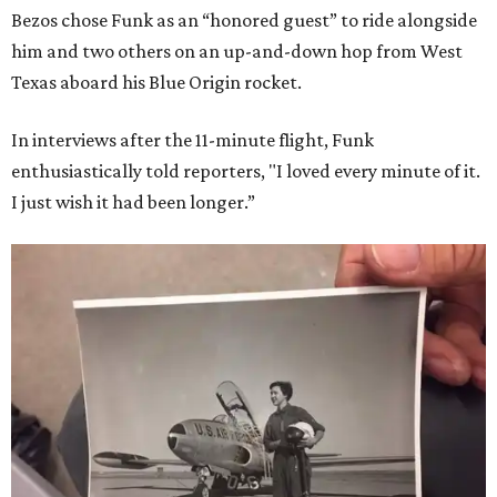
Bezos chose Funk as an “honored guest” to ride alongside
him and two others on an up-and-down hop from West
Texas aboard his Blue Origin rocket.
In interviews after the 11-minute flight, Funk
enthusiastically told reporters, "I loved every minute of it.
I just wish it had been longer.”