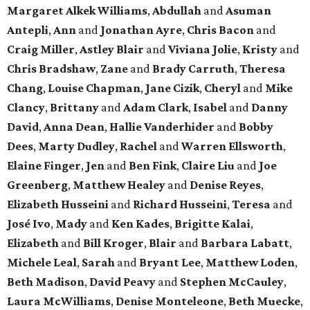
Margaret Alkek Williams
,
Abdullah
and
Asuman
Antepli
,
Ann
and
Jonathan Ayre
,
Chris Bacon
and
Craig Miller
,
Astley Blair
and
Viviana Jolie
,
Kristy
and
Chris Bradshaw
,
Zane
and
Brady Carruth
,
Theresa
Chang
,
Louise Chapman
,
Jane Cizik
,
Cheryl
and
Mike
Clancy
,
Brittany
and
Adam Clark
,
Isabel
and
Danny
David
,
Anna Dean
,
Hallie Vanderhider
and
Bobby
Dees
,
Marty Dudley
,
Rachel
and
Warren Ellsworth
,
Elaine Finger
,
Jen
and
Ben Fink
,
Claire Liu
and
Joe
Greenberg
,
Matthew Healey
and
Denise Reyes
,
Elizabeth Husseini
and
Richard Husseini
,
Teresa
and
José Ivo
,
Mady
and
Ken Kades
,
Brigitte Kalai
,
Elizabeth
and
Bill Kroger
,
Blair
and
Barbara Labatt
,
Michele Leal
,
Sarah
and
Bryant Lee
,
Matthew Loden
,
Beth Madison
,
David Peavy
and
Stephen McCauley
,
Laura McWilliams
,
Denise Monteleone
,
Beth Muecke
,