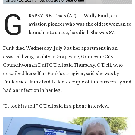
on July 20, 2021.
Photo courtesy of Blue Origin
G
RAPEVINE, Texas (AP) — Wally Funk, an
aviation pioneer who was the oldest woman to
launch into space, has died. She was 87.
Funk died Wednesday, July 8 at her apartment in an
assisted living facility in Grapevine, Grapevine City
Councilwoman Duff O'Dell said Thursday. O'Dell, who
described herself as Funk's caregiver, said she was by
Funk's side. Funk had fallen a couple of times recently and
had an infection in her leg.
“It took its toll,” O'Dell said in a phone interview.