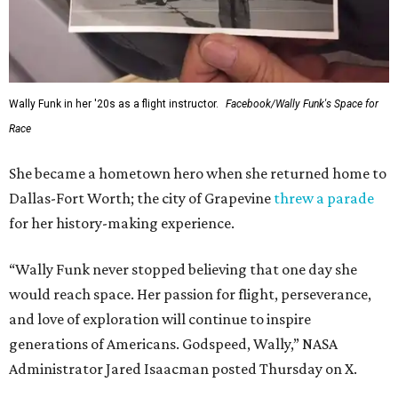
Wally Funk in her '20s as a flight instructor.
Facebook/Wally Funk's Space for
Race
She became a hometown hero when she returned home to
Dallas-Fort Worth; the city of Grapevine
threw a parade
for her history-making experience.
“Wally Funk never stopped believing that one day she
would reach space. Her passion for flight, perseverance,
and love of exploration will continue to inspire
generations of Americans. Godspeed, Wally,” NASA
Administrator Jared Isaacman posted Thursday on X.