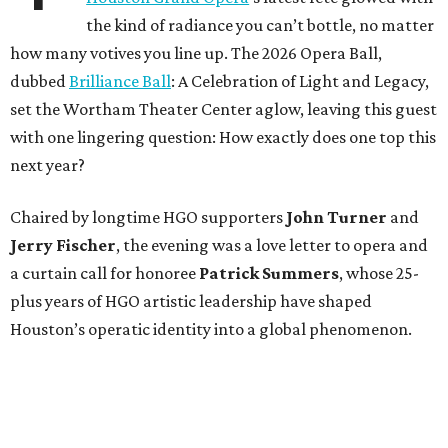
the kind of radiance you can’t bottle, no matter
how many votives you line up. The 2026 Opera Ball,
dubbed
Brilliance Ball
: A Celebration of Light and Legacy,
set the Wortham Theater Center aglow, leaving this guest
with one lingering question: How exactly does one top this
next year?
Chaired by longtime HGO supporters
John Turner
and
Jerry Fischer
, the evening was a love letter to opera and
a curtain call for honoree
Patrick Summers
, whose 25-
plus years of HGO artistic leadership have shaped
Houston’s operatic identity into a global phenomenon.