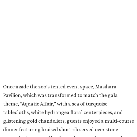
Once inside the zoo’s tented event space, Masihara
Pavilion, which was transformed to match the gala
theme, “Aquatic Affair,” with a sea of turquoise
tablecloths, white hydrangea floral centerpieces, and
glistening gold chandeliers, guests enjoyed a multi-course
dinner featuring braised short rib served over stone-