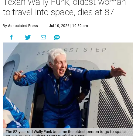
Texan Wally Funk, oldest woman
to travel into space, dies at 87
By Associated Press
Jul 10, 2026 | 10:30 am
The 82-year-old Wally Funk became the oldest person to go to space