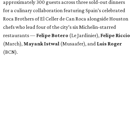
approximately 300 guests across three sold-out dinners
for a culinary collaboration featuring Spain’s celebrated
Roca Brothers of El Celler de Can Roca alongside Houston
chefs who lead four of the city’s six Michelin-starred
restaurants —
Felipe
Botero
(Le Jardinier),
Felipe
Riccio
(March),
Mayank
Istwal
(Musaafer), and
Luis
Roger
(BCN).