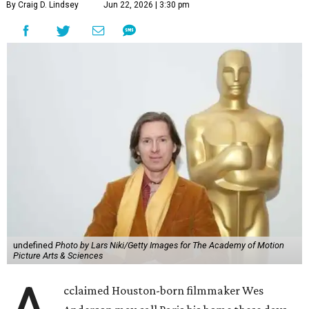
By Craig D. Lindsey
Jun 22, 2026 | 3:30 pm
undefined
Photo by Lars Niki/Getty Images for The Academy of Motion
Picture Arts & Sciences
cclaimed Houston-born filmmaker Wes