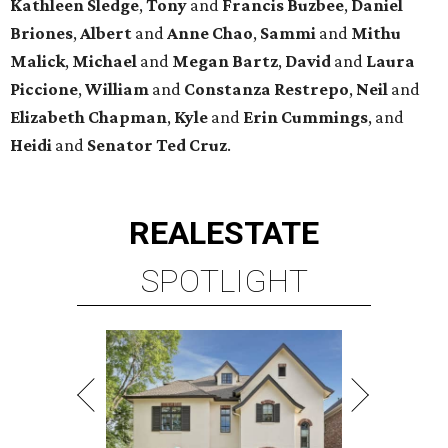
Kathleen
Sledge
,
Tony
and
Francis
Buzbee
,
Daniel
Briones
,
Albert
and
Anne
Chao
,
Sammi
and
Mithu
Malick
,
Michael
and
Megan
Bartz
,
David
and
Laura
Piccione
,
William
and
Constanza
Restrepo
,
Neil
and
Elizabeth
Chapman
,
Kyle
and
Erin
Cummings
, and
Heidi
and
Senator Ted
Cruz
.
REAL
ESTATE
SPOTLIGHT