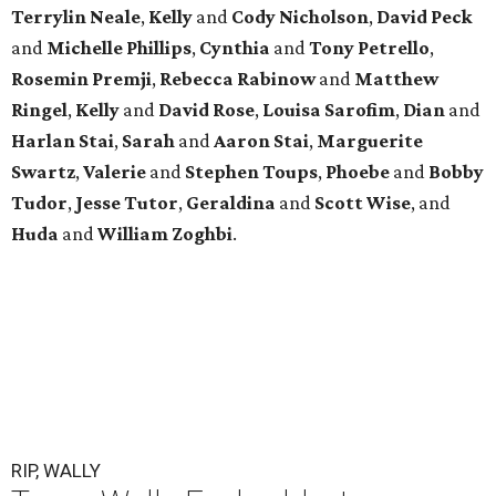
Terrylin Neale
,
Kelly
and
Cody Nicholson
,
David Peck
and
Michelle Phillips
,
Cynthia
and
Tony Petrello
,
Rosemin Premji
,
Rebecca Rabinow
and
Matthew
Ringel
,
Kelly
and
David Rose
,
Louisa Sarofim
,
Dian
and
Harlan Stai
,
Sarah
and
Aaron Stai
,
Marguerite
Swartz
,
Valerie
and
Stephen Toups
,
Phoebe
and
Bobby
Tudor
,
Jesse Tutor
,
Geraldina
and
Scott Wise
, and
Huda
and
William Zoghbi
.
RIP, WALLY