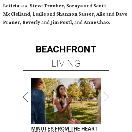
Leticia
and
Steve Trauber, Soraya
and
Scott
McClelland, Leslie
and
Shannon Sasser, Alie
and
Dave
Pruner, Beverly
and
Jim Postl,
and
Anne Chao.
BEACHFRONT
LIVING
MINUTES FROM THE HEART