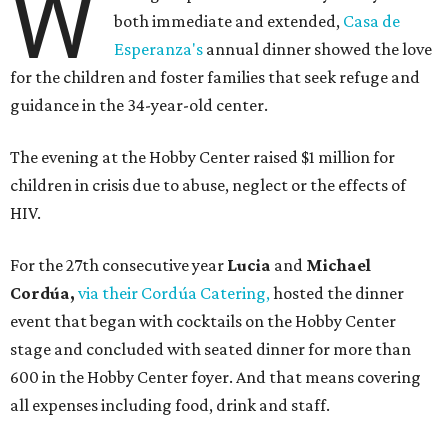
W
both immediate and extended,
Casa de
Esperanza's
annual dinner showed the love
for the children and foster families that seek refuge and
guidance in the 34-year-old center.
The evening at the Hobby Center raised $1 million for
children in crisis due to abuse, neglect or the effects of
HIV.
For the 27th consecutive year
Lucia
and
Michael
Cordúa,
via their Cordúa Catering,
hosted the dinner
event that began with cocktails on the Hobby Center
stage and concluded with seated dinner for more than
600 in the Hobby Center foyer. And that means covering
all expenses including food, drink and staff.