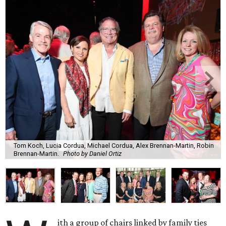
Tom Koch, Lucia Cordua, Michael Cordua, Alex Brennan-Martin, Robin
Brennan-Martin.
Photo by Daniel Ortiz
ith a group of chairs linked by family ties