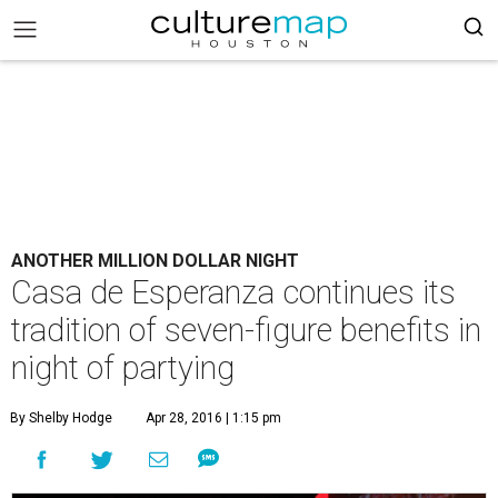
ANOTHER MILLION DOLLAR NIGHT
Casa de Esperanza continues its
tradition of seven-figure benefits in
night of partying
By Shelby Hodge
Apr 28, 2016 | 1:15 pm