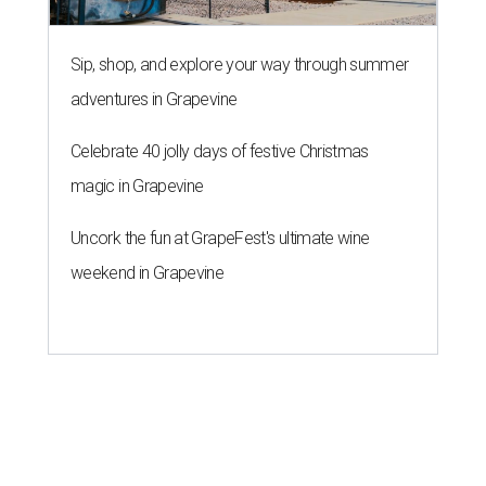
Sip, shop, and explore your way through summer
adventures in Grapevine
Celebrate 40 jolly days of festive Christmas
magic in Grapevine
Uncork the fun at GrapeFest's ultimate wine
weekend in Grapevine