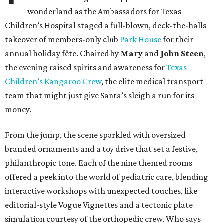
wonderland as the Ambassadors for Texas
Children’s Hospital staged a full-blown, deck-the-halls
takeover of members-only club
Park House
for their
annual holiday fête. Chaired by
Mary
and
John Steen
,
the evening raised spirits and awareness for
Texas
Children’s Kangaroo Crew
, the elite medical transport
team that might just give Santa’s sleigh a run for its
money.
From the jump, the scene sparkled with oversized
branded ornaments and a toy drive that set a festive,
philanthropic tone. Each of the nine themed rooms
offered a peek into the world of pediatric care, blending
interactive workshops with unexpected touches, like
editorial-style Vogue Vignettes and a tectonic plate
simulation courtesy of the orthopedic crew. Who says