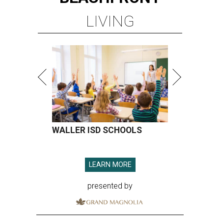
LIVING
WALLER ISD SCHOOLS
LEARN MORE
presented by