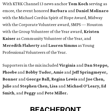
With KTRK Channel 13 news anchor
Tom Koch
serving as
emcee, the event honored
Barbara
and
Daniel Molinaro
with the Michael Cordúa Spirit of Hope Award, Midway
with the Corporate Volunteer award, SMPS — Houston
with the Group Volunteer of the Year award,
Kristen
Kaiser
as Community Volunteer of the Year, and
Meredith Flaherty
and
Lauren Simms
as Young
Professional Volunteers of the Year.
Supporters in the mix included
Virginia
and
Dan Steppe,
Phoebe
and
Bobby Tudor, Amie
and
Jeff Springmeyer,
Bonner
and
George Ball, Regina Lewis
and
Joe Chen,
Julie
and
Stephen Chen, Lisa
and
Michael O'Leary, Ed
Smith
, and
Peggy
and
Pete Miller.
BEACHFRONT