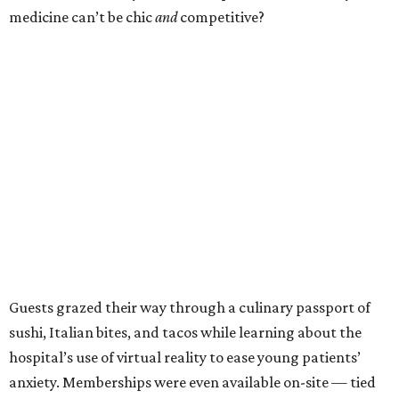
medicine can’t be chic
and
competitive?
Guests grazed their way through a culinary passport of
sushi, Italian bites, and tacos while learning about the
hospital’s use of virtual reality to ease young patients’
anxiety. Memberships were even available on-site — tied