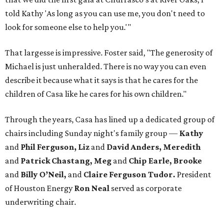
told Kathy 'As long as you can use me, you don't need to
look for someone else to help you.'"
That largesse is impressive. Foster said, "The generosity of
Michael is just unheralded. There is no way you can even
describe it because what it says is that he cares for the
children of Casa like he cares for his own children."
Through the years, Casa has lined up a dedicated group of
chairs including Sunday night's family group —
Kathy
and
Phil Ferguson, Liz
and
David Anders, Meredith
and
Patrick Chastang, Meg
and
Chip Earle, Brooke
and
Billy O’Neil,
and
Claire Ferguson Tudor.
President
of Houston Energy
Ron Neal
served as corporate
underwriting chair.