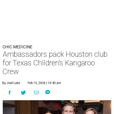
CHIC MEDICINE
Ambassadors pack Houston club
for Texas Children’s Kangaroo
Crew
By Joel Luks
Feb 13, 2026 | 10:45 am