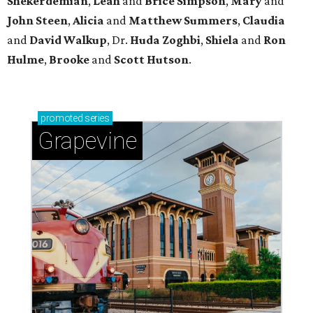
Shekerdemian
,
Leah
and
Brice Simpson
,
Mary
and
John Steen
,
Alicia
and
Matthew Summers
,
Claudia
and
David Walkup
, Dr.
Huda Zoghbi
,
Shiela
and
Ron
Hulme
,
Brooke
and
Scott Hutson
.
promoted
series
Grapevine