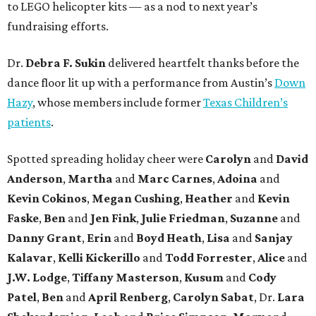
to LEGO helicopter kits — as a nod to next year’s
fundraising efforts.
Dr.
Debra F. Sukin
delivered heartfelt thanks before the
dance floor lit up with a performance from Austin’s
Down
Hazy
, whose members include former
Texas Children’s
patients
.
Spotted spreading holiday cheer were
Carolyn
and
David
Anderson
,
Martha
and
Marc Carnes
,
Adoina
and
Kevin Cokinos
,
Megan Cushing
,
Heather
and
Kevin
Faske
,
Ben
and
Jen Fink
,
Julie Friedman
,
Suzanne
and
Danny Grant
,
Erin
and
Boyd Heath
,
Lisa
and
Sanjay
Kalavar
,
Kelli Kickerillo
and
Todd Forrester
,
Alice
and
J.W. Lodge
,
Tiffany Masterson
,
Kusum
and
Cody
Patel
,
Ben
and
April Renberg
,
Carolyn Sabat
, Dr.
Lara