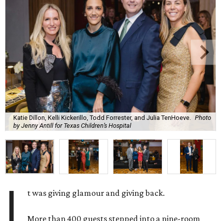
Katie Dillon, Kelli Kickerillo, Todd Forrester, and Julia TenHoeve.
Photo
by Jenny Antill for Texas Children’s Hospital
I
t was giving glamour and giving back.
More than 400 guests stepped into a nine-room