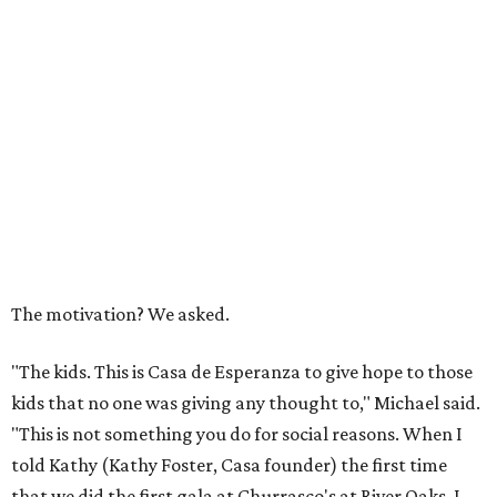
The motivation? We asked.
"The kids. This is Casa de Esperanza to give hope to those
kids that no one was giving any thought to," Michael said.
"This is not something you do for social reasons. When I
told Kathy (Kathy Foster, Casa founder) the first time
that we did the first gala at Churrasco's at River Oaks, I