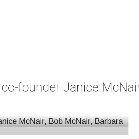
co-founder Janice McNair 