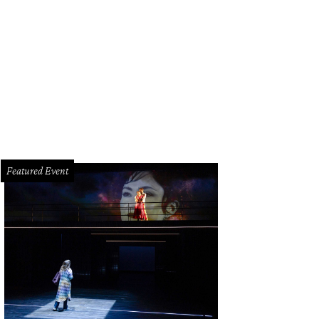
p Earle, Claire Ferguson, Susan Jones, David Jones.
Photo by Daniel Ortiz
Featured Event