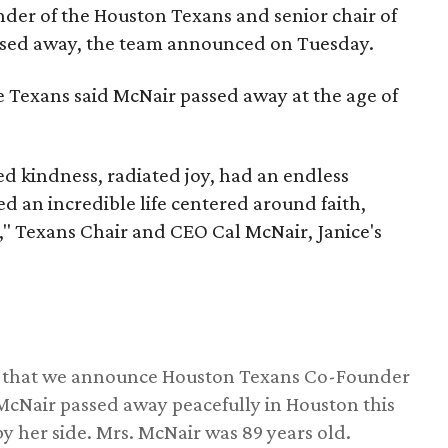
nder of the Houston Texans and senior chair of
assed away, the team announced on Tuesday.
he Texans said McNair passed away at the age of
 kindness, radiated joy, had an endless
d an incredible life centered around faith,
," Texans Chair and CEO Cal McNair, Janice's
ss that we announce Houston Texans Co-Founder
 McNair passed away peacefully in Houston this
y her side. Mrs. McNair was 89 years old.