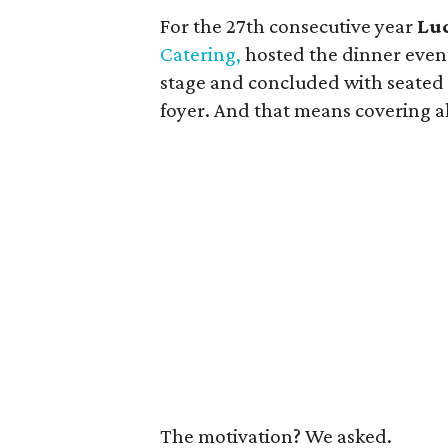
For the 27th consecutive year
Lu
Catering,
hosted the dinner event
stage and concluded with seated
foyer. And that means covering al
The motivation? We asked.