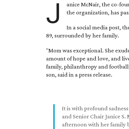
J
anice McNair, the co-fou
the organization, has p
In a social media post, t
89, surrounded by her family.
"Mom was exceptional. She exuded
amount of hope and love, and live
family, philanthropy and football
son, said in a press release.
It is with profound sadne
and Senior Chair Janice S.
afternoon with her family b