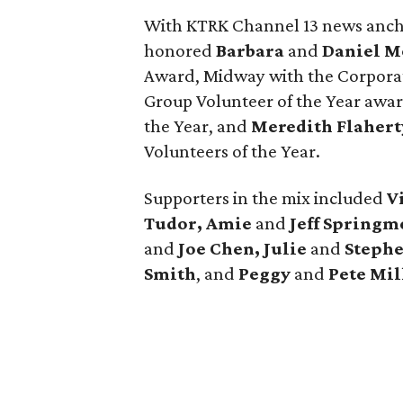
With KTRK Channel 13 news anc
honored
Barbara
and
Daniel M
Award, Midway with the Corpora
Group Volunteer of the Year awa
the Year, and
Meredith Flahert
Volunteers of the Year.
Supporters in the mix included
V
Tudor, Amie
and
Jeff Springm
and
Joe Chen, Julie
and
Stephe
Smith
, and
Peggy
and
Pete Mil