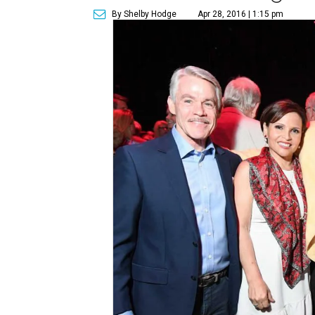
By Shelby Hodge
Apr 28, 2016 | 1:15 pm