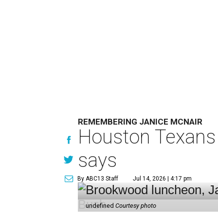
REMEMBERING JANICE MCNAIR
Houston Texans 
says
By ABC13 Staff
Jul 14, 2026 | 4:17 pm
undefined
Courtesy photo