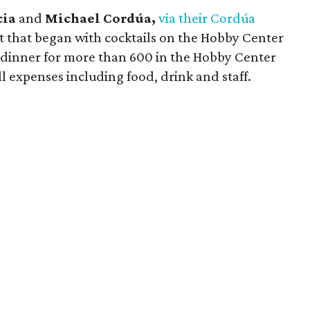
cia
and
Michael Cordúa,
via their Cordúa
 that began with cocktails on the Hobby Center
 dinner for more than 600 in the Hobby Center
l expenses including food, drink and staff.