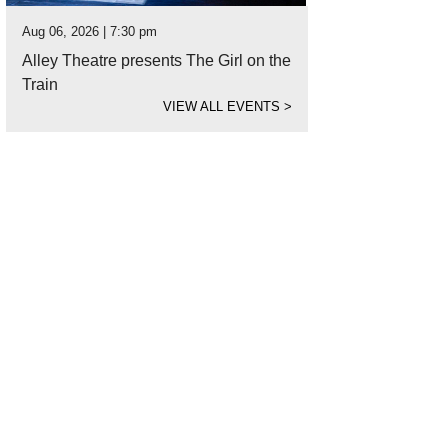
Aug 06, 2026 | 7:30 pm
Alley Theatre presents The Girl on the
Train
VIEW ALL EVENTS
>