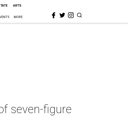
STATE
ARTS
VENTS
MORE
of seven-figure