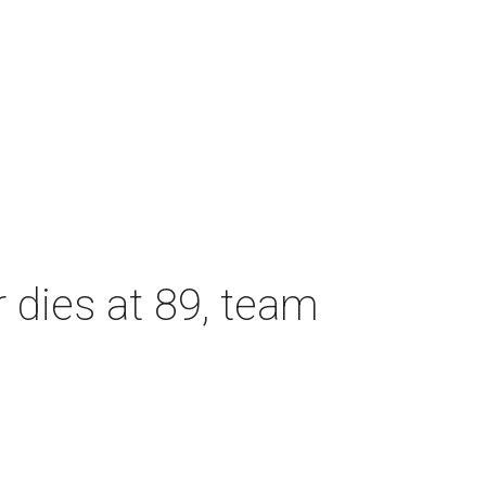
dies at 89, team