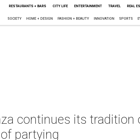
RESTAURANTS + BARS
CITY LIFE
ENTERTAINMENT
TRAVEL
REAL E
SOCIETY
HOME + DESIGN
FASHION + BEAUTY
INNOVATION
SPORTS
E
a continues its tradition 
 of partying