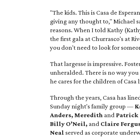
"The kids. This is Casa de Espera
giving any thought to," Michael sa
reasons. When I told Kathy (Kathy
the first gala at Churrasco's at Ri
you don't need to look for someon
That largesse is impressive. Foster
unheralded. There is no way you c
he cares for the children of Casa 
Through the years, Casa has lined
Sunday night's family group —
K
Anders, Meredith
and
Patrick
Billy O’Neil,
and
Claire Fergu
Neal
served as corporate underwr