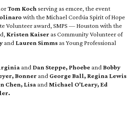
hor
Tom Koch
serving as emcee, the event
olinaro
with the Michael Cordúa Spirit of Hope
te Volunteer award, SMPS — Houston with the
rd,
Kristen Kaiser
as Community Volunteer of
y
and
Lauren Simms
as Young Professional
irginia
and
Dan Steppe, Phoebe
and
Bobby
eyer, Bonner
and
George Ball, Regina Lewis
n Chen, Lisa
and
Michael O'Leary, Ed
ler.