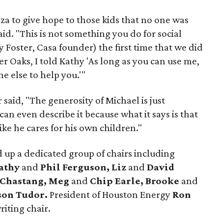
nza to give hope to those kids that no one was
id. "This is not something you do for social
 Foster, Casa founder) the first time that we did
ver Oaks, I told Kathy 'As long as you can use me,
e else to help you.'"
 said, "The generosity of Michael is just
an even describe it because what it says is that
like he cares for his own children."
 up a dedicated group of chairs including
athy
and
Phil Ferguson, Liz
and
David
 Chastang, Meg
and
Chip Earle, Brooke
and
son Tudor.
President of Houston Energy
Ron
iting chair.