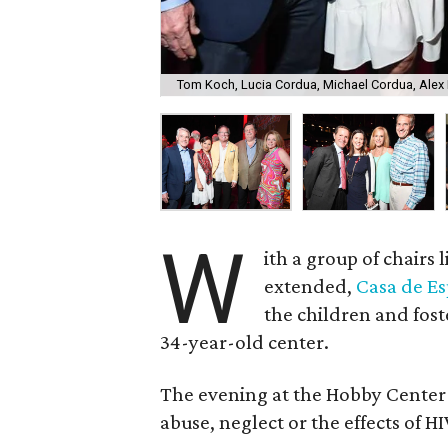
Tom Koch, Lucia Cordua, Michael Cordua, Alex 
W
ith a group of chairs
extended,
Casa de Es
the children and fost
34-year-old center.
The evening at the Hobby Center ra
abuse, neglect or the effects of HI