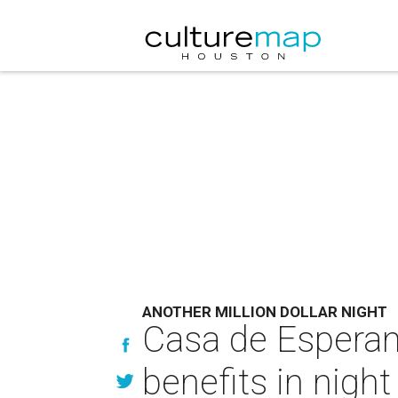
ANOTHER MILLION DOLLAR NIGHT
Casa de Esperanz
benefits in night