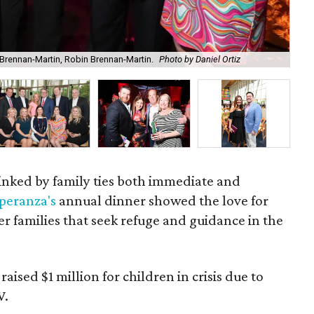
Brennan-Martin, Robin Brennan-Martin.
Photo by Daniel Ortiz
Chi
 linked by family ties both immediate and
peranza's
annual dinner showed the love for
er families that seek refuge and guidance in the
ised $1 million for children in crisis due to
V.