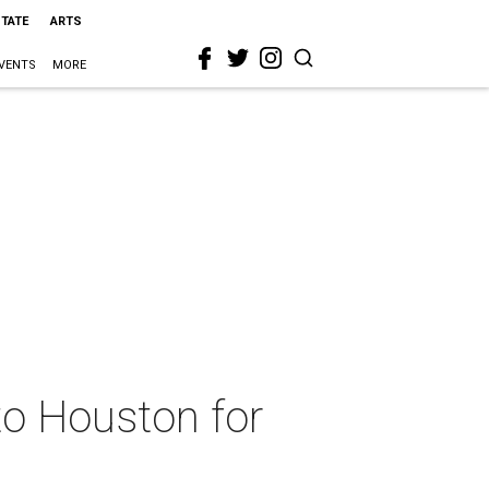
STATE
ARTS
VENTS
MORE
to Houston for