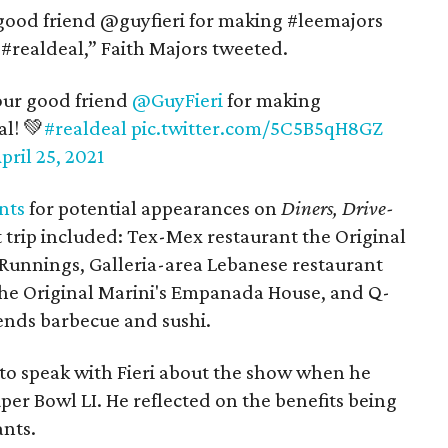
 good friend @guyfieri for making #leemajors
e #realdeal,” Faith Majors tweeted.
our good friend
@GuyFieri
for making
al! 💚
#realdeal
pic.twitter.com/5C5B5qH8GZ
pril 25, 2021
nts
for potential appearances on
Diners, Drive-
 trip included: Tex-Mex restaurant the Original
 Runnings, Galleria-area Lebanese restaurant
 The Original Marini's Empanada House, and Q-
lends barbecue and sushi.
to speak with Fieri about the show when he
per Bowl LI. He reflected on the benefits being
ants.