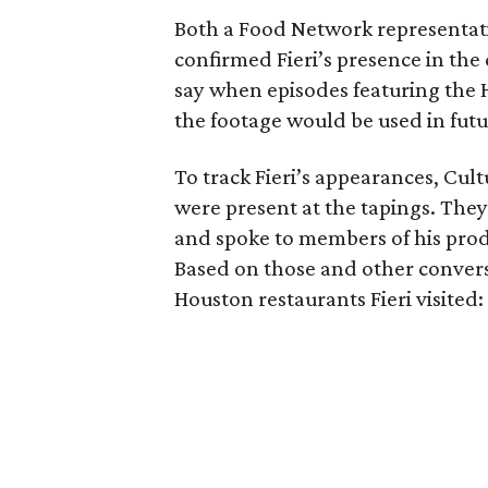
Both a Food Network representat
confirmed Fieri’s presence in the
say when episodes featuring the 
the footage would be used in futu
To track Fieri’s appearances, Cul
were present at the tapings. They
and spoke to members of his prod
Based on those and other conversa
Houston restaurants Fieri visited: