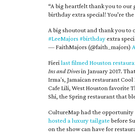
“A big heartfelt thank you to our
birthday extra special! You’re th
A big shoutout and thank you to 
#LeeMajors
#birthday
extra speci
— FaithMajors (@faith_majors)
A
Fieri
last filmed Houston restaura
Ins and Dives
in January 2017. That
Irma's, Jamaican restaurant Cool
Cafe Lili, West Houston favorite
Shi, the Spring restaurant that b
CultureMap had the opportunity 
hosted a luxury tailgate
before Su
on the show can have for restaur