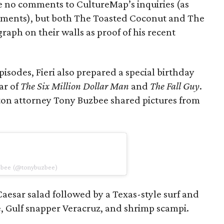
ite no comments to CultureMap’s inquiries (as
ements), but both The Toasted Coconut and The
raph on their walls as proof of his recent
episodes, Fieri also prepared a special birthday
ar of
The Six Million Dollar Man
and
The Fall Guy
.
ton attorney Tony Buzbee shared pictures from
uzbee (@tonybuzbee)
aesar salad followed by a Texas-style surf and
, Gulf snapper Veracruz, and shrimp scampi.