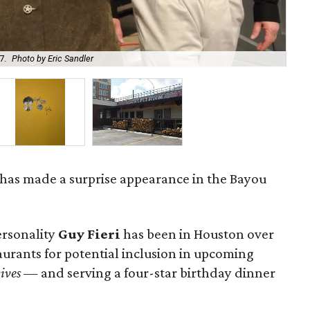
7.
Photo by Eric Sandler
C
has made a surprise appearance in the Bayou
ersonality
Guy Fieri
has been in Houston over
aurants for potential inclusion in upcoming
ives
— and serving a four-star birthday dinner