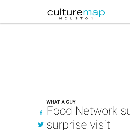
WHAT A GUY
Food Network sup
surprise visit