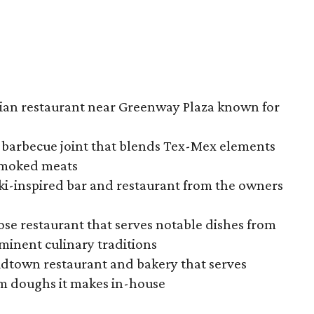
alian restaurant near Greenway Plaza known for
 barbecue joint that blends Tex-Mex elements
 smoked meats
tiki-inspired bar and restaurant from the owners
ose restaurant that serves notable dishes from
minent culinary traditions
idtown restaurant and bakery that serves
om doughs it makes in-house