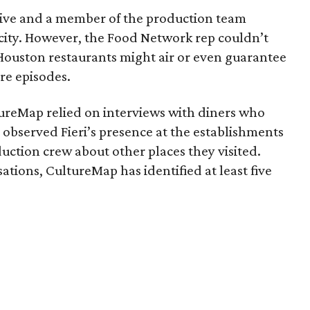
ive and a member of the production team
 city. However, the Food Network rep couldn’t
Houston restaurants might air or even guarantee
re episodes.
tureMap relied on interviews with diners who
 observed Fieri’s presence at the establishments
uction crew about other places they visited.
tions, CultureMap has identified at least five