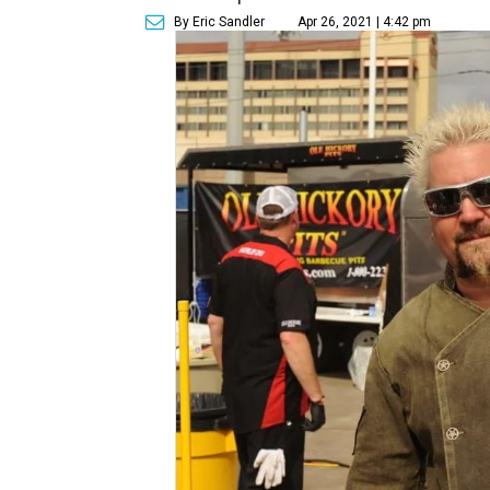
By Eric Sandler
Apr 26, 2021 | 4:42 pm