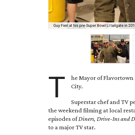
Guy Fieri at his pre-Super Bowl LI tailgate in 201
T
he Mayor of Flavortown 
City.
Superstar chef and TV p
the weekend filming at local rest
episodes of
Diners, Drive-Ins and D
to a major TV star.