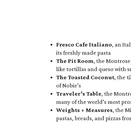
Fresco Cafe Italiano
, an It
its freshly made pasta
The Pit Room
, the Montrose
like tortillas and queso with
The Toasted Coconut
, the 
of Nobie’s
Traveler’s Table
, the Montr
many of the world’s most pro
Weights + Measures
, the M
pastas, breads, and pizzas fr