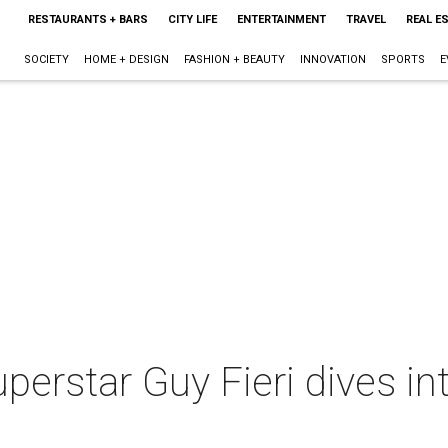
RESTAURANTS + BARS
CITY LIFE
ENTERTAINMENT
TRAVEL
REAL E
SOCIETY
HOME + DESIGN
FASHION + BEAUTY
INNOVATION
SPORTS
E
erstar Guy Fieri dives in