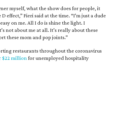
ner myself, what the show does for people, it
 D effect,” Fieri said at the time. “I’m just a dude
easy on me. All I do is shine the light. I
t’s not about me at all. It’s really about these
ort these mom and pop joints.”
porting restaurants throughout the coronavirus
r $22 million
for unemployed hospitality