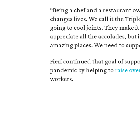
“Being a chef and a restaurant ow
changes lives. We call it the Triple
going to cool joints. They make it 
appreciate all the accolades, but i
amazing places. We need to supp
Fieri continued that goal of sup
pandemic by helping to
raise ove
workers.