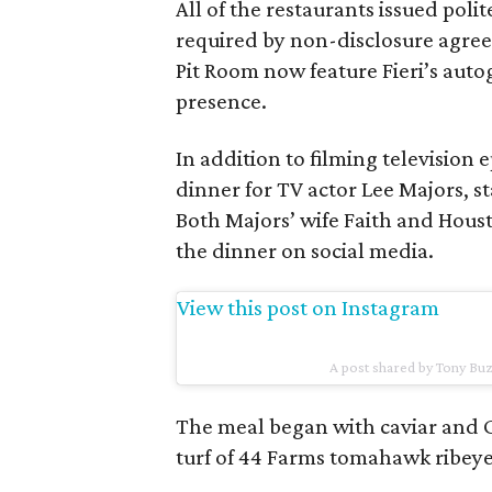
All of the restaurants issued pol
required by non-disclosure agre
Pit Room now feature Fieri’s autog
presence.
In addition to filming television 
dinner for TV actor Lee Majors, st
Both Majors’ wife Faith and Hous
the dinner on social media.
View this post on Instagram
A post shared by Tony B
The meal began with caviar and C
turf of 44 Farms tomahawk ribeye