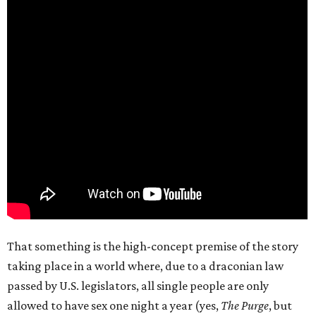
That something is the high-concept premise of the story
taking place in a world where, due to a draconian law
passed by U.S. legislators, all single people are only
allowed to have sex one night a year (yes,
The Purge
, but