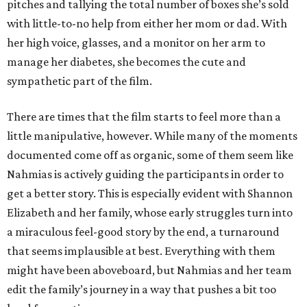
pitches and tallying the total number of boxes she’s sold
with little-to-no help from either her mom or dad. With
her high voice, glasses, and a monitor on her arm to
manage her diabetes, she becomes the cute and
sympathetic part of the film.
There are times that the film starts to feel more than a
little manipulative, however. While many of the moments
documented come off as organic, some of them seem like
Nahmias is actively guiding the participants in order to
get a better story. This is especially evident with Shannon
Elizabeth and her family, whose early struggles turn into
a miraculous feel-good story by the end, a turnaround
that seems implausible at best. Everything with them
might have been aboveboard, but Nahmias and her team
edit the family’s journey in a way that pushes a bit too