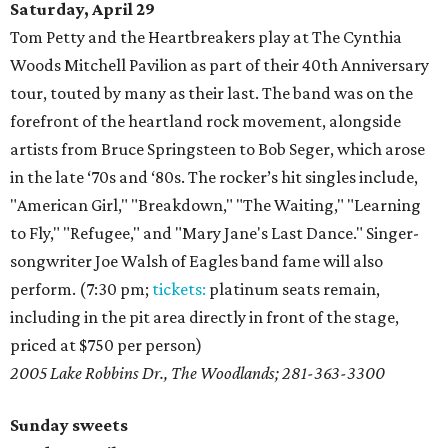
Saturday, April 29
Tom Petty and the Heartbreakers play at The Cynthia
Woods Mitchell Pavilion as part of their 40th Anniversary
tour, touted by many as their last. The band was on the
forefront of the heartland rock movement, alongside
artists from Bruce Springsteen to Bob Seger, which arose
in the late ‘70s and ‘80s. The rocker’s hit singles include,
"American Girl," "Breakdown," "The Waiting," "Learning
to Fly," "Refugee," and "Mary Jane's Last Dance." Singer-
songwriter Joe Walsh of Eagles band fame will also
perform. (7:30 pm;
tickets:
platinum seats remain,
including in the pit area directly in front of the stage,
priced at $750 per person)
2005 Lake Robbins Dr., The Woodlands; 281-363-3300
Sunday sweets