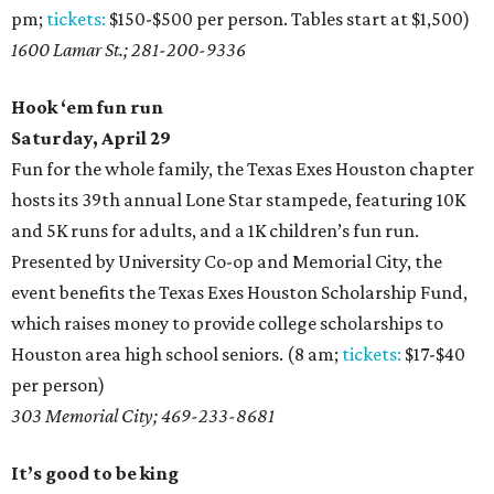
pm;
tickets:
$150-$500 per person. Tables start at $1,500)
1600 Lamar St.; 281-200-9336
Hook ‘em fun run
Saturday, April 29
Fun for the whole family, the Texas Exes Houston chapter
hosts its 39th annual Lone Star stampede, featuring 10K
and 5K runs for adults, and a 1K children’s fun run.
Presented by University Co-op and Memorial City, the
event benefits the Texas Exes Houston Scholarship Fund,
which raises money to provide college scholarships to
Houston area high school seniors. (8 am;
tickets:
$17-$40
per person)
303 Memorial City; 469-233-8681
It’s good to be king