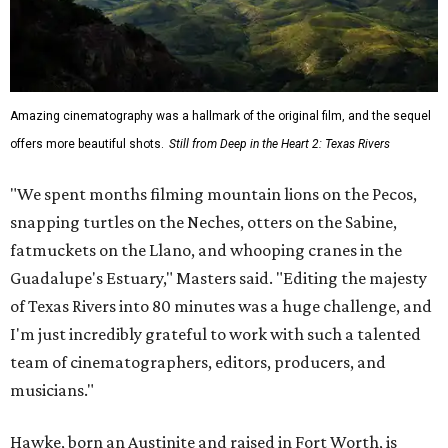
Amazing cinematography was a hallmark of the original film, and the sequel
offers more beautiful shots.
Still from Deep in the Heart 2: Texas Rivers
"We spent months filming mountain lions on the Pecos,
snapping turtles on the Neches, otters on the Sabine,
fatmuckets on the Llano, and whooping cranes in the
Guadalupe's Estuary," Masters said. "Editing the majesty
of Texas Rivers into 80 minutes was a huge challenge, and
I'm just incredibly grateful to work with such a talented
team of cinematographers, editors, producers, and
musicians."
Hawke, born an Austinite and raised in Fort Worth, is