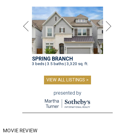
SPRING BRANCH
3 beds | 3.5 baths | 3,320 sq. ft.
VIEW ALL LISTINGS >
presented by
MOVIE REVIEW