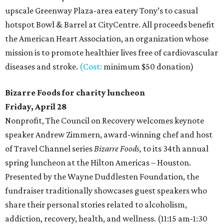
upscale Greenway Plaza-area eatery Tony’s to casual
hotspot Bowl & Barrel at CityCentre. All proceeds benefit
the American Heart Association, an organization whose
mission is to promote healthier lives free of cardiovascular
diseases and stroke.
(Cost:
minimum $50 donation)
Bizarre Foods for charity luncheon
Friday, April 28
Nonprofit, The Council on Recovery welcomes keynote
speaker Andrew Zimmern, award-winning chef and host
of Travel Channel series
Bizarre Foods,
to its 34th annual
spring luncheon at the Hilton Americas – Houston.
Presented by the Wayne Duddlesten Foundation, the
fundraiser traditionally showcases guest speakers who
share their personal stories related to alcoholism,
addiction, recovery, health, and wellness. (11:15 am-1:30