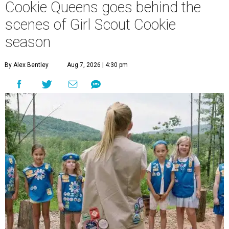
Cookie Queens goes behind the
scenes of Girl Scout Cookie
season
By Alex Bentley
Aug 7, 2026 | 4:30 pm