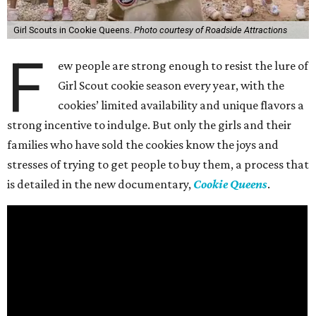
Girl Scouts in Cookie Queens.
Photo courtesy of Roadside Attractions
F
ew people are strong enough to resist the lure of
Girl Scout cookie season every year, with the
cookies’ limited availability and unique flavors a
strong incentive to indulge. But only the girls and their
families who have sold the cookies know the joys and
stresses of trying to get people to buy them, a process that
is detailed in the new documentary,
Cookie Queens
.