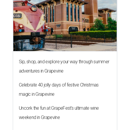
Sip, shop, and explore your way through summer
adventures in Grapevine
Celebrate 40 jolly days of festive Christmas
magic in Grapevine
Uncork the fun at GrapeFest's ultimate wine
weekend in Grapevine