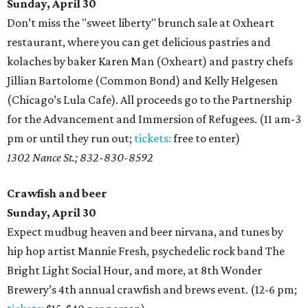
Sunday, April 30
Don’t miss the "sweet liberty" brunch sale at Oxheart
restaurant, where you can get delicious pastries and
kolaches by baker Karen Man (Oxheart) and pastry chefs
Jillian Bartolome (Common Bond) and Kelly Helgesen
(Chicago’s Lula Cafe). All proceeds go to the Partnership
for the Advancement and Immersion of Refugees. (11 am-3
pm or until they run out;
tickets:
free to enter)
1302 Nance St.; 832-830-8592
Crawfish and beer
Sunday, April 30
Expect mudbug heaven and beer nirvana, and tunes by
hip hop artist Mannie Fresh, psychedelic rock band The
Bright Light Social Hour, and more, at 8th Wonder
Brewery’s 4th annual crawfish and brews event. (12-6 pm;