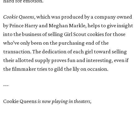
hard for emotion.
Cookie Queens
, which was produced by a company owned
by Prince Harry and Meghan Markle, helps to give insight
into the business of selling Girl Scout cookies for those
who’ve only been on the purchasing end of the
transaction. The dedication of each girl toward selling
their allotted supply proves fun and interesting, even if
the filmmaker tries to gild the lily on occasion.
---
Cookie Queens
is now playing in theaters,