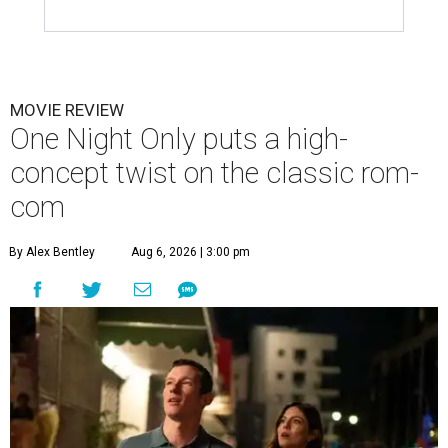
MOVIE REVIEW
One Night Only puts a high-
concept twist on the classic rom-
com
By Alex Bentley
Aug 6, 2026 | 3:00 pm