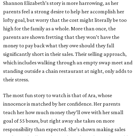
Shannon Elizabeth’s story is more harrowing, as her
parents feel a strong desire to help her accomplish her
lofty goal, but worry that the cost might literally be too
high for the family as a whole. More than once, the
parents are shown fretting that they won’t have the
money to pay back what they owe should they fall
significantly short in their sales. Their selling approach,
which includes walking through an empty swap meet and
standing outside a chain restaurant at night, only adds to
their stress.
The most fun story to watch is that of Ara, whose
innocence is matched by her confidence. Her parents
teach her how much money they’ll owe with her small
goal of 55 boxes, but right away she takes on more
responsibility than expected. She’s shown making sales