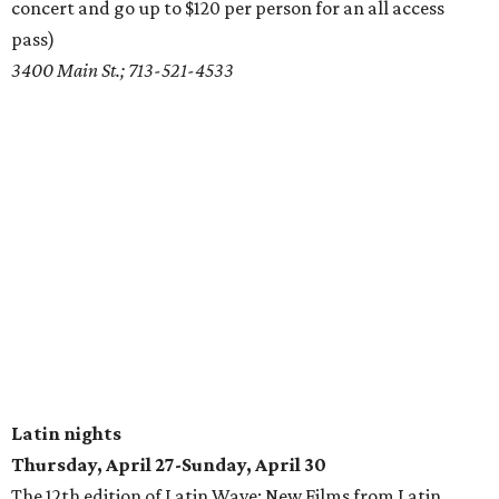
concert and go up to $120 per person for an all access
pass)
3400 Main St.; 713-521-4533
Latin nights
Thursday, April 27-Sunday, April 30
The 12th edition of Latin Wave: New Films from Latin