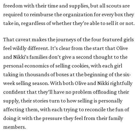
freedom with their time and supplies, but all scouts are
required to reimburse the organization for every box they
take in, regardless of whether they’re able to sell it or not.
That caveat makes the journeys of the four featured girls
feel wildly different. It’s clear from the start that Olive
and Nikki’s families don’t give a second thought to the
personal economics of selling cookies, with each girl
taking in thousands of boxes at the beginning of the six-
week selling season. With both Olive and Nikki rightfully
confident that they’ll have no problem offloading their
supply, their stories turn to how selling is personally
affecting them, with each trying to reconcile the fun of
doing it with the pressure they feel from their family
members.