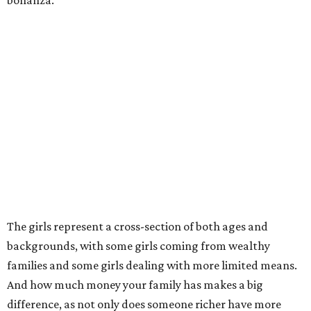
bonanza.
The girls represent a cross-section of both ages and
backgrounds, with some girls coming from wealthy
families and some girls dealing with more limited means.
And how much money your family has makes a big
difference, as not only does someone richer have more