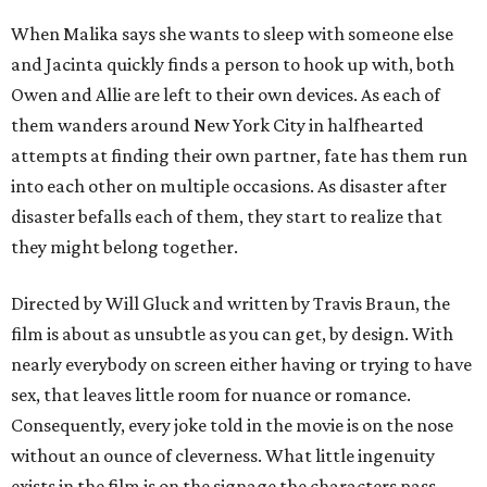
When Malika says she wants to sleep with someone else
and Jacinta quickly finds a person to hook up with, both
Owen and Allie are left to their own devices. As each of
them wanders around New York City in halfhearted
attempts at finding their own partner, fate has them run
into each other on multiple occasions. As disaster after
disaster befalls each of them, they start to realize that
they might belong together.
Directed by Will Gluck and written by Travis Braun, the
film is about as unsubtle as you can get, by design. With
nearly everybody on screen either having or trying to have
sex, that leaves little room for nuance or romance.
Consequently, every joke told in the movie is on the nose
without an ounce of cleverness. What little ingenuity
exists in the film is on the signage the characters pass,