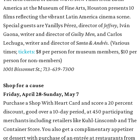
America at the Museum of Fine Arts, Houston presents 10
films reflecting the vibrant Latin America cinema scene.
Special guests are Yanillys Pérez, director of
Jeffrey,
Iván
Gaona, writer and director of
Guilty Men,
and Carlos
Lechuga, writer and director of
Santa & Andrés.
(Various
times;
tickets:
$8 per person for museum members, $10 per
person for non-members)
1001 Bissonnet St.; 713-639-7300
Shop for a cause
Friday, April 28-Sunday, May 7
Purchase a Shop With Heart Card and score a 20 percent
discount, good over a 10-day period, at 450 participating
merchants including retailers like Kuhl-Linscomb and The
Container Store. You also get a complimentary appetizer
or dessert with purchase of an entrée at restaurants from