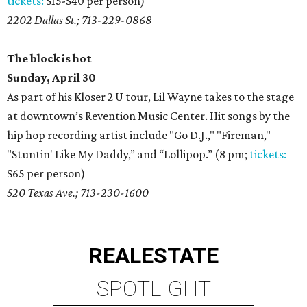
tickets:
$15-$40 per person)
2202 Dallas St.; 713-229-0868
The block is hot
Sunday, April 30
As part of his Kloser 2 U tour, Lil Wayne takes to the stage
at downtown’s Revention Music Center. Hit songs by the
hip hop recording artist include "Go D.J.," "Fireman,"
"Stuntin' Like My Daddy,” and “Lollipop.” (8 pm;
tickets:
$65 per person)
520 Texas Ave.; 713-230-1600
REAL
ESTATE
SPOTLIGHT