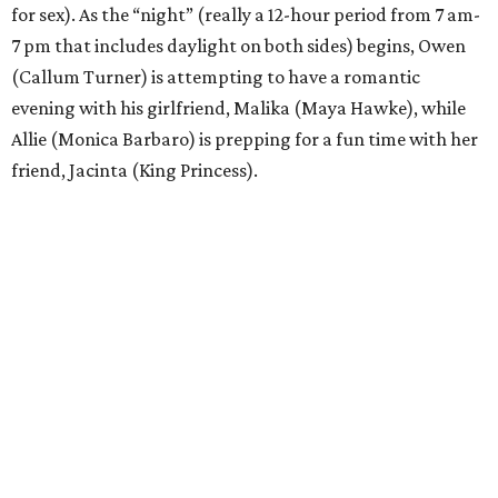
for sex). As the “night” (really a 12-hour period from 7 am-
7 pm that includes daylight on both sides) begins, Owen
(Callum Turner) is attempting to have a romantic
evening with his girlfriend, Malika (Maya Hawke), while
Allie (Monica Barbaro) is prepping for a fun time with her
friend, Jacinta (King Princess).