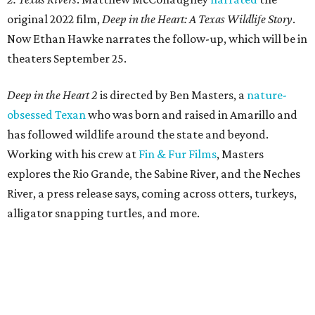
original 2022 film,
Deep in the Heart: A Texas Wildlife Story
.
Now Ethan Hawke narrates the follow-up, which will be in
theaters September 25.
Deep in the Heart 2
is directed by Ben Masters, a
nature-
obsessed Texan
who was born and raised in Amarillo and
has followed wildlife around the state and beyond.
Working with his crew at
Fin & Fur Films
, Masters
explores the Rio Grande, the Sabine River, and the Neches
River, a press release says, coming across otters, turkeys,
alligator snapping turtles, and more.