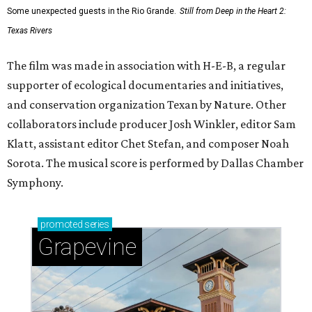
Some unexpected guests in the Rio Grande.
Still from Deep in the Heart 2:
Texas Rivers
The film was made in association with H-E-B, a regular
supporter of ecological documentaries and initiatives,
and conservation organization Texan by Nature. Other
collaborators include producer Josh Winkler, editor Sam
Klatt, assistant editor Chet Stefan, and composer Noah
Sorota. The musical score is performed by Dallas Chamber
Symphony.
promoted
series
Grapevine