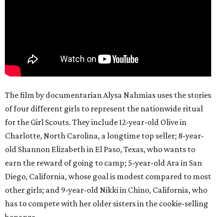
The film by documentarian Alysa Nahmias uses the stories
of four different girls to represent the nationwide ritual
for the Girl Scouts. They include 12-year-old Olive in
Charlotte, North Carolina, a longtime top seller; 8-year-
old Shannon Elizabeth in El Paso, Texas, who wants to
earn the reward of going to camp; 5-year-old Ara in San
Diego, California, whose goal is modest compared to most
other girls; and 9-year-old Nikki in Chino, California, who
has to compete with her older sisters in the cookie-selling