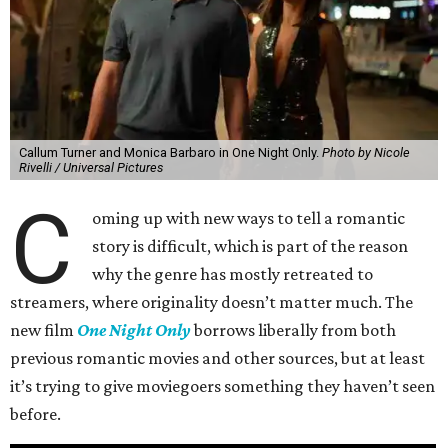
Callum Turner and Monica Barbaro in One Night Only.
Photo by Nicole
Rivelli / Universal Pictures
C
oming up with new ways to tell a romantic
story is difficult, which is part of the reason
why the genre has mostly retreated to
streamers, where originality doesn’t matter much. The
new film
One Night Only
borrows liberally from both
previous romantic movies and other sources, but at least
it’s trying to give moviegoers something they haven’t seen
before.