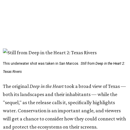
This underwater shot was taken in San Marcos.
Still from Deep in the Heart 2:
Texas Rivers
The original
Deep in the Heart
took a broad view of Texas —
both its landscapes and their inhabitants — while the
"sequel," as the release calls it, specifically highlights
water. Conservation is an important angle, and viewers
will get a chance to consider how they could connect with
and protect the ecosystems on their screens.