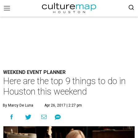
WEEKEND EVENT PLANNER
Here are the top 9 things to do in
Houston this weekend
By Marcy De Luna
Apr 26, 2017 | 2:27 pm