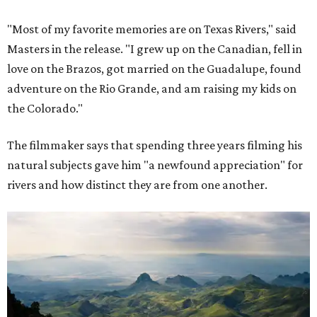
"Most of my favorite memories are on Texas Rivers," said
Masters in the release. "I grew up on the Canadian, fell in
love on the Brazos, got married on the Guadalupe, found
adventure on the Rio Grande, and am raising my kids on
the Colorado."
The filmmaker says that spending three years filming his
natural subjects gave him "a newfound appreciation" for
rivers and how distinct they are from one another.