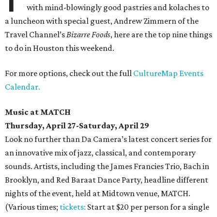
with mind-blowingly good pastries and kolaches to
a luncheon with special guest, Andrew Zimmern of the
Travel Channel’s
Bizarre Foods
, here are the top nine things
to do in Houston this weekend.
For more options, check out the full
CultureMap Events
Calendar.
Music at MATCH
Thursday, April 27-Saturday, April 29
Look no further than Da Camera’s latest concert series for
an innovative mix of jazz, classical, and contemporary
sounds. Artists, including the James Francies Trio, Bach in
Brooklyn, and Red Baraat Dance Party, headline different
nights of the event, held at Midtown venue, MATCH.
(Various times;
tickets:
Start at $20 per person for a single