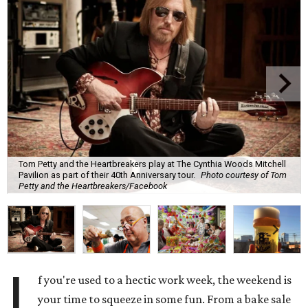
Tom Petty and the Heartbreakers play at The Cynthia Woods Mitchell
Pavilion as part of their 40th Anniversary tour.
Photo courtesy of Tom
Petty and the Heartbreakers/Facebook
I
f you're used to a hectic work week, the weekend is
your time to squeeze in some fun. From a bake sale