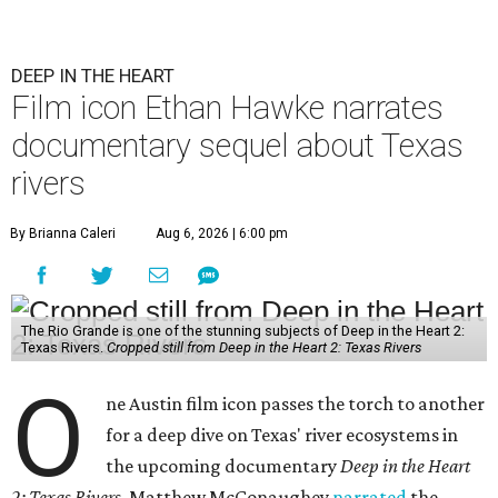
DEEP IN THE HEART
Film icon Ethan Hawke narrates
documentary sequel about Texas
rivers
By Brianna Caleri
Aug 6, 2026 | 6:00 pm
The Rio Grande is one of the stunning subjects of Deep in the Heart 2:
Texas Rivers.
Cropped still from Deep in the Heart 2: Texas Rivers
O
ne Austin film icon passes the torch to another
for a deep dive on Texas' river ecosystems in
the upcoming documentary
Deep in the Heart
2: Texas Rivers
. Matthew McConaughey
narrated
the