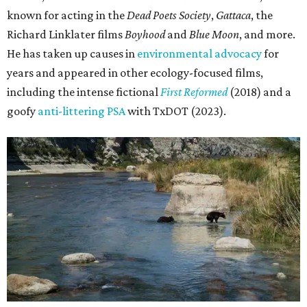
known for acting in the
Dead Poets Society
,
Gattaca
, the
Richard Linklater films
Boyhood
and
Blue Moon
, and more.
He has taken up causes in
environmental advocacy
for
years and appeared in other ecology-focused films,
including the intense fictional
First Reformed
(2018) and a
goofy
anti-littering PSA
with TxDOT (2023).