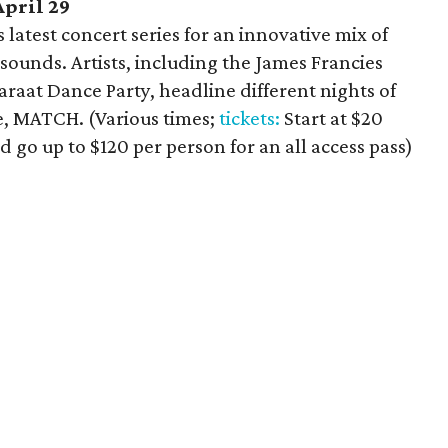
April 29
latest concert series for an innovative mix of
 sounds. Artists, including the James Francies
araat Dance Party, headline different nights of
e, MATCH. (Various times;
tickets:
Start at $20
d go up to $120 per person for an all access pass)