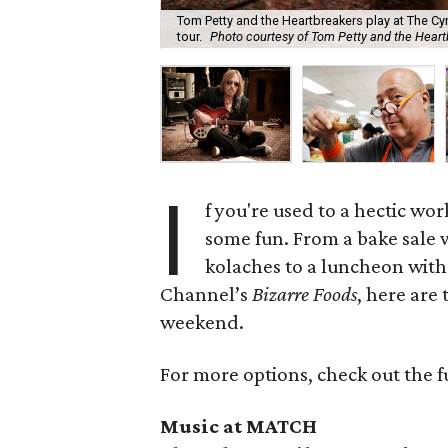
Tom Petty and the Heartbreakers play at The Cyn
tour.
Photo courtesy of Tom Petty and the Hear
I
f you're used to a hectic wo
some fun. From a bake sale
kolaches to a luncheon with
Channel’s
Bizarre Foods
, here are
weekend.
For more options, check out the f
Music at MATCH