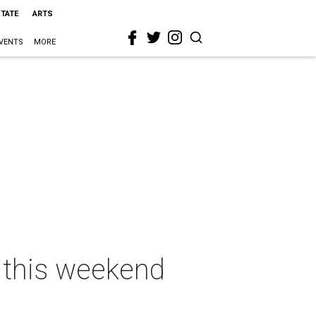
STATE
ARTS
VENTS
MORE
n this weekend