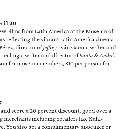
ril 30
New Films from Latin America at the Museum of
lms reflecting the vibrant Latin America cinema
 Pérez, director of
Jeffrey,
Iván Gaona, writer and
 Lechuga, writer and director of
Santa & Andrés.
son for museum members, $10 per person for
7
and score a 20 percent discount, good over a
ng merchants including retailers like Kuhl-
. You also get a complimentary appetizer or