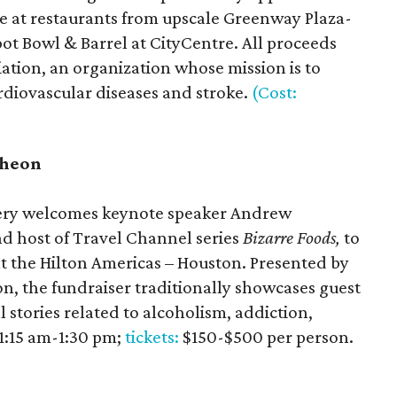
ée at restaurants from upscale Greenway Plaza-
pot Bowl & Barrel at CityCentre. All proceeds
ation, an organization whose mission is to
ardiovascular diseases and stroke.
(Cost:
cheon
very welcomes keynote speaker Andrew
 host of Travel Channel series
Bizarre Foods,
to
at the Hilton Americas – Houston. Presented by
, the fundraiser traditionally showcases guest
 stories related to alcoholism, addiction,
11:15 am-1:30 pm;
tickets:
$150-$500 per person.