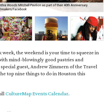
thia Woods Mitchell Pavilion as part of their 40th Anniversary
Th
tbreakers/Facebook
co
rk week, the weekend is your time to squeeze in
 with mind-blowingly good pastries and
 special guest, Andrew Zimmern of the Travel
 the top nine things to do in Houston this
ull
CultureMap Events Calendar.