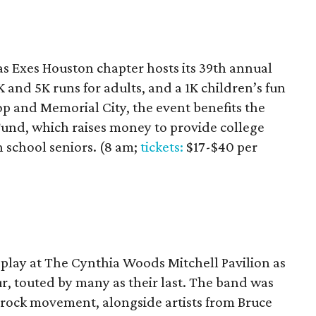
as Exes Houston chapter hosts its 39th annual
 and 5K runs for adults, and a 1K children’s fun
op and Memorial City, the event benefits the
und, which raises money to provide college
 school seniors. (8 am;
tickets:
$17-$40 per
play at The Cynthia Woods Mitchell Pavilion as
ur, touted by many as their last. The band was
d rock movement, alongside artists from Bruce