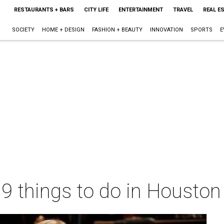
RESTAURANTS + BARS
CITY LIFE
ENTERTAINMENT
TRAVEL
REAL E
SOCIETY
HOME + DESIGN
FASHION + BEAUTY
INNOVATION
SPORTS
E
 9 things to do in Housto