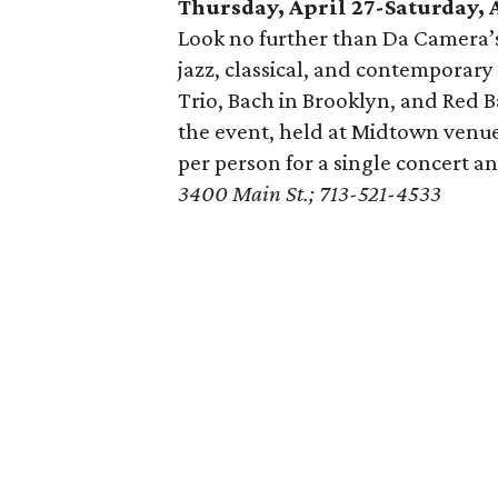
Thursday, April 27-Saturday, 
Look no further than Da Camera’s 
jazz, classical, and contemporary
Trio, Bach in Brooklyn, and Red B
the event, held at Midtown venu
per person for a single concert an
3400 Main St.; 713-521-4533