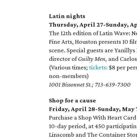
Latin nights
Thursday, April 27-Sunday, Ap
The 12th edition of Latin Wave: 
Fine Arts, Houston presents 10 fi
scene. Special guests are Yanillys
director of
Guilty Men,
and Carlos
(Various times;
tickets:
$8 per per
non-members)
1001 Bissonnet St.; 713-639-7300
Shop for a cause
Friday, April 28-Sunday, May 
Purchase a Shop With Heart Card 
10-day period, at 450 participati
Linscomb and The Container Store