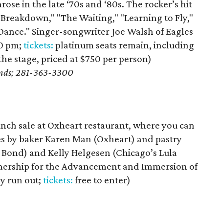
ose in the late ‘70s and ‘80s. The rocker’s hit
 "Breakdown," "The Waiting," "Learning to Fly,"
 Dance." Singer-songwriter Joe Walsh of Eagles
30 pm;
tickets:
platinum seats remain, including
f the stage, priced at $750 per person)
ands; 281-363-3300
unch sale at Oxheart restaurant, where you can
hes by baker Karen Man (Oxheart) and pastry
 Bond) and Kelly Helgesen (Chicago’s Lula
rtnership for the Advancement and Immersion of
y run out;
tickets:
free to enter)