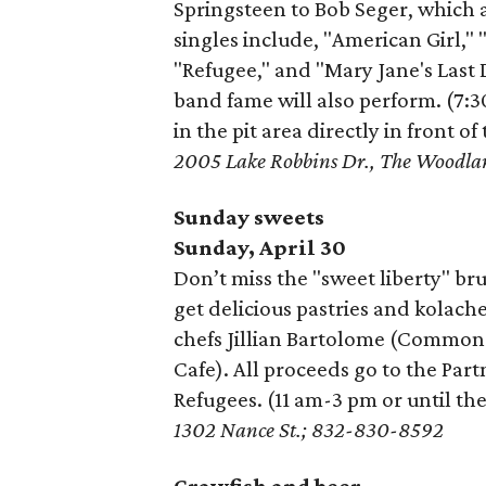
Springsteen to Bob Seger, which ar
singles include, "American Girl,"
"Refugee," and "Mary Jane's Last
band fame will also perform. (7:
in the pit area directly in front o
2005 Lake Robbins Dr., The Woodl
Sunday sweets
Sunday, April 30
Don’t miss the "sweet liberty" br
get delicious pastries and kolac
chefs Jillian Bartolome (Common
Cafe). All proceeds go to the Pa
Refugees. (11 am-3 pm or until the
1302 Nance St.; 832-830-8592