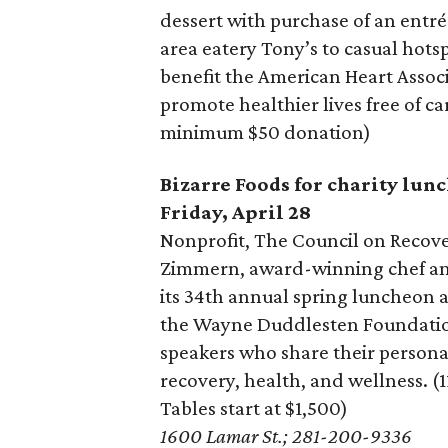
dessert with purchase of an entr
area eatery Tony’s to casual hots
benefit the American Heart Associ
promote healthier lives free of c
minimum $50 donation)
Bizarre Foods for charity lun
Friday, April 28
Nonprofit, The Council on Reco
Zimmern, award-winning chef and
its 34th annual spring luncheon 
the Wayne Duddlesten Foundation
speakers who share their personal
recovery, health, and wellness. (
Tables start at $1,500)
1600 Lamar St.; 281-200-9336