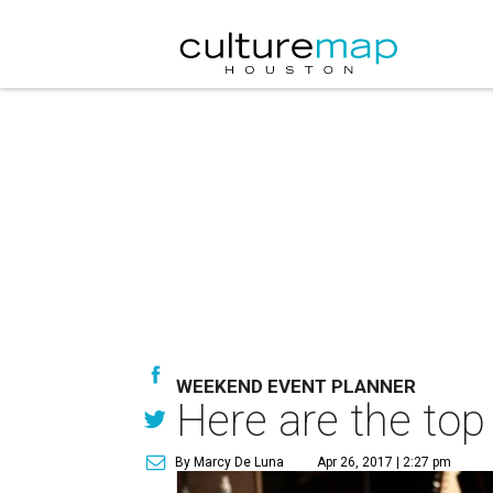
WEEKEND EVENT PLANNER
Here are the top
By Marcy De Luna
Apr 26, 2017 | 2:27 pm