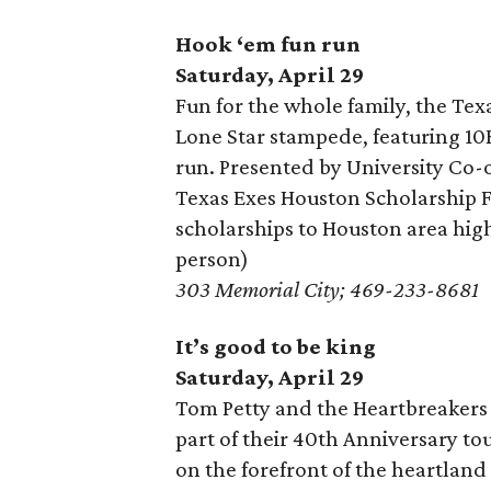
Hook ‘em fun run
Saturday, April 29
Fun for the whole family, the Tex
Lone Star stampede, featuring 10K
run. Presented by University Co-
Texas Exes Houston Scholarship F
scholarships to Houston area high
person)
303 Memorial City; 469-233-8681
It’s good to be king
Saturday, April 29
Tom Petty and the Heartbreakers 
part of their 40th Anniversary to
on the forefront of the heartlan