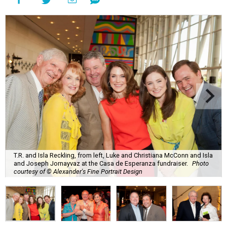
T.R. and Isla Reckling, from left, Luke and Christiana McConn and Isla
and Joseph Jornayvaz at the Casa de Esperanza fundraiser.
Photo
courtesy of © Alexander's Fine Portrait Design