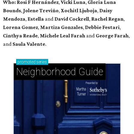
Who: Rosi F Hernández
,
Vicki Luna
,
Gloria Luna
Bounds
,
Jolene Treviño
,
Xochitl Ljuboja
,
Daisy
Mendoza
,
Estella
and
David Cockrell
,
Rachel Regan
,
Lorena Gomez
,
Martiza Gonzales
,
Debbie Festari
,
Cinthya Reade
,
Michele Leal Farah
and
George Farah
,
and
Saula Valente
.
promoted
series
Neighborhood Guide