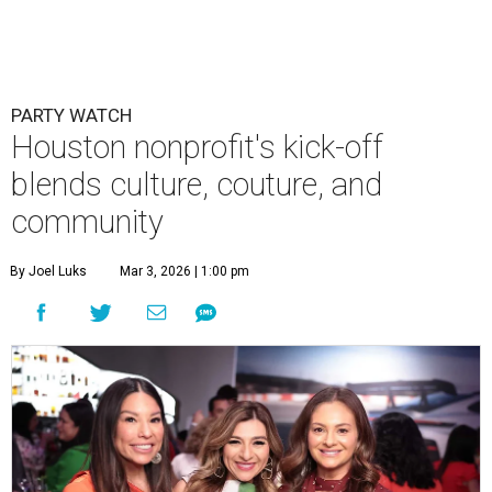
PARTY WATCH
Houston nonprofit's kick-off
blends culture, couture, and
community
By Joel Luks
Mar 3, 2026 | 1:00 pm