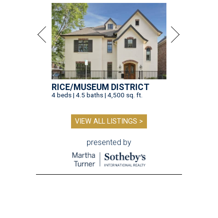
RICE/MUSEUM DISTRICT
4 beds | 4.5 baths | 4,500 sq. ft.
VIEW ALL LISTINGS >
presented by