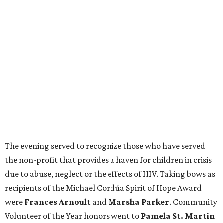
The evening served to recognize those who have served
the non-profit that provides a haven for children in crisis
due to abuse, neglect or the effects of HIV. Taking bows as
recipients of the Michael Cordúa Spirit of Hope Award
were
Frances Arnoult
and
Marsha Parker
. Community
Volunteer of the Year honors went to
Pamela St. Martin