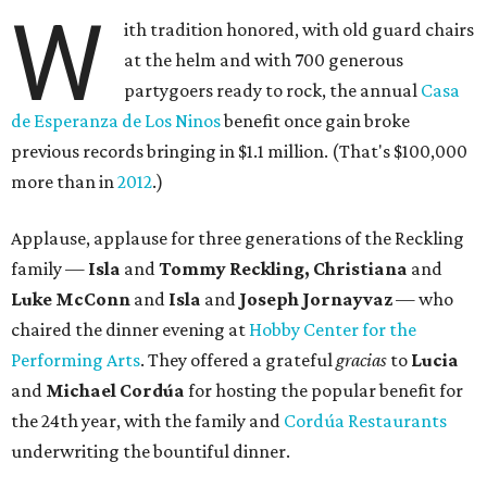
W
ith tradition honored, with old guard chairs
at the helm and with 700 generous
partygoers ready to rock, the annual
Casa
de Esperanza de Los Ninos
benefit once gain broke
previous records bringing in $1.1 million. (That's $100,000
more than in
2012
.)
Applause, applause for three generations of the Reckling
family —
Isla
and
Tommy Reckling, Christiana
and
Luke McConn
and
Isla
and
Joseph Jornayvaz
— who
chaired the dinner evening at
Hobby Center for the
Performing Arts
. They offered a grateful
gracias
to
Lucia
and
Michael Cordúa
for hosting the popular benefit for
the 24th year, with the family and
Cordúa Restaurants
underwriting the bountiful dinner.