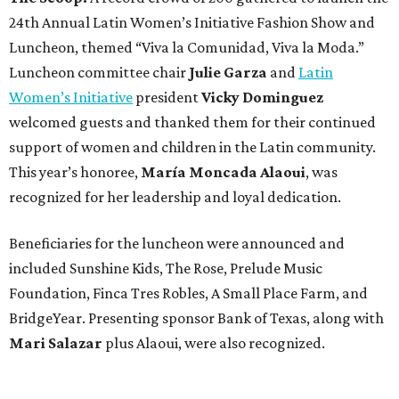
24th Annual Latin Women’s Initiative Fashion Show and
Luncheon, themed “Viva la Comunidad, Viva la Moda.”
Luncheon committee chair
Julie Garza
and
Latin
Women’s Initiative
president
Vicky Dominguez
welcomed guests and thanked them for their continued
support of women and children in the Latin community.
This year’s honoree,
María Moncada Alaoui
, was
recognized for her leadership and loyal dedication.
Beneficiaries for the luncheon were announced and
included Sunshine Kids, The Rose, Prelude Music
Foundation, Finca Tres Robles, A Small Place Farm, and
BridgeYear. Presenting sponsor Bank of Texas, along with
Mari Salazar
plus
Alaoui, were also recognized.