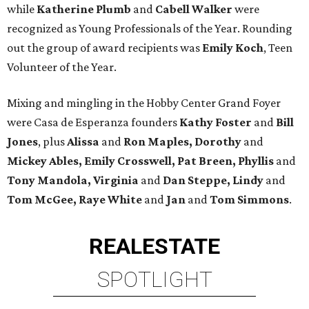
while
Katherine Plumb
and
Cabell Walker
were
recognized as Young Professionals of the Year. Rounding
out the group of award recipients was
Emily Koch
, Teen
Volunteer of the Year.
Mixing and mingling in the Hobby Center Grand Foyer
were Casa de Esperanza founders
Kathy Foster
and
Bill
Jones
, plus
Alissa
and
Ron Maples, Dorothy
and
Mickey Ables, Emily Crosswell, Pat Breen, Phyllis
and
Tony Mandola, Virginia
and
Dan Steppe, Lindy
and
Tom McGee, Raye White
and
Jan
and
Tom Simmons
.
REAL
ESTATE
SPOTLIGHT