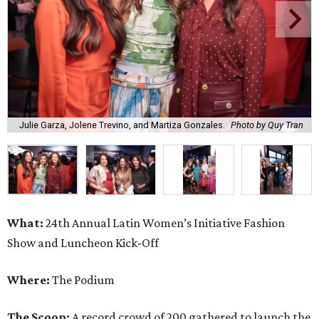
Julie Garza, Jolene Trevino, and Martiza Gonzales.
Photo by Quy Tran
What:
24th Annual Latin Women’s Initiative Fashion
Show and Luncheon Kick-Off
Where:
The Podium
The Scoop:
A record crowd of 200 gathered to launch the