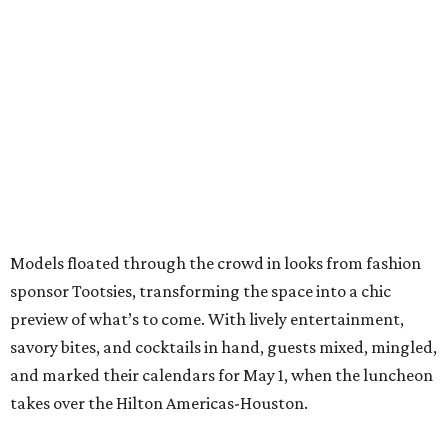
Models floated through the crowd in looks from fashion
sponsor Tootsies, transforming the space into a chic
preview of what’s to come. With lively entertainment,
savory bites, and cocktails in hand, guests mixed, mingled,
and marked their calendars for May 1, when the luncheon
takes over the Hilton Americas-Houston.