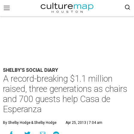
SHELBY'S SOCIAL DIARY
A record-breaking $1.1 million
raised, three generations as chairs
and 700 guests help Casa de
Esperanza
By Shelby Hodge
& Shelby Hodge
Apr 25, 2013 | 7:04 am