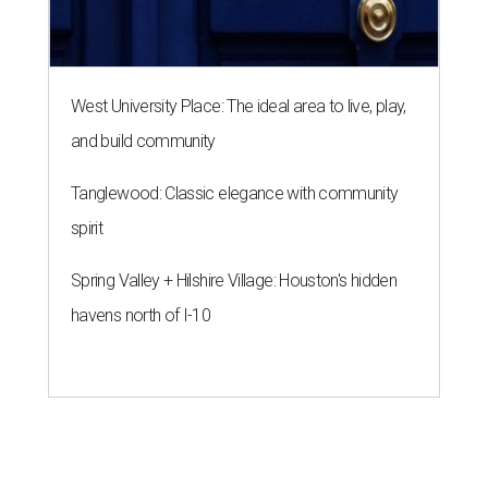
West University Place: The ideal area to live, play,
and build community
Tanglewood: Classic elegance with community
spirit
Spring Valley + Hilshire Village: Houston's hidden
havens north of I-10