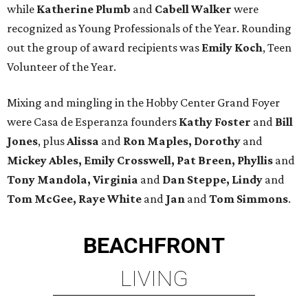
while
Katherine Plumb
and
Cabell Walker
were
recognized as Young Professionals of the Year. Rounding
out the group of award recipients was
Emily Koch
, Teen
Volunteer of the Year.
Mixing and mingling in the Hobby Center Grand Foyer
were Casa de Esperanza founders
Kathy Foster
and
Bill
Jones
, plus
Alissa
and
Ron Maples, Dorothy
and
Mickey Ables, Emily Crosswell, Pat Breen, Phyllis
and
Tony Mandola, Virginia
and
Dan Steppe, Lindy
and
Tom McGee, Raye White
and
Jan
and
Tom Simmons
.
BEACHFRONT
LIVING