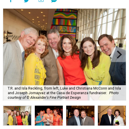
T.R. and Isla Reckling, from left, Luke and Christiana McConn and Isla
and Joseph Jornayvaz at the Casa de Esperanza fundraiser.
Photo
courtesy of © Alexander's Fine Portrait Design