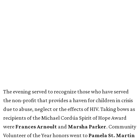
The evening served to recognize those who have served
the non-profit that provides a haven for children in crisis
due to abuse, neglect or the effects of HIV. Taking bows as
recipients of the Michael Cordúa Spirit of Hope Award
were
Frances Arnoult
and
Marsha Parker
. Community
Volunteer of the Year honors went to
Pamela St. Martin