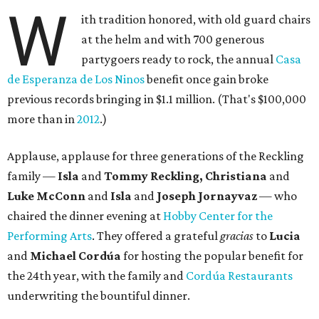
W
ith tradition honored, with old guard chairs
at the helm and with 700 generous
partygoers ready to rock, the annual
Casa
de Esperanza de Los Ninos
benefit once gain broke
previous records bringing in $1.1 million. (That's $100,000
more than in
2012
.)
Applause, applause for three generations of the Reckling
family —
Isla
and
Tommy Reckling, Christiana
and
Luke McConn
and
Isla
and
Joseph Jornayvaz
— who
chaired the dinner evening at
Hobby Center for the
Performing Arts
. They offered a grateful
gracias
to
Lucia
and
Michael Cordúa
for hosting the popular benefit for
the 24th year, with the family and
Cordúa Restaurants
underwriting the bountiful dinner.