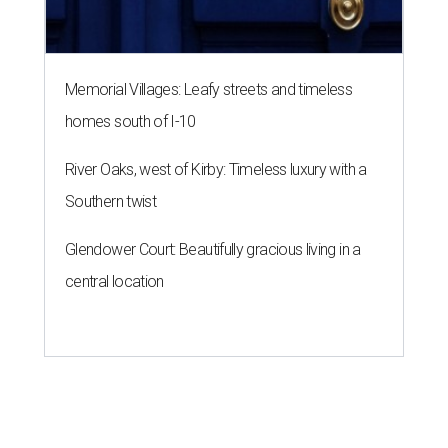
Memorial Villages: Leafy streets and timeless
homes south of I-10
River Oaks, west of Kirby: Timeless luxury with a
Southern twist
Glendower Court: Beautifully gracious living in a
central location