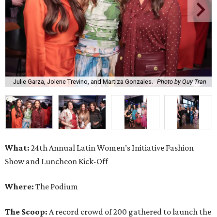
Julie Garza, Jolene Trevino, and Martiza Gonzales.
Photo by Quy Tran
What:
24th Annual Latin Women’s Initiative Fashion
Show and Luncheon Kick-Off
Where:
The Podium
The Scoop:
A record crowd of 200 gathered to launch the