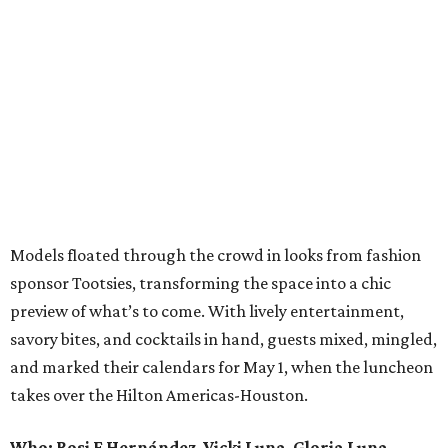
Models floated through the crowd in looks from fashion
sponsor Tootsies, transforming the space into a chic
preview of what’s to come. With lively entertainment,
savory bites, and cocktails in hand, guests mixed, mingled,
and marked their calendars for May 1, when the luncheon
takes over the Hilton Americas-Houston.
Who: Rosi F Hernández
,
Vicki Luna
,
Gloria Luna