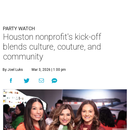
PARTY WATCH
Houston nonprofit's kick-off
blends culture, couture, and
community
By Joel Luks
Mar 3, 2026 | 1:00 pm