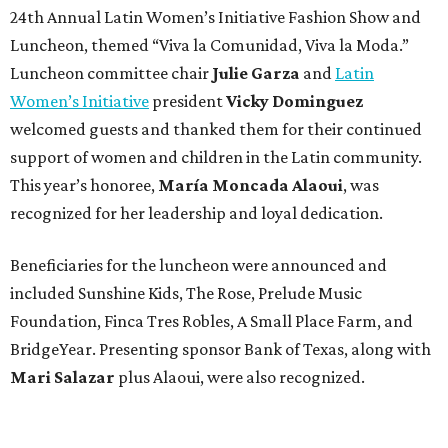
24th Annual Latin Women’s Initiative Fashion Show and
Luncheon, themed “Viva la Comunidad, Viva la Moda.”
Luncheon committee chair
Julie Garza
and
Latin
Women’s Initiative
president
Vicky Dominguez
welcomed guests and thanked them for their continued
support of women and children in the Latin community.
This year’s honoree,
María Moncada Alaoui
, was
recognized for her leadership and loyal dedication.
Beneficiaries for the luncheon were announced and
included Sunshine Kids, The Rose, Prelude Music
Foundation, Finca Tres Robles, A Small Place Farm, and
BridgeYear. Presenting sponsor Bank of Texas, along with
Mari Salazar
plus
Alaoui, were also recognized.