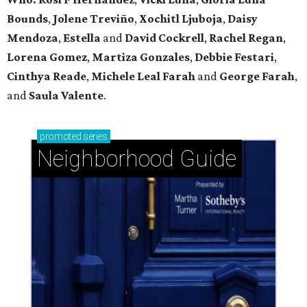
Bounds
,
Jolene Treviño
,
Xochitl Ljuboja
,
Daisy
Mendoza
,
Estella
and
David Cockrell
,
Rachel Regan
,
Lorena Gomez
,
Martiza Gonzales
,
Debbie Festari
,
Cinthya Reade
,
Michele Leal Farah
and
George Farah
,
and
Saula Valente
.
promoted
series
Neighborhood Guide