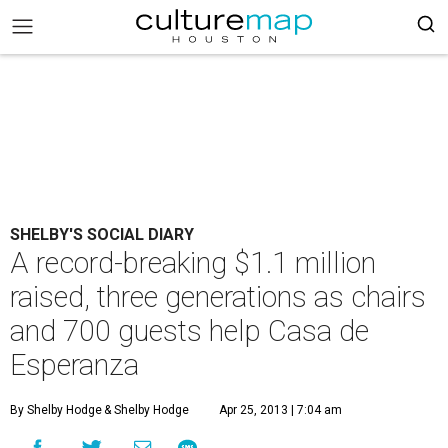
SHELBY'S SOCIAL DIARY
A record-breaking $1.1 million
raised, three generations as chairs
and 700 guests help Casa de
Esperanza
By Shelby Hodge
& Shelby Hodge
Apr 25, 2013 | 7:04 am