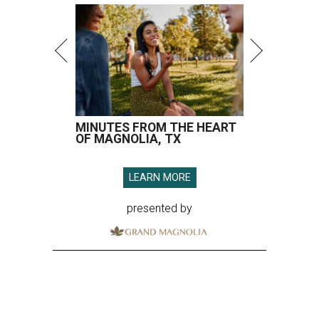
MINUTES FROM THE HEART
OF MAGNOLIA, TX
LEARN MORE
presented by