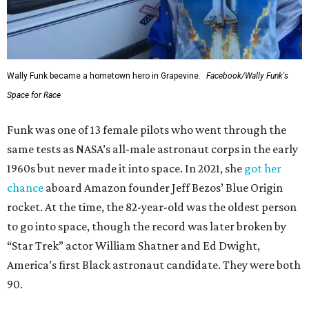
Wally Funk became a hometown hero in Grapevine.
Facebook/Wally Funk's
Space for Race
Funk was one of 13 female pilots who went through the
same tests as NASA’s all-male astronaut corps in the early
1960s but never made it into space. In 2021, she
got her
chance
aboard Amazon founder Jeff Bezos’ Blue Origin
rocket. At the time, the 82-year-old was the oldest person
to go into space, though the record was later broken by
“Star Trek” actor William Shatner and Ed Dwight,
America’s first Black astronaut candidate. They were both
90.