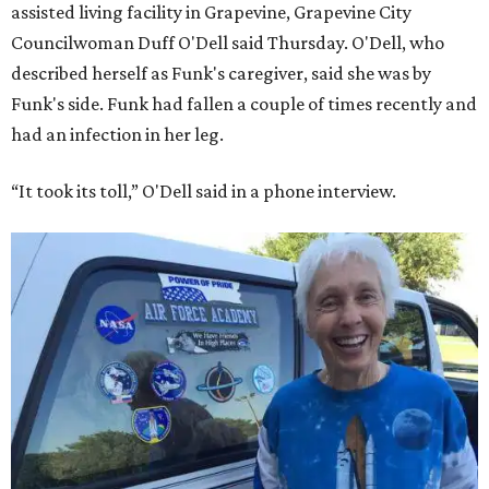
assisted living facility in Grapevine, Grapevine City
Councilwoman Duff O'Dell said Thursday. O'Dell, who
described herself as Funk's caregiver, said she was by
Funk's side. Funk had fallen a couple of times recently and
had an infection in her leg.
“It took its toll,” O'Dell said in a phone interview.