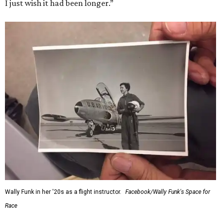
I just wish it had been longer.”
Wally Funk in her '20s as a flight instructor.
Facebook/Wally Funk's Space for
Race