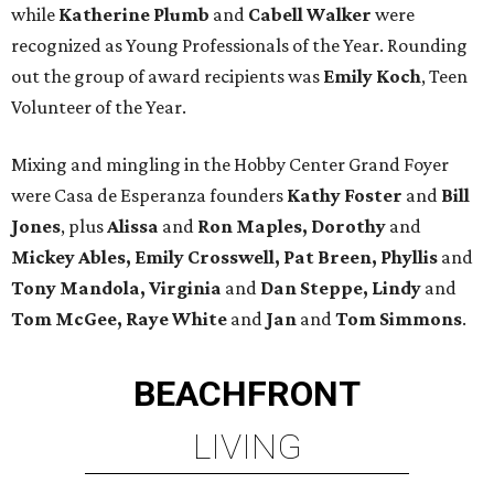
while
Katherine Plumb
and
Cabell Walker
were
recognized as Young Professionals of the Year. Rounding
out the group of award recipients was
Emily Koch
, Teen
Volunteer of the Year.
Mixing and mingling in the Hobby Center Grand Foyer
were Casa de Esperanza founders
Kathy Foster
and
Bill
Jones
, plus
Alissa
and
Ron Maples, Dorothy
and
Mickey Ables, Emily Crosswell, Pat Breen, Phyllis
and
Tony Mandola, Virginia
and
Dan Steppe, Lindy
and
Tom McGee, Raye White
and
Jan
and
Tom Simmons
.
BEACHFRONT
LIVING