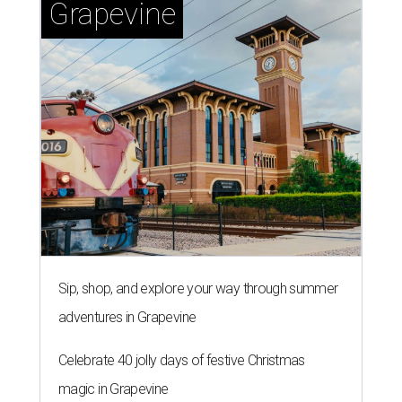
Grapevine
Sip, shop, and explore your way through summer
adventures in Grapevine
Celebrate 40 jolly days of festive Christmas
magic in Grapevine