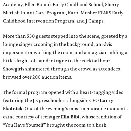
Academy, Ellen Boniuk Early Childhood School, Sherry
Merfish Infant Care Program, Karol Musher STARS Early
Childhood Intervention Program, and J Camps.
More than 550 guests stepped into the scene, greeted by a
lounge singer crooning in the background, an Elvis
impersonator working the room, and a magician adding a
little sleight-of-hand intrigue to the cocktail hour.
Showgirls shimmered through the crowd as attendees
browsed over 200 auction items.
The formal program opened with a heart-tugging video
featuring the J’s preschoolers alongside CEO
Larry
Skolnick
. One of the evening’s most memorable moments
came courtesy of teenager
Ella Bibi
, whose rendition of
“You Have Yourself” brought the room to a hush.