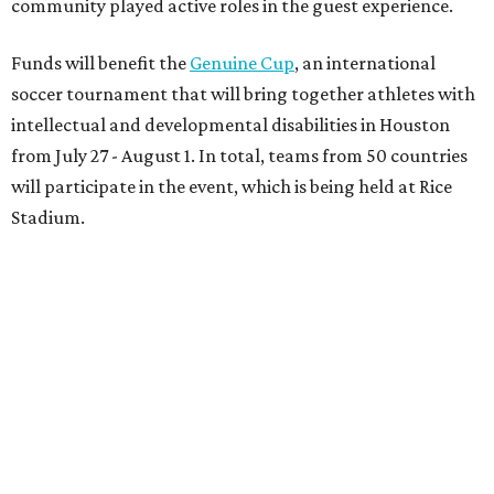
community played active roles in the guest experience.
Funds will benefit the
Genuine Cup
, an international
soccer tournament that will bring together athletes with
intellectual and developmental disabilities in Houston
from July 27 - August 1. In total, teams from 50 countries
will participate in the event, which is being held at Rice
Stadium.
On the scene were
Anne
and
Karl
Stern
,
Ivan
Perez
,
Kathleen
Sledge
,
Tony
and
Francis
Buzbee
,
Daniel
Briones
,
Albert
and
Anne
Chao
,
Sammi
and
Mithu
Malick
,
Michael
and
Megan
Bartz
,
David
and
Laura
Piccione
,
William
and
Constanza
Restrepo
,
Neil
and
Elizabeth
Chapman
,
Kyle
and
Erin
Cummings
, and
Heidi
and
Senator Ted
Cruz
.