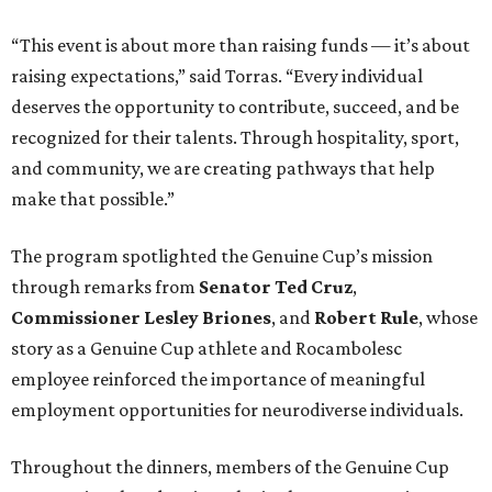
“This event is about more than raising funds — it’s about
raising expectations,” said Torras. “Every individual
deserves the opportunity to contribute, succeed, and be
recognized for their talents. Through hospitality, sport,
and community, we are creating pathways that help
make that possible.”
The program spotlighted the Genuine Cup’s mission
through remarks from
Senator
Ted
Cruz
,
Commissioner
Lesley
Briones
, and
Robert
Rule
, whose
story as a Genuine Cup athlete and Rocambolesc
employee reinforced the importance of meaningful
employment opportunities for neurodiverse individuals.
Throughout the dinners, members of the Genuine Cup