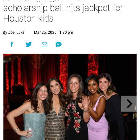
scholarship ball hits jackpot for
Houston kids
By Joel Luks
Mar 25, 2026 | 1:30 pm