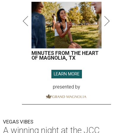
MINUTES FROM THE HEART
OF MAGNOLIA, TX
LEARN MORE
presented by
VEGAS VIBES
A winning night at the JCC