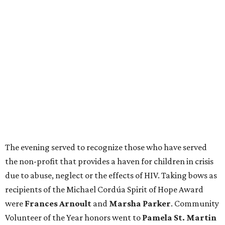
The evening served to recognize those who have served
the non-profit that provides a haven for children in crisis
due to abuse, neglect or the effects of HIV. Taking bows as
recipients of the Michael Cordúa Spirit of Hope Award
were
Frances Arnoult
and
Marsha Parker
. Community
Volunteer of the Year honors went to
Pamela St. Martin