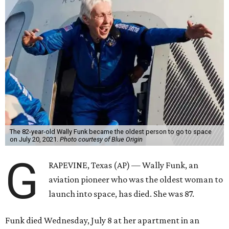
The 82-year-old Wally Funk became the oldest person to go to space
on July 20, 2021.
Photo courtesy of Blue Origin
G
RAPEVINE, Texas (AP) — Wally Funk, an
aviation pioneer who was the oldest woman to
launch into space, has died. She was 87.
Funk died Wednesday, July 8 at her apartment in an