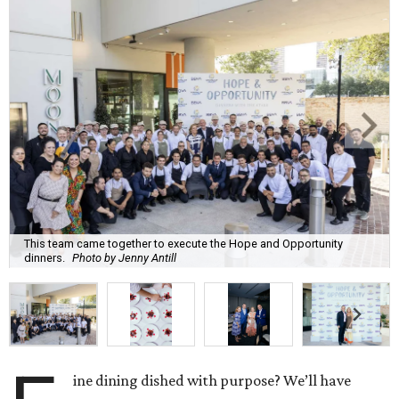
This team came together to execute the Hope and Opportunity
dinners.
Photo by Jenny Antill
ine dining dished with purpose? We’ll have