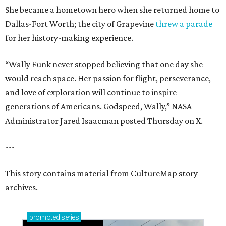
She became a hometown hero when she returned home to
Dallas-Fort Worth; the city of Grapevine
threw a parade
for her history-making experience.
“Wally Funk never stopped believing that one day she
would reach space. Her passion for flight, perseverance,
and love of exploration will continue to inspire
generations of Americans. Godspeed, Wally,” NASA
Administrator Jared Isaacman posted Thursday on X.
---
This story contains material from CultureMap story
archives.
promoted
series