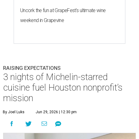
Uncork the fun at GrapeFest's ultimate wine
weekend in Grapevine
RAISING EXPECTATIONS
3 nights of Michelin-starred
cuisine fuel Houston nonprofit’s
mission
By Joel Luks
Jun 29, 2026 | 12:30 pm