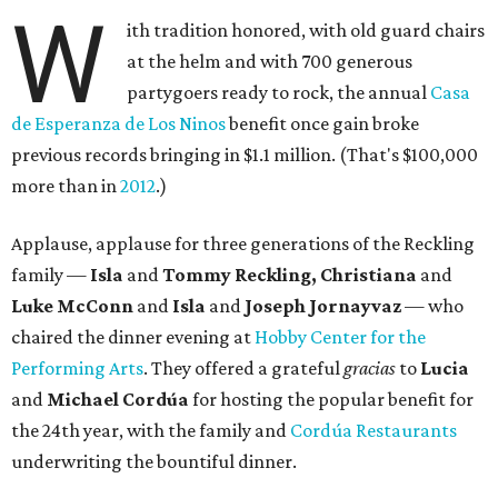
W
ith tradition honored, with old guard chairs
at the helm and with 700 generous
partygoers ready to rock, the annual
Casa
de Esperanza de Los Ninos
benefit once gain broke
previous records bringing in $1.1 million. (That's $100,000
more than in
2012
.)
Applause, applause for three generations of the Reckling
family —
Isla
and
Tommy Reckling, Christiana
and
Luke McConn
and
Isla
and
Joseph Jornayvaz
— who
chaired the dinner evening at
Hobby Center for the
Performing Arts
. They offered a grateful
gracias
to
Lucia
and
Michael Cordúa
for hosting the popular benefit for
the 24th year, with the family and
Cordúa Restaurants
underwriting the bountiful dinner.