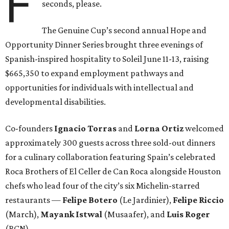
F
seconds, please.
The Genuine Cup’s second annual Hope and
Opportunity Dinner Series brought three evenings of
Spanish-inspired hospitality to Soleil June 11-13, raising
$665,350 to expand employment pathways and
opportunities for individuals with intellectual and
developmental disabilities.
Co-founders
Ignacio
Torras
and
Lorna
Ortiz
welcomed
approximately 300 guests across three sold-out dinners
for a culinary collaboration featuring Spain’s celebrated
Roca Brothers of El Celler de Can Roca alongside Houston
chefs who lead four of the city’s six Michelin-starred
restaurants —
Felipe
Botero
(Le Jardinier),
Felipe
Riccio
(March),
Mayank
Istwal
(Musaafer), and
Luis
Roger
(BCN).