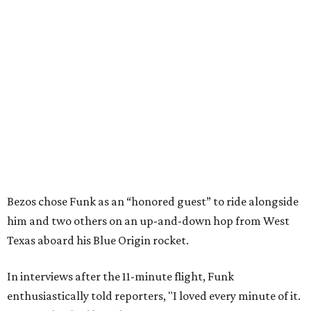
Bezos chose Funk as an “honored guest” to ride alongside
him and two others on an up-and-down hop from West
Texas aboard his Blue Origin rocket.
In interviews after the 11-minute flight, Funk
enthusiastically told reporters, "I loved every minute of it.