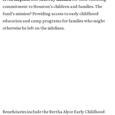
commitment to Houston’s children and families. The
fund’s mission? Providing access to early childhood
education and camp programs for families who might
otherwise be left on the sidelines.
Beneficiaries include the Bertha Alyce Early Childhood