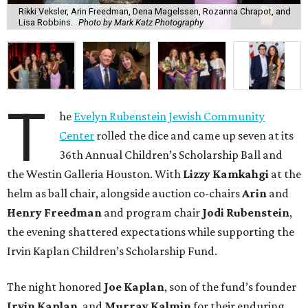
Rikki Veksler, Arin Freedman, Dena Magelssen, Rozanna Chrapot, and
Lisa Robbins.
Photo by Mark Katz Photography
T
he
Evelyn Rubenstein Jewish Community
Center
rolled the dice and came up seven at its
36th Annual Children’s Scholarship Ball and
the Westin Galleria Houston. With
Lizzy Kamkahgi
at the
helm as ball chair, alongside auction co-chairs
Arin
and
Henry Freedman
and program chair
Jodi Rubenstein
,
the evening shattered expectations while supporting the
Irvin Kaplan Children’s Scholarship Fund.
The night honored
Joe Kaplan
, son of the fund’s founder
Irvin Kaplan
, and
Murray Kalmin
for their enduring