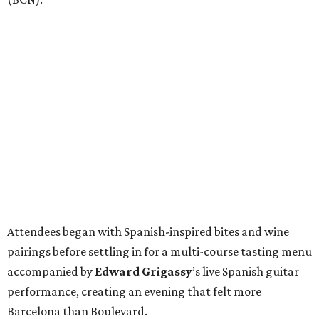
Attendees began with Spanish-inspired bites and wine
pairings before settling in for a multi-course tasting menu
accompanied by
Edward
Grigassy
’s live Spanish guitar
performance, creating an evening that felt more
Barcelona than Boulevard.