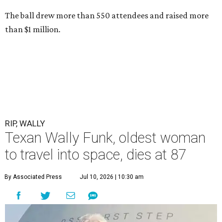
The ball drew more than 550 attendees and raised more
than $1 million.
RIP, WALLY
Texan Wally Funk, oldest woman
to travel into space, dies at 87
By Associated Press
Jul 10, 2026 | 10:30 am