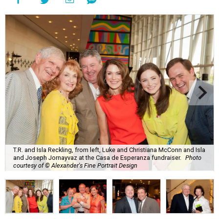
T.R. and Isla Reckling, from left, Luke and Christiana McConn and Isla
and Joseph Jornayvaz at the Casa de Esperanza fundraiser.
Photo
courtesy of © Alexander's Fine Portrait Design