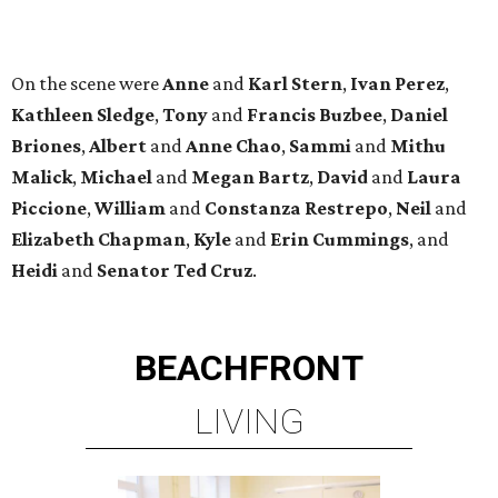
BEACHFRONT
LIVING
WALLER ISD SCHOOLS
LEARN MORE
presented by