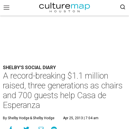
SHELBY'S SOCIAL DIARY
A record-breaking $1.1 million
raised, three generations as chairs
and 700 guests help Casa de
Esperanza
By Shelby Hodge
& Shelby Hodge
Apr 25, 2013 | 7:04 am