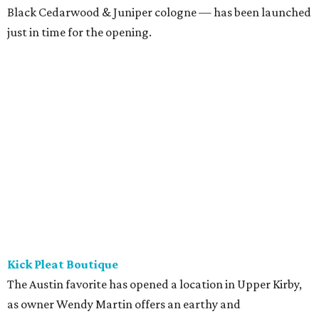
Black Cedarwood & Juniper cologne — has been launched
just in time for the opening.
Kick Pleat Boutique
The Austin favorite has opened a location in Upper Kirby,
as owner Wendy Martin offers an earthy and