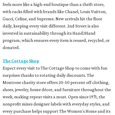
surprises thanks to rotating daily discounts. The
Montrose charity store offers 20-50 percent off clothing,
shoes, jewelry, home décor, and furniture throughout the
week, making repeat visits a must. Open since 1971, the
nonprofit mixes designer labels with everyday styles, and
every purchase helps support The Women's Home and its
programs serving Houston women and children.
Full Court Classics
Those looking for vintage sportswear and Y2K fashion
fans should put Full Court Classics at the top of the list.
The buy, sell, and trade shop specializes in '90s and early
2000s favorites from brands like Nike, Polo Ralph Lauren,
Tommy Hilfiger, Levi's, Carhartt, Champion, and Stüssy.
Along with constantly rotating inventory, shoppers can
also sell their own pieces for cash, helping fund that next