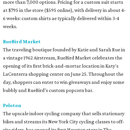
more than 7,000 options. Pricing for a custom suit starts
at $795 in the store ($595 online), with delivery in about 4-
6 weeks: custom shirts ae typically delivered within 3-4
weeks.
RueBird Market
The traveling boutique founded by Katie and Sarah Rue in
a vintage 1962 Airstream, RueBird Market celebrates the
opening of its first brick-and-mortar location in Katy's
LaCenterra shopping center on June 25. Throughout the
day, shoppers can enter to win giveaways and enjoy some
bubbly and RueBird’s custom popcorn bar.
Peloton
The upscale indoor cycling company that sells stationary
bikes and streams its New York City cycling classes to off-
site riders, has opened its first Houston store in The