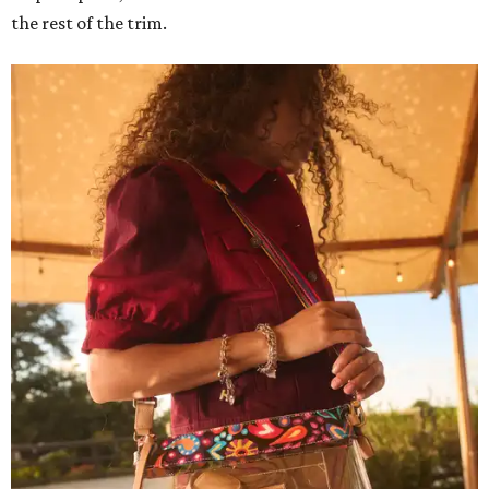
the rest of the trim.