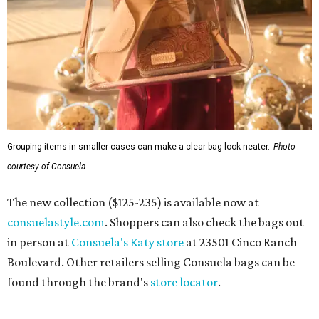
Grouping items in smaller cases can make a clear bag look neater.
Photo
courtesy of Consuela
The new collection ($125-235) is available now at
consuelastyle.com
. Shoppers can also check the bags out
in person at
Consuela's Katy store
at 23501 Cinco Ranch
Boulevard. Other retailers selling Consuela bags can be
found through the brand's
store locator
.