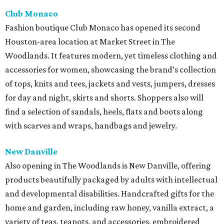
Club Monaco
Fashion boutique Club Monaco has opened its second
Houston-area location at Market Street in The
Woodlands. It features modern, yet timeless clothing and
accessories for women, showcasing the brand’s collection
of tops, knits and tees, jackets and vests, jumpers, dresses
for day and night, skirts and shorts. Shoppers also will
find a selection of sandals, heels, flats and boots along
with scarves and wraps, handbags and jewelry.
New Danville
Also opening in The Woodlands is New Danville, offering
products beautifully packaged by adults with intellectual
and developmental disabilities. Handcrafted gifts for the
home and garden, including raw honey, vanilla extract, a
variety of teas, teapots, and accessories, embroidered