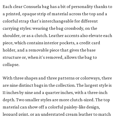
Each clear Consuela bag has a bit of personality thanks to
a printed, opaque strip of material across the top and a
colorful strap that's interchangeable for different
carrying styles: wearing the bag crossbody, on the
shoulder, or as a clutch. Leather accents also elevate each
piece, which contains interior pockets, a credit card
holder, and a removable piece that gives the base
structure or, when it's removed, allows the bag to
collapse.
With three shapes and three patterns or colorways, there
are nine distinct bags in the collection. The largest style is
11 inches by nine and a quarter inches, with a three-inch
depth. Two smaller styles are more clutch-sized. The top
material can show off a colorful paisley-like design,
leopard print, or an understated cream leather to match