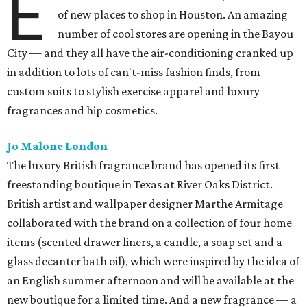
E
of new places to shop in Houston. An amazing
number of cool stores are opening in the Bayou
City — and they all have the air-conditioning cranked up
in addition to lots of can't-miss fashion finds, from
custom suits to stylish exercise apparel and luxury
fragrances and hip cosmetics.
Jo Malone London
The luxury British fragrance brand has opened its first
freestanding boutique in Texas at River Oaks District.
British artist and wallpaper designer Marthe Armitage
collaborated with the brand on a collection of four home
items (scented drawer liners, a candle, a soap set and a
glass decanter bath oil), which were inspired by the idea of
an English summer afternoon and will be available at the
new boutique for a limited time. And a new fragrance — a