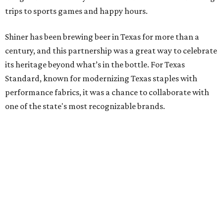
trips to sports games and happy hours.
Shiner has been brewing beer in Texas for more than a
century, and this partnership was a great way to celebrate
its heritage beyond what’s in the bottle. For Texas
Standard, known for modernizing Texas staples with
performance fabrics, it was a chance to collaborate with
one of the state's most recognizable brands.