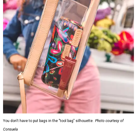
You don't have to put bags in the "tool bag" silhouette.
Photo courtesy of
Consuela