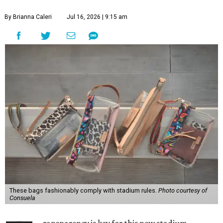
By Brianna Caleri
Jul 16, 2026 | 9:15 am
These bags fashionably comply with stadium rules.
Photo courtesy of
Consuela