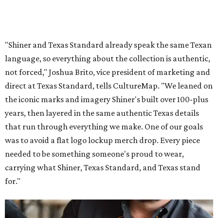
"Shiner and Texas Standard already speak the same Texan
language, so everything about the collection is authentic,
not forced," Joshua Brito, vice president of marketing and
direct at Texas Standard, tells CultureMap. "We leaned on
the iconic marks and imagery Shiner's built over 100-plus
years, then layered in the same authentic Texas details
that run through everything we make. One of our goals
was to avoid a flat logo lockup merch drop. Every piece
needed to be something someone's proud to wear,
carrying what Shiner, Texas Standard, and Texas stand
for."