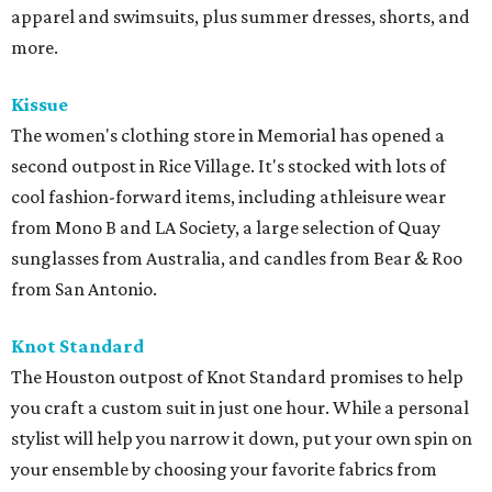
apparel and swimsuits, plus summer dresses, shorts, and
more.
Kissue
The women's clothing store in Memorial has opened a
second outpost in Rice Village. It's stocked with lots of
cool fashion-forward items, including athleisure wear
from Mono B and LA Society, a large selection of Quay
sunglasses from Australia, and candles from Bear & Roo
from San Antonio.
Knot Standard
The Houston outpost of Knot Standard promises to help
you craft a custom suit in just one hour. While a personal
stylist will help you narrow it down, put your own spin on
your ensemble by choosing your favorite fabrics from