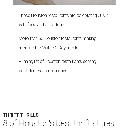
THRIFT THRILLS
8 of Houston's best thrift stores
for vintage finds and designer
deals
By Gabi De La Rosa
Jul 6, 2026 | 9:30 am