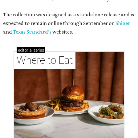
These Houston restaurants are celebrating July 4
with food and drink deals
More than 30 Houston restaurants making
memorable Mother's Day meals
Running list of Houston restaurants serving
decadent Easter brunches