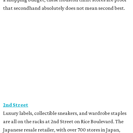
2nd Street
Luxury labels, collectible sneakers, and wardrobe staples
are all on the racks at 2nd Street on Rice Boulevard. The
Japanese resale retailer, with over 700 stores in Japan,
feels more like a high-end boutique than a thrift store,
with racks filled with brands like Chanel, Louis Vuitton,
Gucci, Celine, and Supreme. New arrivals hit the floor
daily, keeping every visit different. 2nd Street is also
invested in sustainability through its Hand2Hand
program, which ensures every item is reused, recycled, or
donated.
The Cottage Shop
Expect every visit to The Cottage Shop to come with fun