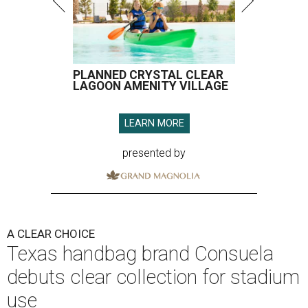
PLANNED CRYSTAL CLEAR
LAGOON AMENITY VILLAGE
LEARN MORE
presented by
A CLEAR CHOICE
Texas handbag brand Consuela
debuts clear collection for stadium
use