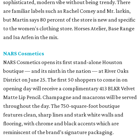
sophisticated, modern vibe without being trendy. There
are familiar labels such as Rachel Comey and Mr. larkin,
but Martin says 80 percent of the store is new and specific
to the women's clothing store. Horses Atelier, Base Range
and Isa Arfen in the mix.
NARS
Cosmetics
NARS Cosmetics opens its first stand-alone Houston
boutique — and its ninth in the nation — at River Oaks
District on June 25. The first 50 shoppers to come in on
opening day will receive a complimentary 413 BLKR Velvet
Matte Lip Pencil. Champagne and macarons will be served
throughout the day. The 750-square-foot boutique
features clean, sharp lines and stark white walls and
flooring, with chrome and black accents which are
reminiscent of the brand’s signature packaging.