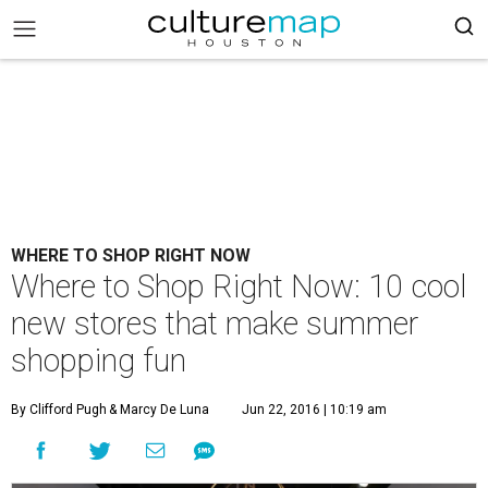
WHERE TO SHOP RIGHT NOW
Where to Shop Right Now: 10 cool
new stores that make summer
shopping fun
By Clifford Pugh
& Marcy De Luna
Jun 22, 2016 | 10:19 am