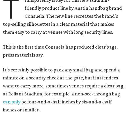
T
ransparency is key for this new stadium-
friendly product line by Austin handbag brand
Consuela. The new line recreates the brand's
top-selling silhouettes in a clear material that makes
them easy to carry at venues with long security lines.
This is the first time Consuela has produced clear bags,
press materials say.
It's certainly possible to pack any small bag and spend a
minute on a security check at the gate, but if attendees
want to carry more, sometimes venues require a clear bag;
at Reliant Stadium, for example, a non-see-through bag
can only
be four-and-a-half inches by six-and-a-half
inches or smaller.