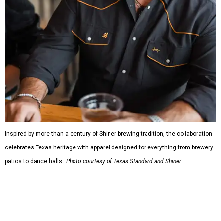
Inspired by more than a century of Shiner brewing tradition, the collaboration
celebrates Texas heritage with apparel designed for everything from brewery
patios to dance halls.
Photo courtesy of Texas Standard and Shiner
That attention to detail shows throughout the collection,
which features graphic tees, a baseball cap, pearl snap
shirts, and a reimagined version of Texas Standard's