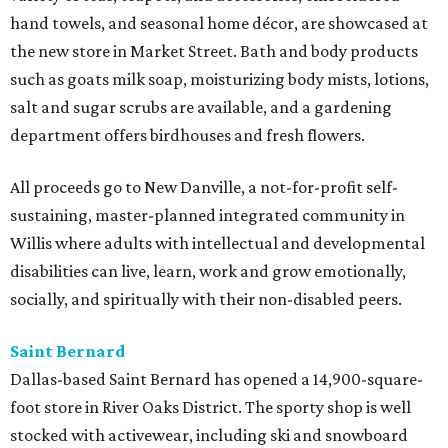
hand towels, and seasonal home décor, are showcased at
the new store in Market Street. Bath and body products
such as goats milk soap, moisturizing body mists, lotions,
salt and sugar scrubs are available, and a gardening
department offers birdhouses and fresh flowers.
All proceeds go to New Danville, a not-for-profit self-
sustaining, master-planned integrated community in
Willis where adults with intellectual and developmental
disabilities can live, learn, work and grow emotionally,
socially, and spiritually with their non-disabled peers.
Saint Bernard
Dallas-based Saint Bernard has opened a 14,900-square-
foot store in River Oaks District. The sporty shop is well
stocked with activewear, including ski and snowboard