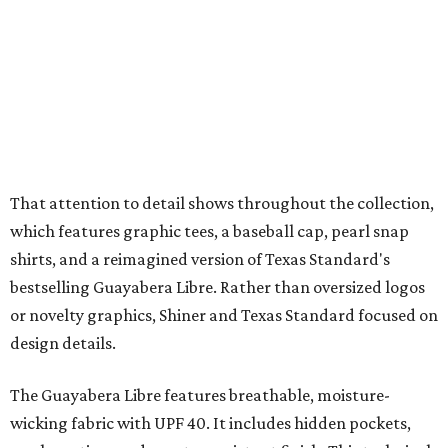
bestselling Guayabera Libre. Rather than oversized logos
or novelty graphics, Shiner and Texas Standard focused on
design details.
The Guayabera Libre features breathable, moisture-
wicking fabric with UPF 40. It includes hidden pockets,
mesh venting, and a water-resistant finish. This technical
fishing shirt, styled as a Texas classic, was made for both
hanging out on a boat and at a backyard barbecue.
While the Guayabera Libre shirt might steal the spotlight,
it isn’t the only standout. The Traditions Polo in Shiner
Gold features hand-drawn illustrations inspired by Texas
culture and Shiner's 100-plus-year history. The Western
Traditions Polo incorporates pearl snaps and classic yoke
styling with lightweight, moisture-wicking fabric, a