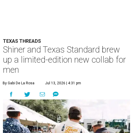
TEXAS THREADS
Shiner and Texas Standard brew
up a limited-edition new collab for
men
By Gabi De La Rosa
Jul 13, 2026 | 4:31 pm