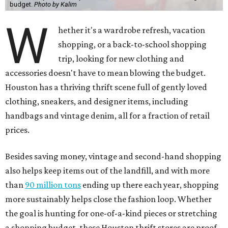
Besides saving money, vintage and second-hand shopping
also helps keep items out of the landfill, and with more
than
90 million tons
ending up there each year, shopping
more sustainably helps close the fashion loop. Whether
the goal is hunting for one-of-a-kind pieces or stretching
a shopping budget, these Houston thrift stores are proof
that secondhand absolutely does not mean second best.