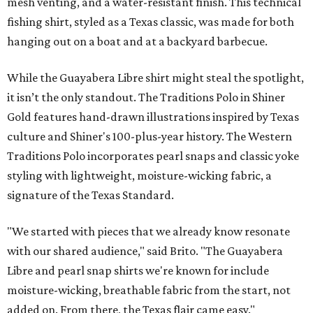
signature of the Texas Standard.
"We started with pieces that we already know resonate
with our shared audience," said Brito. "The Guayabera
Libre and pearl snap shirts we're known for include
moisture-wicking, breathable fabric from the start, not
added on. From there, the Texas flair came easy."
The collection was designed as a standalone release and is
expected to remain online through September on
Shiner
and
Texas Standard’s
websites.
editorial
series
Where to Eat