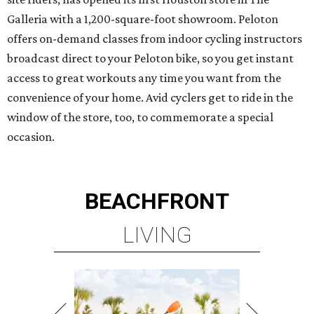
Galleria with a 1,200-square-foot showroom. Peloton
offers on-demand classes from indoor cycling instructors
broadcast direct to your Peloton bike, so you get instant
access to great workouts any time you want from the
convenience of your home. Avid cyclers get to ride in the
window of the store, too, to commemorate a special
occasion.
BEACHFRONT
LIVING