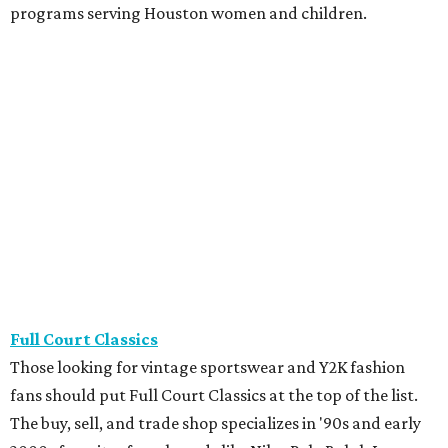
great vintage find.
The Guild Shop
Houston's treasure hunters have been making regular
stops at The Guild Shop for more than 60 years, and it's
easy to see why. The spacious Dunlavy store is packed with
affordable clothing, accessories, furniture, artwork,
housewares, and vintage gems. The inventory changes
constantly. Be prepared — low prices make it easy to leave
with more than planned.
The Little Bird
Designer dreams are surprisingly attainable at The Little
Bird. The upscale resale boutique has a showroom full of
gently used luxury treasures, including Louis Vuitton,
Gucci, Valentino, Hermès, and more. Many are in pristine