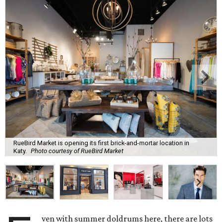
RueBird Market is opening its first brick-and-mortar location in
Katy.
Photo courtesy of RueBird Market
ven with summer doldrums here, there are lots