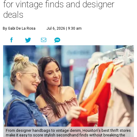
From designer handbags to vintage denim, Houston's best thrift stores
make it easy to score stylish secondhand finds without breaking the
budget.
Photo by Kalim
W
hether it's a wardrobe refresh, vacation
shopping, or a back-to-school shopping
trip, looking for new clothing and
accessories doesn't have to mean blowing the budget.
Houston has a thriving thrift scene full of gently loved
clothing, sneakers, and designer items, including
handbags and vintage denim, all for a fraction of retail
prices.