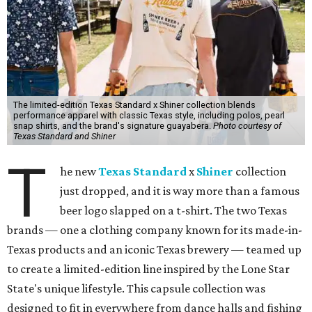
The limited-edition Texas Standard x Shiner collection blends
performance apparel with classic Texas style, including polos, pearl
snap shirts, and the brand's signature guayabera.
Photo courtesy of
Texas Standard and Shiner
T
he new
Texas Standard
x
Shiner
collection
just dropped, and it is way more than a famous
beer logo slapped on a t-shirt. The two Texas
brands — one a clothing company known for its made-in-
Texas products and an iconic Texas brewery — teamed up
to create a limited-edition line inspired by the Lone Star
State's unique lifestyle. This capsule collection was
designed to fit in everywhere from dance halls and fishing