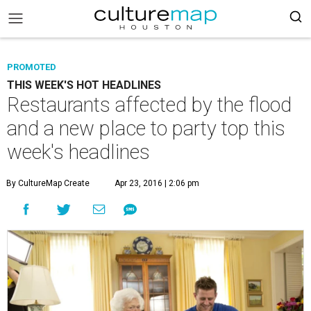
PROMOTED
THIS WEEK'S HOT HEADLINES
Restaurants affected by the flood
and a new place to party top this
week's headlines
By CultureMap Create
Apr 23, 2016 | 2:06 pm