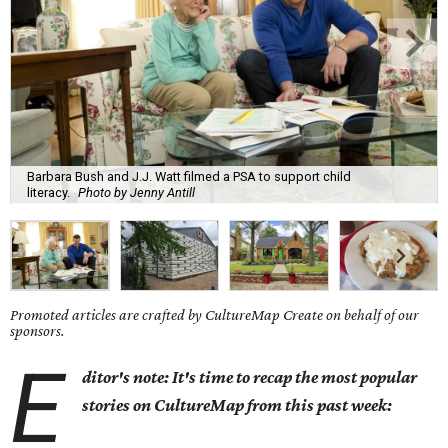
Barbara Bush and J.J. Watt filmed a PSA to support child
literacy.
Photo by Jenny Antill
Promoted articles are crafted by CultureMap Create on behalf of our
sponsors.
E
ditor's note: It's time to recap the most popular
stories on CultureMap from this past week: