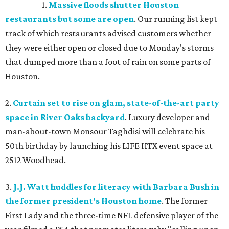
1.
Massive floods shutter Houston
restaurants but some are open
. Our running list kept
track of which restaurants advised customers whether
they were either open or closed due to Monday's storms
that dumped more than a foot of rain on some parts of
Houston.
2.
Curtain set to rise on glam, state-of-the-art party
space in River Oaks backyard
. Luxury developer and
man-about-town Monsour Taghdisi will celebrate his
50th birthday by launching his LIFE HTX event space at
2512 Woodhead.
3.
J.J. Watt huddles for literacy with Barbara Bush in
the former president's Houston home
. The former
First Lady and the three-time NFL defensive player of the