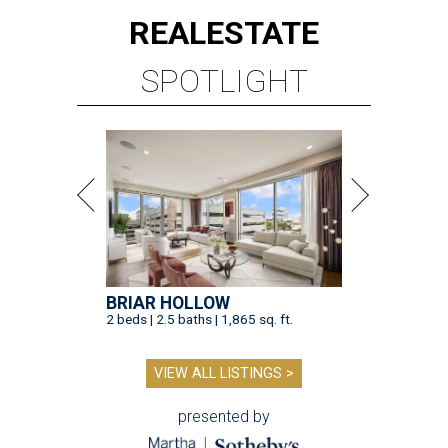
REAL
ESTATE
SPOTLIGHT
BRIAR HOLLOW
2 beds | 2.5 baths | 1,865 sq. ft.
VIEW ALL LISTINGS >
presented by