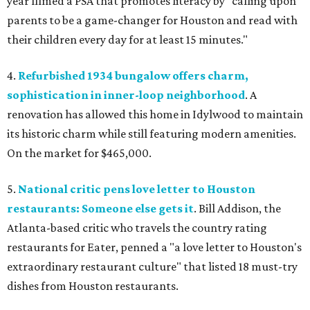
year filmed a PSA that promotes literacy by "calling upon
parents to be a game-changer for Houston and read with
their children every day for at least 15 minutes."
4.
Refurbished 1934 bungalow offers charm,
sophistication in inner-loop neighborhood
. A
renovation has allowed this home in Idylwood to maintain
its historic charm while still featuring modern amenities.
On the market for $465,000.
5.
National critic pens love letter to Houston
restaurants: Someone else gets it
. Bill Addison, the
Atlanta-based critic who travels the country rating
restaurants for Eater, penned a "a love letter to Houston's
extraordinary restaurant culture" that listed 18 must-try
dishes from Houston restaurants.