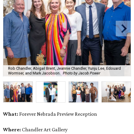
Rob Chandler, Abigail Brent, Jeannie Chandler, Yunju Lee, Edouard
Wormser, and Mark Jacobson.
Photo by Jacob Power
What:
Forever Nebrada Preview Reception
Where:
Chandler Art Gallery