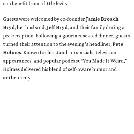
can benefit from a little levity.
Guests were welcomed by co-founder
Jamie
Broach
Bryd
, her husband,
Jeff
Bryd
, and their family during a
pre-reception. Following a gourmet seated dinner, guests
turned their attention to the evening’s headliner,
Pete
Holmes
. Known for his stand-up specials, television
appearances, and popular podcast “You Made It Weird,”
Holmes delivered his blend of self-aware humor and
authenticity.