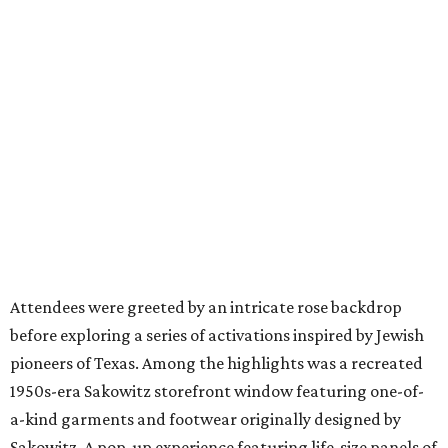
Attendees were greeted by an intricate rose backdrop
before exploring a series of activations inspired by Jewish
pioneers of Texas. Among the highlights was a recreated
1950s-era Sakowitz storefront window featuring one-of-
a-kind garments and footwear originally designed by
Sakowitz. A pop-up experience featuring life-size panels of