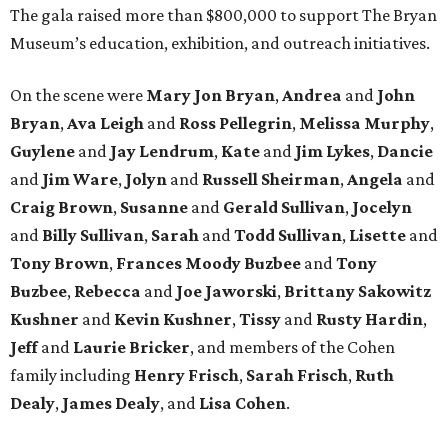
The gala raised more than $800,000 to support The Bryan
Museum’s education, exhibition, and outreach initiatives.
On the scene were
Mary Jon Bryan
,
Andrea
and
John
Bryan
,
Ava Leigh
and
Ross Pellegrin
,
Melissa Murphy
,
Guylene
and
Jay Lendrum
,
Kate
and
Jim Lykes
,
Dancie
and
Jim Ware
,
Jolyn
and
Russell Sheirman
,
Angela
and
Craig Brown
,
Susanne
and
Gerald Sullivan
,
Jocelyn
and
Billy Sullivan
,
Sarah
and
Todd Sullivan
,
Lisette
and
Tony Brown
,
Frances Moody Buzbee
and
Tony
Buzbee
,
Rebecca
and
Joe Jaworski
,
Brittany Sakowitz
Kushner
and
Kevin Kushner
,
Tissy
and
Rusty Hardin
,
Jeff
and
Laurie Bricker
, and members of the Cohen
family including
Henry Frisch
,
Sarah Frisch
,
Ruth
Dealy
,
James Dealy
, and
Lisa Cohen
.