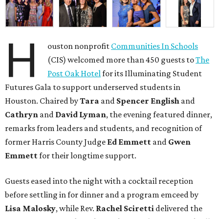
H
ouston nonprofit
Communities In Schools
(CIS) welcomed more than 450 guests to
The
Post Oak Hotel
for its Illuminating Student
Futures Gala to support underserved students in
Houston. Chaired by
Tara
and
Spencer English
and
Cathryn
and
David Lyman
, the evening featured dinner,
remarks from leaders and students, and recognition of
former Harris County Judge
Ed Emmett
and
Gwen
Emmett
for their longtime support.
Guests eased into the night with a cocktail reception
before settling in for dinner and a program emceed by
Lisa Malosky
, while Rev.
Rachel Sciretti
delivered the