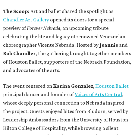
The Scoop:
Art and ballet shared the spotlight as
Chandler Art Gallery
opened its doors for a special
preview of
Forever Nebrada
, an upcoming tribute
celebrating the life and legacy of renowned Venezuelan
choreographer Vicente Nebrada. Hosted by
Jeannie
and
Rob Chandler
, the gathering brought together members
of Houston Ballet, supporters of the Nebrada Foundation,
and advocates of the arts.
The event centered on
Karina Gonzalez
,
Houston Ballet
principal dancer and founder of
Voices of Arts Central
,
whose deeply personal connection to Nebrada inspired
the project. Guests enjoyed bites from Bludorn, served by
Leadership Ambassadors from the University of Houston
Hilton College of Hospitality, while browsing a silent