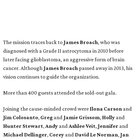
The mission traces back to
James
Broach
, who was
diagnosed with a Grade II astrocytoma in 2010 before
later facing glioblastoma, an aggressive form of brain
cancer. Although
James
Broach
passed away in 2013, his
vision continues to guide the organization.
More than 400 guests attended the sold-out gala.
Joining the cause-minded crowd were
Ilona
Carson
and
Jim
Colosanto
,
Greg
and
Jamie
Grissom
,
Holly
and
Hunter
Stewart
,
Andy
and
Ashlee
Veit
,
Jennifer
and
Michael
Dellinger
,
Corey
and
David
Le
Norman
,
Jan