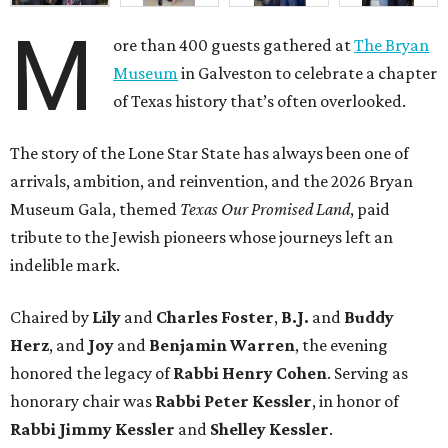
M
ore than 400 guests gathered at
The Bryan
Museum
in Galveston to celebrate a chapter
of Texas history that’s often overlooked.
The story of the Lone Star State has always been one of
arrivals, ambition, and reinvention, and the 2026 Bryan
Museum Gala, themed
Texas Our Promised Land
, paid
tribute to the Jewish pioneers whose journeys left an
indelible mark.
Chaired by
Lily
and
Charles Foster
,
B.J.
and
Buddy
Herz
, and
Joy
and
Benjamin Warren
, the evening
honored the legacy of
Rabbi Henry Cohen
. Serving as
honorary chair was
Rabbi Peter Kessler
, in honor of
Rabbi Jimmy Kessler
and
Shelley Kessler
.