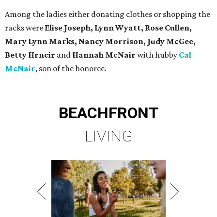
Among the ladies either donating clothes or shopping the
racks were
Elise Joseph, Lynn Wyatt, Rose Cullen,
Mary Lynn Marks, Nancy Morrison, Judy McGee,
Betty Hrncir
and
Hannah McNair
with hubby
Cal
McNair
, son of the honoree.
BEACHFRONT
LIVING