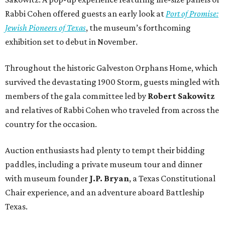
Rabbi Cohen offered guests an early look at
Port of Promise:
Jewish Pioneers of Texas
, the museum’s forthcoming
exhibition set to debut in November.
Throughout the historic Galveston Orphans Home, which
survived the devastating 1900 Storm, guests mingled with
members of the gala committee led by
Robert Sakowitz
and relatives of Rabbi Cohen who traveled from across the
country for the occasion.
Auction enthusiasts had plenty to tempt their bidding
paddles, including a private museum tour and dinner
with museum founder
J.P. Bryan
, a Texas Constitutional
Chair experience, and an adventure aboard Battleship
Texas.