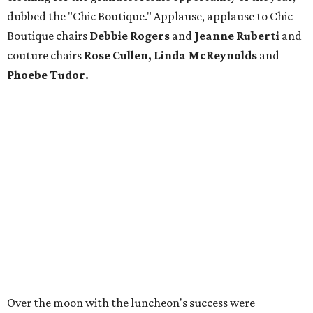
dubbed the "Chic Boutique." Applause, applause to Chic
Boutique chairs
Debbie Rogers
and
Jeanne Ruberti
and
couture chairs
Rose Cullen, Linda McReynolds
and
Phoebe Tudor.
Over the moon with the luncheon's success were