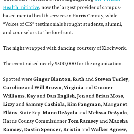
Health Initiative
, now the largest provider of campus-
based mental health services in Harris County, while
“Voices of CIS” testimonials brought students, alumni,
and counselors to the forefront.
The night wrapped with dancing courtesy of Klockwork.
The event raised nearly $500,000 for the organization.
Spotted were
Ginger Blanton
,
Ruth
and
Steven Turley
,
Caroline
and
Will Brown
,
Virginia
and
Cramer
Williams
,
Kay
and
Dan English
,
Jen
and
Brian Moss
,
Lizzy
and
Sammy Cashiola
,
Kim Fangman
,
Margaret
Elkins
, State Rep.
Mano DeAyala
and
Melissa DeAyala
,
Harris County Commissioner
Tom Ramsey
and
Marsha
Ramsey
,
Dustin Spencer
,
Kristin
and
Walker Agnew
,