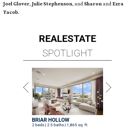
Joel Glover
,
Julie Stephenson
, and
Sharon
and
Ezra
Yacob
.
REAL
ESTATE
SPOTLIGHT
BRIAR HOLLOW
2 beds | 2.5 baths | 1,865 sq. ft.