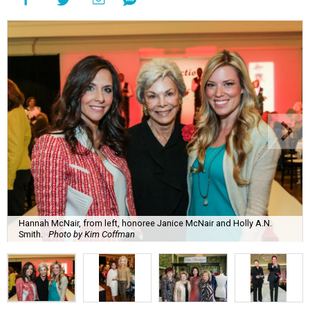
Hannah McNair, from left, honoree Janice McNair and Holly A.N.
Smith.
Photo by Kim Coffman