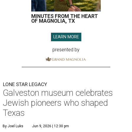
MINUTES FROM THE HEART
OF MAGNOLIA, TX
LEARN MORE
presented by
LONE STAR LEGACY
Galveston museum celebrates
Jewish pioneers who shaped
Texas
By Joel Luks
Jun 9, 2026 | 12:30 pm