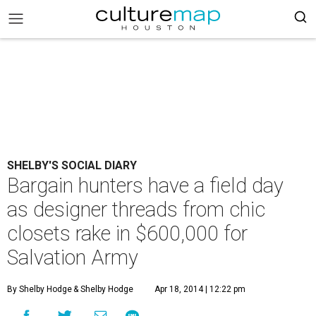
SHELBY'S SOCIAL DIARY
Bargain hunters have a field day
as designer threads from chic
closets rake in $600,000 for
Salvation Army
By Shelby Hodge
& Shelby Hodge
Apr 18, 2014 | 12:22 pm