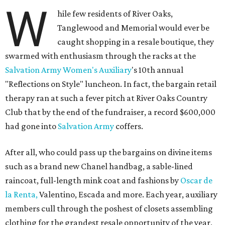
W
hile few residents of River Oaks,
Tanglewood and Memorial would ever be
caught shopping in a resale boutique, they
swarmed with enthusiasm through the racks at the
Salvation Army Women's Auxiliary
's 10th annual
"Reflections on Style" luncheon. In fact, the bargain retail
therapy ran at such a fever pitch at River Oaks Country
Club that by the end of the fundraiser, a record $600,000
had gone into
Salvation Army
coffers.
After all, who could pass up the bargains on divine items
such as a brand new Chanel handbag, a sable-lined
raincoat, full-length mink coat and fashions by
Oscar de
la Renta,
Valentino, Escada and more. Each year, auxiliary
members cull through the poshest of closets assembling
clothing for the grandest resale opportunity of the year,