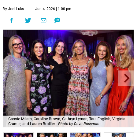
By Joel Luks
Jun 4, 2026 | 1:00 pm
Cassie Milam, Caroline Brown, Cathryn Lyman, Tara English, Virginia
Cramer, and Lauren Brollier.
Photo by Dave Rossman