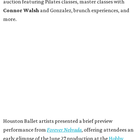
auction featuring Pilates classes, master classes with
Connor Walsh
and Gonzalez, brunch experiences, and
more.
Houston Ballet artists presented a brief preview
performance from
Forever Nebrada
, offering attendees an
early glimpse of the June 27 production at the
Hobby