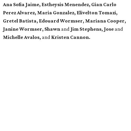
Ana Sofia Jaime, Estheysis Menendez, Gian Carlo
Perez Alvarez, Maria Gonzalez, Elivelton Tomazi,
Gretel Batista, Edouard Wormser, Mariana Cooper,
Janine Wormser, Shawn
and
Jim Stephens, Jose
and
Michelle Avalos,
and
Kristen Cannon.