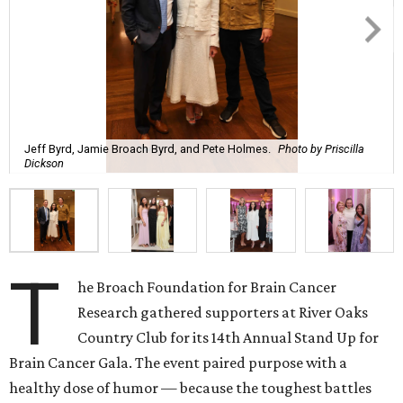
Jeff Byrd, Jamie Broach Byrd, and Pete Holmes.
Photo by Priscilla
Dickson
T
he Broach Foundation for Brain Cancer
Research gathered supporters at River Oaks
Country Club for its 14th Annual Stand Up for
Brain Cancer Gala. The event paired purpose with a
healthy dose of humor — because the toughest battles