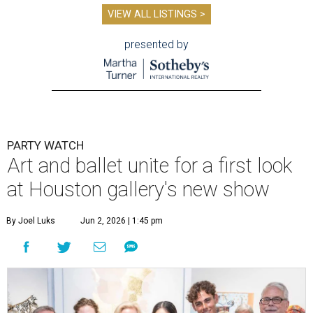
VIEW ALL LISTINGS >
presented by
PARTY WATCH
Art and ballet unite for a first look
at Houston gallery's new show
By Joel Luks
Jun 2, 2026 | 1:45 pm