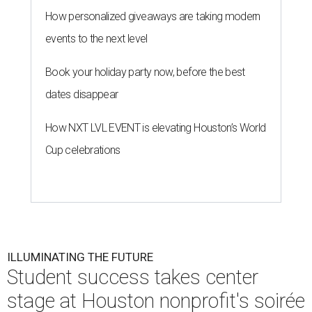
How personalized giveaways are taking modern
events to the next level
Book your holiday party now, before the best
dates disappear
How NXT LVL EVENT is elevating Houston’s World
Cup celebrations
ILLUMINATING THE FUTURE
Student success takes center
stage at Houston nonprofit's soirée