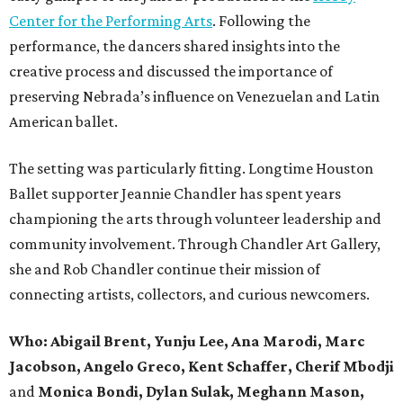
Center for the Performing Arts
. Following the
performance, the dancers shared insights into the
creative process and discussed the importance of
preserving Nebrada’s influence on Venezuelan and Latin
American ballet.
The setting was particularly fitting. Longtime Houston
Ballet supporter Jeannie Chandler has spent years
championing the arts through volunteer leadership and
community involvement. Through Chandler Art Gallery,
she and Rob
Chandler continue their mission of
connecting artists, collectors, and curious newcomers.
Who: Abigail Brent, Yunju Lee, Ana Marodi, Marc
Jacobson, Angelo Greco, Kent Schaffer, Cherif Mbodji
and
Monica Bondi, Dylan Sulak, Meghann Mason,