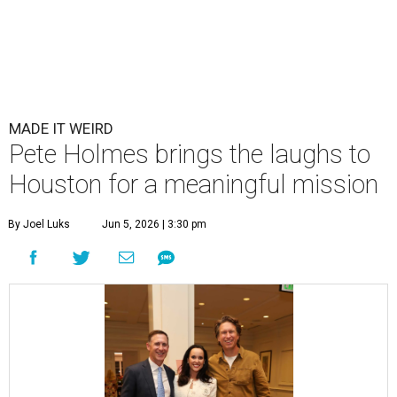
MADE IT WEIRD
Pete Holmes brings the laughs to
Houston for a meaningful mission
By Joel Luks
Jun 5, 2026 | 3:30 pm