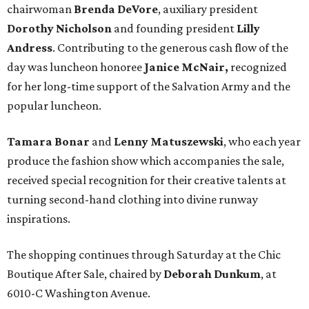
chairwoman
Brenda DeVore
, auxiliary president
Dorothy Nicholson
and founding president
Lilly
Andress
. Contributing to the generous cash flow of the
day was luncheon honoree
Janice McNair,
recognized
for her long-time support of the Salvation Army and the
popular luncheon.
Tamara Bonar
and
Lenny Matuszewski
, who each year
produce the fashion show which accompanies the sale,
received special recognition for their creative talents at
turning second-hand clothing into divine runway
inspirations.
The shopping continues through Saturday at the Chic
Boutique After Sale, chaired by
Deborah Dunkum
, at
6010-C Washington Avenue.