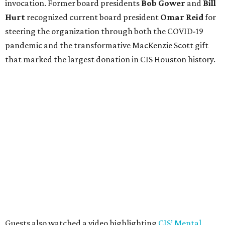
invocation. Former board presidents
Bob Gower
and
Bill
Hurt
recognized current board president
Omar Reid
for
steering the organization through both the COVID-19
pandemic and the transformative MacKenzie Scott gift
that marked the largest donation in CIS Houston history.
Guests also watched a video highlighting
CIS’ Mental