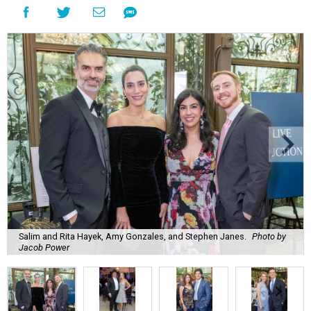
Salim and Rita Hayek, Amy Gonzales, and Stephen Janes.
Photo by
Jacob Power