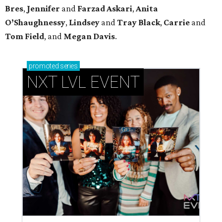
Bres
,
Jennifer
and
Farzad
Askari
,
Anita
O’Shaughnessy
,
Lindsey
and
Tray
Black
,
Carrie
and
Tom
Field
, and
Megan
Davis
.
promoted
series
NXT LVL EVENT