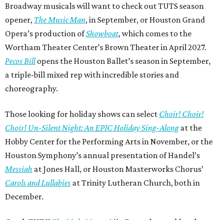
Broadway musicals will want to check out TUTS season
opener,
The Music Man
, in September, or Houston Grand
Opera’s production of
Showboat
, which comes to the
Wortham Theater Center’s Brown Theater in April 2027.
Pecos Bill
opens the Houston Ballet’s season in September,
a triple-bill mixed rep with incredible stories and
choreography.
Those looking for holiday shows can select
Choir! Choir!
Choir! Un-Silent Night: An EPIC Holiday Sing-Along
at the
Hobby Center for the Performing Arts in November, or the
Houston Symphony’s annual presentation of Handel’s
Messiah
at Jones Hall, or Houston Masterworks Chorus’
Carols and Lullabies
at Trinity Lutheran Church, both in
December.