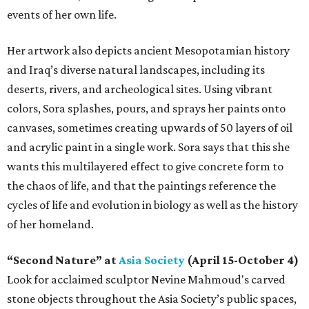
events of her own life.
Her artwork also depicts ancient Mesopotamian history
and Iraq’s diverse natural landscapes, including its
deserts, rivers, and archeological sites. Using vibrant
colors, Sora splashes, pours, and sprays her paints onto
canvases, sometimes creating upwards of 50 layers of oil
and acrylic paint in a single work. Sora says that this she
wants this multilayered effect to give concrete form to
the chaos of life, and that the paintings reference the
cycles of life and evolution in biology as well as the history
of her homeland.
“Second Nature” at
Asia Society
(April 15-October 4)
Look for acclaimed sculptor Nevine Mahmoud's carved
stone objects throughout the Asia Society’s public spaces,