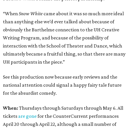
“When
Snow White
came about it was so much more ideal
than anything else we’d ever talked about because of
obviously the Barthelme connection to the UH Creative
Writing Program, and because of the possibility of
interaction with the School of Theater and Dance, which
ultimately became a fruitful thing, so that there are many
UH participants in the piece.”
See this production now because early reviews and the
national attention could signal a happy fairy tale future
for the absurdist comedy.
When:
Thursdays through Saturdays through May 6. All
tickets
are gone
for the CounterCurrent performances
April 20 through April 22, although a small number of