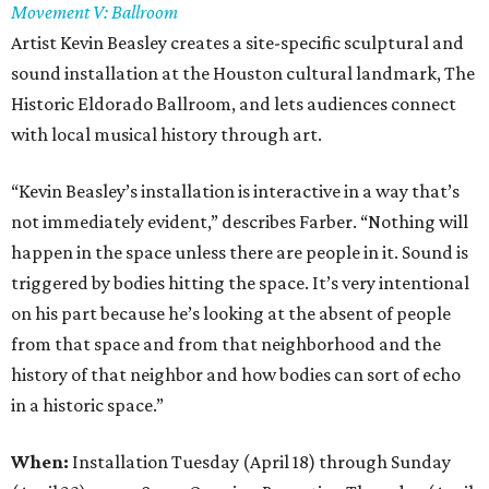
Movement V: Ballroom
Artist Kevin Beasley creates a site-specific sculptural and
sound installation at the Houston cultural landmark, The
Historic Eldorado Ballroom, and lets audiences connect
with local musical history through art.
“Kevin Beasley’s installation is interactive in a way that’s
not immediately evident,” describes Farber. “Nothing will
happen in the space unless there are people in it. Sound is
triggered by bodies hitting the space. It’s very intentional
on his part because he’s looking at the absent of people
from that space and from that neighborhood and the
history of that neighbor and how bodies can sort of echo
in a historic space.”
When:
Installation Tuesday (April 18) through Sunday