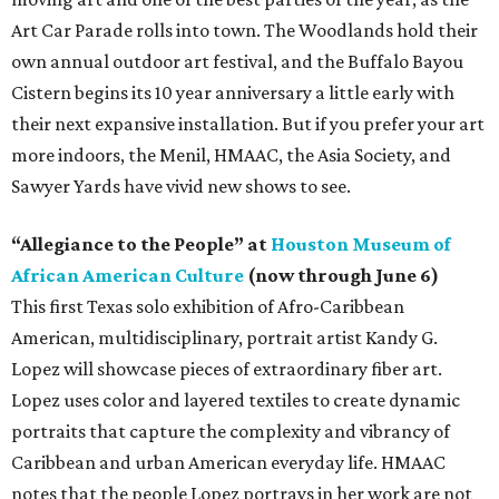
Art Car Parade rolls into town. The Woodlands hold their
own annual outdoor art festival, and the Buffalo Bayou
Cistern begins its 10 year anniversary a little early with
their next expansive installation. But if you prefer your art
more indoors, the Menil, HMAAC, the Asia Society, and
Sawyer Yards have vivid new shows to see.
“Allegiance to the People” at
Houston Museum of
African American Culture
(now through June 6)
This first Texas solo exhibition of Afro-Caribbean
American, multidisciplinary, portrait artist Kandy G.
Lopez will showcase pieces of extraordinary fiber art.
Lopez uses color and layered textiles to create dynamic
portraits that capture the complexity and vibrancy of
Caribbean and urban American everyday life. HMAAC
notes that the people Lopez portrays in her work are not