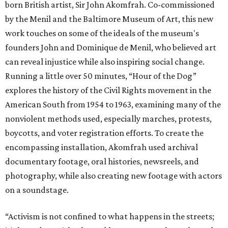
born British artist, Sir John Akomfrah. Co-commissioned
by the Menil and the Baltimore Museum of Art, this new
work touches on some of the ideals of the museum's
founders John and Dominique de Menil, who believed art
can reveal injustice while also inspiring social change.
Running a little over 50 minutes, “Hour of the Dog”
explores the history of the Civil Rights movement in the
American South from 1954 to 1963, examining many of the
nonviolent methods used, especially marches, protests,
boycotts, and voter registration efforts. To create the
encompassing installation, Akomfrah used archival
documentary footage, oral histories, newsreels, and
photography, while also creating new footage with actors
on a soundstage.
“Activism is not confined to what happens in the streets;