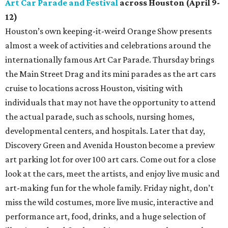
Art Car Parade and Festival
across Houston (April 9-
12)
Houston’s own keeping-it-weird Orange Show presents
almost a week of activities and celebrations around the
internationally famous Art Car Parade. Thursday brings
the Main Street Drag and its mini parades as the art cars
cruise to locations across Houston, visiting with
individuals that may not have the opportunity to attend
the actual parade, such as schools, nursing homes,
developmental centers, and hospitals. Later that day,
Discovery Green and Avenida Houston become a preview
art parking lot for over 100 art cars. Come out for a close
look at the cars, meet the artists, and enjoy live music and
art-making fun for the whole family. Friday night, don’t
miss the wild costumes, more live music, interactive and
performance art, food, drinks, and a huge selection of