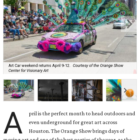
Art Car weekend returns April 9-12.
Courtesy of the Orange Show
Center for Visionary Art
A
pril is the perfect month to head outdoors and
even underground for great art across
Houston. The Orange Show brings days of
moving art and one of the best parties of the year, as the