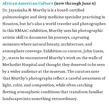
African American Culture
(now through June 6)
Dr. Jayasimha N. Murthy is is a board-certified
pulmonologist and sleep medicine specialist practicing in
Houston, but he’s also a world traveler and photographer.
In this HMAAC exhibition, Murthy uses his photographic
artistic skill to document his journeys, capturing
moments where natural beauty, architecture, and
atmosphere converge. Exhibition co-curator, John Guess,
Jr., states he encountered Murthy’s work on the walls of
Methodist Hospital and thought they deserved to be seen
by a wider audience at the museum. The curators note
that Murthy’s photographs reflect a careful awareness of
light, color, and composition, while often catching
fleeting atmospheric conditions that transform familiar
landscapes into something extraordinary.