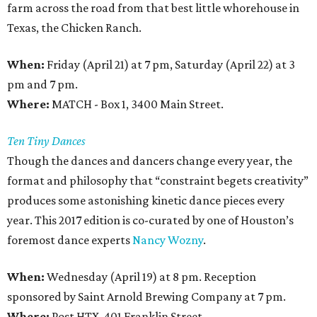
farm across the road from that best little whorehouse in
Texas, the Chicken Ranch.
When:
Friday (April 21) at 7 pm, Saturday (April 22) at 3
pm and 7 pm.
Where:
MATCH - Box 1, 3400 Main Street.
Ten Tiny Dances
Though the dances and dancers change every year, the
format and philosophy that “constraint begets creativity”
produces some astonishing kinetic dance pieces every
year. This 2017 edition is co-curated by one of Houston’s
foremost dance experts
Nancy Wozny
.
When:
Wednesday (April 19) at 8 pm. Reception
sponsored by Saint Arnold Brewing Company at 7 pm.
Where:
Post HTX, 401 Franklin Street.