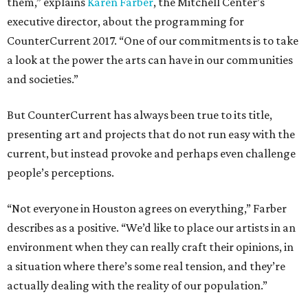
them,” explains
Karen Farber
, the Mitchell Center’s
executive director, about the programming for
CounterCurrent 2017. “One of our commitments is to take
a look at the power the arts can have in our communities
and societies.”
But CounterCurrent has always been true to its title,
presenting art and projects that do not run easy with the
current, but instead provoke and perhaps even challenge
people’s perceptions.
“Not everyone in Houston agrees on everything,” Farber
describes as a positive. “We’d like to place our artists in an
environment when they can really craft their opinions, in
a situation where there’s some real tension, and they’re
actually dealing with the reality of our population.”