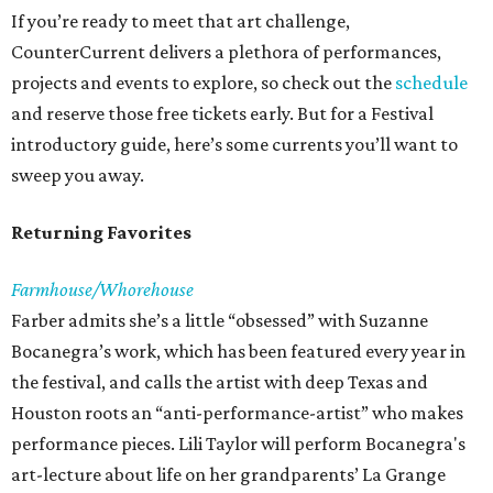
If you’re ready to meet that art challenge,
CounterCurrent delivers a plethora of performances,
projects and events to explore, so check out the
schedule
and reserve those free tickets early. But for a Festival
introductory guide, here’s some currents you’ll want to
sweep you away.
Returning Favorites
Farmhouse/Whorehouse
Farber admits she’s a little “obsessed” with Suzanne
Bocanegra’s work, which has been featured every year in
the festival, and calls the artist with deep Texas and
Houston roots an “anti-performance-artist” who makes
performance pieces. Lili Taylor will perform Bocanegra's
art-lecture about life on her grandparents’ La Grange