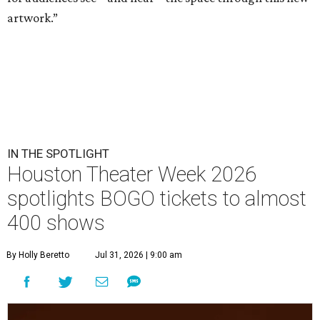
artwork.”
IN THE SPOTLIGHT
Houston Theater Week 2026
spotlights BOGO tickets to almost
400 shows
By Holly Beretto
Jul 31, 2026 | 9:00 am