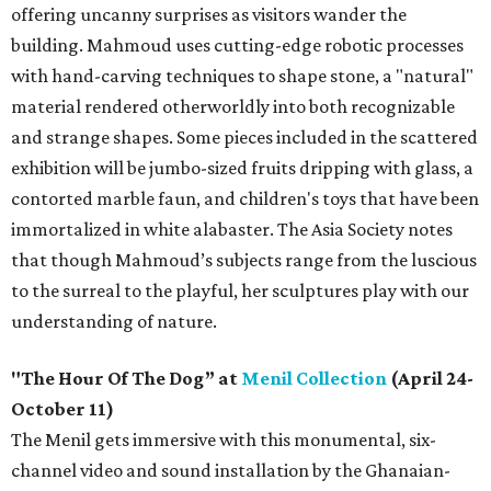
offering uncanny surprises as visitors wander the
building. Mahmoud uses cutting-edge robotic processes
with hand-carving techniques to shape stone, a "natural"
material rendered otherworldly into both recognizable
and strange shapes. Some pieces included in the scattered
exhibition will be jumbo-sized fruits dripping with glass, a
contorted marble faun, and children's toys that have been
immortalized in white alabaster. The Asia Society notes
that though Mahmoud’s subjects range from the luscious
to the surreal to the playful, her sculptures play with our
understanding of nature.
"The Hour Of The Dog” at
Menil Collection
(April 24-
October 11)
The Menil gets immersive with this monumental, six-
channel video and sound installation by the Ghanaian-