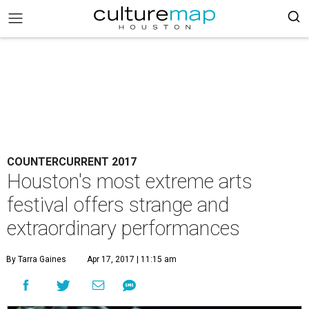
COUNTERCURRENT 2017
Houston's most extreme arts
festival offers strange and
extraordinary performances
By Tarra Gaines
Apr 17, 2017 | 11:15 am