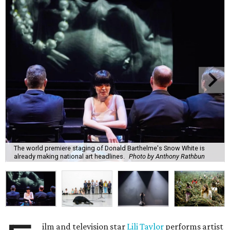
The world premiere staging of Donald Barthelme's Snow White is
already making national art headlines.
Photo by Anthony Rathbun
ilm and television star
Lili Taylor
performs artist