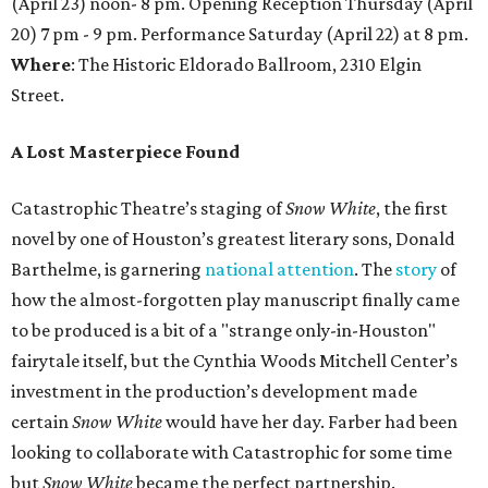
(April 23) noon- 8 pm. Opening Reception Thursday (April
20) 7 pm - 9 pm. Performance Saturday (April 22) at 8 pm.
Where
: The Historic Eldorado Ballroom, 2310 Elgin
Street.
A Lost Masterpiece Found
Catastrophic Theatre’s staging of
Snow White
, the first
novel by one of Houston’s greatest literary sons, Donald
Barthelme, is garnering
national attention
. The
story
of
how the almost-forgotten play manuscript finally came
to be produced is a bit of a "strange only-in-Houston"
fairytale itself, but the Cynthia Woods Mitchell Center’s
investment in the production’s development made
certain
Snow White
would have her day. Farber had been
looking to collaborate with Catastrophic for some time
but
Snow White
became the perfect partnership.