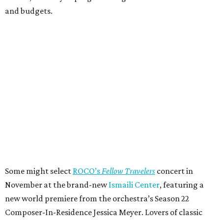
and budgets.
Some might select
ROCO’s
Fellow Travelers
concert in
November at the brand-new
Ismaili Center
, featuring a
new world premiere from the orchestra’s Season 22
Composer-In-Residence Jessica Meyer. Lovers of classic