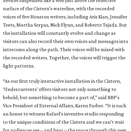
devices suspended like a web just above the reflective
surface of the Cistern’s waterline, with the recorded
voices of five Houston writers, including Aris Kian, Jennifer
Teets, Martha Serpas, Nick Flynn, and Roberto Tejada. But
the installation will constantly evolve and change as
visitors can also record their own voices and messages into
intercoms along the path. Their voices will be mixed with
the recorded writers. Together, the voices will trigger the
light patterns.
“As our first truly interactive installation in the Cistern,
‘Undercurrents’ offers visitors not only something to
behold, but something to become a part of,” said BBP's
Vice President of External Affairs, Karen Farber. “It is such
an honor to witness Rafael’s inventive studio responding
to the unique conditions of the Cistern and we can’t wait
for audiences see – and hear – the space through this new