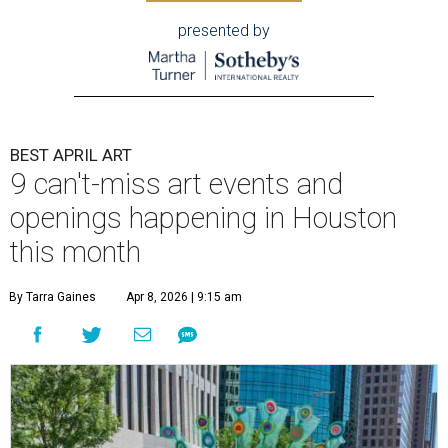
presented by
BEST APRIL ART
9 can't-miss art events and
openings happening in Houston
this month
By Tarra Gaines
Apr 8, 2026 | 9:15 am