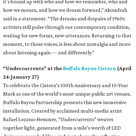
it's bound up with who and how we remember, who and
how we mourn, and how we dream forward,” Akomfrah
said in a statement. “The dreams and despairs of 1960s
activists still pulse through our contemporary condition,
waiting for new forms, new utterances. Returning to that
moment, to those voices, is less about nostalgia and more
about listening again — and differently.”
“Undercurrents” at the
Buffalo Bayou Cistern
(April
24-January 27)
To celebrate the Cistern’s 100th Anniversary and 10-Year
Mark as one of the world’s most unique public art venues,
Buffalo Bayou Partnership presents this new immersive
installation. Created by acclaimed multi-media artist
Rafael Lozano-Hemmer, “Undercurrents” weaves
together light, generated from a mile’s worth of LED