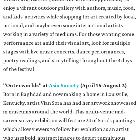
enjoy a vibrant outdoor gallery with authors, music, food,
and kids' activities while shopping for art created by local,
national, and maybe even some international artists
working in a variety of mediums. For those wanting some
performance art amid their visual art, look for multiple
stages with live music concerts, dance performances,
poetry readings, and storytelling throughout the 3 days
of the festival.
"Outerworlds" at
Asia Society
(April 15-August 2)
Born in Baghdad and now making a home in Louisville,
Kentucky, artist Vian Sora has had her artwork showcased
in museums around the world. This multi-venue mid-
career survey exhibition will feature 24 of Sora’s paintings
which allow viewers to follow her evolution as an artist
who uses bold, abstract images to depict tumultuous