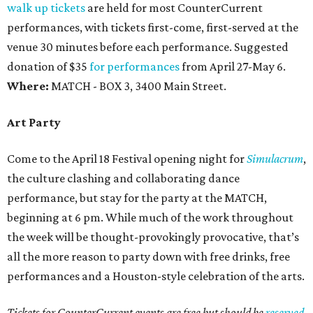
walk up tickets
are held for most CounterCurrent
performances, with tickets first-come, first-served at the
venue 30 minutes before each performance. Suggested
donation of $35
for performances
from April 27-May 6.
Where:
MATCH - BOX 3, 3400 Main Street.
Art Party
Come to the April 18 Festival opening night for
Simulacrum
,
the culture clashing and collaborating dance
performance, but stay for the party at the MATCH,
beginning at 6 pm. While much of the work throughout
the week will be thought-provokingly provocative, that’s
all the more reason to party down with free drinks, free
performances and a Houston-style celebration of the arts.
Tickets for CounterCurrent events are free but should be
reserved