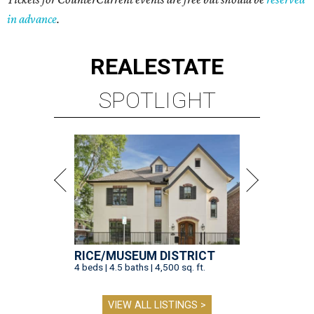
in advance
.
REAL
ESTATE
SPOTLIGHT
RICE/MUSEUM DISTRICT
4 beds | 4.5 baths | 4,500 sq. ft.
VIEW ALL LISTINGS >