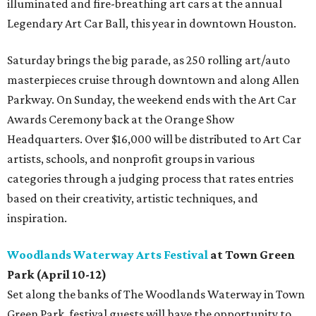
illuminated and fire-breathing art cars at the annual
Legendary Art Car Ball, this year in downtown Houston.
Saturday brings the big parade, as 250 rolling art/auto
masterpieces cruise through downtown and along Allen
Parkway. On Sunday, the weekend ends with the Art Car
Awards Ceremony back at the Orange Show
Headquarters. Over $16,000 will be distributed to Art Car
artists, schools, and nonprofit groups in various
categories through a judging process that rates entries
based on their creativity, artistic techniques, and
inspiration.
Woodlands Waterway Arts Festival
at Town Green
Park (April 10-12)
Set along the banks of The Woodlands Waterway in Town
Green Park, festival guests will have the opportunity to