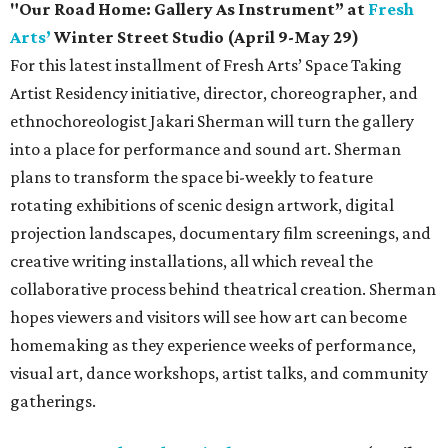
"Our Road Home: Gallery As Instrument” at
Fresh
Arts’
Winter Street Studio (April 9-May 29)
For this latest installment of Fresh Arts’ Space Taking
Artist Residency initiative, director, choreographer, and
ethnochoreologist Jakari Sherman will turn the gallery
into a place for performance and sound art. Sherman
plans to transform the space bi-weekly to feature
rotating exhibitions of scenic design artwork, digital
projection landscapes, documentary film screenings, and
creative writing installations, all which reveal the
collaborative process behind theatrical creation. Sherman
hopes viewers and visitors will see how art can become
homemaking as they experience weeks of performance,
visual art, dance workshops, artist talks, and community
gatherings.