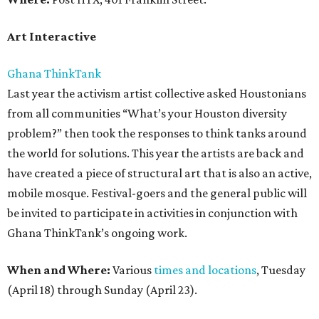
Art Interactive
Ghana ThinkTank
Last year the activism artist collective asked Houstonians
from all communities “What’s your Houston diversity
problem?” then took the responses to think tanks around
the world for solutions. This year the artists are back and
have created a piece of structural art that is also an active,
mobile mosque. Festival-goers and the general public will
be invited to participate in activities in conjunction with
Ghana ThinkTank’s ongoing work.
When and Where:
Various
times and locations
, Tuesday
(April 18) through Sunday (April 23).