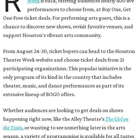
R
Week
is back, offering audiences nearly 400 live
performances to choose from, at Buy One, Get
One Free ticket deals. For performing arts goers, this is a
chance to discover new shows, revisit favorite venues, and
support Houston's vibrant arts community.
From August 24-30, ticket buyers can head to the Houston
Theater Week website and choose ticket deals from 21
participating organizations. This popular initiative is the
only program of its kind in the country that includes
theater, music, and dance performances as part of its
extensive lineup of BOGO offers.
Whether audiences are looking to get deals on shows
happening right now, like the Alley Theatre’s
The Girl on
the Train
, or wanting to see something later in the arts
season, a variety of programming is available for all tastes