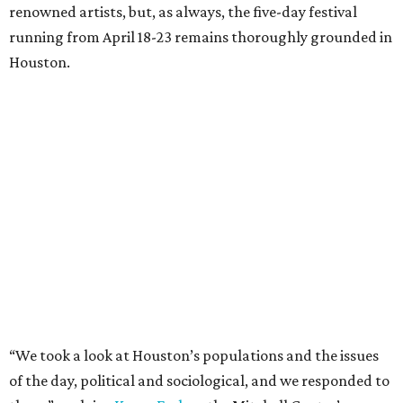
renowned artists, but, as always, the five-day festival
running from April 18-23 remains thoroughly grounded in
Houston.
“We took a look at Houston’s populations and the issues
of the day, political and sociological, and we responded to