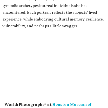
symbolic archetypes but real individuals she has
encountered. Each portrait reflects the subjects' lived
experience, while embodying cultural memory, resilience,
vulnerability, and perhaps a little swagger.
“World: Photographs” at
Houston Museum of