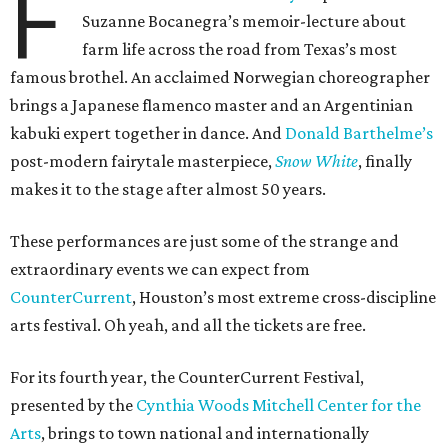
F
Suzanne Bocanegra’s memoir-lecture about
farm life across the road from Texas’s most
famous brothel. An acclaimed Norwegian choreographer
brings a Japanese flamenco master and an Argentinian
kabuki expert together in dance. And
Donald Barthelme’s
post-modern fairytale masterpiece,
Snow White
, finally
makes it to the stage after almost 50 years.
These performances are just some of the strange and
extraordinary events we can expect from
CounterCurrent
, Houston’s most extreme cross-discipline
arts festival. Oh yeah, and all the tickets are free.
For its fourth year, the CounterCurrent Festival,
presented by the
Cynthia Woods Mitchell Center for the
Arts
, brings to town national and internationally