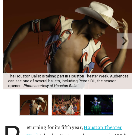
The Houston Ballet is taking part in Houston Theater Week. Audiences
can see one of several ballets, including Pecos Bill, the season
opener.
Photo courtesy of Houston Ballet
eturning for its fifth year,
Houston Theater