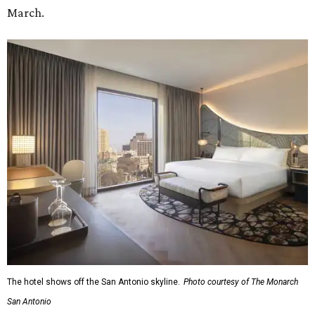
March.
The hotel shows off the San Antonio skyline.
Photo courtesy of The Monarch
San Antonio