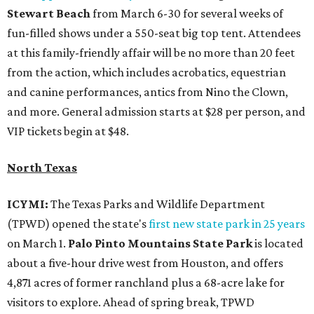
Stewart Beach
from March 6-30 for several weeks of
fun-filled shows under a 550-seat big top tent. Attendees
at this family-friendly affair will be no more than 20 feet
from the action, which includes acrobatics, equestrian
and canine performances, antics from Nino the Clown,
and more. General admission starts at $28 per person, and
VIP tickets begin at $48.
North Texas
ICYMI:
The Texas Parks and Wildlife Department
(TPWD) opened the state's
first new state park in 25 years
on March 1.
Palo Pinto Mountains State Park
is located
about a five-hour drive west from Houston, and offers
4,871 acres of former ranchland plus a 68-acre lake for
visitors to explore. Ahead of spring break, TPWD