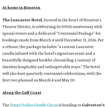
At home in Houston
The Lancaster Hotel
, located in the heart of Houston's
Theater District, is celebrating its 100th anniversary with
special events and a dedicated "Centennial Package" for
bookings made from March 4 until December 31, 2026. Per
a release, the package includes "a custom Lancaster
candle infused with the hotel’s signature scent and a
beautifully designed booklet chronicling a century of
timeless hospitality and unforgettable stays." The hotel
will also host quarterly centennial celebrations, with the
first two planned on March 4 and May 20.
Along the Gulf Coast
The
Zoppé Italian Family Circus
is heading to
Galveston's