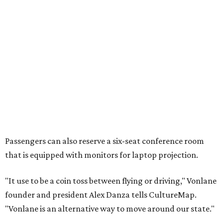
Passengers can also reserve a six-seat conference room
that is equipped with monitors for laptop projection.
"It use to be a coin toss between flying or driving," Vonlane
founder and president Alex Danza tells CultureMap.
"Vonlane is an alternative way to move around our state."