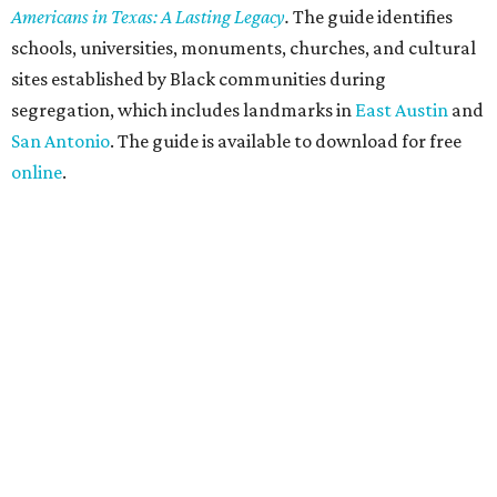
Americans in Texas: A Lasting Legacy
.
The guide identifies
schools, universities, monuments, churches, and cultural
sites established by Black communities during
segregation, which includes landmarks in
East Austin
and
San Antonio
. The guide is available to download for free
online
.