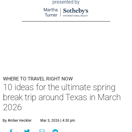
presented by
WHERE TO TRAVEL RIGHT NOW
10 ideas for the ultimate spring
break trip around Texas in March
2026
By Amber Heckler
Mar 3, 2026 | 4:30 pm