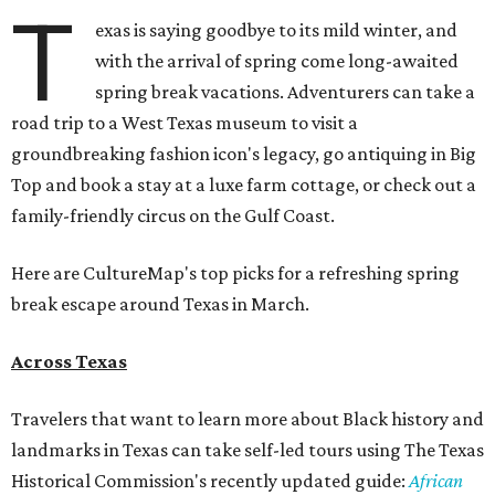
T
exas is saying goodbye to its mild winter, and
with the arrival of spring come long-awaited
spring break vacations. Adventurers can take a
road trip to a West Texas museum to visit a
groundbreaking fashion icon's legacy, go antiquing in Big
Top and book a stay at a luxe farm cottage, or check out a
family-friendly circus on the Gulf Coast.
Here are CultureMap's top picks for a refreshing spring
break escape around Texas in March.
Across Texas
Travelers that want to learn more about Black history and
landmarks in Texas can take self-led tours using The Texas
Historical Commission's recently updated guide:
African