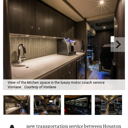
View of the kitchen space in the luxury motor coach service
Vonlane.
Courtesy of Vonlane
new transportation service between Houston