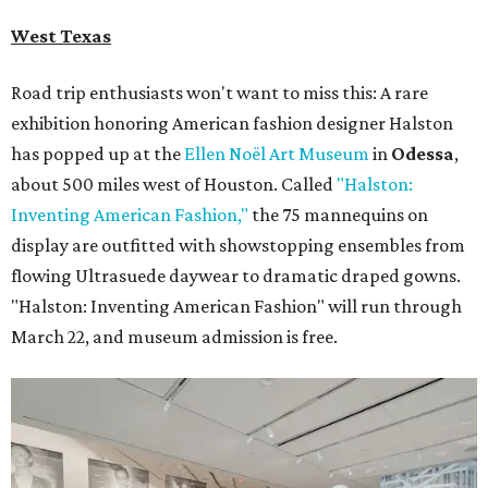
West Texas
Road trip enthusiasts won't want to miss this: A rare
exhibition honoring American fashion
designer Halston
has popped up at the
Ellen Noël Art Museum
in
Odessa
,
about 500 miles west of Houston. Called
"Halston:
Inventing American Fashion,"
the 75 mannequins on
display are outfitted with showstopping ensembles from
flowing Ultrasuede daywear to dramatic draped gowns.
"Halston: Inventing American Fashion" will run through
March 22, and museum admission is free.