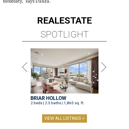
flexibility," says Danza.
REAL
ESTATE
SPOTLIGHT
BRIAR HOLLOW
2 beds | 2.5 baths | 1,865 sq. ft.
VIEW ALL LISTINGS >