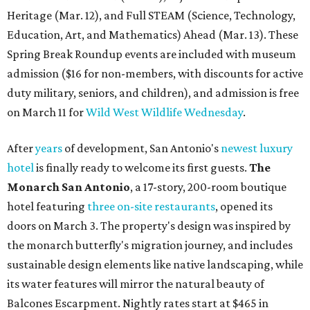
Heritage (Mar. 12), and Full STEAM (Science, Technology,
Education, Art, and Mathematics) Ahead (Mar. 13). These
Spring Break Roundup events are included with museum
admission ($16 for non-members, with discounts for active
duty military, seniors, and children), and admission is free
on March 11 for
Wild West Wildlife Wednesday
.
After
years
of development, San Antonio's
newest luxury
hotel
is finally ready to welcome its first guests.
The
Monarch San Antonio
, a 17-story, 200-room boutique
hotel featuring
three on-site restaurants
, opened its
doors on March 3. The property's design was inspired by
the monarch butterfly's migration journey, and includes
sustainable design elements like native landscaping, while
its water features will mirror the natural beauty of
Balcones Escarpment. Nightly rates start at $465 in