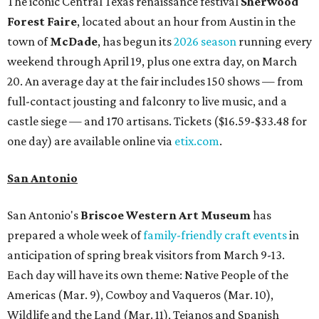
The iconic Central Texas renaissance festival
Sherwood
Forest Faire
, located about an hour from Austin in the
town of
McDade
, has begun its
2026 season
running every
weekend through April 19, plus one extra day, on March
20. An average day at the fair includes 150 shows — from
full-contact jousting and falconry to live music, and a
castle siege — and 170 artisans. Tickets ($16.59-$33.48 for
one day) are available online via
etix.com
.
San Antonio
San Antonio's
Briscoe Western Art Museum
has
prepared a whole week of
family-friendly craft events
in
anticipation of spring break visitors from March 9-13.
Each day will have its own theme: Native People of the
Americas (Mar. 9), Cowboy and Vaqueros (Mar. 10),
Wildlife and the Land (Mar. 11), Tejanos and Spanish