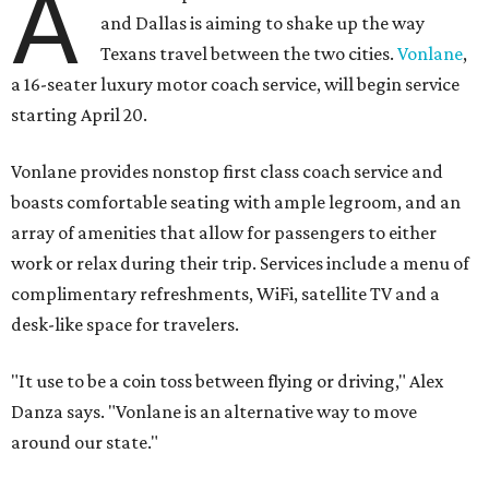
A
and Dallas is aiming to shake up the way
Texans travel between the two cities.
Vonlane
,
a 16-seater luxury motor coach service, will begin service
starting April 20.
Vonlane provides nonstop first class coach service and
boasts comfortable seating with ample legroom, and an
array of amenities that allow for passengers to either
work or relax during their trip. Services include a menu of
complimentary refreshments, WiFi, satellite TV and a
desk-like space for travelers.
"It use to be a coin toss between flying or driving," Alex
Danza says. "Vonlane is an alternative way to move
around our state."