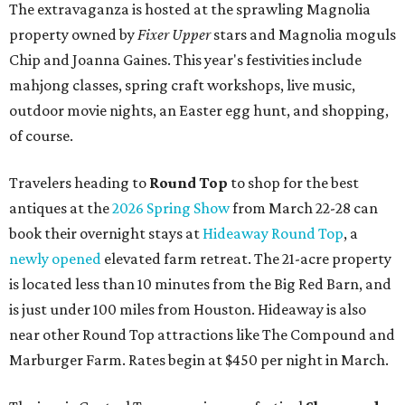
The extravaganza is hosted at the sprawling Magnolia
property owned by
Fixer Upper
stars and Magnolia moguls
Chip and Joanna Gaines. This year's festivities include
mahjong classes, spring craft workshops, live music,
outdoor movie nights, an Easter egg hunt, and shopping,
of course.
Travelers heading to
Round Top
to shop for the best
antiques at the
2026 Spring Show
from March 22-28 can
book their overnight stays at
Hideaway Round Top
, a
newly opened
elevated farm retreat. The 21-acre property
is located less than 10 minutes from the Big Red Barn, and
is just under 100 miles from Houston. Hideaway is also
near other Round Top attractions like The Compound and
Marburger Farm. Rates begin at $450 per night in March.