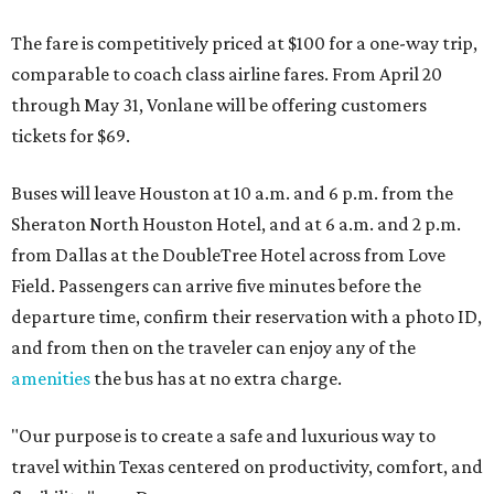
The fare is competitively priced at $100 for a one-way trip,
comparable to coach class airline fares. From April 20
through May 31, Vonlane will be offering customers
tickets for $69.
Buses will leave Houston at 10 a.m. and 6 p.m. from the
Sheraton North Houston Hotel, and at 6 a.m. and 2 p.m.
from Dallas at the DoubleTree Hotel across from Love
Field. Passengers can arrive five minutes before the
departure time, confirm their reservation with a photo ID,
and from then on the traveler can enjoy any of the
amenities
the bus has at no extra charge.
"Our purpose is to create a safe and luxurious way to
travel within Texas centered on productivity, comfort, and