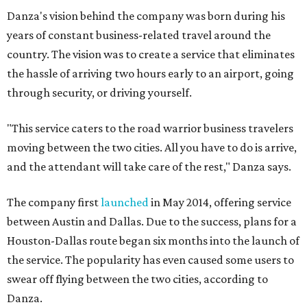
Danza's vision behind the company was born during his
years of constant business-related travel around the
country. The vision was to create a service that eliminates
the hassle of arriving two hours early to an airport, going
through security, or driving yourself.
"This service caters to the road warrior business travelers
moving between the two cities. All you have to do is arrive,
and the attendant will take care of the rest," Danza says.
The company first
launched
in May 2014, offering service
between Austin and Dallas. Due to the success, plans for a
Houston-Dallas route began six months into the launch of
the service. The popularity has even caused some users to
swear off flying between the two cities, according to
Danza.