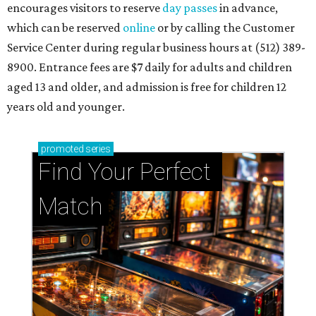
encourages visitors to reserve
day passes
in advance,
which can be reserved
online
or by calling the Customer
Service Center during regular business hours at (512) 389-
8900. Entrance fees are $7 daily for adults and children
aged 13 and older, and admission is free for children 12
years old and younger.
promoted
series
Find Your Perfect 
Match