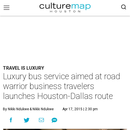
TRAVEL IS LUXURY
Luxury bus service aimed at road
warrior business travelers
launches Houston-Dallas route
By Nikki Ndukwe
& Nikki Ndukwe
Apr 17, 2015 | 2:30 pm