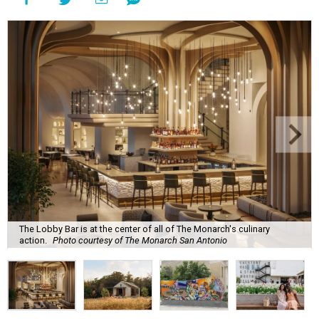
The Lobby Bar is at the center of all of The Monarch's culinary
action.
Photo courtesy of The Monarch San Antonio