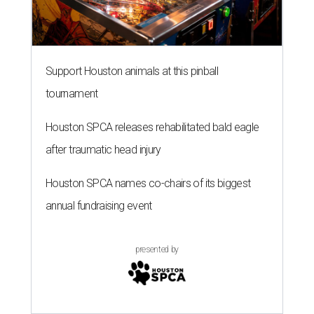
Support Houston animals at this pinball
tournament
Houston SPCA releases rehabilitated bald eagle
after traumatic head injury
Houston SPCA names co-chairs of its biggest
annual fundraising event
presented by