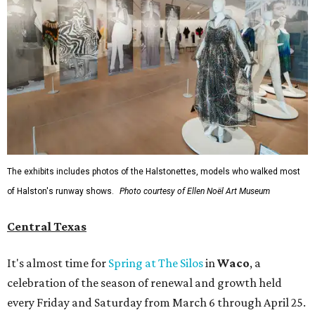
The exhibits includes photos of the Halstonettes, models who walked most
of Halston's runway shows.
Photo courtesy of Ellen Noël Art Museum
Central Texas
It's almost time for
Spring at The Silos
in
Waco
, a
celebration of the season of renewal and growth held
every Friday and Saturday from March 6 through April 25.