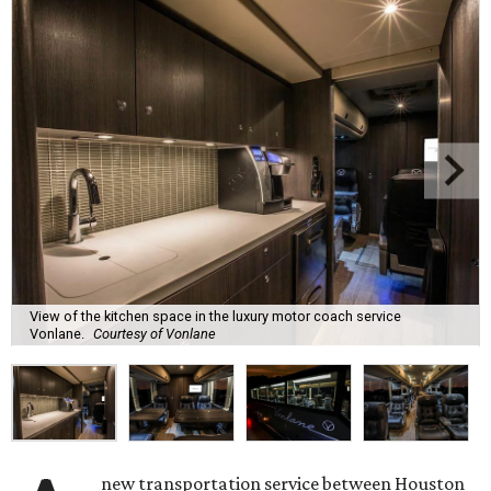
View of the kitchen space in the luxury motor coach service
Vonlane.
Courtesy of Vonlane
new transportation service between Houston