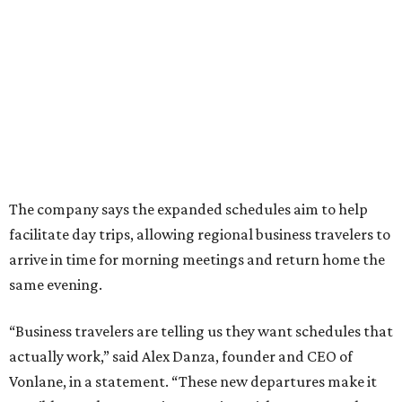
The company says the expanded schedules aim to help
facilitate day trips, allowing regional business travelers to
arrive in time for morning meetings and return home the
same evening.
“Business travelers are telling us they want schedules that
actually work,” said Alex Danza, founder and CEO of
Vonlane, in a statement. “These new departures make it