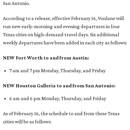
San Antonio.
According to a release, effective February 16, Vonlane will
run new early-morning and evening departures in four
Texas cities on high-demand travel days. Six additional
weekly departures have been added in each city as follows:
NEW Fort Worth to and from Austin:
7 am and 7 pm Monday, Thursday, and Friday
NEW Houston Galleria to and from San Antonio:
6 am and 6 pm Monday, Thursday, and Friday
As of February 16, the schedule to and from these Texas
cities will be as follows: