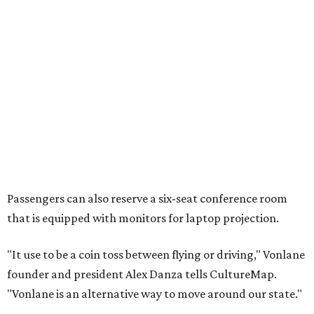
Passengers can also reserve a six-seat conference room
that is equipped with monitors for laptop projection.
"It use to be a coin toss between flying or driving," Vonlane
founder and president Alex Danza tells CultureMap.
"Vonlane is an alternative way to move around our state."