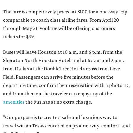
The fare is competitively priced at $100 for a one-way trip,
comparable to coach class airline fares. From April 20
through May 31, Vonlane will be offering customers
tickets for $69.
Buses will leave Houston at 10 a.m. and 6 p.m. from the
Sheraton North Houston Hotel, and at 6 a.m. and 2 p.m.
from Dallas at the DoubleTree Hotel across from Love
Field. Passengers can arrive five minutes before the
departure time, confirm their reservation with a photo ID,
and from then on the traveler can enjoy any of the
amenities
the bus has at no extra charge.
"Our purpose is to create a safe and luxurious way to
travel within Texas centered on productivity, comfort, and