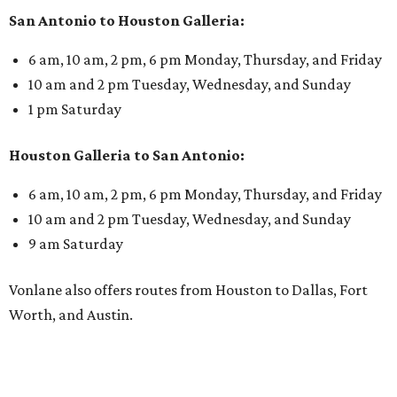
San Antonio to Houston Galleria:
6 am, 10 am, 2 pm, 6 pm Monday, Thursday, and Friday
10 am and 2 pm Tuesday, Wednesday, and Sunday
1 pm Saturday
Houston Galleria to San Antonio:
6 am, 10 am, 2 pm, 6 pm Monday, Thursday, and Friday
10 am and 2 pm Tuesday, Wednesday, and Sunday
9 am Saturday
Vonlane also offers routes from Houston to Dallas, Fort
Worth, and Austin.