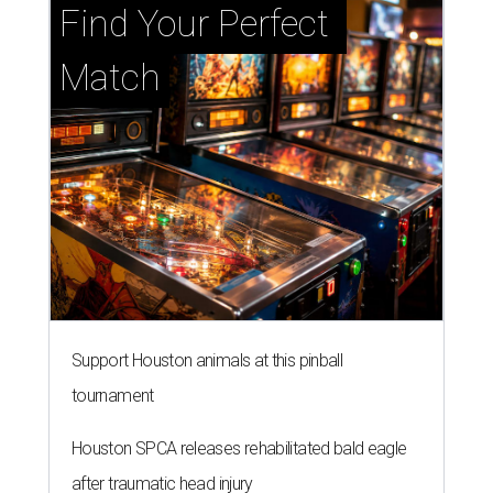
Find Your Perfect 
Match
Support Houston animals at this pinball
tournament
Houston SPCA releases rehabilitated bald eagle
after traumatic head injury