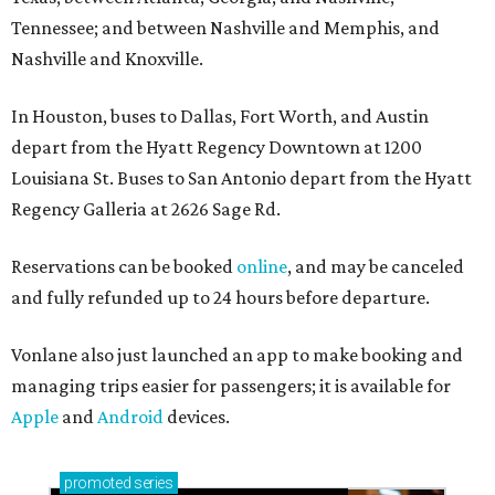
Tennessee; and between Nashville and Memphis, and
Nashville and Knoxville.
In Houston, buses to Dallas, Fort Worth, and Austin
depart from the Hyatt Regency Downtown at 1200
Louisiana St. Buses to San Antonio depart from the Hyatt
Regency Galleria at 2626 Sage Rd.
Reservations can be booked
online
, and may be canceled
and fully refunded up to 24 hours before departure.
Vonlane also just launched an app to make booking and
managing trips easier for passengers; it is available for
Apple
and
Android
devices.
promoted
series