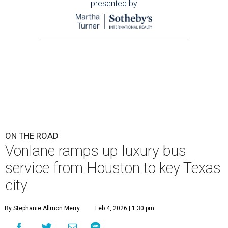
presented by
ON THE ROAD
Vonlane ramps up luxury bus
service from Houston to key Texas
city
By Stephanie Allmon Merry
Feb 4, 2026 | 1:30 pm