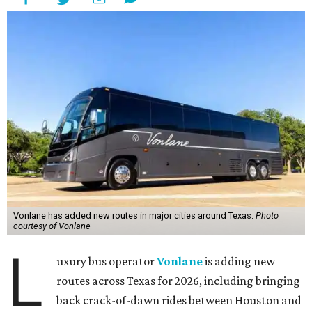
Vonlane has added new routes in major cities around Texas.
Photo
courtesy of Vonlane
L
uxury bus operator
Vonlane
is adding new
routes across Texas for 2026, including bringing
back crack-of-dawn rides between Houston and