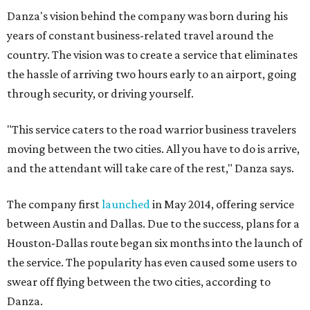
Danza's vision behind the company was born during his
years of constant business-related travel around the
country. The vision was to create a service that eliminates
the hassle of arriving two hours early to an airport, going
through security, or driving yourself.
"This service caters to the road warrior business travelers
moving between the two cities. All you have to do is arrive,
and the attendant will take care of the rest," Danza says.
The company first
launched
in May 2014, offering service
between Austin and Dallas. Due to the success, plans for a
Houston-Dallas route began six months into the launch of
the service. The popularity has even caused some users to
swear off flying between the two cities, according to
Danza.