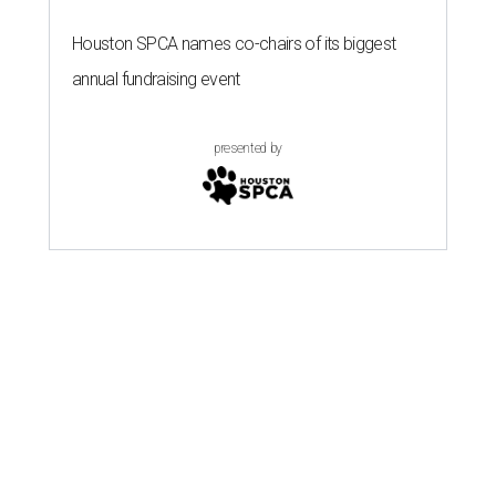
Houston SPCA names co-chairs of its biggest
annual fundraising event
presented by