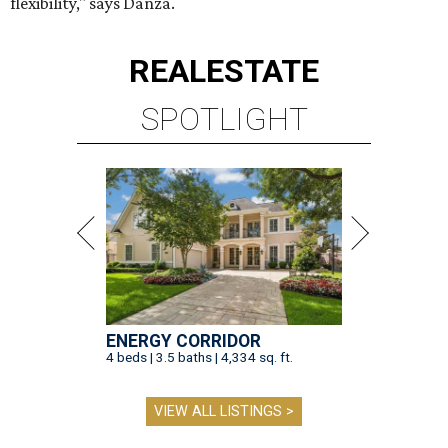
flexibility," says Danza.
REAL
ESTATE
SPOTLIGHT
ENERGY CORRIDOR
4 beds | 3.5 baths | 4,334 sq. ft.
VIEW ALL LISTINGS >