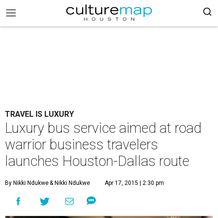
TRAVEL IS LUXURY
Luxury bus service aimed at road
warrior business travelers
launches Houston-Dallas route
By Nikki Ndukwe
& Nikki Ndukwe
Apr 17, 2015 | 2:30 pm