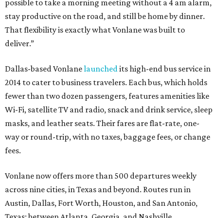
possible to take a morning meeting without a 4 am alarm,
stay productive on the road, and still be home by dinner.
That flexibility is exactly what Vonlane was built to
deliver.”
Dallas-based Vonlane
launched
its high-end bus service in
2014 to cater to business travelers. Each bus, which holds
fewer than two dozen passengers, features amenities like
Wi-Fi, satellite TV and radio, snack and drink service, sleep
masks, and leather seats. Their fares are flat-rate, one-
way or round-trip, with no taxes, baggage fees, or change
fees.
Vonlane now offers more than 500 departures weekly
across nine cities, in Texas and beyond. Routes run in
Austin, Dallas, Fort Worth, Houston, and San Antonio,
Texas; between Atlanta, Georgia, and Nashville,