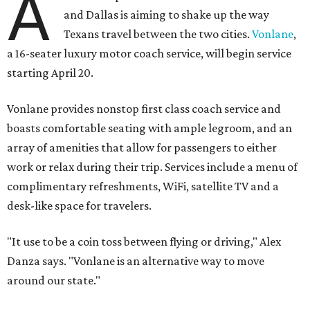
A
and Dallas is aiming to shake up the way
Texans travel between the two cities.
Vonlane
,
a 16-seater luxury motor coach service, will begin service
starting April 20.
Vonlane provides nonstop first class coach service and
boasts comfortable seating with ample legroom, and an
array of amenities that allow for passengers to either
work or relax during their trip. Services include a menu of
complimentary refreshments, WiFi, satellite TV and a
desk-like space for travelers.
"It use to be a coin toss between flying or driving," Alex
Danza says. "Vonlane is an alternative way to move
around our state."