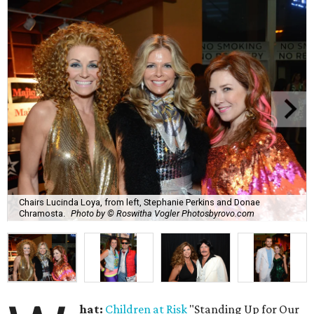
Chairs Lucinda Loya, from left, Stephanie Perkins and Donae
Chramosta.
Photo by © Roswitha Vogler Photosbyrovo.com
hat:
Children at Risk
"Standing Up for Our