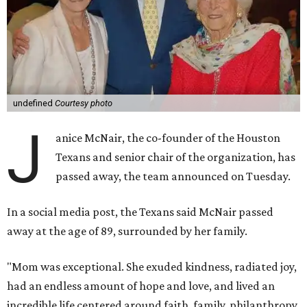
undefined
Courtesy photo
J
anice McNair, the co-founder of the Houston
Texans and senior chair of the organization, has
passed away, the team announced on Tuesday.
In a social media post, the Texans said McNair passed
away at the age of 89, surrounded by her family.
"Mom was exceptional. She exuded kindness, radiated joy,
had an endless amount of hope and love, and lived an
incredible life centered around faith, family, philanthropy