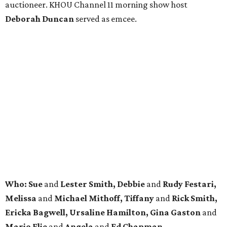
auctioneer. KHOU Channel 11 morning show host
Deborah Duncan
served as emcee.
Who: Sue
and
Lester Smith, Debbie
and
Rudy Festari,
Melissa
and
Michael Mithoff, Tiffany
and
Rick Smith,
Ericka Bagwell, Ursaline Hamilton, Gina Gaston
and
Mario Elie
and
Angela
and
Ed Chapman.