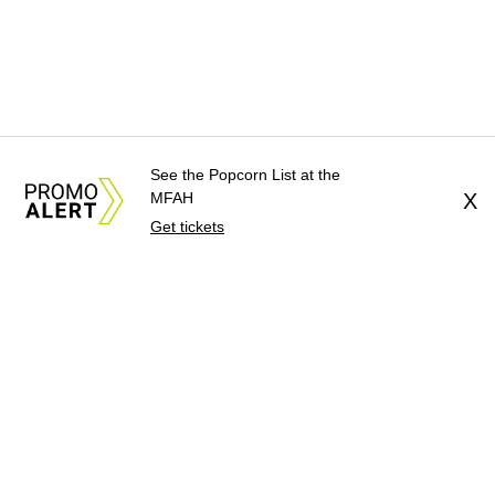
See the Popcorn List at the
MFAH
X
Get tickets