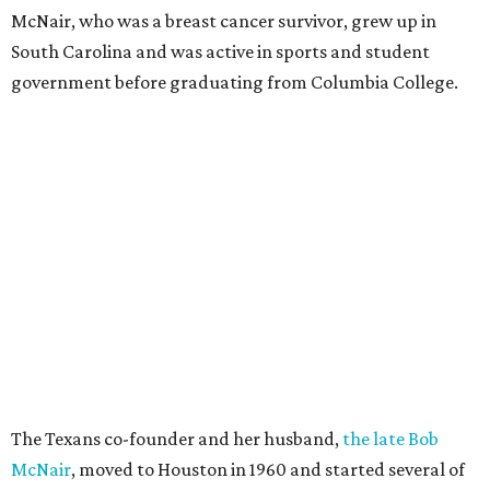
McNair, who was a breast cancer survivor, grew up in
South Carolina and was active in sports and student
government before graduating from Columbia College.
The Texans co-founder and her husband,
the late Bob
McNair
, moved to Houston in 1960 and started several of