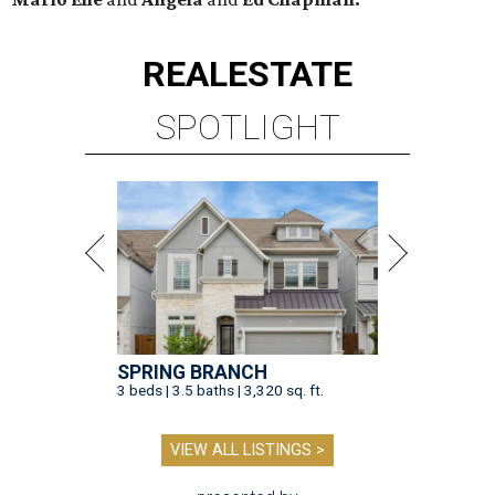
REAL
ESTATE
SPOTLIGHT
SPRING BRANCH
3 beds | 3.5 baths | 3,320 sq. ft.
VIEW ALL LISTINGS >