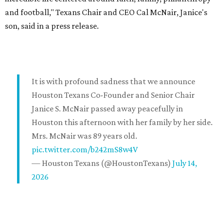
and football," Texans Chair and CEO Cal McNair, Janice's
son, said in a press release.
It is with profound sadness that we announce
Houston Texans Co-Founder and Senior Chair
Janice S. McNair passed away peacefully in
Houston this afternoon with her family by her side.
Mrs. McNair was 89 years old.
pic.twitter.com/b242mS8w4V
— Houston Texans (@HoustonTexans)
July 14,
2026