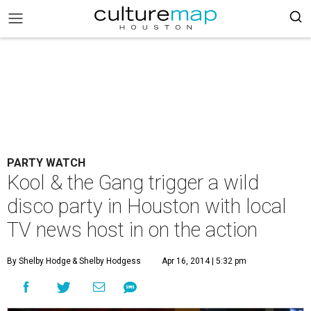
PARTY WATCH
Kool & the Gang trigger a wild
disco party in Houston with local
TV news host in on the action
By Shelby Hodge
& Shelby Hodgess
Apr 16, 2014 | 5:32 pm