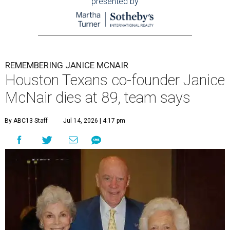
presented by
REMEMBERING JANICE MCNAIR
Houston Texans co-founder Janice
McNair dies at 89, team says
By ABC13 Staff
Jul 14, 2026 | 4:17 pm