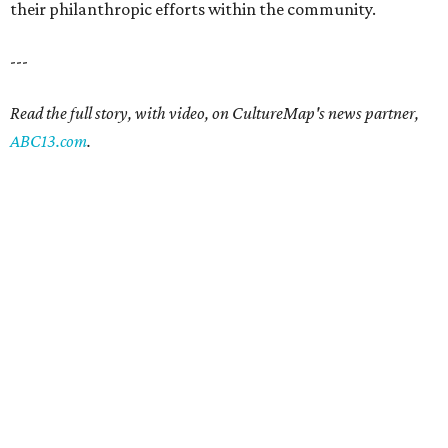
their philanthropic efforts within the community.
---
Read the full story, with video, on CultureMap's news partner,
ABC13.com
.