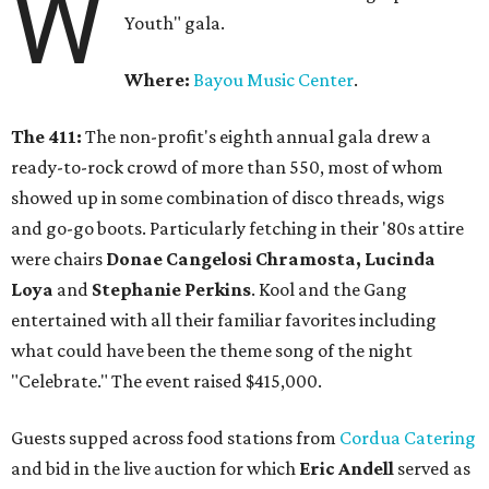
W
Youth" gala.
Where:
Bayou Music Center
.
The 411:
The non-profit's eighth annual gala drew a
ready-to-rock crowd of more than 550, most of whom
showed up in some combination of disco threads, wigs
and go-go boots. Particularly fetching in their '80s attire
were chairs
Donae Cangelosi Chramosta, Lucinda
Loya
and
Stephanie Perkins
. Kool and the Gang
entertained with all their familiar favorites including
what could have been the theme song of the night
"Celebrate." The event raised $415,000.
Guests supped across food stations from
Cordua Catering
and bid in the live auction for which
Eric Andell
served as