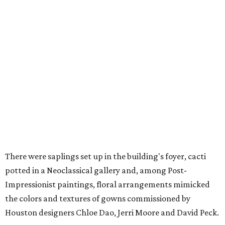
There were saplings set up in the building's foyer, cacti
potted in a Neoclassical gallery and, among Post-
Impressionist paintings, floral arrangements mimicked
the colors and textures of gowns commissioned by
Houston designers Chloe Dao, Jerri Moore and David Peck.