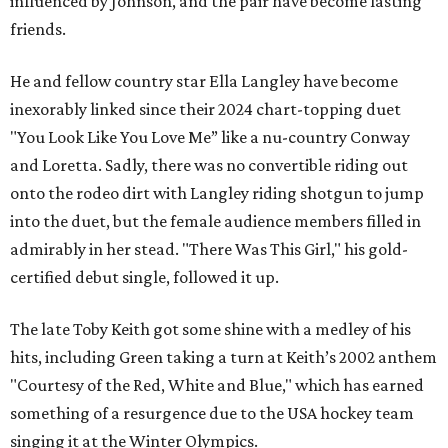
influenced by Johnson, and the pair have become lasting
friends.
He and fellow country star Ella Langley have become
inexorably linked since their 2024 chart-topping duet
"You Look Like You Love Me” like a nu-country Conway
and Loretta. Sadly, there was no convertible riding out
onto the rodeo dirt with Langley riding shotgun to jump
into the duet, but the female audience members filled in
admirably in her stead. "There Was This Girl," his gold-
certified debut single, followed it up.
The late Toby Keith got some shine with a medley of his
hits, including Green taking a turn at Keith’s 2002 anthem
"Courtesy of the Red, White and Blue," which has earned
something of a resurgence due to the USA hockey team
singing it at the Winter Olympics.