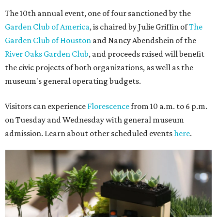
The 10th annual event, one of four sanctioned by the
Garden Club of America
, is chaired by Julie Griffin of
The
Garden Club of Houston
and Nancy Abendshein of the
River Oaks Garden Club
, and proceeds raised will benefit
the civic projects of both organizations, as well as the
museum's general operating budgets.
Visitors can experience
Florescence
from 10 a.m. to 6 p.m.
on Tuesday and Wednesday with general museum
admission. Learn about other scheduled events
here
.