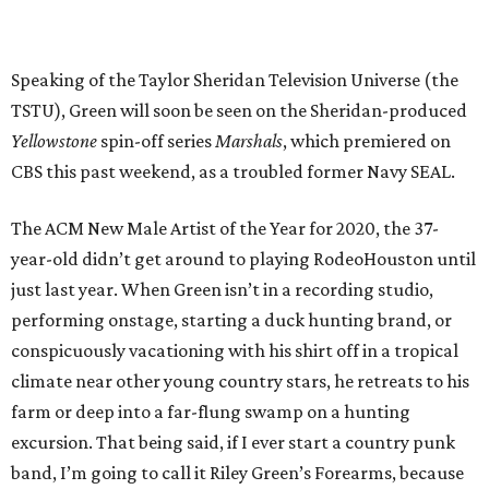
Speaking of the Taylor Sheridan Television Universe (the
TSTU), Green will soon be seen on the Sheridan-produced
Yellowstone
spin-off series
Marshals
, which premiered on
CBS this past weekend, as a troubled former Navy SEAL.
The ACM New Male Artist of the Year for 2020, the 37-
year-old didn’t get around to playing RodeoHouston until
just last year. When Green isn’t in a recording studio,
performing onstage, starting a duck hunting brand, or
conspicuously vacationing with his shirt off in a tropical
climate near other young country stars, he retreats to his
farm or deep into a far-flung swamp on a hunting
excursion. That being said, if I ever start a country punk
band, I’m going to call it Riley Green’s Forearms, because