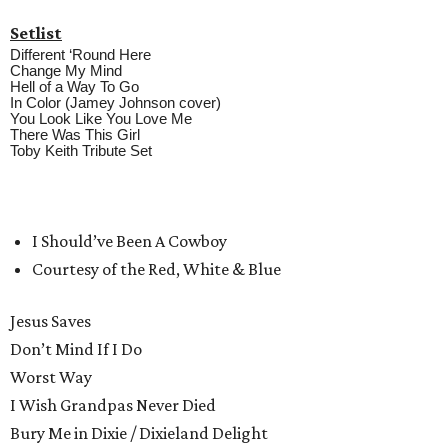
Setlist
Different ‘Round Here
Change My Mind
Hell of a Way To Go
In Color (Jamey Johnson cover)
You Look Like You Love Me
There Was This Girl
Toby Keith Tribute Set
I Should’ve Been A Cowboy
Courtesy of the Red, White & Blue
Jesus Saves
Don’t Mind If I Do
Worst Way
I Wish Grandpas Never Died
Bury Me in Dixie / Dixieland Delight