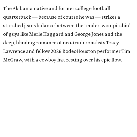
The Alabama native and former college football
quarterback — because of course he was — strikes a
starched jeans balance between the tender, woo-pitchin’
of guys like Merle Haggard and George Jones and the
deep, blinding romance of neo-traditionalists Tracy
Lawrence and fellow 2026 RodeoHouston performer Tim
McGraw, with a cowboy hat resting over his epic flow.