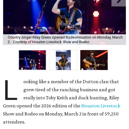
Country singer Riley Green opened RodeoHouston on Monday, March
2.
Courtesy of Houston Livestock Show and Rodeo
L
ooking like a member of the Dutton clan that
grew tired of the ranching business and got
really into Toby Keith and duck hunting, Riley
Green opened the 2026 edition of the
Houston Livestock
Show and Rodeo on Monday, March 2 in front of 59,250
attendees.