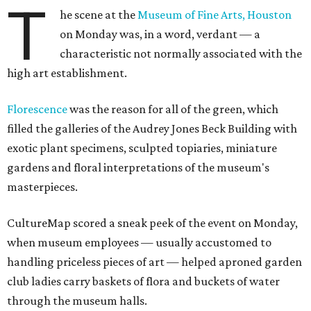
T
he scene at the
Museum of Fine Arts, Houston
on Monday was, in a word, verdant — a
characteristic not normally associated with the
high art establishment.
Florescence
was the reason for all of the green, which
filled the galleries of the Audrey Jones Beck Building with
exotic plant specimens, sculpted topiaries, miniature
gardens and floral interpretations of the museum's
masterpieces.
CultureMap scored a sneak peek of the event on Monday,
when museum employees — usually accustomed to
handling priceless pieces of art — helped aproned garden
club ladies carry baskets of flora and buckets of water
through the museum halls.