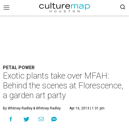
PETAL POWER
Exotic plants take over MFAH:
Behind the scenes at Florescence,
a garden art party
By Whitney Radley
& Whitney Radley
Apr 16, 2013 | 1:31 pm