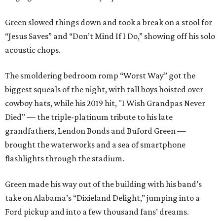
Green slowed things down and took a break on a stool for
“Jesus Saves” and “Don’t Mind If I Do,” showing off his solo
acoustic chops.
The smoldering bedroom romp “Worst Way” got the
biggest squeals of the night, with tall boys hoisted over
cowboy hats, while his 2019 hit, "I Wish Grandpas Never
Died" — the triple-platinum tribute to his late
grandfathers, Lendon Bonds and Buford Green —
brought the waterworks and a sea of smartphone
flashlights through the stadium.
Green made his way out of the building with his band’s
take on Alabama’s “Dixieland Delight,” jumping into a
Ford pickup and into a few thousand fans’ dreams.