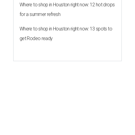
Where to shop in Houston right now: 12 hot drops
for a summer refresh
Where to shop in Houston right now: 13 spots to
get Rodeo ready