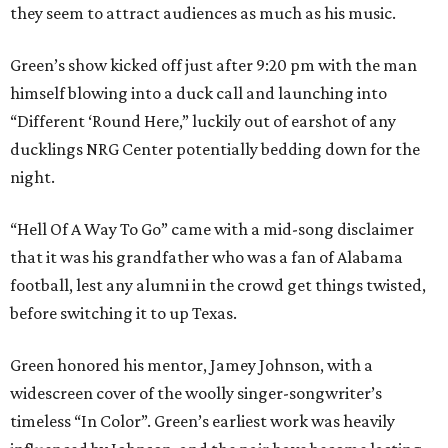
they seem to attract audiences as much as his music.
Green’s show kicked off just after 9:20 pm with the man
himself blowing into a duck call and launching into
“Different ‘Round Here,” luckily out of earshot of any
ducklings NRG Center potentially bedding down for the
night.
“Hell Of A Way To Go” came with a mid-song disclaimer
that it was his grandfather who was a fan of Alabama
football, lest any alumni in the crowd get things twisted,
before switching it to up Texas.
Green honored his mentor, Jamey Johnson, with a
widescreen cover of the woolly singer-songwriter’s
timeless “In Color”. Green’s earliest work was heavily