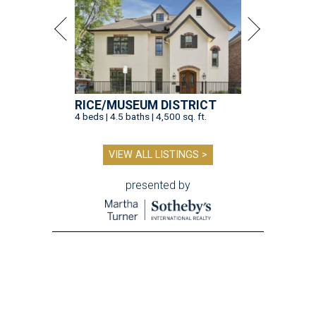
RICE/MUSEUM DISTRICT
4 beds | 4.5 baths | 4,500 sq. ft.
VIEW ALL LISTINGS >
presented by