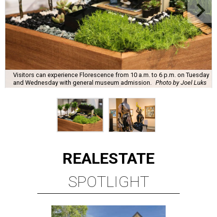
Visitors can experience Florescence from 10 a.m. to 6 p.m. on Tuesday
and Wednesday with general museum admission.
Photo by Joel Luks
REAL
ESTATE
SPOTLIGHT