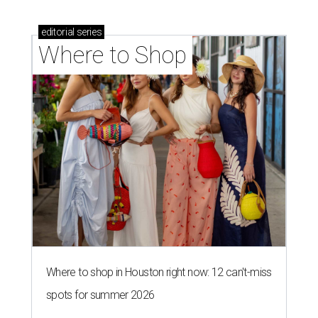
editorial
series
Where to Shop
Where to shop in Houston right now: 12 can't-miss
spots for summer 2026