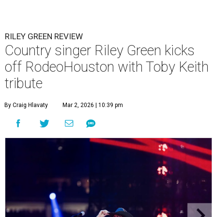
RILEY GREEN REVIEW
Country singer Riley Green kicks
off RodeoHouston with Toby Keith
tribute
By Craig Hlavaty
Mar 2, 2026 | 10:39 pm