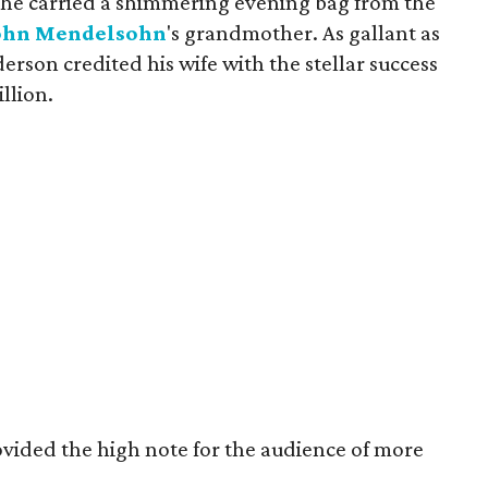
 she carried a shimmering evening bag from the
ohn
Mendelsohn
's grandmother. As gallant as
erson credited his wife with the stellar success
llion.
ovided the high note for the audience of more