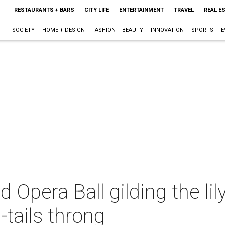
RESTAURANTS + BARS
CITY LIFE
ENTERTAINMENT
TRAVEL
REAL E
SOCIETY
HOME + DESIGN
FASHION + BEAUTY
INNOVATION
SPORTS
E
Opera Ball gilding the lil
-tails throng