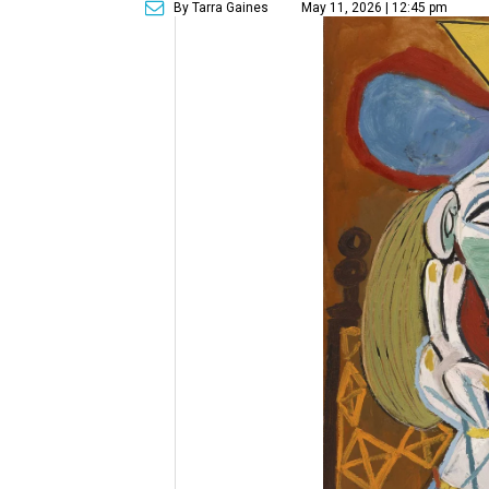
By Tarra Gaines
May 11, 2026 | 12:45 pm