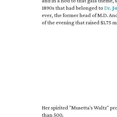
and in a nod to that gala theme,
1890s that had belonged to
Dr.
J
ever, the former head of M.D. And
of the evening that raised $1.75 mi
Her spirited "Musetta's Waltz" pr
than 500.