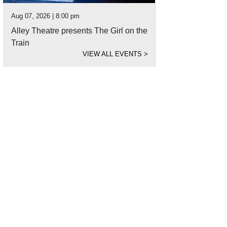
Aug 07, 2026 | 8:00 pm
Alley Theatre presents The Girl on the
Train
VIEW ALL EVENTS
>