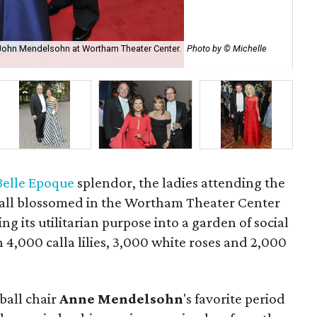
 John Mendelsohn at Wortham Theater Center.
Photo by © Michelle
Th
Belle Epoque
splendor, the ladies attending the
all blossomed in the Wortham Theater Center
g its utilitarian purpose into a garden of social
 4,000 calla lilies, 3,000 white roses and 2,000
ball chair
Anne
Mendelsohn
's favorite period