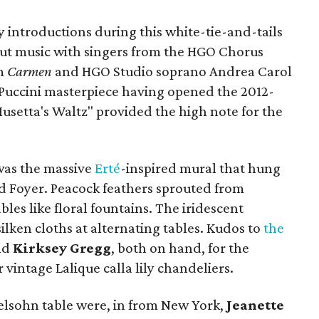
 introductions during this white-tie-and-tails
out music with singers from the HGO Chorus
om
Carmen
and HGO Studio soprano Andrea Carol
Puccini masterpiece having opened the 2012-
usetta's Waltz" provided the high note for the
 was the massive
Erté
-inspired mural that hung
nd Foyer. Peacock feathers sprouted from
bles like floral fountains. The iridescent
ilken cloths at alternating tables. Kudos to
the
nd
Kirksey Gregg
, both on hand, for the
vintage Lalique calla lily chandeliers.
lsohn table were, in from New York,
Jeanette