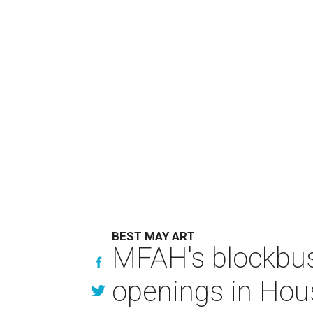
BEST MAY ART
MFAH's blockbus
openings in Hou