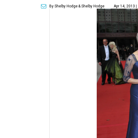
By Shelby Hodge
& Shelby Hodge
Apr 14, 2013 |