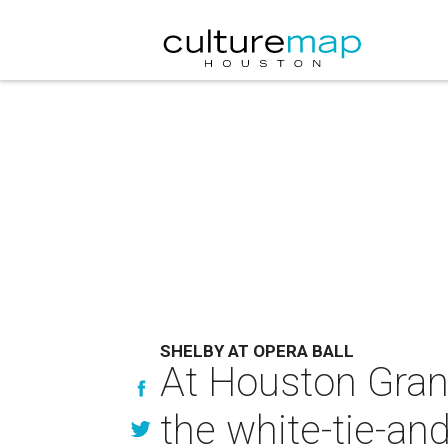
SHELBY AT OPERA BALL
At Houston Grand 
the white-tie-and