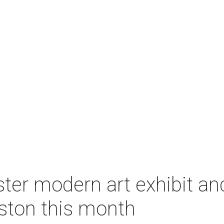
ter modern art exhibit an
ston this month