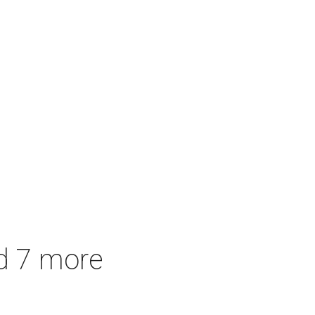
d 7 more