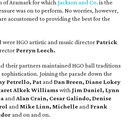
n of Aramark for which
Jackson and Co.
is the
ressure was on to perform. No worries, however,
re accustomed to providing the best for the
 were HGO artistic and music director
Patrick
rector
Perryn Leech.
nd their partners maintained HGO ball traditions
 sophistication. Joining the parade down the
y Petrello, Pat
and
Dan Breen, Diane Lokey
garet Alkek Williams
with
Jim Daniel, Lynn
da
and
Alan Crain, Cesar Galindo, Denise
rol
and
Mike Linn, Michelle
and
Frank
udor
and on and on.