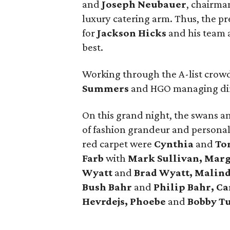
and
Joseph Neubauer
, chairma
luxury catering arm. Thus, the p
for
Jackson Hicks
and his team a
best.
Working through the A-list crowd
Summers
and HGO managing di
On this grand night, the swans a
of fashion grandeur and personal
red carpet were
Cynthia
and
Ton
Farb
with
Mark Sullivan, Mar
Wyatt
and
Brad Wyatt, Malin
Bush Bahr
and
Philip Bahr, Ca
Hevrdejs, Phoebe
and
Bobby T