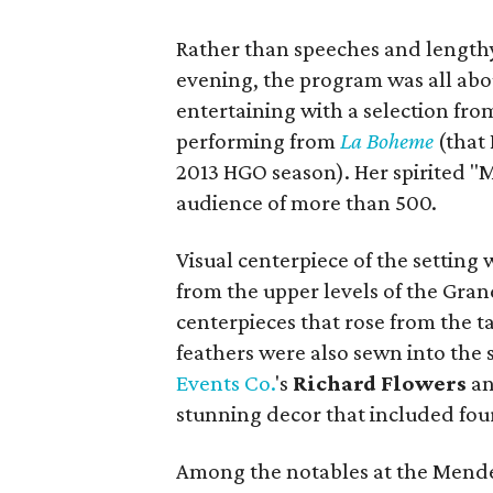
Rather than speeches and lengthy
evening, the program was all ab
entertaining with a selection fr
performing from
La Boheme
(that 
2013 HGO season). Her spirited "M
audience of more than 500.
Visual centerpiece of the setting
from the upper levels of the Gra
centerpieces that rose from the ta
feathers were also sewn into the s
Events Co.
's
Richard Flowers
a
stunning decor that included four 
Among the notables at the Mende