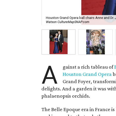
Houston Grand Opera ball chairs Anne and Dr.
Watson CultureMapSNAP.com
A
gainst a rich tableau of
Houston Grand Opera
b
Grand Foyer, transformin
delights. And a garden it was with
phalaenopsis orchids.
The Belle Epoque era in France is 