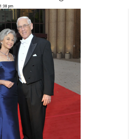
 1:38 pm