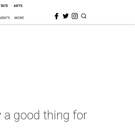
STATE
ARTS
VENTS
MORE
y a good thing for