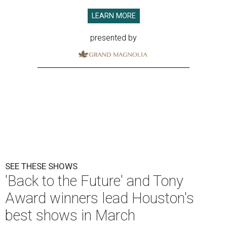
LEARN MORE
presented by
SEE THESE SHOWS
'Back to the Future' and Tony
Award winners lead Houston's
best shows in March