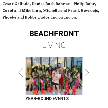
Cesar Galindo, Denise Bush Bahr
and
Philip Bahr,
Carol
and
Mike Linn, Michelle
and
Frank Hevrdejs,
Phoebe
and
Bobby Tudor
and on and on.
BEACHFRONT
LIVING
YEAR-ROUND EVENTS