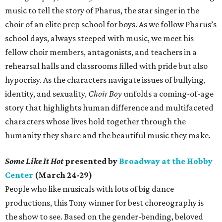
music to tell the story of Pharus, the star singer in the
choir of an elite prep school for boys. As we follow Pharus’s
school days, always steeped with music, we meet his
fellow choir members, antagonists, and teachers in a
rehearsal halls and classrooms filled with pride but also
hypocrisy. As the characters navigate issues of bullying,
identity, and sexuality,
Choir Boy
unfolds a coming-of-age
story that highlights human difference and multifaceted
characters whose lives hold together through the
humanity they share and the beautiful music they make.
Some Like It Hot
presented by
Broadway at the Hobby
Center
(March 24-29)
People who like musicals with lots of big dance
productions, this Tony winner for best choreography is
the show to see. Based on the gender-bending, beloved