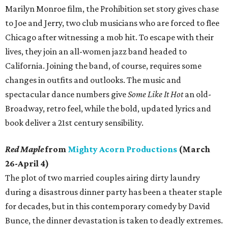
Marilyn Monroe film, the Prohibition set story gives chase
to Joe and Jerry, two club musicians who are forced to flee
Chicago after witnessing a mob hit. To escape with their
lives, they join an all-women jazz band headed to
California. Joining the band, of course, requires some
changes in outfits and outlooks. The music and
spectacular dance numbers give
Some Like It Hot
an old-
Broadway, retro feel, while the bold, updated lyrics and
book deliver a 21st century sensibility.
Red Maple
from
Mighty Acorn Productions
(March
26-April 4)
The plot of two married couples airing dirty laundry
during a disastrous dinner party has been a theater staple
for decades, but in this contemporary comedy by David
Bunce, the dinner devastation is taken to deadly extremes.