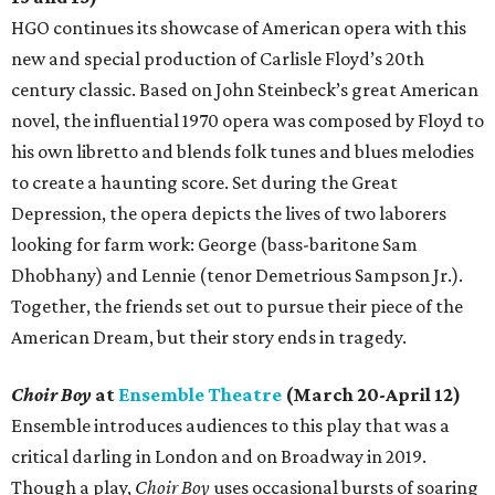
HGO continues its showcase of American opera with this
new and special production of Carlisle Floyd’s 20th
century classic. Based on John Steinbeck’s great American
novel, the influential 1970 opera was composed by Floyd to
his own libretto and blends folk tunes and blues melodies
to create a haunting score. Set during the Great
Depression, the opera depicts the lives of two laborers
looking for farm work: George (bass-baritone Sam
Dhobhany) and Lennie (tenor Demetrious Sampson Jr.).
Together, the friends set out to pursue their piece of the
American Dream, but their story ends in tragedy.
Choir Boy
at
Ensemble Theatre
(March 20-April 12)
Ensemble introduces audiences to this play that was a
critical darling in London and on Broadway in 2019.
Though a play,
Choir Boy
uses occasional bursts of soaring