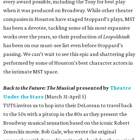
every award possible, including the Tony for best play
when it was produced on Broadway. While other theater
companies in Houston have staged Stoppard’s plays, MST
has been a devotee, tackling some of his most expansive
works over the years, so their production of
Leopoldstadt
has been on our must-see list even before Stoppard’s
passing. We can’t wait to see this epic and shattering play
performed by some of Houston’s best character actors in
the intimate MST space.
Back to the Future: The Musical
presented by
Theatre
Under the Stars
(March 31-April 5)
TUTS invites us to hop into their DeLorean to travel back
to the 50s with a pitstop in the 80s as they present the
Broadway musical sensation based on the iconic Robert
Zemeckis movie. Bob Gale, who wrote the original