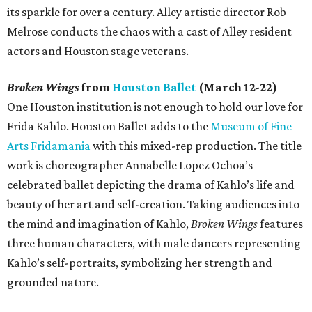
its sparkle for over a century. Alley artistic director Rob
Melrose conducts the chaos with a cast of Alley resident
actors and Houston stage veterans.
Broken Wings
from
Houston Ballet
(March 12-22)
One Houston institution is not enough to hold our love for
Frida Kahlo. Houston Ballet adds to the
Museum of Fine
Arts Fridamania
with this mixed-rep production. The title
work is choreographer Annabelle Lopez Ochoa’s
celebrated ballet depicting the drama of Kahlo’s life and
beauty of her art and self-creation. Taking audiences into
the mind and imagination of Kahlo,
Broken Wings
features
three human characters, with male dancers representing
Kahlo’s self-portraits, symbolizing her strength and
grounded nature.