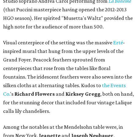
Studio soprano Andrea Carol performing from
La Boheme
(that Puccini masterpiece having opened the 2012-2013
HGO season). Her spirited "Musetta's Waltz" provided the
high note for the audience of more than 500.
Visual centerpiece of the setting was the massive
Erté
-
inspired mural that hung from the upper levels of the
Grand Foyer. Peacock feathers sprouted from
centerpieces that rose from the tables like floral
fountains. The iridescent feathers were also sewn into the
silken cloths at alternating tables. Kudos to
the Events
Co.
's
Richard Flowers
and
Kirksey Gregg
, both on hand,
for the stunning decor that included four vintage Lalique
calla lily chandeliers.
Among the notables at the Mendelsohn table were, in
from New York,
Jeanette
and
Joseph Neubauer
,