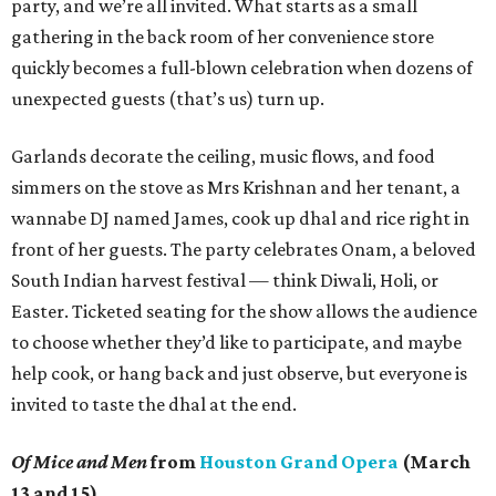
party, and we’re all invited. What starts as a small
gathering in the back room of her convenience store
quickly becomes a full-blown celebration when dozens of
unexpected guests (that’s us) turn up.
Garlands decorate the ceiling, music flows, and food
simmers on the stove as Mrs Krishnan and her tenant, a
wannabe DJ named James, cook up dhal and rice right in
front of her guests. The party celebrates Onam, a beloved
South Indian harvest festival — think Diwali, Holi, or
Easter. Ticketed seating for the show allows the audience
to choose whether they’d like to participate, and maybe
help cook, or hang back and just observe, but everyone is
invited to taste the dhal at the end.
Of Mice and Men
from
Houston Grand Opera
(March
13 and 15)