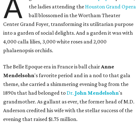
A
the ladies attending the
Houston Grand Opera
ball blossomed in the Wortham Theater
Center Grand Foyer, transforming its utilitarian purpose
into a garden of social delights. And a garden it was with
4,000 calla lilies, 3,000 white roses and 2,000
phalaenopsis orchids.
The Belle Epoque era in France is ball chair
Anne
Mendelsohn
's favorite period and in a nod to that gala
theme, she carried a shimmering evening bag from the
1890s that had belonged to
Dr.
John
Mendelsohn
's
grandmother. As gallant as ever, the former head of M.D.
Anderson credited his wife with the stellar success of the
evening that raised $1.75 million.