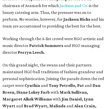
chairman of Aramark for which
Jackson and Co.
is the
luxury catering arm. Thus, the pressure was on to
perform. No worries, however, for
Jackson Hicks
and his
team are accustomed to providing the best for the best.
Working through the A-list crowd were HGO artistic and
music director
Patrick Summers
and HGO managing
director
Perryn Leech.
On this grand night, the swans and their partners
maintained HGO ball traditions of fashion grandeur and
personal sophistication. Joining the parade down the red
carpet were
Cynthia
and
Tony Petrello, Pat
and
Dan
Breen, Diane Lokey Farb
with
Mark Sullivan,
Margaret Alkek Williams
with
Jim Daniel, Lynn
Wyatt
and
Brad Wyatt, Malinda
and
Alan Crain,