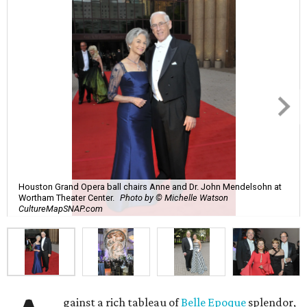
Houston Grand Opera ball chairs Anne and Dr. John Mendelsohn at
Wortham Theater Center.
Photo by © Michelle Watson
CultureMapSNAP.com
gainst a rich tableau of
Belle Epoque
splendor,