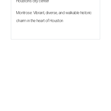
Houston's city center
Montrose: Vibrant, diverse, and walkable historic
charm in the heart of Houston