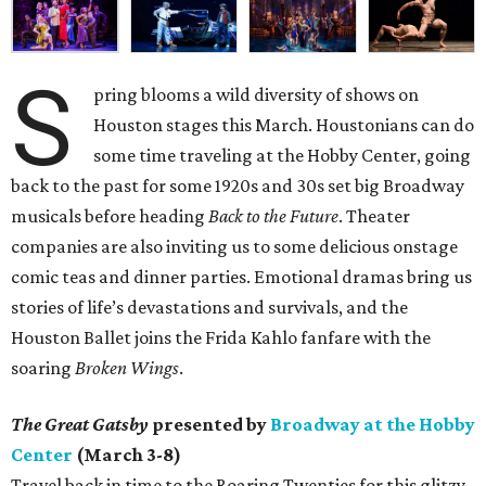
S
pring blooms a wild diversity of shows on
Houston stages this March. Houstonians can do
some time traveling at the Hobby Center, going
back to the past for some 1920s and 30s set big Broadway
musicals before heading
Back to the Future
. Theater
companies are also inviting us to some delicious onstage
comic teas and dinner parties. Emotional dramas bring us
stories of life’s devastations and survivals, and the
Houston Ballet joins the Frida Kahlo fanfare with the
soaring
Broken Wings
.
The Great Gatsby
presented by
Broadway at the Hobby
Center
(March 3-8)
Travel back in time to the Roaring Twenties for this glitzy,