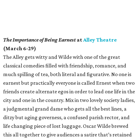
The Importance of Being Earnest
at
Alley Theatre
(March 6-29)
The Alley gets witty and Wilde with one of the great
classical comedies filled with friendship, romance, and
much spilling of tea, both literal and figurative. No one is
earnest but practically everyone is called Ernest when two
friends create alternate egos in order to lead one life in the
city and one in the country. Mix in two lovely society ladies,
a judgmental grand dame who gets all the best lines, a
ditzy but aging governess, a confused parish rector, and
life changing piece of lost luggage. Oscar Wilde brewed
this all together to give audiences a satire that’s retained