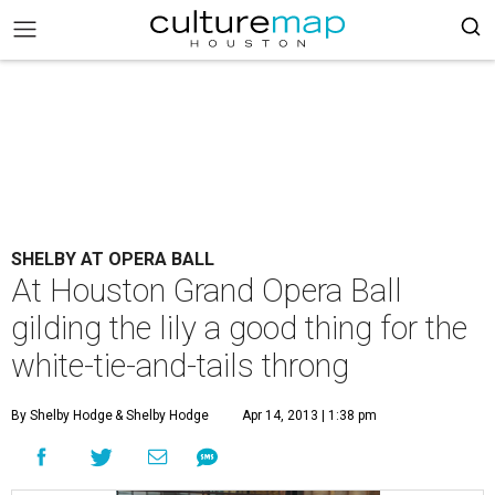
SHELBY AT OPERA BALL
At Houston Grand Opera Ball
gilding the lily a good thing for the
white-tie-and-tails throng
By Shelby Hodge
& Shelby Hodge
Apr 14, 2013 | 1:38 pm