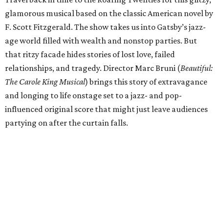
glamorous musical based on the classic American novel by
F. Scott Fitzgerald. The show takes us into Gatsby’s jazz-
age world filled with wealth and nonstop parties. But
that ritzy facade hides stories of lost love, failed
relationships, and tragedy. Director Marc Bruni (
Beautiful:
The Carole King Musical
) brings this story of extravagance
and longing to life onstage set to a jazz- and pop-
influenced original score that might just leave audiences
partying on after the curtain falls.