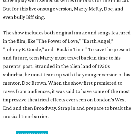
screenplay with Zemeckis writes the book for the musical.
But for this live onstage version, Marty McFly, Doc, and
even bully Biff sing.
The show includes both original music and songs featured
in the film, like "The Power of Love,” "Earth Angel,”
"Johnny B. Goode,” and "Back in Time.” To save the present
and future, teen Marty must travel back in time to his
parents’ past. Stranded in the alien land of 1950s
suburbia, he must team up with the younger version of his
mentor, Doc Brown. When the show first premiered to
raves from audiences, it was said to have some of the most
impressive theatrical effects ever seen on London’s West
End and then Broadway. Strap in and prepare to break the
musical time barrier.