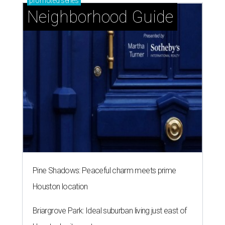
promoted
series
Neighborhood Guide
Pine Shadows: Peaceful charm meets prime
Houston location
Briargrove Park: Ideal suburban living just east of