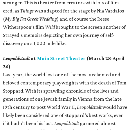
stranger. This is theater from creators with lots of film
cred, as
Things
was adapted for the stage by Nia Vardalos
(
My Big Fat Greek Wedding
) and of course the Reese
Witherspoon’s film
Wild
brought to the screen another of
Strayed's memoirs depicting her own journey of self-
discovery on a 1,000 mile hike.
Leopoldstadt
at
Main Street Theater
(March 28-April
26)
Last year, the world lost one of the most acclaimed and
beloved contemporary playwrights with the death of Tom
Stoppard. With its sprawling chronicle of the lives and
generations of one Jewish family in Vienna from the late
19th century to post World War II,
Leopoldstadt
would have
likely been considered one of Stoppard’s best works, even
if it hadn’t been his last.
Leopoldstadt
garnered almost