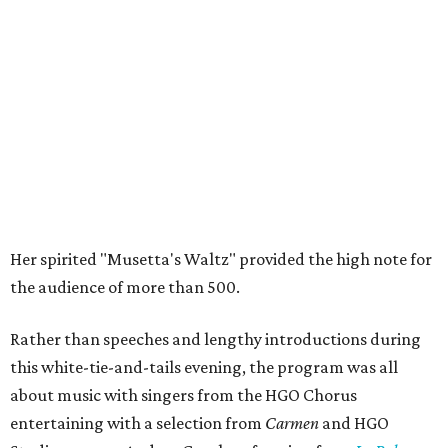
Her spirited "Musetta's Waltz" provided the high note for
the audience of more than 500.
Rather than speeches and lengthy introductions during
this white-tie-and-tails evening, the program was all
about music with singers from the HGO Chorus
entertaining with a selection from
Carmen
and HGO