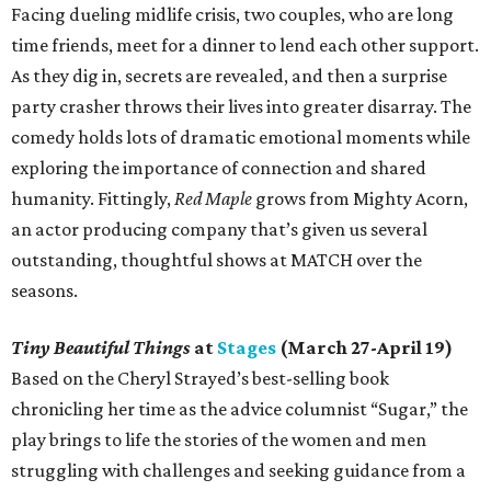
Facing dueling midlife crisis, two couples, who are long
time friends, meet for a dinner to lend each other support.
As they dig in, secrets are revealed, and then a surprise
party crasher throws their lives into greater disarray. The
comedy holds lots of dramatic emotional moments while
exploring the importance of connection and shared
humanity. Fittingly,
Red Maple
grows from Mighty Acorn,
an actor producing company that’s given us several
outstanding, thoughtful shows at MATCH over the
seasons.
Tiny Beautiful Things
at
Stages
(March 27-April 19)
Based on the Cheryl Strayed’s best-selling book
chronicling her time as the advice columnist “Sugar,” the
play brings to life the stories of the women and men
struggling with challenges and seeking guidance from a