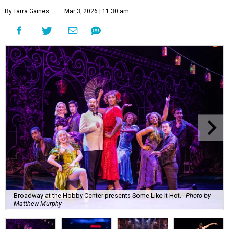
By Tarra Gaines
Mar 3, 2026 | 11:30 am
Broadway at the Hobby Center presents Some Like It Hot.
Photo by
Matthew Murphy