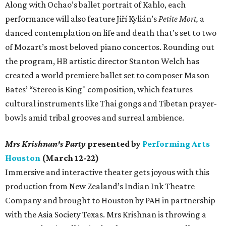
Along with Ochao’s ballet portrait of Kahlo, each
performance will also feature Jiří Kylián’s
Petite Mort,
a
danced contemplation on life and death that's set to two
of Mozart’s most beloved piano concertos. Rounding out
the program, HB artistic director Stanton Welch has
created a world premiere ballet set to composer Mason
Bates’ “Stereo is King" composition, which features
cultural instruments like Thai gongs and Tibetan prayer-
bowls amid tribal grooves and surreal ambience.
Mrs Krishnan's Party
presented by
Performing Arts
Houston
(March 12-22)
Immersive and interactive theater gets joyous with this
production from New Zealand’s Indian Ink Theatre
Company and brought to Houston by PAH in partnership
with the Asia Society Texas. Mrs Krishnan is throwing a