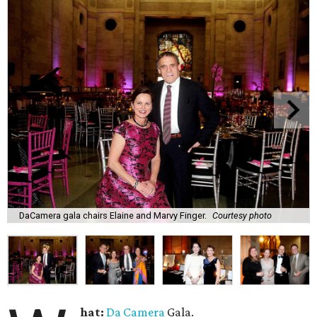
DaCamera gala chairs Elaine and Marvy Finger.
Courtesy photo
hat:
Da Camera
Gala.