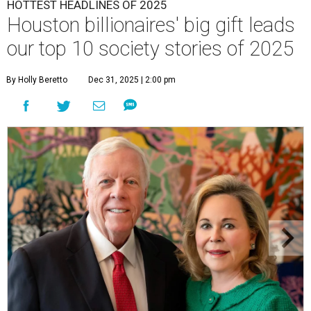
HOTTEST HEADLINES OF 2025
Houston billionaires' big gift leads
our top 10 society stories of 2025
By Holly Beretto
Dec 31, 2025 | 2:00 pm