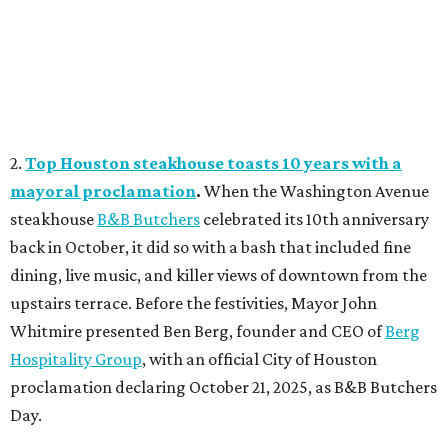
2.
Top Houston steakhouse toasts 10 years with a
mayoral proclamation
.
When the Washington Avenue
steakhouse
B&B Butchers
celebrated its 10th anniversary
back in October, it did so with a bash that included fine
dining, live music, and killer views of downtown from the
upstairs terrace. Before the festivities, Mayor John
Whitmire presented Ben Berg, founder and CEO of
Berg
Hospitality Group
, with an official City of Houston
proclamation declaring October 21, 2025, as B&B Butchers
Day.