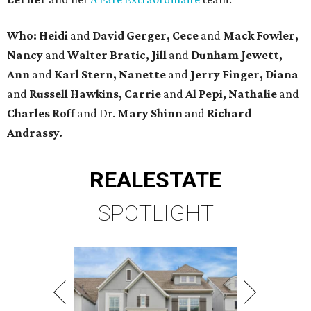
Who: Heidi
and
David Gerger, Cece
and
Mack Fowler,
Nancy
and
Walter Bratic, Jill
and
Dunham Jewett,
Ann
and
Karl Stern, Nanette
and
Jerry Finger, Diana
and
Russell Hawkins, Carrie
and
Al Pepi, Nathalie
and
Charles Roff
and Dr.
Mary Shinn
and
Richard
Andrassy.
REAL
ESTATE
SPOTLIGHT