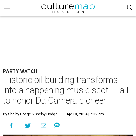
PARTY WATCH
Historic oil building transforms
into a happening music spot — all
to honor Da Camera pioneer
By Shelby Hodge
& Shelby Hodge
Apr 13, 2014 | 7:32 am