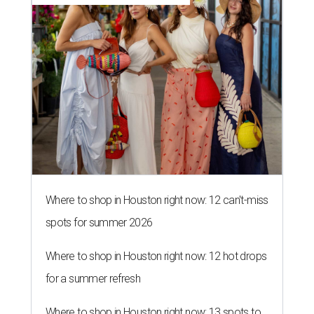
Where to shop in Houston right now: 12 can't-miss
spots for summer 2026
Where to shop in Houston right now: 12 hot drops
for a summer refresh
Where to shop in Houston right now: 13 spots to