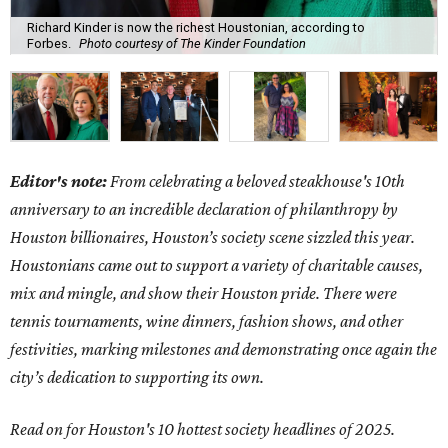
Richard Kinder is now the richest Houstonian, according to
Forbes.
Photo courtesy of The Kinder Foundation
Editor's note:
From celebrating a beloved steakhouse's 10th
anniversary to an incredible declaration of philanthropy by
Houston billionaires, Houston’s society scene sizzled this year.
Houstonians came out to support a variety of charitable causes,
mix and mingle, and show their Houston pride. There were
tennis tournaments, wine dinners, fashion shows, and other
festivities, marking milestones and demonstrating once again the
city’s dedication to supporting its own.
Read on for Houston's 10 hottest society headlines of 2025.