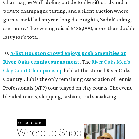
Champagne Wall, doling out deBoulle gift cards and a
private champagne tasting, and a silent auction where
guests could bid on year-long date nights, Zadok's bling,
and more. The evening raised $485,000, more than double
last year's total.
10.
A-list Houston crowd enjoys posh amenities at
River Oaks tennis tournament
.
The
River Oaks Men's
Clay Court Championship
held at the storied River Oaks
Country Club is the only remaining Association of Tennis
Professionals (ATP) tour played on clay courts. The event
blended tennis, shopping, fashion, and socializing.
editorial
series
Where to Shop