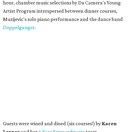
hour, chamber music selections by Da Camera's Young
Artist Program interspersed between dinner courses,
Muzijevic's solo piano performance and the dance band
Doppelganger
.
Guests were wined and dined (six courses!) by
Karen
Lerner
and her
A Fare Extraordinaire
team.