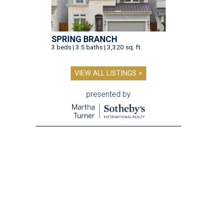
SPRING BRANCH
3 beds | 3.5 baths | 3,320 sq. ft.
VIEW ALL LISTINGS >
presented by