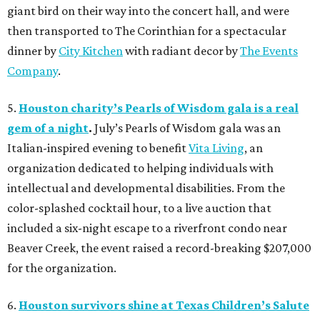
giant bird on their way into the concert hall, and were
then transported to The Corinthian for a spectacular
dinner by
City Kitchen
with radiant decor by
The Events
Company
.
5.
Houston charity’s Pearls of Wisdom gala is a real
gem of a night
.
July’s Pearls of Wisdom gala was an
Italian-inspired evening to benefit
Vita Living
, an
organization dedicated to helping individuals with
intellectual and developmental disabilities. From the
color-splashed cocktail hour, to a live auction that
included a six-night escape to a riverfront condo near
Beaver Creek, the event raised a record-breaking $207,000
for the organization.
6.
Houston survivors shine at Texas Children’s Salute