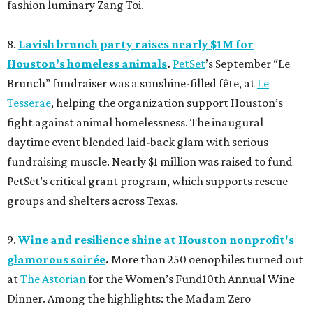
fashion luminary Zang Toi.
8.
Lavish brunch party raises nearly $1M for
Houston’s homeless animals
.
PetSet
’s September “Le
Brunch” fundraiser was a sunshine-filled fête, at
Le
Tesserae
, helping the organization support Houston’s
fight against animal homelessness. The inaugural
daytime event blended laid-back glam with serious
fundraising muscle. Nearly $1 million was raised to fund
PetSet’s critical grant program, which supports rescue
groups and shelters across Texas.
9.
Wine and resilience shine at Houston nonprofit's
glamorous soirée
.
More than 250 oenophiles turned out
at
The Astorian
for the Women’s Fund10th Annual Wine
Dinner. Among the highlights: the Madam Zero