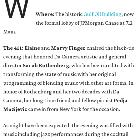
W
Where:
The historic
Gulf Oil Building
, now
the formal lobby of JPMorgan Chase at 712
Main.
The 411: Elaine
and
Marvy Finger
chaired the black-tie
evening that honored Da Camera artistic and general
director
Sarah Rothenberg
, who has been credited with
transforming the state of music with her original
programming of blending music with other art forms. In
honor of Rothenburg and her two decades with Da
Camera, her long-time friend and fellow pianist
Pedja
Muzijevic
came in from New York for the occasion.
As might have been expected, the evening was filled with
music including jazz performances during the cocktail