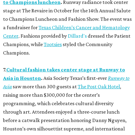
to Champions luncheon
.
Runway radiance took center
stage at The Revaire in October for the 14th Annual Salute
to Champions Luncheon and Fashion Show. The event was
a fundraiser for
Texas Children’s Cancer and Hematology
Center
. Fashions provided by
Dillard's
dressed the Patient
Champions, while
Tootsies
styled the Community
Champions.
7.
Cultural fashion takes center stage at Runway to
Asia in Houston
.
Asia Society Texas’s first-ever
Runway to
Asia
saw more than 300 guests at
The Post Oak Hotel
,
raising more than $300,000 for the center’s
programming, which celebrates cultural diversity
through art. Attendees enjoyed a three-course lunch
before a catwalk presentation honoring Danny Nguyen,
Houston’s own silhouettist supreme, and international