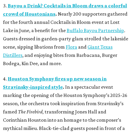
3.
Bayou a Drink? Cocktails in Bloom draws a colorful
crowd of Houstonians
.
Nearly 200 supporters gathered
for the fourth annual Cocktails in Bloom event at Lost
Lake in June, a benefit for the
Buffalo Bayou Partnership
.
Guests dressed in garden-party glam strolled the lakeside
scene, sipping libations from
Flora
and
Giant Texas
Distillers
, and enjoying bites from Barbacana, Burger
Bodega, Kin Dee, and more.
4.
Houston Symphony fires up new season in
Stravinsky-inspired style
.
In a spectacular event
marking the opening of the Houston Symphony’s 2025-26
season, the orchestra took inspiration from Stravinsky’s
famed
The Firebird
, transforming Jones Hall and
Corinthian Houston into an homage to the composer’s
mythical milieu. Black-tie-clad guests posed in front of a