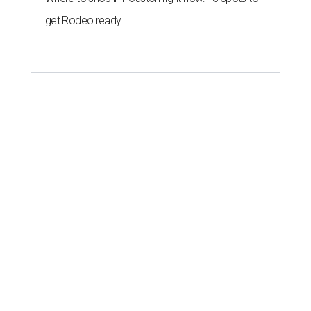
get Rodeo ready