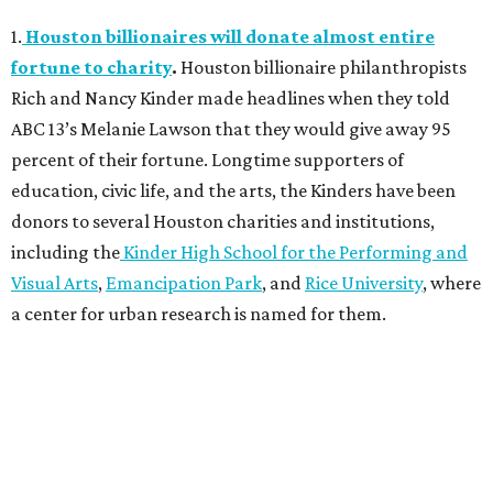
1.
Houston billionaires will donate almost entire
fortune to charity
.
Houston billionaire philanthropists
Rich and Nancy Kinder made headlines when they told
ABC 13’s Melanie Lawson that they would give away 95
percent of their fortune. Longtime supporters of
education, civic life, and the arts, the Kinders have been
donors to several Houston charities and institutions,
including the
Kinder High School for the Performing and
Visual Arts
,
Emancipation Park
, and
Rice University
, where
a center for urban research is named for them.