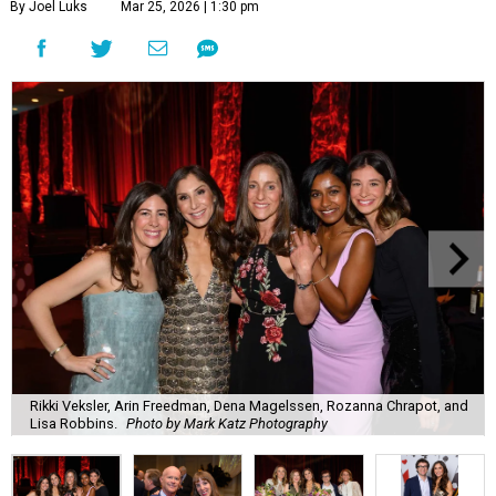
By Joel Luks
Mar 25, 2026 | 1:30 pm
Rikki Veksler, Arin Freedman, Dena Magelssen, Rozanna Chrapot, and
Lisa Robbins.
Photo by Mark Katz Photography