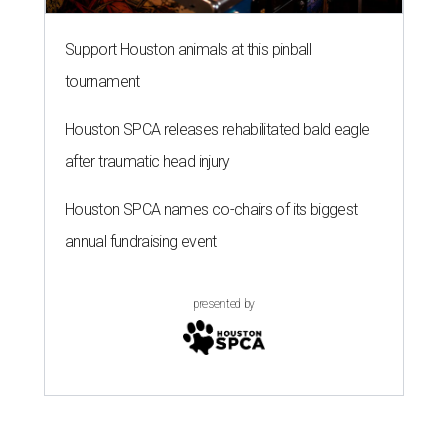
presented by