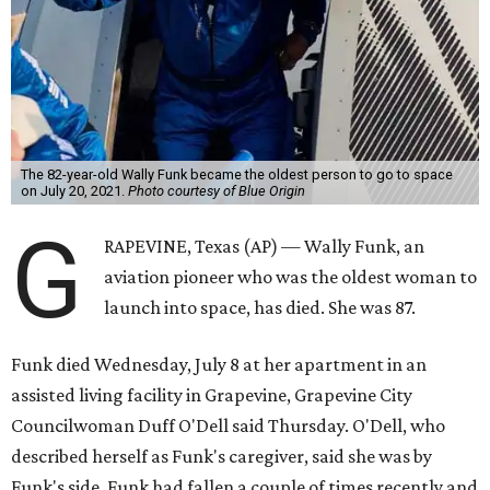
The 82-year-old Wally Funk became the oldest person to go to space
on July 20, 2021.
Photo courtesy of Blue Origin
G
RAPEVINE, Texas (AP) — Wally Funk, an
aviation pioneer who was the oldest woman to
launch into space, has died. She was 87.
Funk died Wednesday, July 8 at her apartment in an
assisted living facility in Grapevine, Grapevine City
Councilwoman Duff O'Dell said Thursday. O'Dell, who
described herself as Funk's caregiver, said she was by
Funk's side. Funk had fallen a couple of times recently and