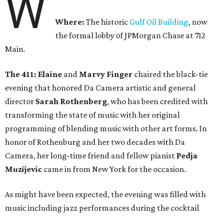
W
Where:
The historic
Gulf Oil Building
, now
the formal lobby of JPMorgan Chase at 712
Main.
The 411: Elaine
and
Marvy Finger
chaired the black-tie
evening that honored Da Camera artistic and general
director
Sarah Rothenberg
, who has been credited with
transforming the state of music with her original
programming of blending music with other art forms. In
honor of Rothenburg and her two decades with Da
Camera, her long-time friend and fellow pianist
Pedja
Muzijevic
came in from New York for the occasion.
As might have been expected, the evening was filled with
music including jazz performances during the cocktail