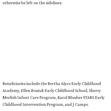
otherwise be left on the sidelines.
Beneficiaries include the Bertha Alyce Early Childhood
Academy, Ellen Boniuk Early Childhood School, Sherry
Merfish Infant Care Program, Karol Musher STARS Early
Childhood Intervention Program, and J Camps.