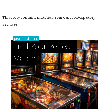
Support Houston animals at this pinball
tournament
Houston SPCA releases rehabilitated bald eagle
after traumatic head injury
Houston SPCA names co-chairs of its biggest
annual fundraising event