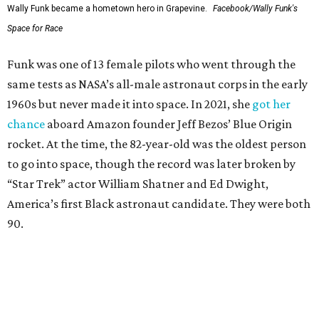
Wally Funk became a hometown hero in Grapevine.
Facebook/Wally Funk's
Space for Race
Funk was one of 13 female pilots who went through the
same tests as NASA’s all-male astronaut corps in the early
1960s but never made it into space. In 2021, she
got her
chance
aboard Amazon founder Jeff Bezos’ Blue Origin
rocket. At the time, the 82-year-old was the oldest person
to go into space, though the record was later broken by
“Star Trek” actor William Shatner and Ed Dwight,
America’s first Black astronaut candidate. They were both
90.