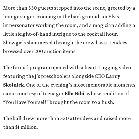
More than 550 guests stepped into the scene, greeted by a
lounge singer crooning in the background, an Elvis
impersonator working the room, and a magician adding a
little sleight-of-hand intrigue to the cocktail hour.
Showgirls shimmered through the crowd as attendees
browsed over 200 auction items.
The formal program opened with a heart-tugging video
featuring the J’s preschoolers alongside CEO
Larry
Skolnick
. One of the evening’s most memorable moments
came courtesy of teenager
Ella Bibi
, whose rendition of
“You Have Yourself” brought the room to a hush.
The ball drew more than 550 attendees and raised more
than $1 million.