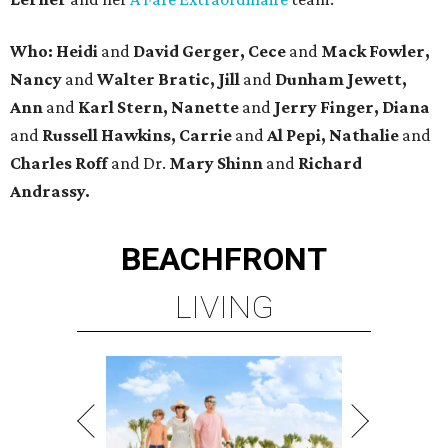
Who: Heidi
and
David Gerger, Cece
and
Mack Fowler,
Nancy
and
Walter Bratic, Jill
and
Dunham Jewett,
Ann
and
Karl Stern, Nanette
and
Jerry Finger, Diana
and
Russell Hawkins, Carrie
and
Al Pepi, Nathalie
and
Charles Roff
and Dr.
Mary Shinn
and
Richard
Andrassy.
BEACHFRONT
LIVING