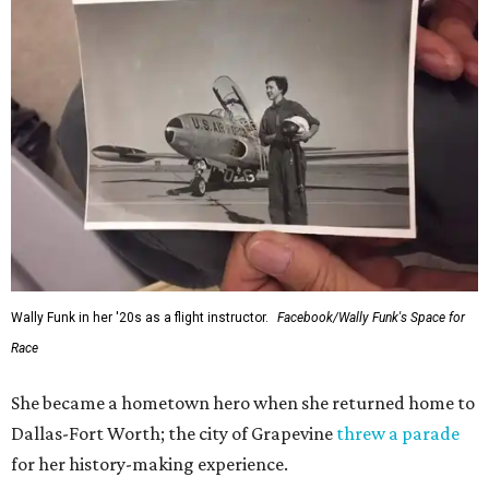
Wally Funk in her '20s as a flight instructor.
Facebook/Wally Funk's Space for
Race
She became a hometown hero when she returned home to
Dallas-Fort Worth; the city of Grapevine
threw a parade
for her history-making experience.