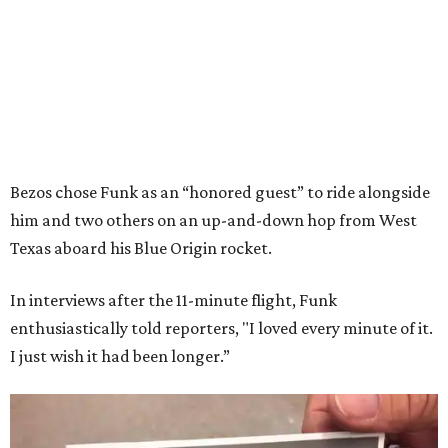
Bezos chose Funk as an “honored guest” to ride alongside
him and two others on an up-and-down hop from West
Texas aboard his Blue Origin rocket.
In interviews after the 11-minute flight, Funk
enthusiastically told reporters, "I loved every minute of it.
I just wish it had been longer.”