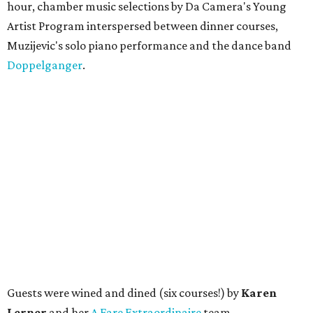
hour, chamber music selections by Da Camera's Young
Artist Program interspersed between dinner courses,
Muzijevic's solo piano performance and the dance band
Doppelganger
.
Guests were wined and dined (six courses!) by
Karen
Lerner
and her
A Fare Extraordinaire
team.