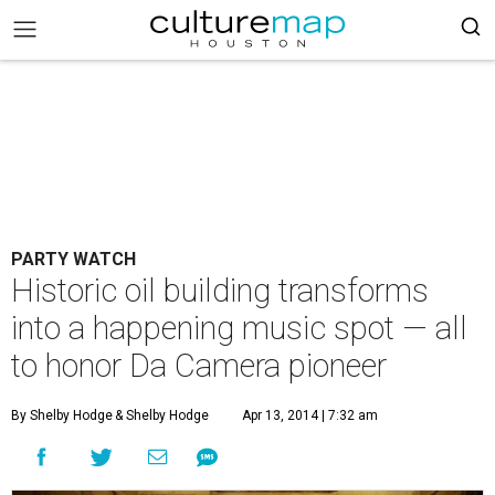
PARTY WATCH
Historic oil building transforms
into a happening music spot — all
to honor Da Camera pioneer
By Shelby Hodge
& Shelby Hodge
Apr 13, 2014 | 7:32 am