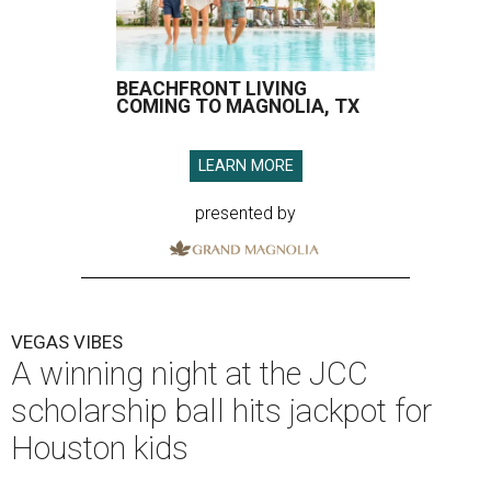
BEACHFRONT LIVING
COMING TO MAGNOLIA, TX
LEARN MORE
presented by
VEGAS VIBES
A winning night at the JCC
scholarship ball hits jackpot for
Houston kids