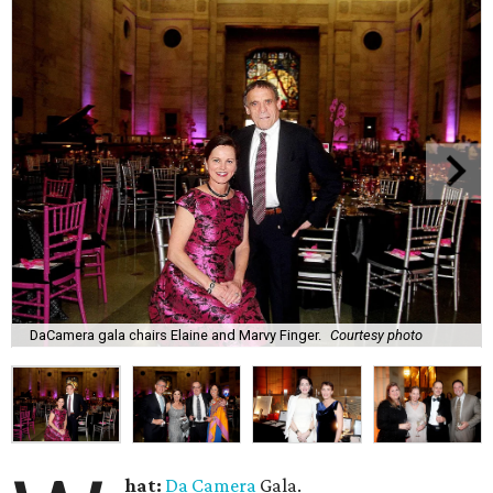
DaCamera gala chairs Elaine and Marvy Finger.
Courtesy photo
hat:
Da Camera
Gala.