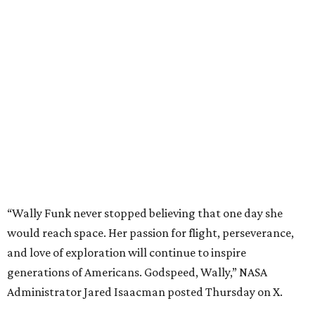
“Wally Funk never stopped believing that one day she
would reach space. Her passion for flight, perseverance,
and love of exploration will continue to inspire
generations of Americans. Godspeed, Wally,” NASA
Administrator Jared Isaacman posted Thursday on X.
---
This story contains material from CultureMap story
archives.
promoted
series
Find Your Perfect 
Match