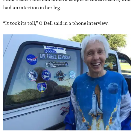
had an infection in her leg.
“It took its toll,” O'Dell said in a phone interview.