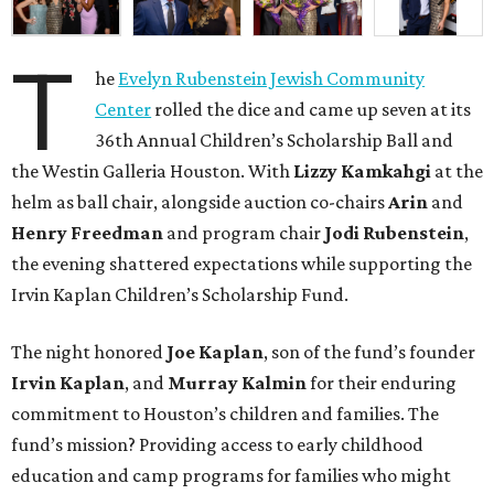
T
he
Evelyn Rubenstein Jewish Community
Center
rolled the dice and came up seven at its
36th Annual Children’s Scholarship Ball and
the Westin Galleria Houston. With
Lizzy Kamkahgi
at the
helm as ball chair, alongside auction co-chairs
Arin
and
Henry Freedman
and program chair
Jodi Rubenstein
,
the evening shattered expectations while supporting the
Irvin Kaplan Children’s Scholarship Fund.
The night honored
Joe Kaplan
, son of the fund’s founder
Irvin Kaplan
, and
Murray Kalmin
for their enduring
commitment to Houston’s children and families. The
fund’s mission? Providing access to early childhood
education and camp programs for families who might