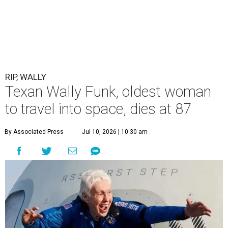
RIP, WALLY
Texan Wally Funk, oldest woman
to travel into space, dies at 87
By Associated Press
Jul 10, 2026 | 10:30 am