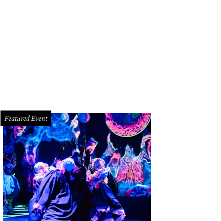
id Gerger, from left, Carolyn and Paul Landen and Heidi Gerger.
Courtesy phot
Featured Event