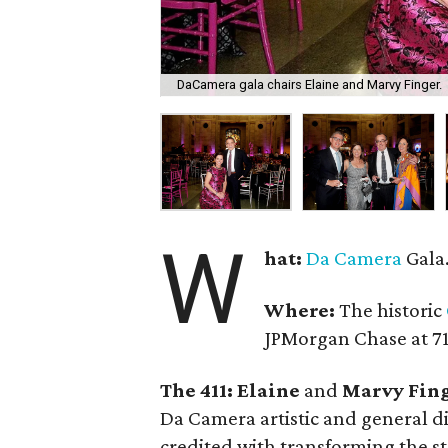
DaCamera gala chairs Elaine and Marvy Finger.
W
hat:
Da Camera
Gala
Where:
The historic
JPMorgan Chase at 71
The 411: Elaine
and
Marvy Fin
Da Camera artistic and general d
credited with transforming the s