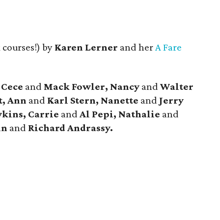
 courses!) by
Karen Lerner
and her
A Fare
 Cece
and
Mack Fowler, Nancy
and
Walter
, Ann
and
Karl Stern, Nanette
and
Jerry
kins, Carrie
and
Al Pepi, Nathalie
and
nn
and
Richard Andrassy.