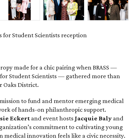
 for Student Scientists reception
hropy made for a chic pairing when BRASS —
 for Student Scientists — gathered more than
r Oaks District.
 mission to fund and mentor emerging medical
work of hands-on philanthropic support.
sie
Eckert
and event hosts
Jacquie
Baly
and
anization’s commitment to cultivating young
 medical innovation feels like a civic necessity.