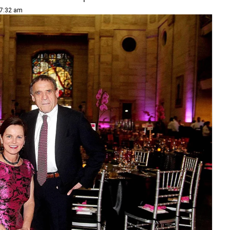
 7:32 am