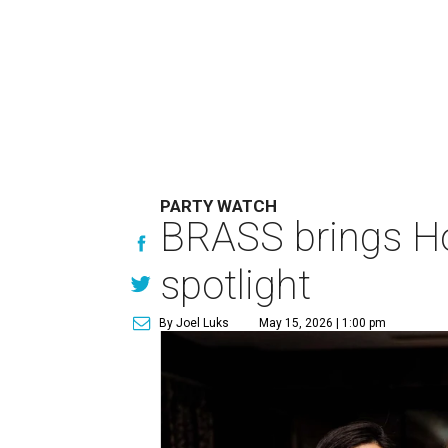
PARTY WATCH
BRASS brings Hou
spotlight
By Joel Luks
May 15, 2026 | 1:00 pm