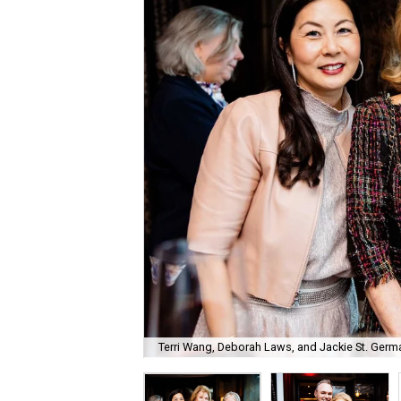
Terri Wang, Deborah Laws, and Jackie St. Germa