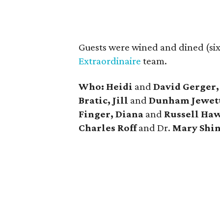
Guests were wined and dined (six
Extraordinaire
team.
Who: Heidi
and
David Gerger,
Bratic, Jill
and
Dunham Jewett
Finger, Diana
and
Russell Haw
Charles Roff
and Dr.
Mary Shi