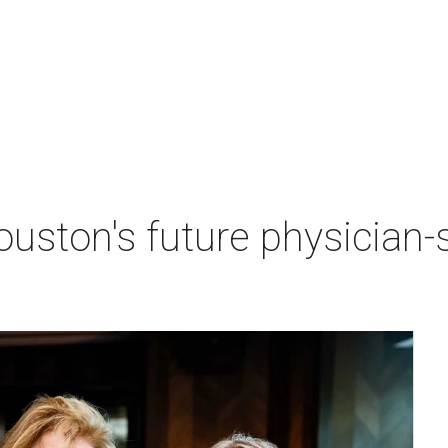
ston's future physician-sc