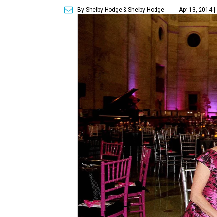
By Shelby Hodge
& Shelby Hodge
Apr 13, 2014 |