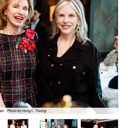
in.
Photo by Hung L. Truong
An