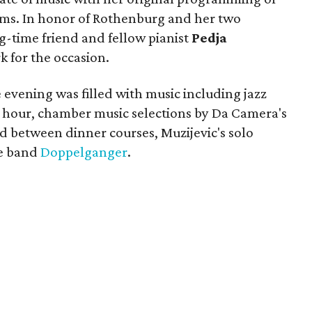
rms. In honor of Rothenburg and her two
-time friend and fellow pianist
Pedja
 for the occasion.
evening was filled with music including jazz
 hour, chamber music selections by Da Camera's
d between dinner courses, Muzijevic's solo
ce band
Doppelganger
.