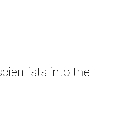
ientists into the