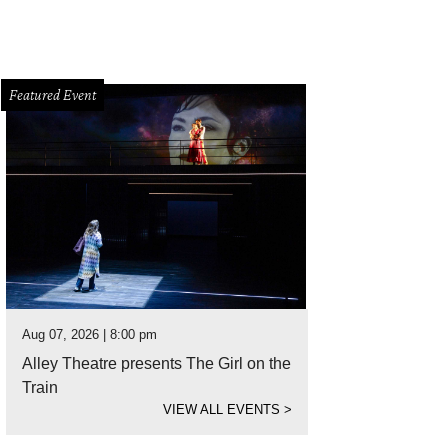
Featured Event
Aug 07, 2026 | 8:00 pm
Alley Theatre presents The Girl on the
Train
VIEW ALL EVENTS
>