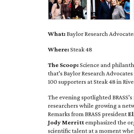
What:
Baylor Research Advocates
Where:
Steak 48
The Scoop:
Science and philant
that’s Baylor Research Advocates
100 supporters at Steak 48 in Rive
The evening spotlighted BRASS’s
researchers while growing a net
Remarks from BRASS president
El
Jody
Merritt
emphasized the org
scientific talent at a moment when