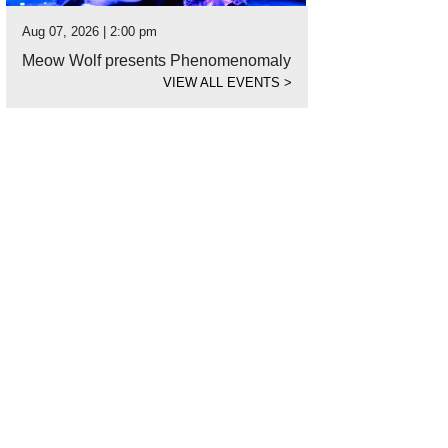
Aug 07, 2026 | 2:00 pm
Meow Wolf presents Phenomenomaly
VIEW ALL EVENTS
>