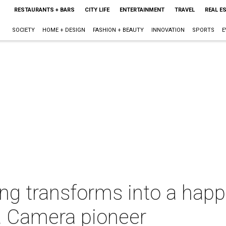
RESTAURANTS + BARS
CITY LIFE
ENTERTAINMENT
TRAVEL
REAL E
SOCIETY
HOME + DESIGN
FASHION + BEAUTY
INNOVATION
SPORTS
E
lding transforms into a ha
Da Camera pioneer