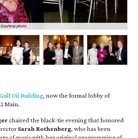
Courtesy photo
Dav
.
Gulf Oil Building
, now the formal lobby of
2 Main.
ger
chaired the black-tie evening that honored
irector
Sarah Rothenberg
, who has been
tate of music with her original programming of