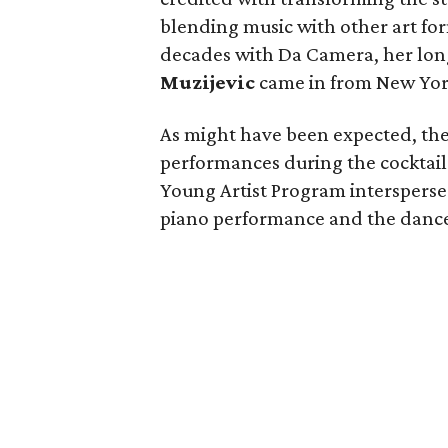
blending music with other art fo
decades with Da Camera, her long
Muzijevic
came in from New York
As might have been expected, the 
performances during the cocktail
Young Artist Program intersperse
piano performance and the dan