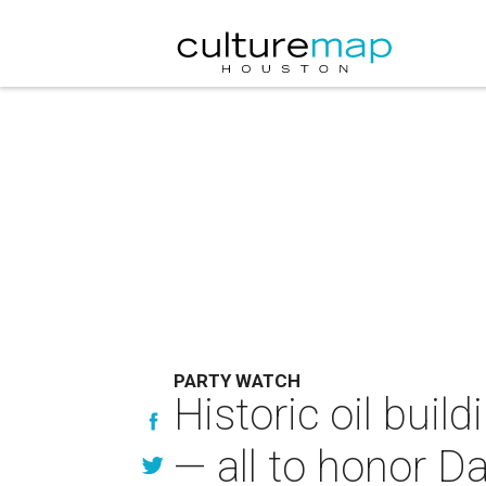
PARTY WATCH
Historic oil bui
— all to honor 