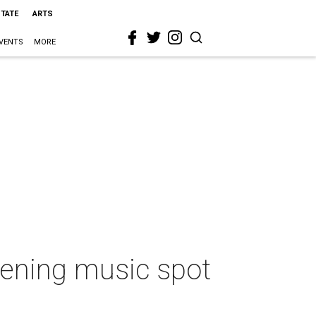
STATE
ARTS
VENTS
MORE
ppening music spot