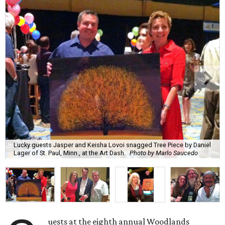
Lucky guests Jasper and Keisha Lovoi snagged Tree Piece by Daniel
Lager of St. Paul, Minn., at the Art Dash.
Photo by Marlo Saucedo
uests at the eighth annual Woodlands