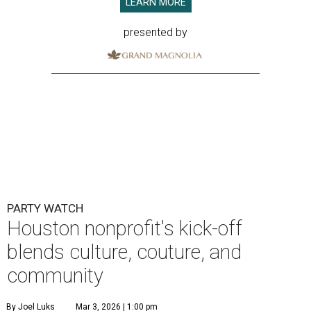
LEARN MORE
presented by
PARTY WATCH
Houston nonprofit's kick-off
blends culture, couture, and
community
By Joel Luks
Mar 3, 2026 | 1:00 pm