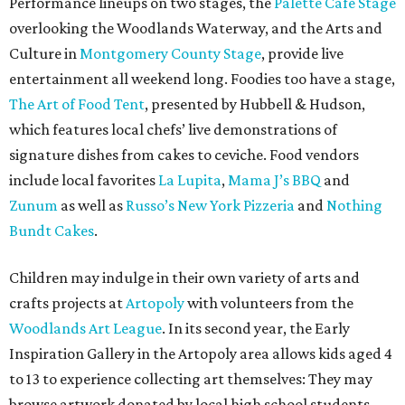
Performance lineups on two stages, the
Palette Café Stage
overlooking the Woodlands Waterway, and the Arts and
Culture in
Montgomery County Stage
, provide live
entertainment all weekend long. Foodies too have a stage,
The Art of Food Tent
, presented by Hubbell & Hudson,
which features local chefs’ live demonstrations of
signature dishes from cakes to ceviche. Food vendors
include local favorites
La Lupita
,
Mama J’s BBQ
and
Zunum
as well as
Russo’s New York Pizzeria
and
Nothing
Bundt Cakes
.
Children may indulge in their own variety of arts and
crafts projects at
Artopoly
with volunteers from the
Woodlands Art League
. In its second year, the Early
Inspiration Gallery in the Artopoly area allows kids aged 4
to 13 to experience collecting art themselves: They may
browse artwork donated by local high school students