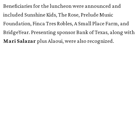
Beneficiaries for the luncheon were announced and
included Sunshine Kids, The Rose, Prelude Music
Foundation, Finca Tres Robles, A Small Place Farm, and
BridgeYear. Presenting sponsor Bank of Texas, along with
Mari Salazar
plus
Alaoui, were also recognized.