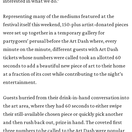
interested in what we do.”
Representing many of the mediums featured at the
festival itself this weekend, 150-plus artist-donated pieces
were set up together in a temporary gallery for
partygoers’ perusal before the Art Dash where, every
minute on the minute, different guests with Art Dash
tickets whose numbers were called took an allotted 60
seconds to add a beautiful new piece of art to their home
at a fraction of its cost while contributing to the night’s
entertainment.
Guests hurried from their drink-in-hand conversation into
the art area, where they had 60 seconds to either swipe
their still-available chosen piece or quickly pick another
and then rush back out, prize in hand. The coveted first
three numbers to be called to the Art Dash were popular