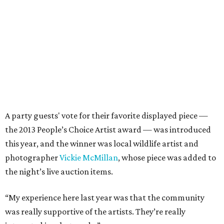
A party guests' vote for their favorite displayed piece —
the 2013 People’s Choice Artist award — was introduced
this year, and the winner was local wildlife artist and
photographer
Vickie McMillan
, whose piece was added to
the night’s live auction items.
“My experience here last year was that the community
was really supportive of the artists. They’re really