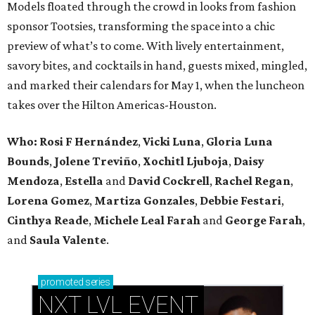
Models floated through the crowd in looks from fashion
sponsor Tootsies, transforming the space into a chic
preview of what’s to come. With lively entertainment,
savory bites, and cocktails in hand, guests mixed, mingled,
and marked their calendars for May 1, when the luncheon
takes over the Hilton Americas-Houston.
Who: Rosi F Hernández
,
Vicki Luna
,
Gloria Luna
Bounds
,
Jolene Treviño
,
Xochitl Ljuboja
,
Daisy
Mendoza
,
Estella
and
David Cockrell
,
Rachel Regan
,
Lorena Gomez
,
Martiza Gonzales
,
Debbie Festari
,
Cinthya Reade
,
Michele Leal Farah
and
George Farah
,
and
Saula Valente
.
promoted
series
NXT LVL EVENT