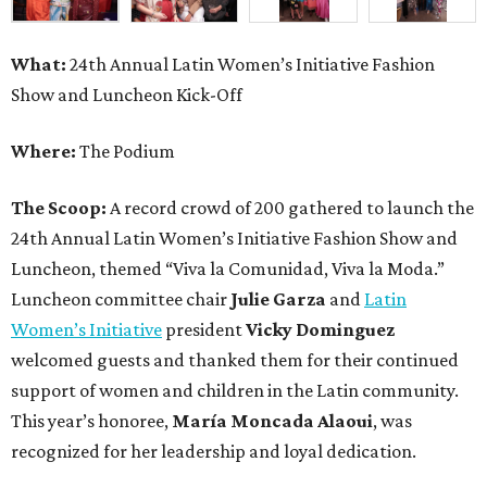
What:
24th Annual Latin Women’s Initiative Fashion
Show and Luncheon Kick-Off
Where:
The Podium
The Scoop:
A record crowd of 200 gathered to launch the
24th Annual Latin Women’s Initiative Fashion Show and
Luncheon, themed “Viva la Comunidad, Viva la Moda.”
Luncheon committee chair
Julie Garza
and
Latin
Women’s Initiative
president
Vicky Dominguez
welcomed guests and thanked them for their continued
support of women and children in the Latin community.
This year’s honoree,
María Moncada Alaoui
, was
recognized for her leadership and loyal dedication.