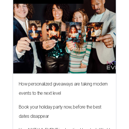
How personalized giveaways are taking modern
events to the next level
Book your holiday party now, before the best
dates disappear