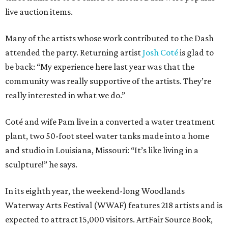
live auction items.
Many of the artists whose work contributed to the Dash
attended the party. Returning artist
Josh Coté
is glad to
be back: “My experience here last year was that the
community was really supportive of the artists. They’re
really interested in what we do.”
Coté and wife Pam live in a converted a water treatment
plant, two 50-foot steel water tanks made into a home
and studio in Louisiana, Missouri: “It’s like living in a
sculpture!” he says.
In its eighth year, the weekend-long Woodlands
Waterway Arts Festival (WWAF) features 218 artists and is
expected to attract 15,000 visitors. ArtFair Source Book,