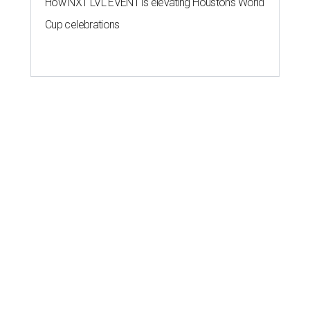
How NXT LVL EVENT is elevating Houston’s World
Cup celebrations