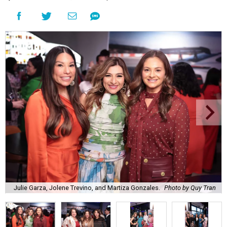
Julie Garza, Jolene Trevino, and Martiza Gonzales.
Photo by Quy Tran