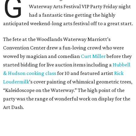
G
Waterway Arts Festival VIP Party Friday night
had a fantastic time getting the highly
anticipated weekend-long arts festival off to a great start.
The fete at the Woodlands Waterway Marriott’s
Convention Center drew a fun-loving crowd who were
wowed by magician and comedian
Curt Miller
before they
started bidding for live auction items including a
Hubbell
& Hudson cooking class
for 10 and featured artist
Rick
Loudermilk
’s cover painting of whimsical geometric trees,
“Kaleidoscope on the Waterway.” The high point of the
party was the range of wonderful work on display for the
Art Dash.