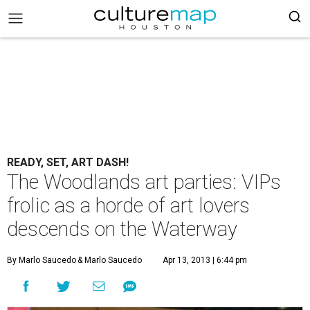
READY, SET, ART DASH!
The Woodlands art parties: VIPs
frolic as a horde of art lovers
descends on the Waterway
By Marlo Saucedo
& Marlo Saucedo
Apr 13, 2013 | 6:44 pm