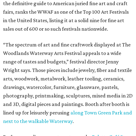
the definitive guide to American juried fine art and craft
fairs, ranks the WWAF as one of the Top 100 Art Festivals
in the United States, listing it at a solid nine for fine art
sales out of 600 or so such festivals nationwide.
“The spectrum of art and fine craftwork displayed at The
Woodlands Waterway Arts Festival appeals to a wide
range of tastes and budgets,” festival director Jenny
Wright says. Those pieces include jewelry, fiber and textile
arts, woodwork, metalwork, leather tooling, ceramics,
drawings, watercolor, furniture, glassware, pastels,
photography, printmaking, sculptures, mixed media in 2D
and 3D, digital pieces and paintings. Booth after booth is
lined up for leisurely perusing
along Town Green Park and
next to the walkable Waterway
.