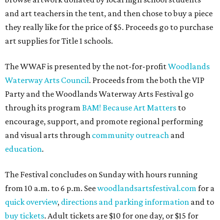
and art teachers in the tent, and then chose to buy a piece
they really like for the price of $5. Proceeds go to purchase
art supplies for Title 1 schools.
The WWAF is presented by the not-for-profit
Woodlands
Waterway Arts Council
. Proceeds from the both the VIP
Party and the Woodlands Waterway Arts Festival go
through its program
BAM! Because Art Matters
to
encourage, support, and promote regional performing
and visual arts through
community outreach
and
education
.
The Festival concludes on Sunday with hours running
from 10 a.m. to 6 p.m. See
woodlandsartsfestival.com
for a
quick overview
,
directions and parking information
and to
buy tickets
. Adult tickets are $10 for one day, or $15 for