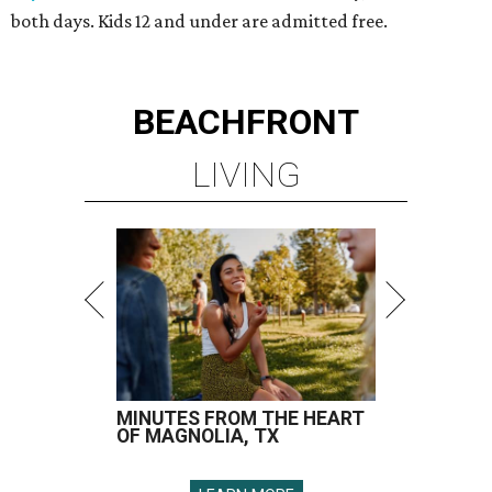
both days. Kids 12 and under are admitted free.
BEACHFRONT
LIVING
MINUTES FROM THE HEART
OF MAGNOLIA, TX