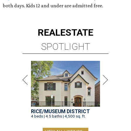
both days. Kids 12 and under are admitted free.
REAL
ESTATE
SPOTLIGHT
RICE/MUSEUM DISTRICT
4 beds | 4.5 baths | 4,500 sq. ft.