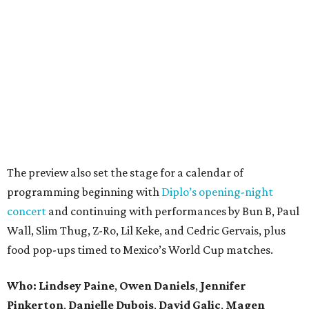
The preview also set the stage for a calendar of
programming beginning with
Diplo’s opening-night
concert
and continuing with performances by Bun B, Paul
Wall, Slim Thug, Z-Ro, Lil Keke, and Cedric Gervais, plus
food pop-ups timed to Mexico’s World Cup matches.
Who: Lindsey
Paine
,
Owen
Daniels
,
Jennifer
Pinkerton
,
Danielle Dubois
,
David
Galic
,
Magen