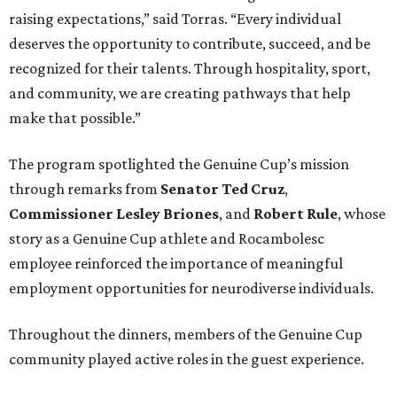
raising expectations,” said Torras. “Every individual
deserves the opportunity to contribute, succeed, and be
recognized for their talents. Through hospitality, sport,
and community, we are creating pathways that help
make that possible.”
The program spotlighted the Genuine Cup’s mission
through remarks from
Senator
Ted
Cruz
,
Commissioner
Lesley
Briones
, and
Robert
Rule
, whose
story as a Genuine Cup athlete and Rocambolesc
employee reinforced the importance of meaningful
employment opportunities for neurodiverse individuals.
Throughout the dinners, members of the Genuine Cup
community played active roles in the guest experience.