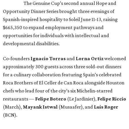
The Genuine Cup’s second annual Hope and
Opportunity Dinner Series brought three evenings of
Spanish-inspired hospitality to Soleil June 11-13, raising
$665,350 to expand employment pathways and
opportunities for individuals with intellectual and
developmental disabilities.
Co-founders
Ignacio
Torras
and
Lorna
Ortiz
welcomed
approximately 300 guests across three sold-out dinners
for a culinary collaboration featuring Spain’s celebrated
Roca Brothers of El Celler de Can Roca alongside Houston
chefs who lead four of the city’s six Michelin-starred
restaurants —
Felipe
Botero
(Le Jardinier),
Felipe
Riccio
(March),
Mayank
Istwal
(Musaafer), and
Luis
Roger
(BCN).