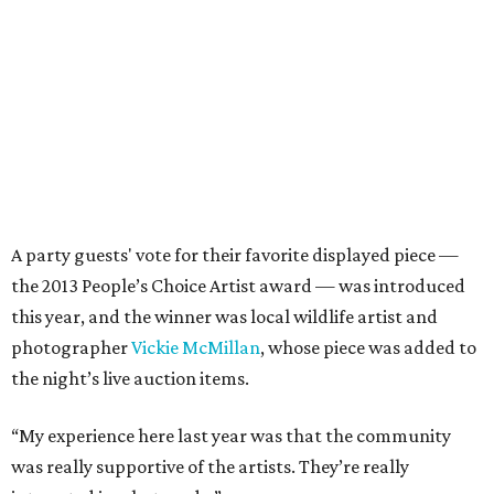
A party guests' vote for their favorite displayed piece —
the 2013 People’s Choice Artist award — was introduced
this year, and the winner was local wildlife artist and
photographer
Vickie McMillan
, whose piece was added to
the night’s live auction items.
“My experience here last year was that the community
was really supportive of the artists. They’re really