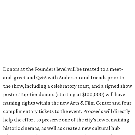
Donors at the Founders level will be treated to a meet-
and-greet and Q&A with Anderson and friends prior to
the show, including a celebratory toast, and a signed show
poster. Top-tier donors (starting at $100,000) will have
naming rights within the new Arts & Film Center and four
complimentary tickets to the event. Proceeds will directly
help the effort to preserve one of the city’s few remaining
historic cinemas, as well as create a new cultural hub