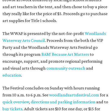
and art teachers in the tent, and then chose to buy a piece
they really like for the price of $5. Proceeds go to purchase
art supplies for Title 1 schools.
The WWAF is presented by the not-for-profit
Woodlands
Waterway Arts Council
. Proceeds from the both the VIP
Party and the Woodlands Waterway Arts Festival go
through its program
BAM! Because Art Matters
to
encourage, support, and promote regional performing
and visual arts through
community outreach
and
education
.
The Festival concludes on Sunday with hours running
from 10 a.m. to 6 p.m. See
woodlandsartsfestival.com
for a
quick overview
,
directions and parking information
and to
buy tickets
. Adult tickets are $10 for one day, or $15 for