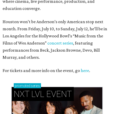
where cinema, live performance, production, and
education converge.
Houston won’t be Anderson’s only American stop next
month. From Friday, July 10, to Sunday, July 12, he’ll be in
Los Angeles for the Hollywood Bowl’s “Music from the
Films of Wes Anderson”
concert series
, featuring
performances from Beck, Jackson Browne, Devo, Bill
Murray, and others.
For tickets and more info on the event, go
here
.
promoted
series
NXT LVL EVENT