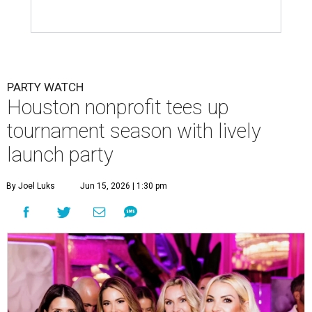
PARTY WATCH
Houston nonprofit tees up
tournament season with lively
launch party
By Joel Luks
Jun 15, 2026 | 1:30 pm