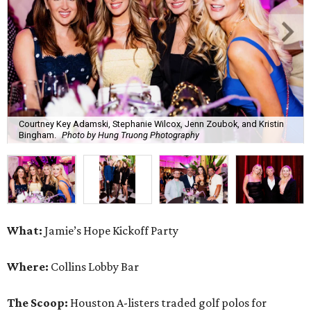
Courtney Key Adamski, Stephanie Wilcox, Jenn Zoubok, and Kristin
Bingham.
Photo by Hung Truong Photography
What:
Jamie’s Hope Kickoff Party
Where:
Collins Lobby Bar
The Scoop:
Houston A-listers traded golf polos for