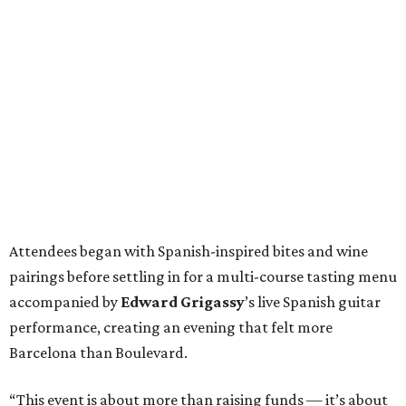
Attendees began with Spanish-inspired bites and wine
pairings before settling in for a multi-course tasting menu
accompanied by
Edward
Grigassy
’s live Spanish guitar
performance, creating an evening that felt more
Barcelona than Boulevard.
“This event is about more than raising funds — it’s about