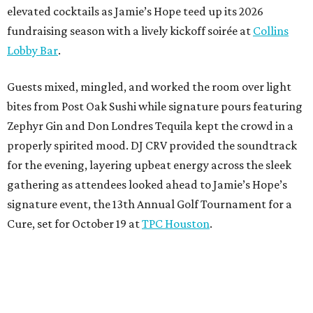
elevated cocktails as Jamie’s Hope teed up its 2026
fundraising season with a lively kickoff soirée at
Collins
Lobby Bar
.
Guests mixed, mingled, and worked the room over light
bites from Post Oak Sushi while signature pours featuring
Zephyr Gin and Don Londres Tequila kept the crowd in a
properly spirited mood. DJ CRV provided the soundtrack
for the evening, layering upbeat energy across the sleek
gathering as attendees looked ahead to Jamie’s Hope’s
signature event, the 13th Annual Golf Tournament for a
Cure, set for October 19 at
TPC Houston
.