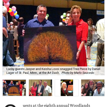
Lucky guests Jasper and Keisha Lovoi snagged Tree Piece by Daniel
Lager of St. Paul, Minn., at the Art Dash.
Photo by Marlo Saucedo
uests at the eighth annual Woodlands