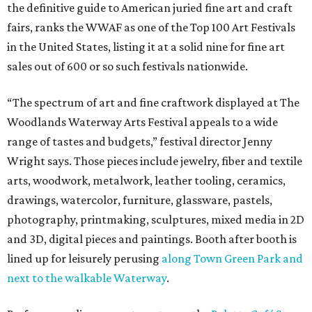
the definitive guide to American juried fine art and craft
fairs, ranks the WWAF as one of the Top 100 Art Festivals
in the United States, listing it at a solid nine for fine art
sales out of 600 or so such festivals nationwide.
“The spectrum of art and fine craftwork displayed at The
Woodlands Waterway Arts Festival appeals to a wide
range of tastes and budgets,” festival director Jenny
Wright says. Those pieces include jewelry, fiber and textile
arts, woodwork, metalwork, leather tooling, ceramics,
drawings, watercolor, furniture, glassware, pastels,
photography, printmaking, sculptures, mixed media in 2D
and 3D, digital pieces and paintings. Booth after booth is
lined up for leisurely perusing
along Town Green Park and
next to the walkable Waterway
.