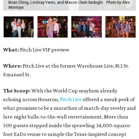
Brian Ching, Lindsay Yates, and Mason Clark-Sadeghi.
Photo by Alex
Montoya
What:
Pitch Live VIP preview
Where:
Pitch Live at the former Warehouse Live, 813 St.
Emanuel St.
The Scoop:
With the World Cup mayhem already
echoing across Houston,
Pitch Live
offered a sneak peek of
what promises to be a marathon of match-day revelry and
late-night balls-to-the-wall entertainment. More than
500 guests stepped inside the sprawling 34,000-square-
foot EaDo venue to sample the Texas-inspired concept