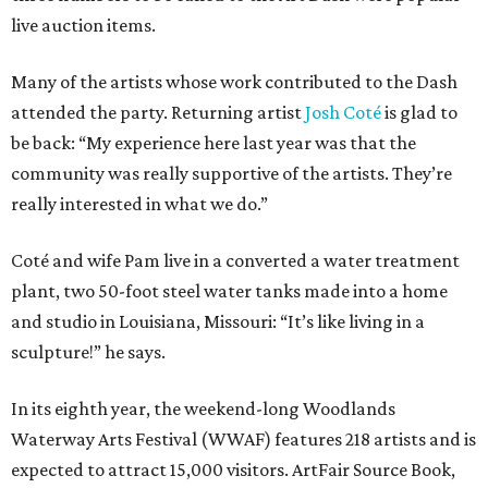
live auction items.
Many of the artists whose work contributed to the Dash
attended the party. Returning artist
Josh Coté
is glad to
be back: “My experience here last year was that the
community was really supportive of the artists. They’re
really interested in what we do.”
Coté and wife Pam live in a converted a water treatment
plant, two 50-foot steel water tanks made into a home
and studio in Louisiana, Missouri: “It’s like living in a
sculpture!” he says.
In its eighth year, the weekend-long Woodlands
Waterway Arts Festival (WWAF) features 218 artists and is
expected to attract 15,000 visitors. ArtFair Source Book,