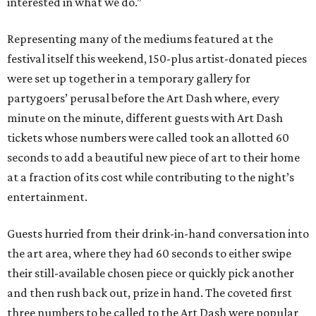
interested in what we do.”
Representing many of the mediums featured at the
festival itself this weekend, 150-plus artist-donated pieces
were set up together in a temporary gallery for
partygoers’ perusal before the Art Dash where, every
minute on the minute, different guests with Art Dash
tickets whose numbers were called took an allotted 60
seconds to add a beautiful new piece of art to their home
at a fraction of its cost while contributing to the night’s
entertainment.
Guests hurried from their drink-in-hand conversation into
the art area, where they had 60 seconds to either swipe
their still-available chosen piece or quickly pick another
and then rush back out, prize in hand. The coveted first
three numbers to be called to the Art Dash were popular