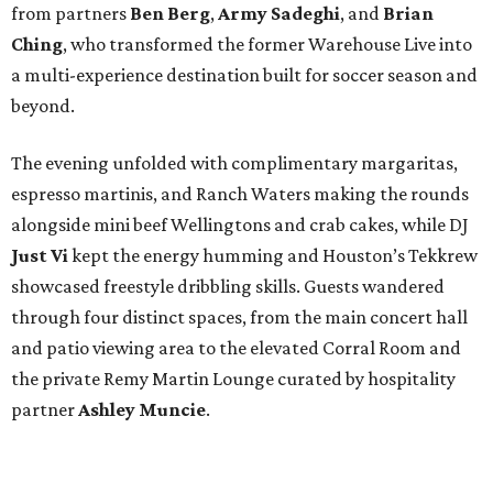
from partners
Ben
Berg
,
Army
Sadeghi
, and
Brian
Ching
, who transformed the former Warehouse Live into
a multi-experience destination built for soccer season and
beyond.
The evening unfolded with complimentary margaritas,
espresso martinis, and Ranch Waters making the rounds
alongside mini beef Wellingtons and crab cakes, while DJ
Just Vi
kept the energy humming and Houston’s Tekkrew
showcased freestyle dribbling skills. Guests wandered
through four distinct spaces, from the main concert hall
and patio viewing area to the elevated Corral Room and
the private Remy Martin Lounge curated by hospitality
partner
Ashley
Muncie
.