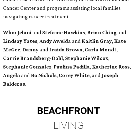
Cancer Center and programs assisting local families
navigating cancer treatment.
Who: Jelani
and
Stefanie
Hawkins
,
Brian
Ching
and
Lindsay
Yates
,
Andy
Aweida
and
Kaitlin
Gray
,
Kate
McGee
,
Danny
and
Iraida
Brown
,
Carla
Mondt
,
Carrie Brandsberg-Dahl
,
Stephanie
Wilcox
,
Stephanie
Gonzalez
,
Paulina
Padilla
,
Katherine
Ross
,
Angela
and
Bo
Nichols
,
Corey
White
, and
Joseph
Balderas
.
BEACHFRONT
LIVING