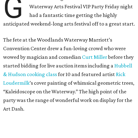
G
Waterway Arts Festival VIP Party Friday night
had a fantastic time getting the highly
anticipated weekend-long arts festival off to a great start.
The fete at the Woodlands Waterway Marriott’s
Convention Center drew a fun-loving crowd who were
wowed by magician and comedian
Curt Miller
before they
started bidding for live auction items including a
Hubbell
& Hudson cooking class
for 10 and featured artist
Rick
Loudermilk
’s cover painting of whimsical geometric trees,
“Kaleidoscope on the Waterway.” The high point of the
party was the range of wonderful work on display for the
Art Dash.