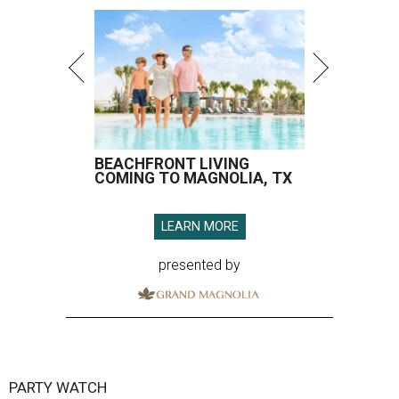
BEACHFRONT LIVING
COMING TO MAGNOLIA, TX
LEARN MORE
presented by
PARTY WATCH