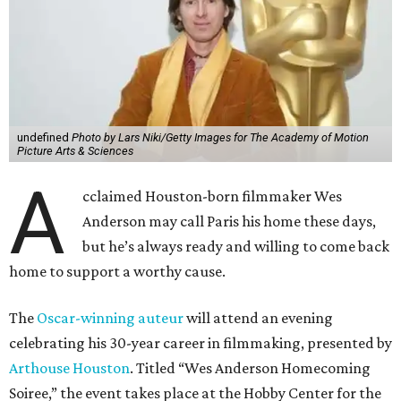
undefined
Photo by Lars Niki/Getty Images for The Academy of Motion
Picture Arts & Sciences
A
cclaimed Houston-born filmmaker Wes
Anderson may call Paris his home these days,
but he’s always ready and willing to come back
home to support a worthy cause.
The
Oscar-winning auteur
will attend an evening
celebrating his 30-year career in filmmaking, presented by
Arthouse Houston
. Titled “Wes Anderson Homecoming
Soiree,” the event takes place at the Hobby Center for the