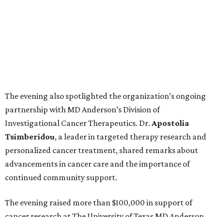
The evening also spotlighted the organization’s ongoing
partnership with MD Anderson’s Division of
Investigational Cancer Therapeutics. Dr.
Apostolia
Tsimberidou
, a leader in targeted therapy research and
personalized cancer treatment, shared remarks about
advancements in cancer care and the importance of
continued community support.
The evening raised more than $100,000 in support of
cancer research at The University of Texas MD Anderson