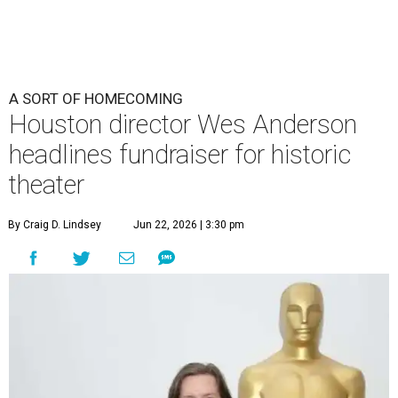
A SORT OF HOMECOMING
Houston director Wes Anderson
headlines fundraiser for historic
theater
By Craig D. Lindsey
Jun 22, 2026 | 3:30 pm