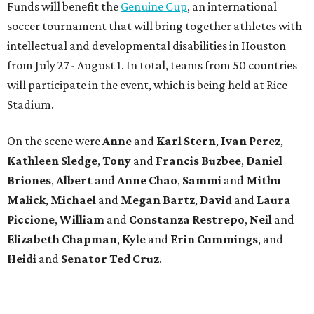
Funds will benefit the
Genuine Cup
, an international
soccer tournament that will bring together athletes with
intellectual and developmental disabilities in Houston
from July 27 - August 1. In total, teams from 50 countries
will participate in the event, which is being held at Rice
Stadium.
On the scene were
Anne
and
Karl
Stern
,
Ivan
Perez
,
Kathleen
Sledge
,
Tony
and
Francis
Buzbee
,
Daniel
Briones
,
Albert
and
Anne
Chao
,
Sammi
and
Mithu
Malick
,
Michael
and
Megan
Bartz
,
David
and
Laura
Piccione
,
William
and
Constanza
Restrepo
,
Neil
and
Elizabeth
Chapman
,
Kyle
and
Erin
Cummings
, and
Heidi
and
Senator Ted
Cruz
.