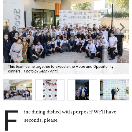
This team came together to execute the Hope and Opportunity
dinners.
Photo by Jenny Antill
F
ine dining dished with purpose? We’ll have
seconds, please.