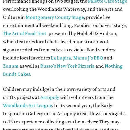
Performance lineups on two stages, the
Palette Café Stage
overlooking the Woodlands Waterway, and the Arts and
Culture in
Montgomery County Stage
, provide live
entertainment all weekend long. Foodies too have a stage,
The Art of Food Tent
, presented by Hubbell & Hudson,
which features local chefs’ live demonstrations of
signature dishes from cakes to ceviche. Food vendors
include local favorites
La Lupita
,
Mama J’s BBQ
and
Zunum
as well as
Russo’s New York Pizzeria
and
Nothing
Bundt Cakes
.
Children may indulge in their own variety of arts and
crafts projects at
Artopoly
with volunteers from the
Woodlands Art League
. In its second year, the Early
Inspiration Gallery in the Artopoly area allows kids aged 4
to 13 to experience collecting art themselves: They may
browse artwork donated by local high school students