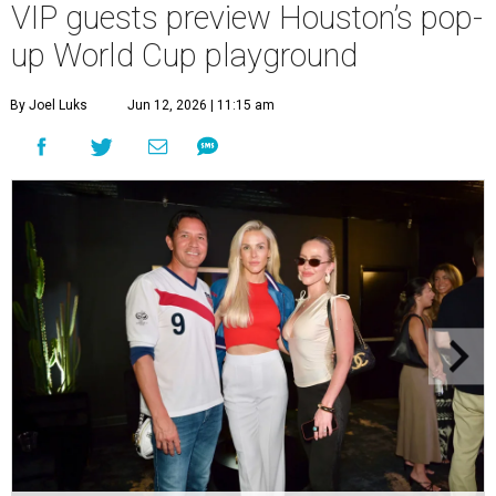
VIP guests preview Houston’s pop-
up World Cup playground
By Joel Luks
Jun 12, 2026 | 11:15 am