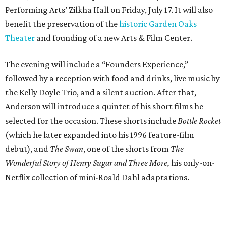
Performing Arts’ Zilkha Hall on Friday, July 17. It will also
benefit the preservation of the
historic Garden Oaks
Theater
and founding of a new Arts & Film Center.
The evening will include a “Founders Experience,”
followed by a reception with food and drinks, live music by
the Kelly Doyle Trio, and a silent auction. After that,
Anderson will introduce a quintet of his short films he
selected for the occasion. These shorts include
Bottle Rocket
(which he later expanded into his 1996 feature-film
debut), and
The Swan
, one of the shorts from
The
Wonderful Story of Henry Sugar and Three More,
his only-on-
Netflix collection of mini-Roald Dahl adaptations.