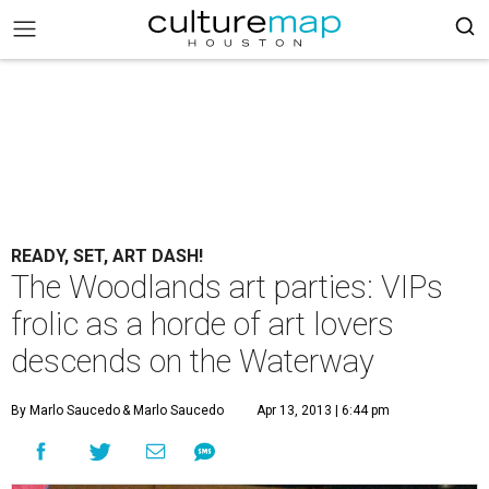
READY, SET, ART DASH!
The Woodlands art parties: VIPs
frolic as a horde of art lovers
descends on the Waterway
By Marlo Saucedo
& Marlo Saucedo
Apr 13, 2013 | 6:44 pm