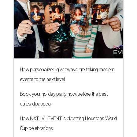
How personalized giveaways are taking modern
events to the next level
Book your holiday party now, before the best
dates disappear
How NXT LVL EVENT is elevating Houston’s World
Cup celebrations