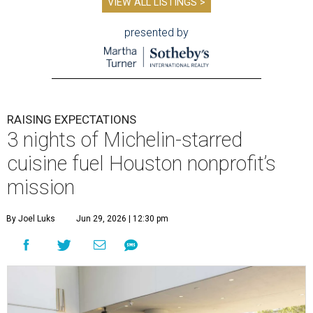
VIEW ALL LISTINGS >
presented by
RAISING EXPECTATIONS
3 nights of Michelin-starred
cuisine fuel Houston nonprofit’s
mission
By Joel Luks
Jun 29, 2026 | 12:30 pm