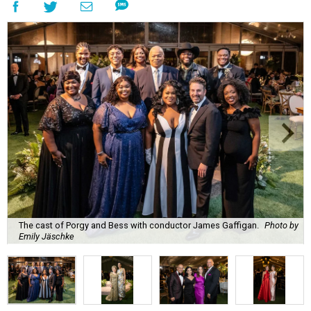
The cast of Porgy and Bess with conductor James Gaffigan.
Photo by
Emily Jäschke