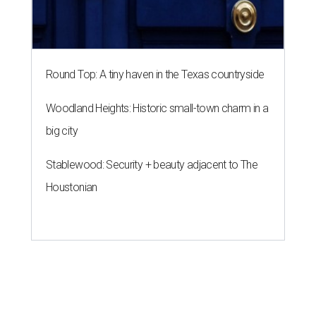
Round Top: A tiny haven in the Texas countryside
Woodland Heights: Historic small-town charm in a
big city
Stablewood: Security + beauty adjacent to The
Houstonian