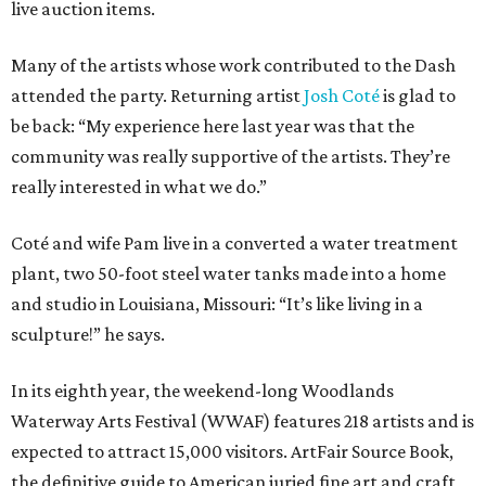
live auction items.
Many of the artists whose work contributed to the Dash
attended the party. Returning artist
Josh Coté
is glad to
be back: “My experience here last year was that the
community was really supportive of the artists. They’re
really interested in what we do.”
Coté and wife Pam live in a converted a water treatment
plant, two 50-foot steel water tanks made into a home
and studio in Louisiana, Missouri: “It’s like living in a
sculpture!” he says.
In its eighth year, the weekend-long Woodlands
Waterway Arts Festival (WWAF) features 218 artists and is
expected to attract 15,000 visitors. ArtFair Source Book,
the definitive guide to American juried fine art and craft