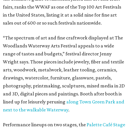
fairs, ranks the WWAF as one of the Top 100 Art Festivals
in the United States, listing it at a solid nine for fine art
sales out of 600 or so such festivals nationwide.
“The spectrum of art and fine craftwork displayed at The
Woodlands Waterway Arts Festival appeals to a wide
range of tastes and budgets,” festival director Jenny
Wright says. Those pieces include jewelry, fiber and textile
arts, woodwork, metalwork, leather tooling, ceramics,
drawings, watercolor, furniture, glassware, pastels,
photography, printmaking, sculptures, mixed media in 2D
and 3D, digital pieces and paintings. Booth after booth is
lined up for leisurely perusing
along Town Green Park and
next to the walkable Waterway
.
Performance lineups on two stages, the
Palette Café Stage