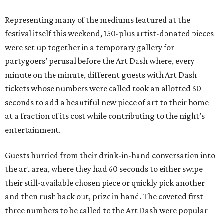
Representing many of the mediums featured at the
festival itself this weekend, 150-plus artist-donated pieces
were set up together in a temporary gallery for
partygoers’ perusal before the Art Dash where, every
minute on the minute, different guests with Art Dash
tickets whose numbers were called took an allotted 60
seconds to add a beautiful new piece of art to their home
at a fraction of its cost while contributing to the night’s
entertainment.
Guests hurried from their drink-in-hand conversation into
the art area, where they had 60 seconds to either swipe
their still-available chosen piece or quickly pick another
and then rush back out, prize in hand. The coveted first
three numbers to be called to the Art Dash were popular