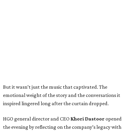
But it wasn’t just the music that captivated. The
emotional weight of the story and the conversations it
inspired lingered long after the curtain dropped.
HGO general director and CEO
Khori Dastoor
opened
the evening by reflecting on the company’s legacy with