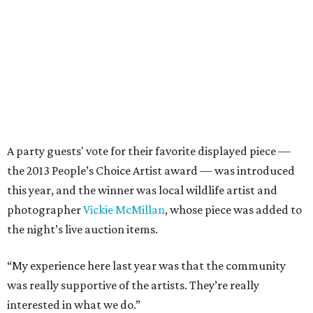
A party guests' vote for their favorite displayed piece —
the 2013 People’s Choice Artist award — was introduced
this year, and the winner was local wildlife artist and
photographer
Vickie McMillan
, whose piece was added to
the night’s live auction items.
“My experience here last year was that the community
was really supportive of the artists. They’re really
interested in what we do.”