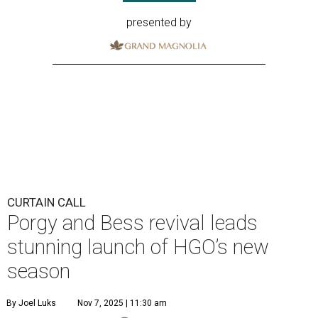
presented by
CURTAIN CALL
Porgy and Bess revival leads
stunning launch of HGO’s new
season
By Joel Luks
Nov 7, 2025 | 11:30 am