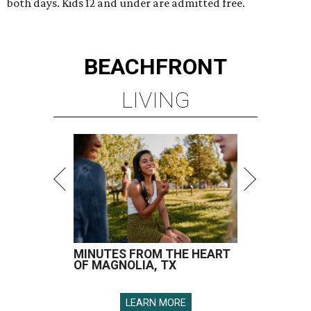
both days. Kids 12 and under are admitted free.
BEACHFRONT
LIVING
MINUTES FROM THE HEART
OF MAGNOLIA, TX
LEARN MORE