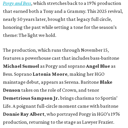
Porgy and Bess
, which stretches back to a 1976 production
that earned both a Tony and a Grammy. This 2025 revival,
nearly 50 years later, brought that legacy full circle,
honoring the past while setting a tone for the season’s
theme: The light we hold.
The production, which runs through November 15,
features a powerhouse cast that includes bass-baritone
Michael Sumuel
as Porgy and soprano
Angel Blue
as
Bess. Soprano
Latonia Moore
, making her HGO
mainstage debut, appears as Serena. Baritone
Blake
Denson
takes on the role of Crown, and tenor
Demetrious Sampson Jr.
brings charisma to Sportin’
Life. A poignant full-circle moment came with baritone
Donnie Ray Albert
, who portrayed Porgy in HGO’s 1976
production, returning to the stage as Lawyer Frazier.