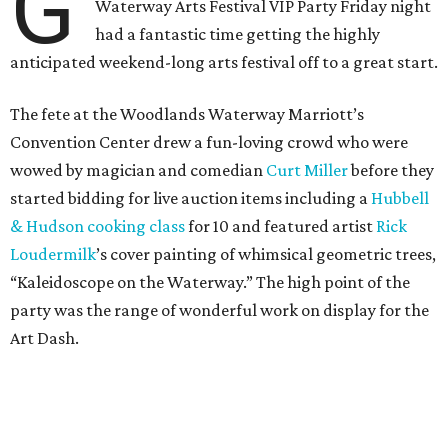
G
Waterway Arts Festival VIP Party Friday night
had a fantastic time getting the highly
anticipated weekend-long arts festival off to a great start.
The fete at the Woodlands Waterway Marriott’s
Convention Center drew a fun-loving crowd who were
wowed by magician and comedian
Curt Miller
before they
started bidding for live auction items including a
Hubbell
& Hudson cooking class
for 10 and featured artist
Rick
Loudermilk
’s cover painting of whimsical geometric trees,
“Kaleidoscope on the Waterway.” The high point of the
party was the range of wonderful work on display for the
Art Dash.