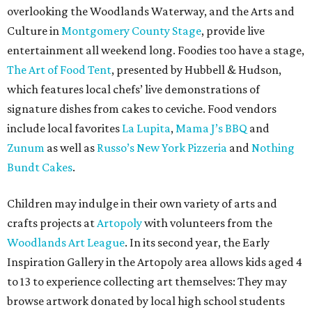
overlooking the Woodlands Waterway, and the Arts and
Culture in
Montgomery County Stage
, provide live
entertainment all weekend long. Foodies too have a stage,
The Art of Food Tent
, presented by Hubbell & Hudson,
which features local chefs’ live demonstrations of
signature dishes from cakes to ceviche. Food vendors
include local favorites
La Lupita
,
Mama J’s BBQ
and
Zunum
as well as
Russo’s New York Pizzeria
and
Nothing
Bundt Cakes
.
Children may indulge in their own variety of arts and
crafts projects at
Artopoly
with volunteers from the
Woodlands Art League
. In its second year, the Early
Inspiration Gallery in the Artopoly area allows kids aged 4
to 13 to experience collecting art themselves: They may
browse artwork donated by local high school students