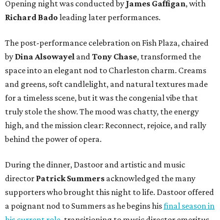
Opening night was conducted by
James Gaffigan
, with
Richard Bado
leading later performances.
The post-performance celebration on Fish Plaza, chaired
by
Dina Alsowayel
and
Tony Chase
, transformed the
space into an elegant nod to Charleston charm. Creams
and greens, soft candlelight, and natural textures made
for a timeless scene, but it was the congenial vibe that
truly stole the show. The mood was chatty, the energy
high, and the mission clear: Reconnect, rejoice, and rally
behind the power of opera.
During the dinner, Dastoor and artistic and music
director
Patrick Summers
acknowledged the many
supporters who brought this night to life. Dastoor offered
a poignant nod to Summers as he begins his
final season in
his current role
, transitioning to music director emeritus