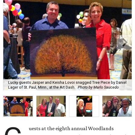
Lucky guests Jasper and Keisha Lovoi snagged Tree Piece by Daniel
Lager of St. Paul, Minn., at the Art Dash.
Photo by Marlo Saucedo
uests at the eighth annual Woodlands