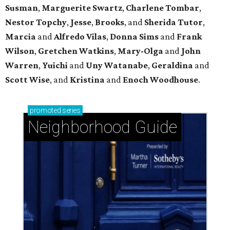
Susman
,
Marguerite Swartz
,
Charlene Tombar
,
Nestor Topchy
,
Jesse
,
Brooks
, and
Sherida Tutor
,
Marcia
and
Alfredo Vilas
,
Donna Sims
and
Frank
Wilson
,
Gretchen Watkins
,
Mary-Olga
and
John
Warren
,
Yuichi
and
Uny Watanabe
,
Geraldina
and
Scott Wise
, and
Kristina
and
Enoch Woodhouse
.
promoted
series
Neighborhood Guide