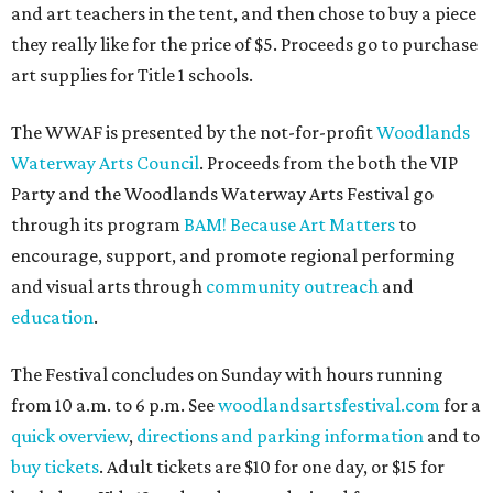
and art teachers in the tent, and then chose to buy a piece
they really like for the price of $5. Proceeds go to purchase
art supplies for Title 1 schools.
The WWAF is presented by the not-for-profit
Woodlands
Waterway Arts Council
. Proceeds from the both the VIP
Party and the Woodlands Waterway Arts Festival go
through its program
BAM! Because Art Matters
to
encourage, support, and promote regional performing
and visual arts through
community outreach
and
education
.
The Festival concludes on Sunday with hours running
from 10 a.m. to 6 p.m. See
woodlandsartsfestival.com
for a
quick overview
,
directions and parking information
and to
buy tickets
. Adult tickets are $10 for one day, or $15 for