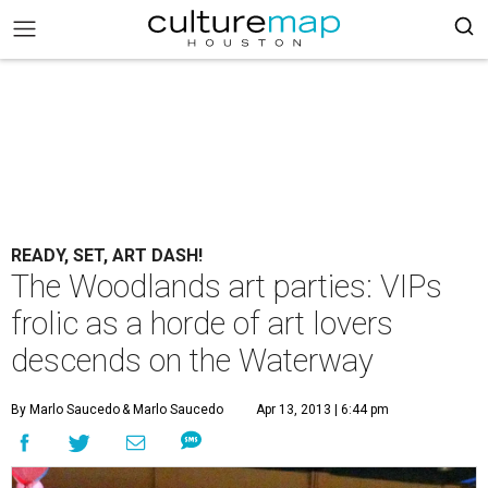
READY, SET, ART DASH!
The Woodlands art parties: VIPs
frolic as a horde of art lovers
descends on the Waterway
By Marlo Saucedo
& Marlo Saucedo
Apr 13, 2013 | 6:44 pm