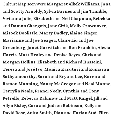
CultureMap seen were
Margaret Alkek Williams
,
Jana
and
Scotty Arnoldy
,
Sylvia Barnes
and
Jim Trimble
,
Vivianna Jolie
,
Elizabeth
and
Neil Chapman
,
Rebekka
and
Damon Chargois
,
Jane Cizik
,
Molly Crownover
,
Misook Doolittle
,
Marty Dudley
,
Elaine Finger
,
Marianne
and
Joe Geagea
,
Claire Liu
and
Joe
Greenberg
,
Janet Gurwitch
and
Ron Franklin
,
Alecia
Harris
,
Matt Healey
and
Denise Reyes
,
Chris
and
Morgan Hollins
,
Elizabeth
and
Richard Husseini
,
Teresa
and
José Ivo
,
Monica Karuturi
and
Kumaran
Sathyamoorthy
,
Sarah
and
Bryant Lee
,
Karen
and
Ramon Manning
,
Nancy McGregor
and
Neal Manne
,
Terrylin Neale
,
Franci Neely
,
Cynthia
and
Tony
Petrello
,
Rebecca Rabinow
and
Matt Ringel
,
Jill
and
Allyn Risley
,
Cora
and
Judson Robinson
,
Kelly
and
David Rose
,
Anita Smith
,
Dian
and
Harlan Stai
,
Ellen