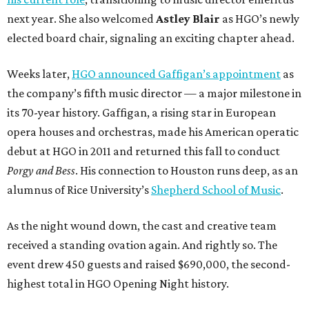
next year. She also welcomed
Astley Blair
as HGO’s newly
elected board chair, signaling an exciting chapter ahead.
Weeks later,
HGO announced Gaffigan’s appointment
as
the company’s fifth music director — a major milestone in
its 70-year history. Gaffigan, a rising star in European
opera houses and orchestras, made his American operatic
debut at HGO in 2011 and returned this fall to conduct
Porgy and Bess
. His connection to Houston runs deep, as an
alumnus of Rice University’s
Shepherd School of Music
.
As the night wound down, the cast and creative team
received a standing ovation again. And rightly so. The
event drew 450 guests and raised $690,000, the second-
highest total in HGO Opening Night history.