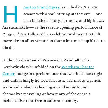
H
ouston Grand Opera
launched its 2025-26
season with a soul-stirring statement — one
that blended history, harmony, and high jazzy
American style — at the season-opening performance of
Porgy and Bess
, followed by a celebration dinner that felt
more like an all-cast reunion than a buttoned-up black-tie
din din.
Under the direction of
Francesca Zambello
, the
Gershwin classic unfolded on the
Wortham Theater
Center
’s stage in a performance that was both nostalgic
and unflinchingly honest. The lush, jazz-meets-classical
score had audiences leaning in, and many found
themselves marveling at how many of the opera’s
melodies live rent-free in cultural memory.