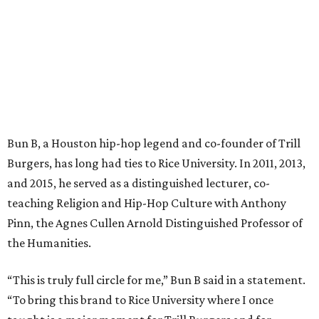
Bun B, a Houston hip-hop legend and co-founder of Trill
Burgers, has long had ties to Rice University. In 2011, 2013,
and 2015, he served as a distinguished lecturer, co-
teaching Religion and Hip-Hop Culture with Anthony
Pinn, the Agnes Cullen Arnold Distinguished Professor of
the Humanities.
“This is truly full circle for me,” Bun B said in a statement.
“To bring this brand to Rice University where I once