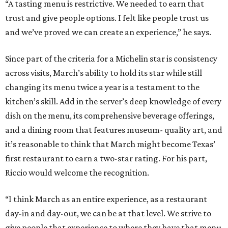
“A tasting menu is restrictive. We needed to earn that
trust and give people options. I felt like people trust us
and we’ve proved we can create an experience,” he says.
Since part of the criteria for a Michelin star is consistency
across visits, March’s ability to hold its star while still
changing its menu twice a year is a testament to the
kitchen’s skill. Add in the server’s deep knowledge of every
dish on the menu, its comprehensive beverage offerings,
and a dining room that features museum- quality art, and
it’s reasonable to think that March might become Texas’
first restaurant to earn a two-star rating. For his part,
Riccio would welcome the recognition.
“I think March as an entire experience, as a restaurant
day-in and day-out, we can be at that level. We strive to
give people that experience to where they have that menu