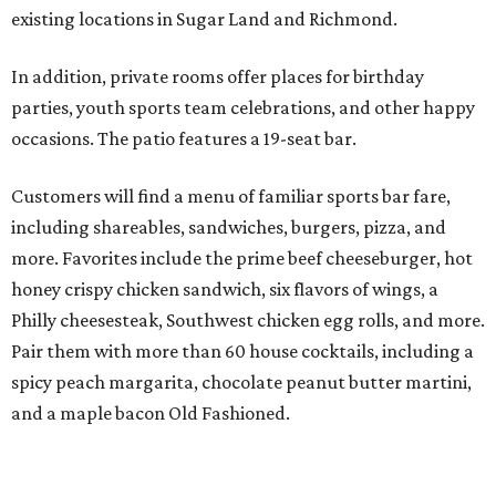
existing locations in Sugar Land and Richmond.
In addition, private rooms offer places for birthday
parties, youth sports team celebrations, and other happy
occasions. The patio features a 19-seat bar.
Customers will find a menu of familiar sports bar fare,
including shareables, sandwiches, burgers, pizza, and
more. Favorites include the prime beef cheeseburger, hot
honey crispy chicken sandwich, six flavors of wings, a
Philly cheesesteak, Southwest chicken egg rolls, and more.
Pair them with more than 60 house cocktails, including a
spicy peach margarita, chocolate peanut butter martini,
and a maple bacon Old Fashioned.