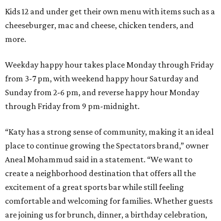
Kids 12 and under get their own menu with items such as a
cheeseburger, mac and cheese, chicken tenders, and
more.
Weekday happy hour takes place Monday through Friday
from 3-7 pm, with weekend happy hour Saturday and
Sunday from 2-6 pm, and reverse happy hour Monday
through Friday from 9 pm-midnight.
“Katy has a strong sense of community, making it an ideal
place to continue growing the Spectators brand,” owner
Aneal Mohammud said in a statement. “We want to
create a neighborhood destination that offers all the
excitement of a great sports bar while still feeling
comfortable and welcoming for families. Whether guests
are joining us for brunch, dinner, a birthday celebration,