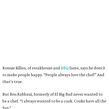
Ronnie Killen, of steakhouse and
BBQ
fame, says he does it
to make people happy. “People always love the chef!” And
that’s true.
But Ben Rabbani, formerly of El Big Bad never wanted to
be a chef. “I always wanted to be a cook. Cooks have all the
fun.”