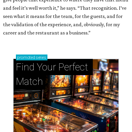
and feel it’s well worth it,” he says. “That recognition. I’ve
seen what it means for the team, for the guests, and for
the validation of the experience, and, obviously, for my
career and the restaurant as a business.”
promoted
series
Find Your Perfect 
Match