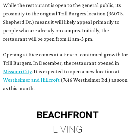
While the restaurant is open to the general public, its
proximity to the original Trill Burgers location (3607 S.
Shepherd Dr.) means it will likely appeal primarily to
people who are already on campus. Initially, the
restaurant will be open from 11 am-5 pm.
Opening at Rice comes at a time of continued growth for
Trill Burgers. In December, the restaurant opened in
Missouri City
. It is expected to open a new location at
Westheimer and Hillcroft
(7616 Westheimer Rd.) as soon
as this month.
BEACHFRONT
LIVING