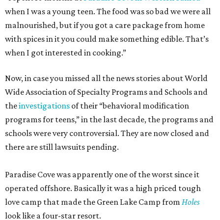
when I was a young teen. The food was so bad we were all
malnourished, but if you got a care package from home
with spices in it you could make something edible. That’s
when I got interested in cooking.”
Now, in case you missed all the news stories about World
Wide Association of Specialty Programs and Schools and
the
investigations
of their “behavioral modification
programs for teens,” in the last decade, the programs and
schools were very controversial. They are now closed and
there are still lawsuits pending.
Paradise Cove was apparently one of the worst since it
operated offshore. Basically it was a high priced tough
love camp that made the Green Lake Camp from
Holes
look like a four-star resort.