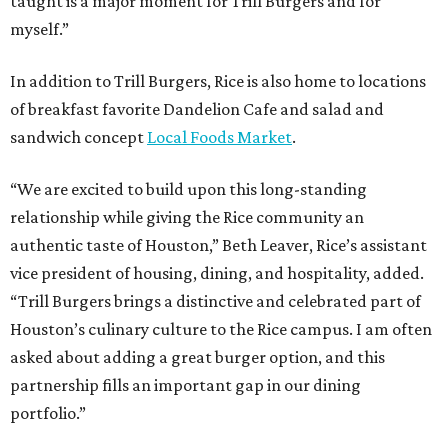
taught is a major moment for Trill Burgers and for
myself.”
In addition to Trill Burgers, Rice is also home to locations
of breakfast favorite Dandelion Cafe and salad and
sandwich concept
Local Foods Market
.
“We are excited to build upon this long-standing
relationship while giving the Rice community an
authentic taste of Houston,” Beth Leaver, Rice’s assistant
vice president of housing, dining, and hospitality, added.
“Trill Burgers brings a distinctive and celebrated part of
Houston’s culinary culture to the Rice campus. I am often
asked about adding a great burger option, and this
partnership fills an important gap in our dining
portfolio.”