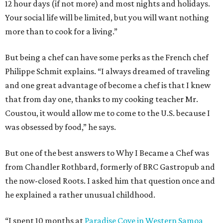
12 hour days (if not more) and most nights and holidays.
Your social life will be limited, but you will want nothing
more than to cook for a living.”
But being a chef can have some perks as the French chef
Philippe Schmit explains. “I always dreamed of traveling
and one great advantage of become a chef is that I knew
that from day one, thanks to my cooking teacher Mr.
Coustou, it would allow me to come to the U.S. because I
was obsessed by food,” he says.
But one of the best answers to Why I Became a Chef was
from Chandler Rothbard, formerly of BRC Gastropub and
the now-closed Roots. I asked him that question once and
he explained a rather unusual childhood.
“I spent 10 months at
Paradise Cove in Western Samoa