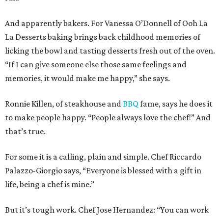
And apparently bakers. For Vanessa O’Donnell of Ooh La
La Desserts baking brings back childhood memories of
licking the bowl and tasting desserts fresh out of the oven.
“If I can give someone else those same feelings and
memories, it would make me happy,” she says.
Ronnie Killen, of steakhouse and
BBQ
fame, says he does it
to make people happy. “People always love the chef!” And
that’s true.
For some it is a calling, plain and simple. Chef Riccardo
Palazzo-Giorgio says, “Everyone is blessed with a gift in
life, being a chef is mine.”
But it’s tough work. Chef Jose Hernandez: “You can work