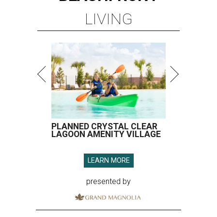
LIVING
PLANNED CRYSTAL CLEAR
LAGOON AMENITY VILLAGE
LEARN MORE
presented by