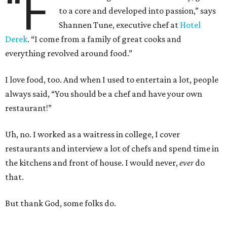
“F
to a core and developed into passion,” says
Shannen Tune, executive chef at
Hotel
Derek
. “I come from a family of great cooks and
everything revolved around food.”
I love food, too. And when I used to entertain a lot, people
always said, “You should be a chef and have your own
restaurant!”
Uh, no. I worked as a waitress in college, I cover
restaurants and interview a lot of chefs and spend time in
the kitchens and front of house. I would never,
ever
do
that.
But thank God, some folks do.