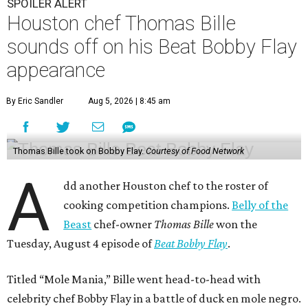
SPOILER ALERT
Houston chef Thomas Bille
sounds off on his Beat Bobby Flay
appearance
By Eric Sandler
Aug 5, 2026 | 8:45 am
Thomas Bille took on Bobby Flay.
Courtesy of Food Network
A
dd another Houston chef to the roster of
cooking competition champions.
Belly of the
Beast
chef-owner
Thomas Bille
won the
Tuesday, August 4 episode of
Beat Bobby Flay
.
Titled “Mole Mania,” Bille went head-to-head with
celebrity chef Bobby Flay in a battle of duck en mole negro.