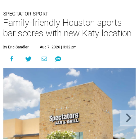
SPECTATOR SPORT
Family-friendly Houston sports
bar scores with new Katy location
By Eric Sandler
Aug 7, 2026 | 3:32 pm