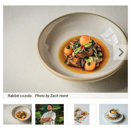
Rabbit cozido.
Photo by Zach Horst