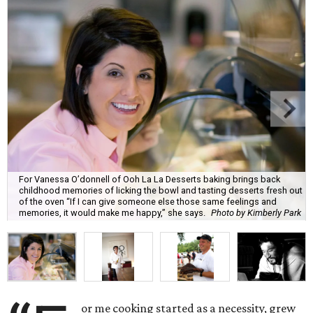
For Vanessa O’donnell of Ooh La La Desserts baking brings back
childhood memories of licking the bowl and tasting desserts fresh out
of the oven “If I can give someone else those same feelings and
memories, it would make me happy,” she says.
Photo by Kimberly Park
or me cooking started as a necessity, grew