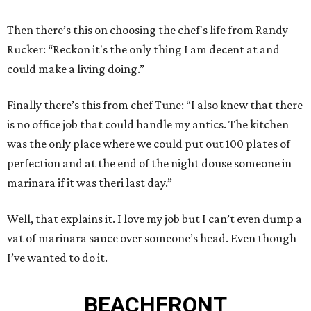
Then there’s this on choosing the chef's life from Randy
Rucker: “Reckon it's the only thing I am decent at and
could make a living doing.”
Finally there’s this from chef Tune: “I also knew that there
is no office job that could handle my antics. The kitchen
was the only place where we could put out 100 plates of
perfection and at the end of the night douse someone in
marinara if it was theri last day.”
Well, that explains it. I love my job but I can’t even dump a
vat of marinara sauce over someone’s head. Even though
I’ve wanted to do it.
BEACHFRONT