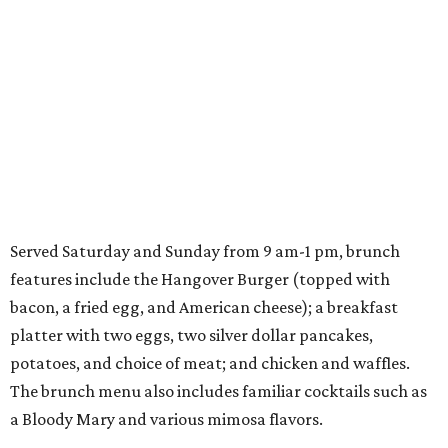
Served Saturday and Sunday from 9 am-1 pm, brunch
features include the Hangover Burger (topped with
bacon, a fried egg, and American cheese); a breakfast
platter with two eggs, two silver dollar pancakes,
potatoes, and choice of meat; and chicken and waffles.
The brunch menu also includes familiar cocktails such as
a Bloody Mary and various mimosa flavors.