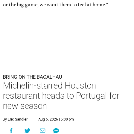
or the big game, we want them to feel at home.”
BRING ON THE BACALHAU
Michelin-starred Houston
restaurant heads to Portugal for
new season
By Eric Sandler
Aug 6, 2026 | 5:00 pm