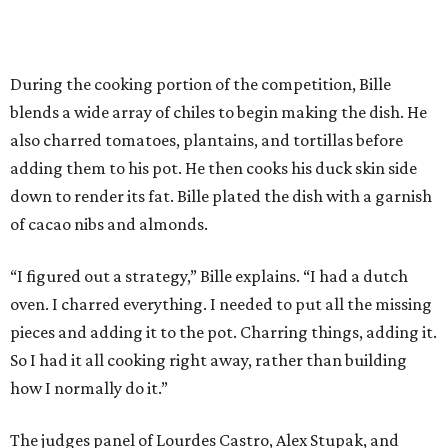
During the cooking portion of the competition, Bille
blends a wide array of chiles to begin making the dish. He
also charred tomatoes, plantains, and tortillas before
adding them to his pot. He then cooks his duck skin side
down to render its fat. Bille plated the dish with a garnish
of cacao nibs and almonds.
“I figured out a strategy,” Bille explains. “I had a dutch
oven. I charred everything. I needed to put all the missing
pieces and adding it to the pot. Charring things, adding it.
So I had it all cooking right away, rather than building
how I normally do it.”
The judges panel of Lourdes Castro, Alex Stupak, and