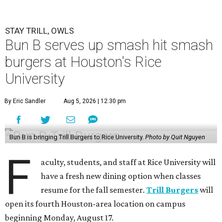
STAY TRILL, OWLS
Bun B serves up smash hit smash
burgers at Houston's Rice
University
By Eric Sandler
Aug 5, 2026 | 12:30 pm
Bun B is bringing Trill Burgers to Rice University.
Photo by Quit Nguyen
F
aculty, students, and staff at Rice University will
have a fresh new dining option when classes
resume for the fall semester.
Trill Burgers
will
open its fourth Houston-area location on campus
beginning Monday, August 17.