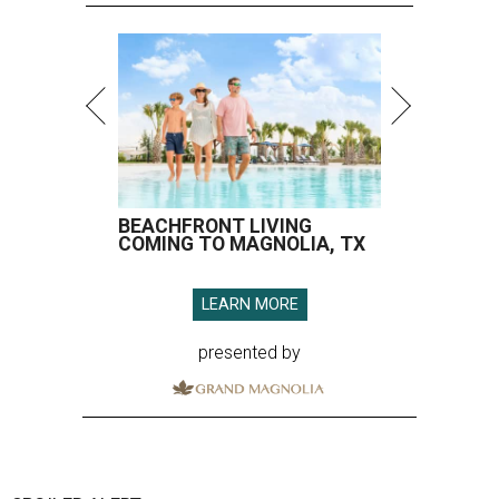
BEACHFRONT LIVING
COMING TO MAGNOLIA, TX
LEARN MORE
presented by