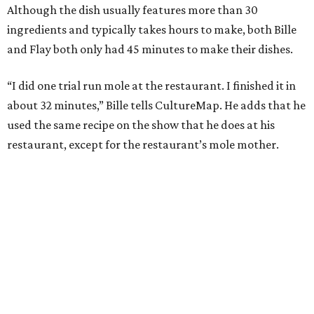
Although the dish usually features more than 30
ingredients and typically takes hours to make, both Bille
and Flay both only had 45 minutes to make their dishes.
“I did one trial run mole at the restaurant. I finished it in
about 32 minutes,” Bille tells CultureMap. He adds that he
used the same recipe on the show that he does at his
restaurant, except for the restaurant’s mole mother.