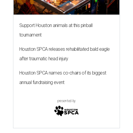
Support Houston animals at this pinball
tournament
Houston SPCA releases rehabilitated bald eagle
after traumatic head injury
Houston SPCA names co-chairs of its biggest
annual fundraising event
presented by