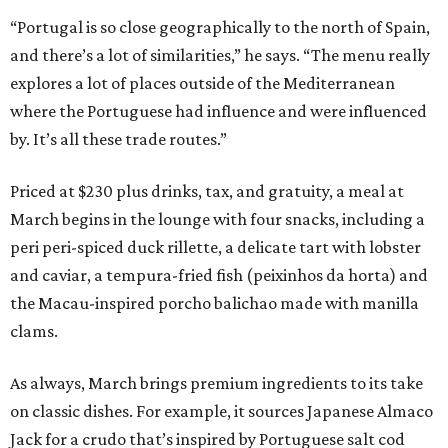
“Portugal is so close geographically to the north of Spain,
and there’s a lot of similarities,” he says. “The menu really
explores a lot of places outside of the Mediterranean
where the Portuguese had influence and were influenced
by. It’s all these trade routes.”
Priced at $230 plus drinks, tax, and gratuity, a meal at
March begins in the lounge with four snacks, including a
peri peri-spiced duck rillette, a delicate tart with lobster
and caviar, a tempura-fried fish (peixinhos da horta) and
the Macau-inspired porcho balichao made with manilla
clams.
As always, March brings premium ingredients to its take
on classic dishes. For example, it sources Japanese Almaco
Jack for a crudo that’s inspired by Portuguese salt cod