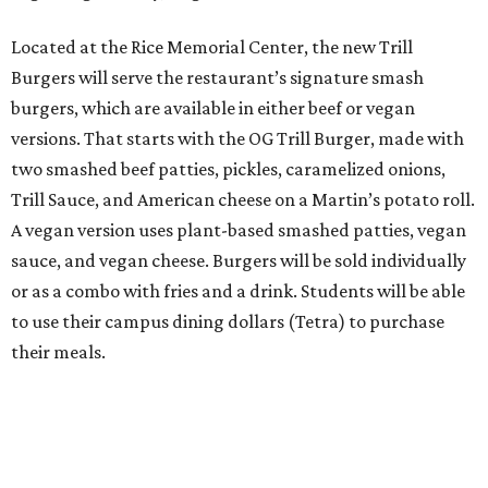
Located at the Rice Memorial Center, the new Trill
Burgers will serve the restaurant’s signature smash
burgers, which are available in either beef or vegan
versions. That starts with the OG Trill Burger, made with
two smashed beef patties, pickles, caramelized onions,
Trill Sauce, and American cheese on a Martin’s potato roll.
A vegan version uses plant-based smashed patties, vegan
sauce, and vegan cheese. Burgers will be sold individually
or as a combo with fries and a drink. Students will be able
to use their campus dining dollars (Tetra) to purchase
their meals.