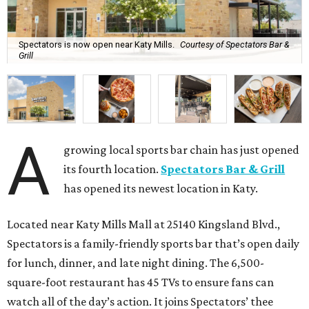
Spectators is now open near Katy Mills.
Courtesy of Spectators Bar &
Grill
A
growing local sports bar chain has just opened
its fourth location.
Spectators Bar & Grill
has opened its newest location in Katy.
Located near Katy Mills Mall at 25140 Kingsland Blvd.,
Spectators is a family-friendly sports bar that’s open daily
for lunch, dinner, and late night dining. The 6,500-
square-foot restaurant has 45 TVs to ensure fans can
watch all of the day’s action. It joins Spectators’ thee