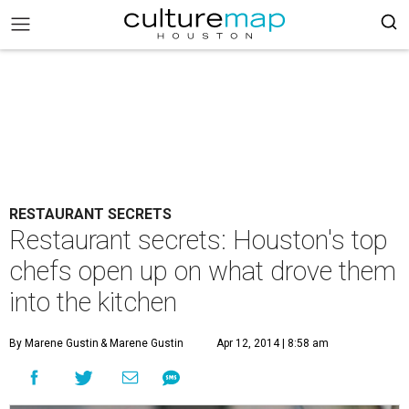
RESTAURANT SECRETS
Restaurant secrets: Houston's top
chefs open up on what drove them
into the kitchen
By Marene Gustin
& Marene Gustin
Apr 12, 2014 | 8:58 am