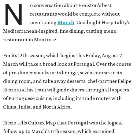
N
o conversation about Houston’s best
restaurants would be complete without
mentioning
March
, Goodnight Hospitality’s
Mediterranean-inspired, fine dining, tasting menu
restaurant in Montrose.
For its 12th season, which begins this Friday, August 7,
March will take a broad look at Portugal. Over the course
of pre-dinner snacks in its lounge, seven courses in its
dining room, and take away desserts, chef-partner Felipe
Riccio and his team will guide diners through all aspects
of Portuguese cuisine, including its trade routes with
China, India, and North Africa.
Riccio tells CultureMap that Portugal was the logical
follow up to March’s 11th season, which examined