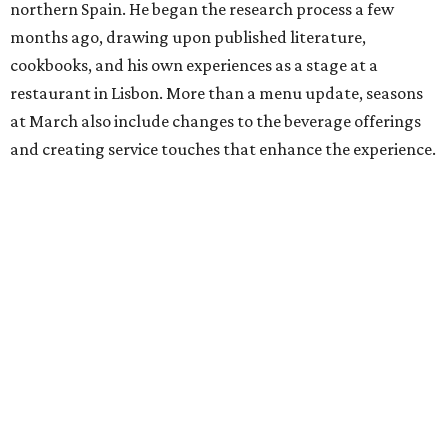
northern Spain. He began the research process a few
months ago, drawing upon published literature,
cookbooks, and his own experiences as a stage at a
restaurant in Lisbon. More than a menu update, seasons
at March also include changes to the beverage offerings
and creating service touches that enhance the experience.