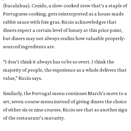
(bacalahua). Cozido, a slow-cooked stew that’s a staple of
Portuguese cooking, gets reinterpreted as a house made
rabbit sauce with foie gras. Riccio acknowledges that
diners expect a certain level of luxury at this price point,
but diners may not always realize how valuable properly-
sourced ingredients are.
“I don’t think it always has to be so overt. I think the
majority of people, the experience as a whole delivers that
value,” Riccio says.
Similarly, the Portugal menu continues March’s move to a
set, seven-course menu instead of giving diners the choice
of either six or nine courses. Riccio see that as another sign
of the restaurant’s maturity.