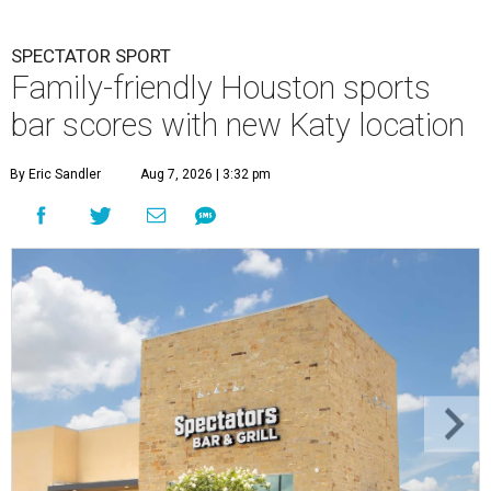
SPECTATOR SPORT
Family-friendly Houston sports
bar scores with new Katy location
By Eric Sandler
Aug 7, 2026 | 3:32 pm