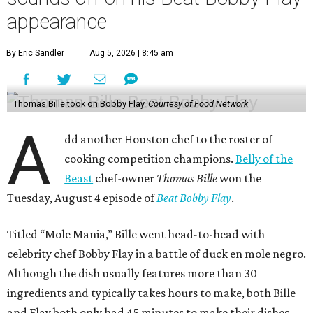
appearance
By Eric Sandler
Aug 5, 2026 | 8:45 am
Thomas Bille took on Bobby Flay.
Courtesy of Food Network
A
dd another Houston chef to the roster of
cooking competition champions.
Belly of the
Beast
chef-owner
Thomas Bille
won the
Tuesday, August 4 episode of
Beat Bobby Flay
.
Titled “Mole Mania,” Bille went head-to-head with
celebrity chef Bobby Flay in a battle of duck en mole negro.
Although the dish usually features more than 30
ingredients and typically takes hours to make, both Bille
and Flay both only had 45 minutes to make their dishes.