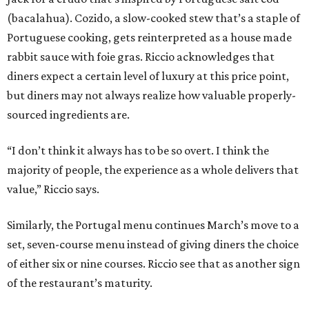
(bacalahua). Cozido, a slow-cooked stew that’s a staple of
Portuguese cooking, gets reinterpreted as a house made
rabbit sauce with foie gras. Riccio acknowledges that
diners expect a certain level of luxury at this price point,
but diners may not always realize how valuable properly-
sourced ingredients are.
“I don’t think it always has to be so overt. I think the
majority of people, the experience as a whole delivers that
value,” Riccio says.
Similarly, the Portugal menu continues March’s move to a
set, seven-course menu instead of giving diners the choice
of either six or nine courses. Riccio see that as another sign
of the restaurant’s maturity.