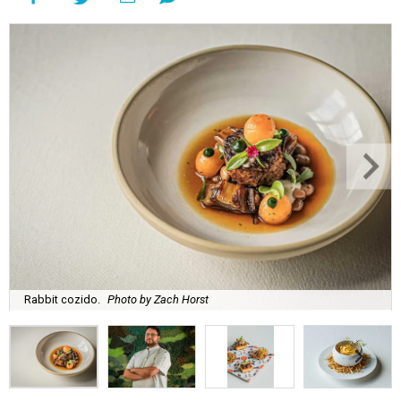
Rabbit cozido.
Photo by Zach Horst