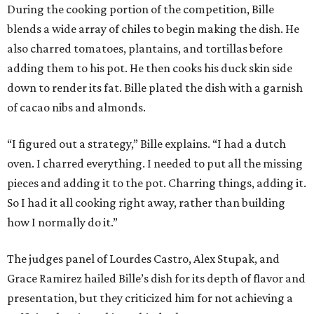
During the cooking portion of the competition, Bille
blends a wide array of chiles to begin making the dish. He
also charred tomatoes, plantains, and tortillas before
adding them to his pot. He then cooks his duck skin side
down to render its fat. Bille plated the dish with a garnish
of cacao nibs and almonds.
“I figured out a strategy,” Bille explains. “I had a dutch
oven. I charred everything. I needed to put all the missing
pieces and adding it to the pot. Charring things, adding it.
So I had it all cooking right away, rather than building
how I normally do it.”
The judges panel of Lourdes Castro, Alex Stupak, and
Grace Ramirez hailed Bille’s dish for its depth of flavor and
presentation, but they criticized him for not achieving a