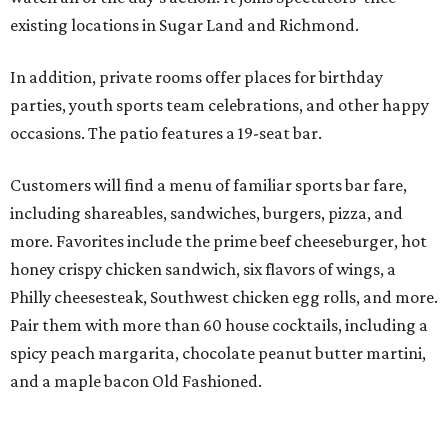
existing locations in Sugar Land and Richmond.
In addition, private rooms offer places for birthday
parties, youth sports team celebrations, and other happy
occasions. The patio features a 19-seat bar.
Customers will find a menu of familiar sports bar fare,
including shareables, sandwiches, burgers, pizza, and
more. Favorites include the prime beef cheeseburger, hot
honey crispy chicken sandwich, six flavors of wings, a
Philly cheesesteak, Southwest chicken egg rolls, and more.
Pair them with more than 60 house cocktails, including a
spicy peach margarita, chocolate peanut butter martini,
and a maple bacon Old Fashioned.