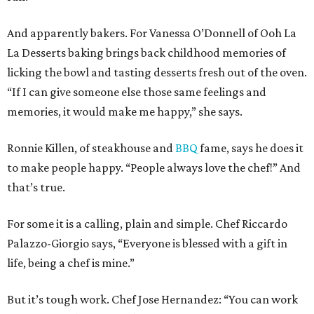
And apparently bakers. For Vanessa O’Donnell of Ooh La
La Desserts baking brings back childhood memories of
licking the bowl and tasting desserts fresh out of the oven.
“If I can give someone else those same feelings and
memories, it would make me happy,” she says.
Ronnie Killen, of steakhouse and
BBQ
fame, says he does it
to make people happy. “People always love the chef!” And
that’s true.
For some it is a calling, plain and simple. Chef Riccardo
Palazzo-Giorgio says, “Everyone is blessed with a gift in
life, being a chef is mine.”
But it’s tough work. Chef Jose Hernandez: “You can work