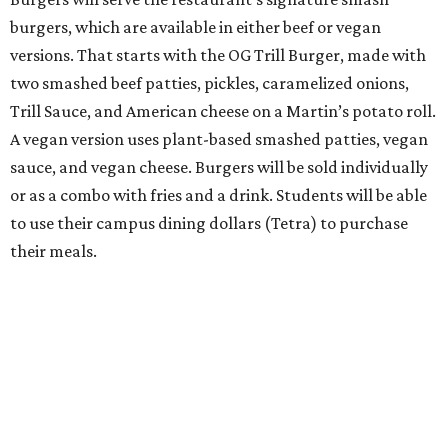
burgers, which are available in either beef or vegan
versions. That starts with the OG Trill Burger, made with
two smashed beef patties, pickles, caramelized onions,
Trill Sauce, and American cheese on a Martin’s potato roll.
A vegan version uses plant-based smashed patties, vegan
sauce, and vegan cheese. Burgers will be sold individually
or as a combo with fries and a drink. Students will be able
to use their campus dining dollars (Tetra) to purchase
their meals.