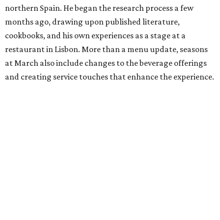
northern Spain. He began the research process a few
months ago, drawing upon published literature,
cookbooks, and his own experiences as a stage at a
restaurant in Lisbon. More than a menu update, seasons
at March also include changes to the beverage offerings
and creating service touches that enhance the experience.