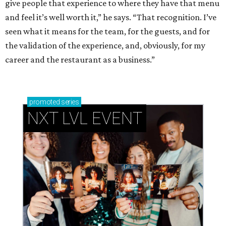
give people that experience to where they have that menu
and feel it’s well worth it,” he says. “That recognition. I’ve
seen what it means for the team, for the guests, and for
the validation of the experience, and, obviously, for my
career and the restaurant as a business.”
promoted
series
NXT LVL EVENT