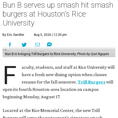
Bun B serves up smash hit smash
burgers at Houston's Rice
University
By Eric Sandler
Aug 5, 2026 | 12:30 pm
Bun B is bringing Trill Burgers to Rice University.
Photo by Quit Nguyen
F
aculty, students, and staff at Rice University will
have a fresh new dining option when classes
resume for the fall semester.
Trill Burgers
will
open its fourth Houston-area location on campus
beginning Monday, August 17.
Located at the Rice Memorial Center, the new Trill
Burgers will serve the restaurant’s signature smash