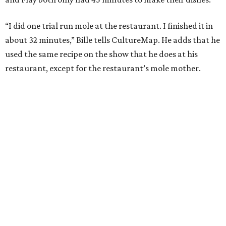
“I did one trial run mole at the restaurant. I finished it in
about 32 minutes,” Bille tells CultureMap. He adds that he
used the same recipe on the show that he does at his
restaurant, except for the restaurant’s mole mother.