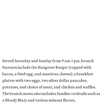
Served Saturday and Sunday from 9 am-1 pm, brunch
features include the Hangover Burger (topped with
bacon, a fried egg, and American cheese); a breakfast
platter with two eggs, two silver dollar pancakes,
potatoes, and choice of meat; and chicken and waffles.
The brunch menu also includes familiar cocktails such as
a Bloody Mary and various mimosa flavors.