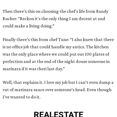
Then there’s this on choosing the chef's life from Randy
Rucker: “Reckon it's the only thing I am decent at and
could make a living doing.”
Finally there’s this from chef Tune: “I also knew that there
is no office job that could handle my antics. The kitchen
was the only place where we could put out 100 plates of
perfection and at the end of the night douse someone in
marinara if it was theri last day.”
Well, that explains it. I love my job but I can’t even dump a
vat of marinara sauce over someone’s head. Even though
I’ve wanted to do it.
REAL
ESTATE