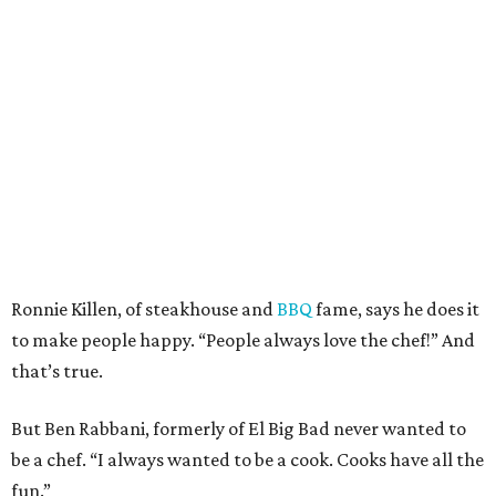
Ronnie Killen, of steakhouse and
BBQ
fame, says he does it
to make people happy. “People always love the chef!” And
that’s true.
But Ben Rabbani, formerly of El Big Bad never wanted to
be a chef. “I always wanted to be a cook. Cooks have all the
fun.”