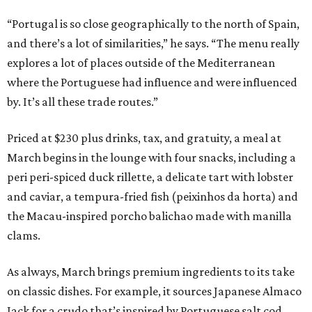
“Portugal is so close geographically to the north of Spain,
and there’s a lot of similarities,” he says. “The menu really
explores a lot of places outside of the Mediterranean
where the Portuguese had influence and were influenced
by. It’s all these trade routes.”
Priced at $230 plus drinks, tax, and gratuity, a meal at
March begins in the lounge with four snacks, including a
peri peri-spiced duck rillette, a delicate tart with lobster
and caviar, a tempura-fried fish (peixinhos da horta) and
the Macau-inspired porcho balichao made with manilla
clams.
As always, March brings premium ingredients to its take
on classic dishes. For example, it sources Japanese Almaco
Jack for a crudo that’s inspired by Portuguese salt cod