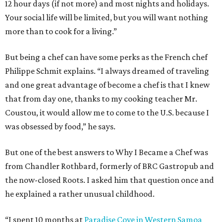
12 hour days (if not more) and most nights and holidays.
Your social life will be limited, but you will want nothing
more than to cook for a living.”
But being a chef can have some perks as the French chef
Philippe Schmit explains. “I always dreamed of traveling
and one great advantage of become a chef is that I knew
that from day one, thanks to my cooking teacher Mr.
Coustou, it would allow me to come to the U.S. because I
was obsessed by food,” he says.
But one of the best answers to Why I Became a Chef was
from Chandler Rothbard, formerly of BRC Gastropub and
the now-closed Roots. I asked him that question once and
he explained a rather unusual childhood.
“I spent 10 months at
Paradise Cove in Western Samoa