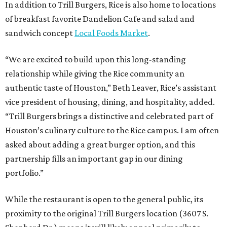
In addition to Trill Burgers, Rice is also home to locations
of breakfast favorite Dandelion Cafe and salad and
sandwich concept
Local Foods Market
.
“We are excited to build upon this long-standing
relationship while giving the Rice community an
authentic taste of Houston,” Beth Leaver, Rice’s assistant
vice president of housing, dining, and hospitality, added.
“Trill Burgers brings a distinctive and celebrated part of
Houston’s culinary culture to the Rice campus. I am often
asked about adding a great burger option, and this
partnership fills an important gap in our dining
portfolio.”
While the restaurant is open to the general public, its
proximity to the original Trill Burgers location (3607 S.