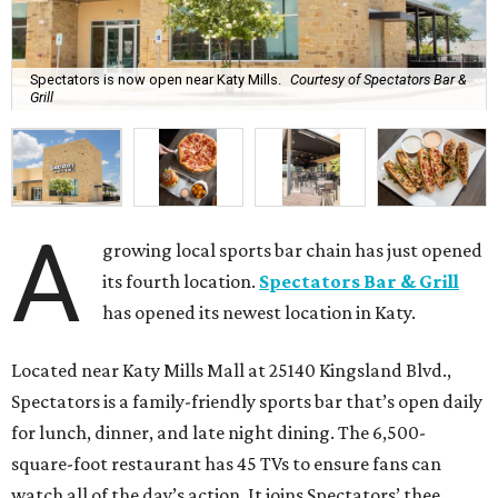
Spectators is now open near Katy Mills.
Courtesy of Spectators Bar &
Grill
A
growing local sports bar chain has just opened
its fourth location.
Spectators Bar & Grill
has opened its newest location in Katy.
Located near Katy Mills Mall at 25140 Kingsland Blvd.,
Spectators is a family-friendly sports bar that’s open daily
for lunch, dinner, and late night dining. The 6,500-
square-foot restaurant has 45 TVs to ensure fans can
watch all of the day’s action. It joins Spectators’ thee