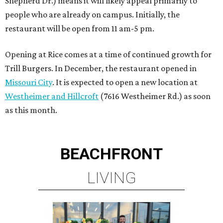
Shepherd Dr.) means it will likely appeal primarily to
people who are already on campus. Initially, the
restaurant will be open from 11 am-5 pm.
Opening at Rice comes at a time of continued growth for
Trill Burgers. In December, the restaurant opened in
Missouri City
. It is expected to open a new location at
Westheimer and Hillcroft
(7616 Westheimer Rd.) as soon
as this month.
BEACHFRONT
LIVING