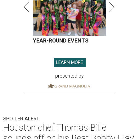
YEAR-ROUND EVENTS
LEARN MORE
presented by
SPOILER ALERT
Houston chef Thomas Bille
sounds off on his Beat Bobby Flay