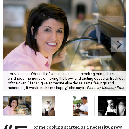
For Vanessa O’donnell of Ooh La La Desserts baking brings back
childhood memories of licking the bowl and tasting desserts fresh out
of the oven “If I can give someone else those same feelings and
memories, it would make me happy,” she says.
Photo by Kimberly Park
or me cooking started as a necessity, grew