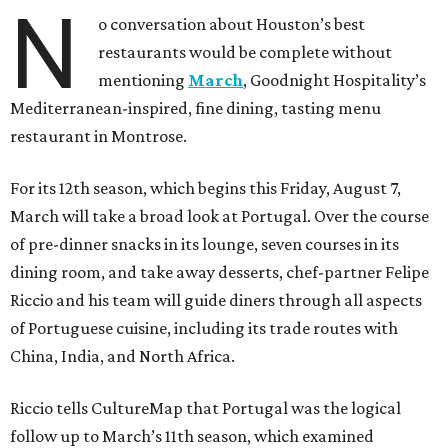
N
o conversation about Houston’s best
restaurants would be complete without
mentioning
March
, Goodnight Hospitality’s
Mediterranean-inspired, fine dining, tasting menu
restaurant in Montrose.
For its 12th season, which begins this Friday, August 7,
March will take a broad look at Portugal. Over the course
of pre-dinner snacks in its lounge, seven courses in its
dining room, and take away desserts, chef-partner Felipe
Riccio and his team will guide diners through all aspects
of Portuguese cuisine, including its trade routes with
China, India, and North Africa.
Riccio tells CultureMap that Portugal was the logical
follow up to March’s 11th season, which examined