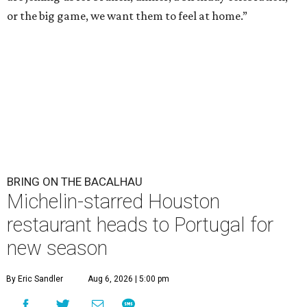
or the big game, we want them to feel at home.”
BRING ON THE BACALHAU
Michelin-starred Houston
restaurant heads to Portugal for
new season
By Eric Sandler
Aug 6, 2026 | 5:00 pm