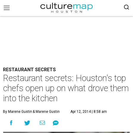
RESTAURANT SECRETS
Restaurant secrets: Houston's top
chefs open up on what drove them
into the kitchen
By Marene Gustin
& Marene Gustin
Apr 12, 2014 | 8:58 am