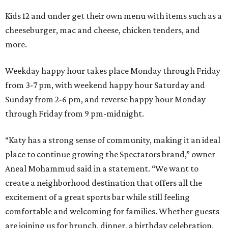
Kids 12 and under get their own menu with items such as a
cheeseburger, mac and cheese, chicken tenders, and
more.
Weekday happy hour takes place Monday through Friday
from 3-7 pm, with weekend happy hour Saturday and
Sunday from 2-6 pm, and reverse happy hour Monday
through Friday from 9 pm-midnight.
“Katy has a strong sense of community, making it an ideal
place to continue growing the Spectators brand,” owner
Aneal Mohammud said in a statement. “We want to
create a neighborhood destination that offers all the
excitement of a great sports bar while still feeling
comfortable and welcoming for families. Whether guests
are joining us for brunch, dinner, a birthday celebration,