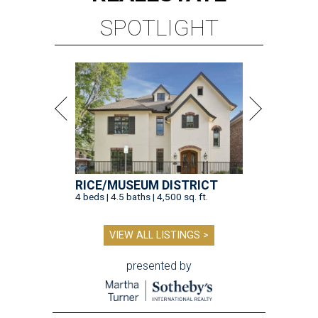
SPOTLIGHT
RICE/MUSEUM DISTRICT
4 beds | 4.5 baths | 4,500 sq. ft.
VIEW ALL LISTINGS >
presented by