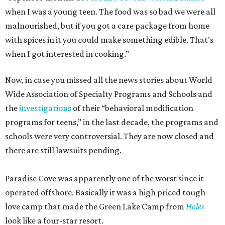
when I was a young teen. The food was so bad we were all
malnourished, but if you got a care package from home
with spices in it you could make something edible. That’s
when I got interested in cooking.”
Now, in case you missed all the news stories about World
Wide Association of Specialty Programs and Schools and
the
investigations
of their “behavioral modification
programs for teens,” in the last decade, the programs and
schools were very controversial. They are now closed and
there are still lawsuits pending.
Paradise Cove was apparently one of the worst since it
operated offshore. Basically it was a high priced tough
love camp that made the Green Lake Camp from
Holes
look like a four-star resort.