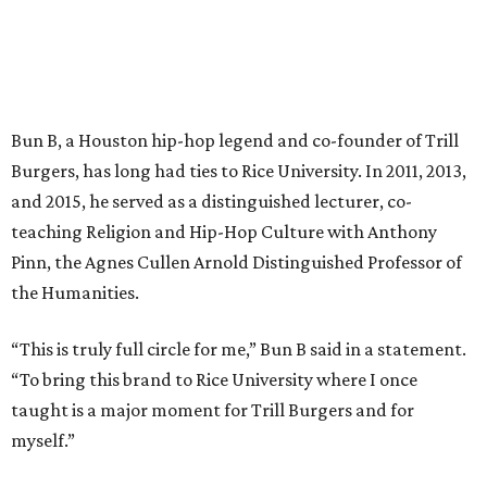
Bun B, a Houston hip-hop legend and co-founder of Trill
Burgers, has long had ties to Rice University. In 2011, 2013,
and 2015, he served as a distinguished lecturer, co-
teaching Religion and Hip-Hop Culture with Anthony
Pinn, the Agnes Cullen Arnold Distinguished Professor of
the Humanities.
“This is truly full circle for me,” Bun B said in a statement.
“To bring this brand to Rice University where I once
taught is a major moment for Trill Burgers and for
myself.”