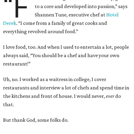
“F
to a core and developed into passion,” says
Shannen Tune, executive chef at
Hotel
Derek
. “I come from a family of great cooks and
everything revolved around food.”
I love food, too. And when I used to entertain a lot, people
always said, “You should be a chef and have your own
restaurant!”
Uh, no. I worked as a waitress in college, I cover
restaurants and interview a lot of chefs and spend time in
the kitchens and front of house. I would never,
ever
do
that.
But thank God, some folks do.