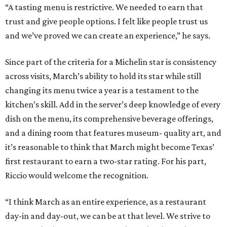
“A tasting menu is restrictive. We needed to earn that
trust and give people options. I felt like people trust us
and we’ve proved we can create an experience,” he says.
Since part of the criteria for a Michelin star is consistency
across visits, March’s ability to hold its star while still
changing its menu twice a year is a testament to the
kitchen’s skill. Add in the server’s deep knowledge of every
dish on the menu, its comprehensive beverage offerings,
and a dining room that features museum- quality art, and
it’s reasonable to think that March might become Texas’
first restaurant to earn a two-star rating. For his part,
Riccio would welcome the recognition.
“I think March as an entire experience, as a restaurant
day-in and day-out, we can be at that level. We strive to