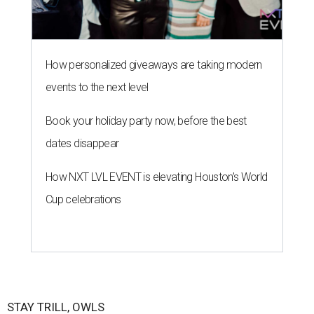
How personalized giveaways are taking modern
events to the next level
Book your holiday party now, before the best
dates disappear
How NXT LVL EVENT is elevating Houston’s World
Cup celebrations
STAY TRILL, OWLS