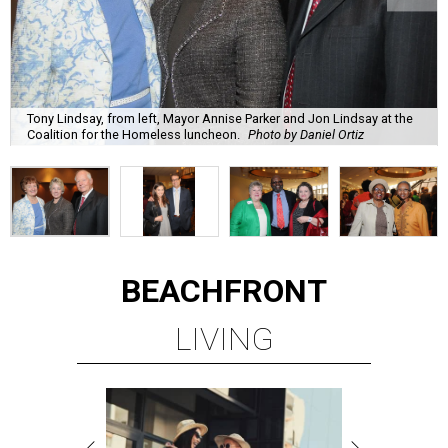
Tony Lindsay, from left, Mayor Annise Parker and Jon Lindsay at the
Coalition for the Homeless luncheon.
Photo by Daniel Ortiz
BEACHFRONT
LIVING