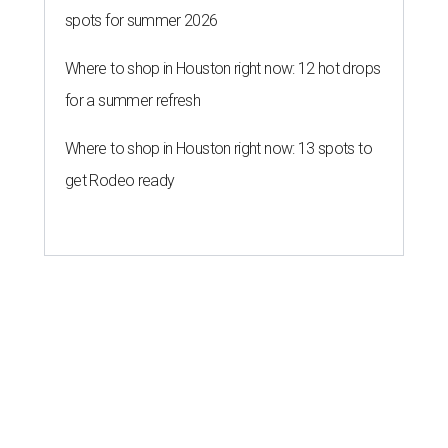
spots for summer 2026
Where to shop in Houston right now: 12 hot drops
for a summer refresh
Where to shop in Houston right now: 13 spots to
get Rodeo ready