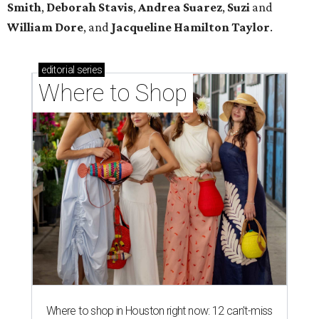
Smith
,
Deborah Stavis
,
Andrea Suarez
,
Suzi
and
William Dore
, and
Jacqueline Hamilton Taylor
.
editorial
series
Where to Shop
Where to shop in Houston right now: 12 can't-miss