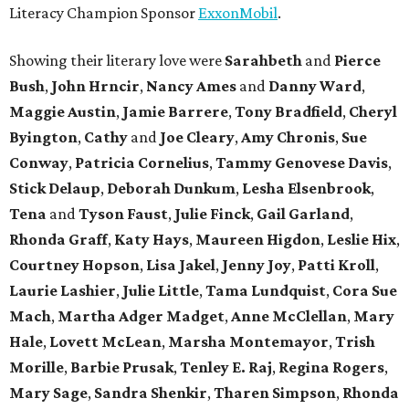
Literacy Champion Sponsor
ExxonMobil
.
Showing their literary love were
Sarahbeth
and
Pierce
Bush
,
John Hrncir
,
Nancy Ames
and
Danny Ward
,
Maggie Austin
,
Jamie Barrere
,
Tony Bradfield
,
Cheryl
Byington
,
Cathy
and
Joe Cleary
,
Amy Chronis
,
Sue
Conway
,
Patricia Cornelius
,
Tammy Genovese Davis
,
Stick Delaup
,
Deborah Dunkum
,
Lesha Elsenbrook
,
Tena
and
Tyson Faust
,
Julie Finck
,
Gail Garland
,
Rhonda Graff
,
Katy Hays
,
Maureen Higdon
,
Leslie Hix
,
Courtney Hopson
,
Lisa Jakel
,
Jenny Joy
,
Patti Kroll
,
Laurie Lashier
,
Julie Little
,
Tama Lundquist
,
Cora Sue
Mach
,
Martha Adger Madget
,
Anne McClellan
,
Mary
Hale
,
Lovett McLean
,
Marsha Montemayor
,
Trish
Morille
,
Barbie Prusak
,
Tenley E. Raj
,
Regina Rogers
,
Mary Sage
,
Sandra Shenkir
,
Tharen Simpson
,
Rhonda