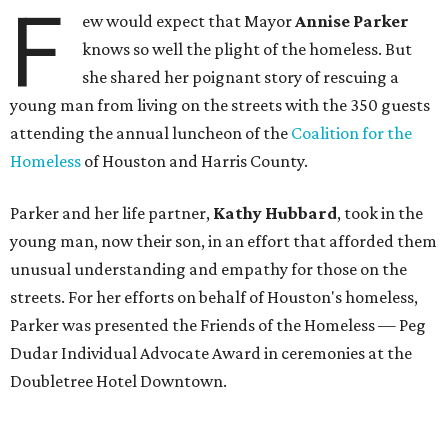
F
ew would expect that Mayor
Annise Parker
knows so well the plight of the homeless. But
she shared her poignant story of rescuing a
young man from living on the streets with the 350 guests
attending the annual luncheon of the
Coalition for the
Homeless
of Houston and Harris County.
Parker and her life partner,
Kathy Hubbard
, took in the
young man, now their son, in an effort that afforded them
unusual understanding and empathy for those on the
streets. For her efforts on behalf of Houston's homeless,
Parker was presented the Friends of the Homeless — Peg
Dudar Individual Advocate Award in ceremonies at the
Doubletree Hotel Downtown.