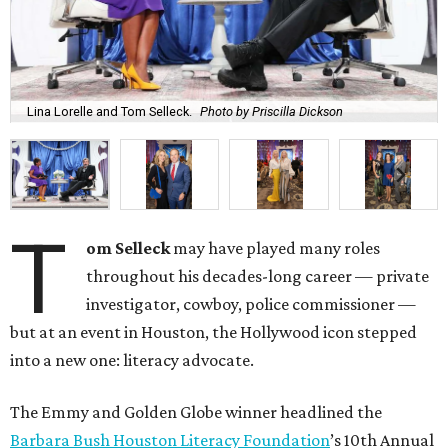
Lina Lorelle and Tom Selleck.
Photo by Priscilla Dickson
T
om Selleck
may have played many roles
throughout his decades-long career — private
investigator, cowboy, police commissioner —
but at an event in Houston, the Hollywood icon stepped
into a new one: literacy advocate.
The Emmy and Golden Globe winner headlined the
Barbara Bush Houston Literacy Foundation
’s 10th Annual