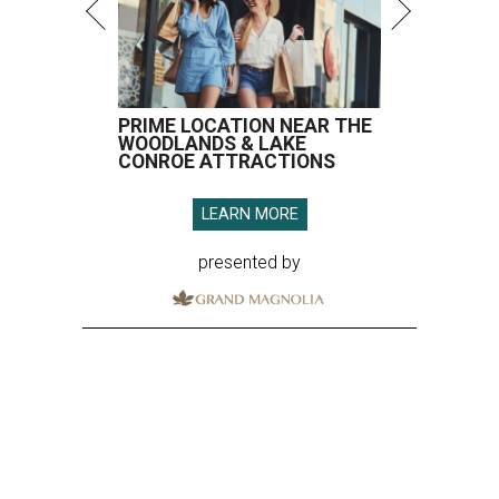
PRIME LOCATION NEAR THE
WOODLANDS & LAKE
CONROE ATTRACTIONS
LEARN MORE
presented by