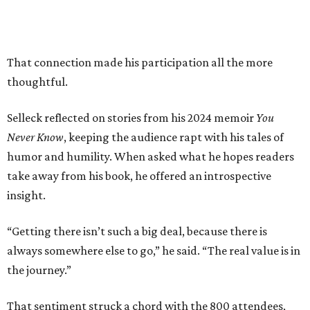
That connection made his participation all the more
thoughtful.
Selleck reflected on stories from his 2024 memoir
You
Never Know
, keeping the audience rapt with his tales of
humor and humility. When asked what he hopes readers
take away from his book, he offered an introspective
insight.
“Getting there isn’t such a big deal, because there is
always somewhere else to go,” he said. “The real value is in
the journey.”
That sentiment struck a chord with the 800 attendees,