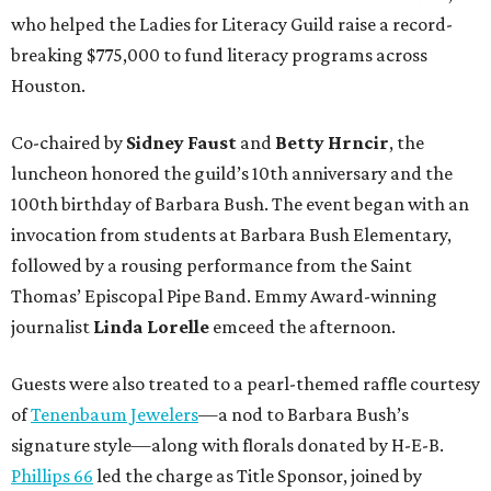
who helped the Ladies for Literacy Guild raise a record-
breaking $775,000 to fund literacy programs across
Houston.
Co-chaired by
Sidney Faust
and
Betty Hrncir
, the
luncheon honored the guild’s 10th anniversary and the
100th birthday of Barbara Bush. The event began with an
invocation from students at Barbara Bush Elementary,
followed by a rousing performance from the Saint
Thomas’ Episcopal Pipe Band. Emmy Award-winning
journalist
Linda Lorelle
emceed the afternoon.
Guests were also treated to a pearl-themed raffle courtesy
of
Tenenbaum Jewelers
—a nod to Barbara Bush’s
signature style—along with florals donated by H-E-B.
Phillips 66
led the charge as Title Sponsor, joined by