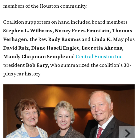
members of the Houston community.
Coalition supporters on hand included board members
Stephen L. Williams, Nancy Frees Fountain, Thomas
Verhagen,
the Rev.
Rudy Rasmus
and
Linda K. May
plus
David Ruiz, Diane Hasell Englet, Lucretia Ahrens,
Mandy Chapman Semple
and
Central Houston Inc.
president
Bob Eury,
who summarized the coalition's 30-
plus year history.