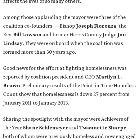
affects the lives of so many others."
Among those applauding the mayor were three of the
coalition co-founders — Bishop
Joseph Fiorenza
, the
Rev.
Bill Lawson
and former Harris County Judge
Jon
Lindsay
. They were on board when the coalition was
formed more than 30 years ago.
Good news for the effort at fighting homelessness was
reported by coalition president and CEO
Marilyn L.
Brown
. Preliminary results of the Point-in-Time Homeless
Count show that homelessness is down 27 percent from
January 2011 to January 2013.
Sharing the spotlight with the mayor were Achievers of
the Year
Shane Schlemeyer
and
Twaunette Sharpe
,
both of whom were previously homeless and now engaged