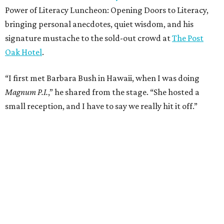
Power of Literacy Luncheon: Opening Doors to Literacy,
bringing personal anecdotes, quiet wisdom, and his
signature mustache to the sold-out crowd at
The Post
Oak Hotel
.
“I first met Barbara Bush in Hawaii, when I was doing
Magnum P.I.
,” he shared from the stage. “She hosted a
small reception, and I have to say we really hit it off.”