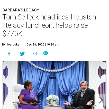
BARBARA’S LEGACY
Tom Selleck headlines Houston
literacy luncheon, helps raise
$775K
By Joel Luks
Dec 26, 2025 | 10:30 am