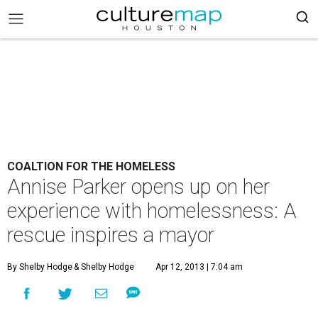
COALTION FOR THE HOMELESS
Annise Parker opens up on her
experience with homelessness: A
rescue inspires a mayor
By Shelby Hodge
& Shelby Hodge
Apr 12, 2013 | 7:04 am