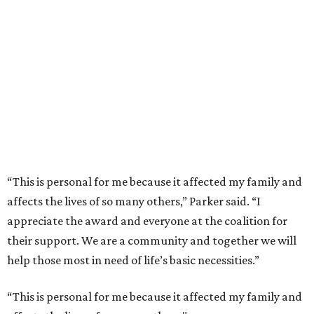
“This is personal for me because it affected my family and
affects the lives of so many others,” Parker said. “I
appreciate the award and everyone at the coalition for
their support. We are a community and together we will
help those most in need of life’s basic necessities.”
“This is personal for me because it affected my family and