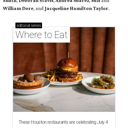
Smith
,
Deborah Stavis
,
Andrea Suarez
,
Suzi
and
William Dore
, and
Jacqueline Hamilton Taylor
.
editorial
series
Where to Eat
These Houston restaurants are celebrating July 4