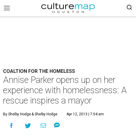
COALTION FOR THE HOMELESS
Annise Parker opens up on her
experience with homelessness: A
rescue inspires a mayor
By Shelby Hodge
& Shelby Hodge
Apr 12, 2013 | 7:04 am