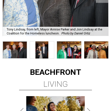
Tony Lindsay, from left, Mayor Annise Parker and Jon Lindsay at the
Coalition for the Homeless luncheon.
Photo by Daniel Ortiz
BEACHFRONT
LIVING