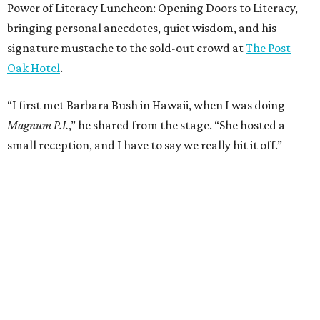
Power of Literacy Luncheon: Opening Doors to Literacy,
bringing personal anecdotes, quiet wisdom, and his
signature mustache to the sold-out crowd at
The Post
Oak Hotel
.
“I first met Barbara Bush in Hawaii, when I was doing
Magnum P.I.
,” he shared from the stage. “She hosted a
small reception, and I have to say we really hit it off.”