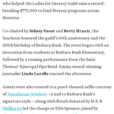
who helped the Ladies for Literacy Guild raise a record-
breaking $775,000 to fund literacy programs across
Houston.
Co-chaired by
Sidney Faust
and
Betty Hrncir
, the
luncheon honored the guild’s 10th anniversary and the
100th birthday of Barbara Bush. The event began with an
invocation from students at Barbara Bush Elementary,
followed by a rousing performance from the Saint
Thomas’ Episcopal Pipe Band. Emmy Award-winning
journalist
Linda Lorelle
emceed the afternoon.
Guests were also treated to a pearl-themed raffle courtesy
of
Tenenbaum Jewelers
—a nod to Barbara Bush’s
signature style—along with florals donated by H-E-B.
Phillips 66
led the charge as Title Sponsor, joined by