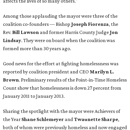
affects the lives of so many others."
Among those applauding the mayor were three of the
coalition co-founders — Bishop
Joseph Fiorenza
, the
Rev.
Bill Lawson
and former Harris County Judge
Jon
Lindsay
. They were on board when the coalition was
formed more than 30 years ago.
Good news for the effort at fighting homelessness was
reported by coalition president and CEO
Marilyn L.
Brown
. Preliminary results of the Point-in-Time Homeless
Count show that homelessness is down 27 percent from
January 2011 to January 2013.
Sharing the spotlight with the mayor were Achievers of
the Year
Shane Schlemeyer
and
Twaunette Sharpe
,
both of whom were previously homeless and now engaged