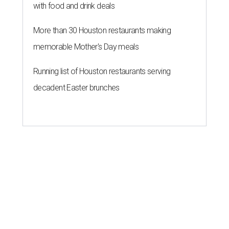
with food and drink deals
More than 30 Houston restaurants making
memorable Mother's Day meals
Running list of Houston restaurants serving
decadent Easter brunches