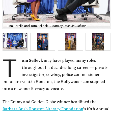
Lina Lorelle and Tom Selleck.
Photo by Priscilla Dickson
T
om Selleck
may have played many roles
throughout his decades-long career — private
investigator, cowboy, police commissioner —
but at an event in Houston, the Hollywood icon stepped
into a new one: literacy advocate.
The Emmy and Golden Globe winner headlined the
Barbara Bush Houston Literacy Foundation
’s 10th Annual