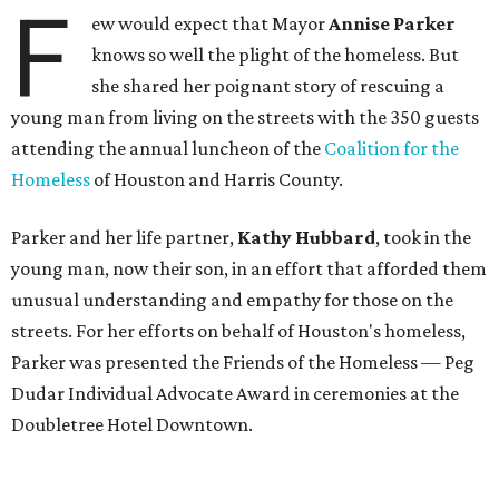
F
ew would expect that Mayor
Annise Parker
knows so well the plight of the homeless. But
she shared her poignant story of rescuing a
young man from living on the streets with the 350 guests
attending the annual luncheon of the
Coalition for the
Homeless
of Houston and Harris County.
Parker and her life partner,
Kathy Hubbard
, took in the
young man, now their son, in an effort that afforded them
unusual understanding and empathy for those on the
streets. For her efforts on behalf of Houston's homeless,
Parker was presented the Friends of the Homeless — Peg
Dudar Individual Advocate Award in ceremonies at the
Doubletree Hotel Downtown.