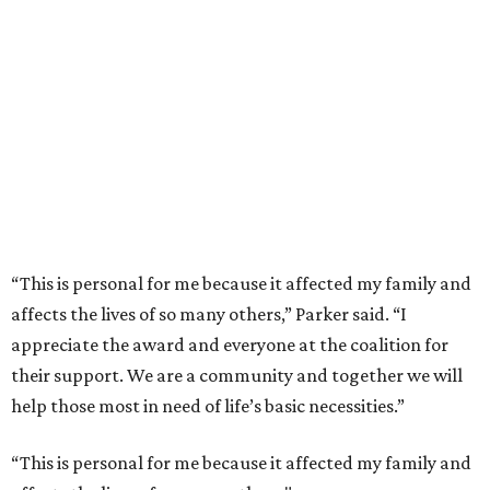
“This is personal for me because it affected my family and
affects the lives of so many others,” Parker said. “I
appreciate the award and everyone at the coalition for
their support. We are a community and together we will
help those most in need of life’s basic necessities.”
“This is personal for me because it affected my family and