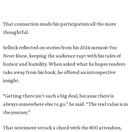
That connection made his participation all the more
thoughtful.
Selleck reflected on stories from his 2024 memoir
You
Never Know
, keeping the audience rapt with his tales of
humor and humility. When asked what he hopes readers
take away from his book, he offered an introspective
insight.
“Getting there isn’t such a big deal, because there is
always somewhere else to go,” he said. “The real value is in
the journey.”
That sentiment struck a chord with the 800 attendees,