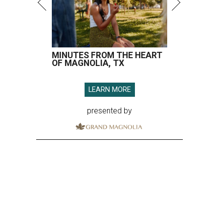
MINUTES FROM THE HEART
OF MAGNOLIA, TX
LEARN MORE
presented by