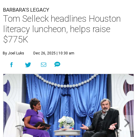
BARBARA’S LEGACY
Tom Selleck headlines Houston
literacy luncheon, helps raise
$775K
By Joel Luks
Dec 26, 2025 | 10:30 am