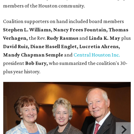
members of the Houston community.
Coalition supporters on hand included board members
Stephen L. Williams, Nancy Frees Fountain, Thomas
Verhagen,
the Rev.
Rudy Rasmus
and
Linda K. May
plus
David Ruiz, Diane Hasell Englet, Lucretia Ahrens,
Mandy Chapman Semple
and
Central Houston Inc.
president
Bob Eury,
who summarized the coalition's 30-
plus year history.