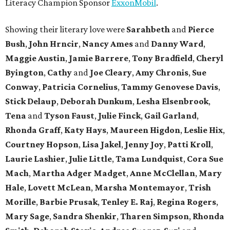
Literacy Champion Sponsor
ExxonMobil
.
Showing their literary love were
Sarahbeth
and
Pierce
Bush
,
John Hrncir
,
Nancy Ames
and
Danny Ward
,
Maggie Austin
,
Jamie Barrere
,
Tony Bradfield
,
Cheryl
Byington
,
Cathy
and
Joe Cleary
,
Amy Chronis
,
Sue
Conway
,
Patricia Cornelius
,
Tammy Genovese Davis
,
Stick Delaup
,
Deborah Dunkum
,
Lesha Elsenbrook
,
Tena
and
Tyson Faust
,
Julie Finck
,
Gail Garland
,
Rhonda Graff
,
Katy Hays
,
Maureen Higdon
,
Leslie Hix
,
Courtney Hopson
,
Lisa Jakel
,
Jenny Joy
,
Patti Kroll
,
Laurie Lashier
,
Julie Little
,
Tama Lundquist
,
Cora Sue
Mach
,
Martha Adger Madget
,
Anne McClellan
,
Mary
Hale
,
Lovett McLean
,
Marsha Montemayor
,
Trish
Morille
,
Barbie Prusak
,
Tenley E. Raj
,
Regina Rogers
,
Mary Sage
,
Sandra Shenkir
,
Tharen Simpson
,
Rhonda