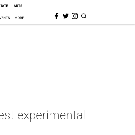
STATE
ARTS
VENTS
MORE
best experimental