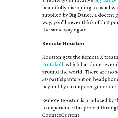
The always innovative
Big Dance
beautifully disrupting a casual 
supplied by Big Dance, a docent
way, you’ll never think of that 
the same way again.
Remote Houston
Houston gets the Remote X treatm
Protokoll
, which has done several 
around the world. There are no se
50 participants put on headpho
beyond by a computer generated 
Remote Houston is produced by 
to experience this project through
CounterCurrent.