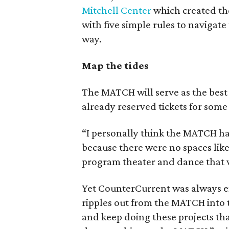
Mitchell Center
which created the
with five simple rules to navigate
way.
Map the tides
The MATCH will serve as the best pl
already reserved tickets for some
“I personally think the MATCH has
because there were no spaces like
program theater and dance that w
Yet CounterCurrent was always env
ripples out from the MATCH into 
and keep doing these projects th