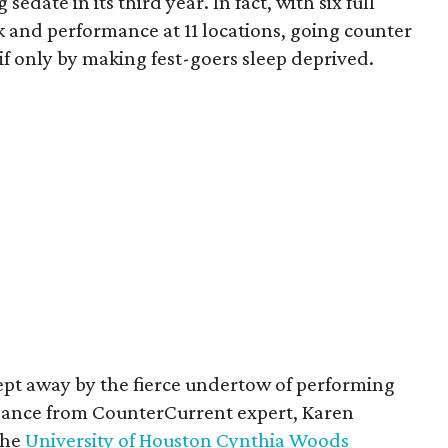
date in its third year. In fact, with six full
rk and performance at 11 locations, going counter
if only by making fest-goers sleep deprived.
swept away by the fierce undertow of performing
uidance from CounterCurrent expert, Karen
the
University of Houston Cynthia Woods