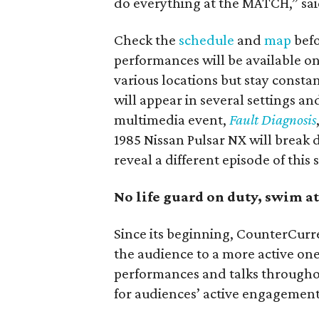
do everything at the MATCH,” sai
Check the
schedule
and
map
befo
performances will be available onl
various locations but stay consta
will appear in several settings a
multimedia event,
Fault Diagnosis
1985 Nissan Pulsar NX will break 
reveal a different episode of this 
No life guard on duty, swim 
Since its beginning, CounterCurr
the audience to a more active on
performances and talks throughout
for audiences’ active engagement