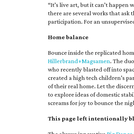
“It’s live art, but it can’t happen
there are several works that ask
participation. For an unsupervise
Home balance
Bounce inside the replicated hom
Hillerbrand+Magsamen
. The du
who recently blasted off into spa
created a high tech children’s pa
of their real home. Let the discern
to explore ideas of domestic stab
screams for joy to bounce the nig
This page left intentionally 