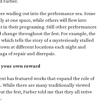
d Farber.
re wading out into the performance sea. Some
y at one space, while others will flow into
nt in their programing. Still other performances
nd change throughout the fest. For example, the
, which tells the story of a mysteriously stalled
down at different locations each night and
saga of repair and disrepair.
at your own reward
ent has featured works that expand the role of
e. While there are many traditionally viewed
 the fest, Farber told me that they all strive
.