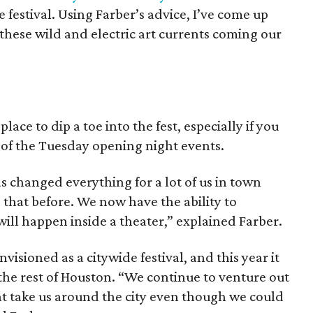
 festival. Using Farber’s advice, I’ve come up
 these wild and electric art currents coming our
ace to dip a toe into the fest, especially if you
 of the Tuesday opening night events.
 changed everything for a lot of us in town
 that before. We now have the ability to
ill happen inside a theater,” explained Farber.
isioned as a citywide festival, and this year it
the rest of Houston. “We continue to venture out
at take us around the city even though we could