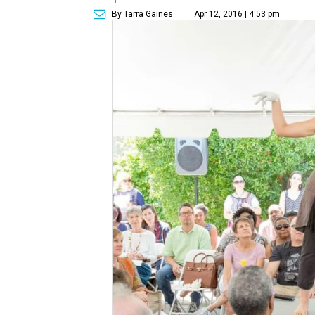
By Tarra Gaines
Apr 12, 2016 | 4:53 pm