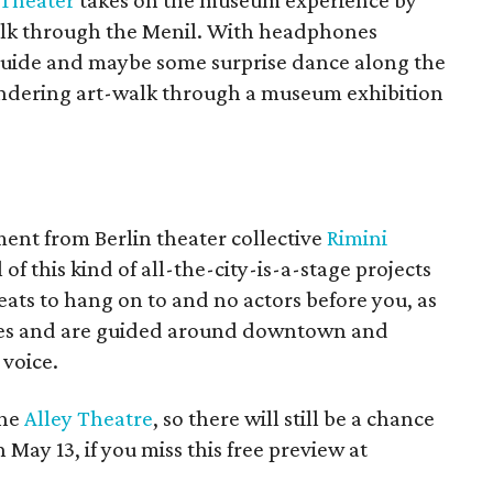
 Theater
takes on the museum experience by
walk through the Menil. With headphones
 guide and maybe some surprise dance along the
pondering art-walk through a museum exhibition
ent from Berlin theater collective
Rimini
of this kind of all-the-city-is-a-stage projects
ats to hang on to and no actors before you, as
nes and are guided around downtown and
voice.
the
Alley Theatre
, so there will still be a chance
 May 13, if you miss this free preview at