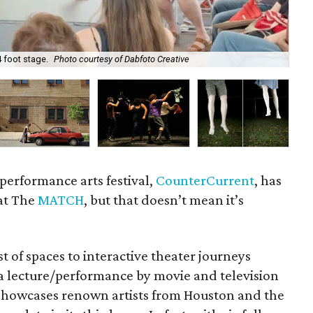
 foot stage.
Photo courtesy of Dabfoto Creative
Ho
performance arts festival,
CounterCurrent
, has
at The
MATCH
, but that doesn’t mean it’s
st of spaces to interactive theater journeys
 a lecture/performance by movie and television
at showcases renown artists from Houston and the