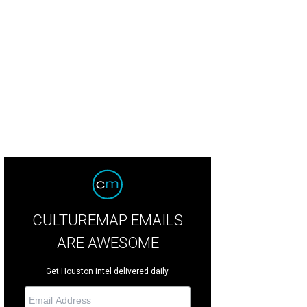
uston becomes the stage and the audience the players for Remote Houston.
CULTUREMAP EMAILS
ARE AWESOME
Get Houston intel delivered daily.