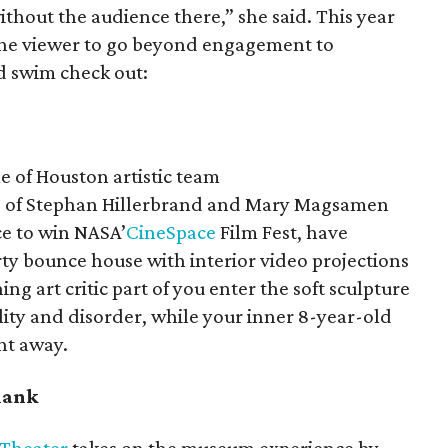
 without the audience there,” she said. This year
 the viewer to go beyond engagement to
d swim check out:
e of Houston artistic team
o of Stephan Hillerbrand and Mary Magsamen
ce to win NASA’
CineSpace
Film Fest, have
rty bounce house with interior video projections
ing art critic part of you enter the soft sculpture
ility and disorder, while your inner 8-year-old
ht away.
blank