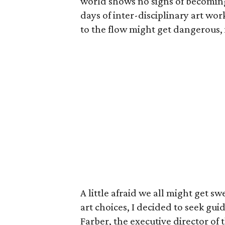
world shows no signs of becoming se
days of inter-disciplinary art wo
to the flow might get dangerous, 
A little afraid we all might get 
art choices, I decided to seek g
Farber, the executive director of 