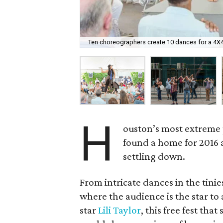
Ten choreographers create 10 dances for a 4X4
H
ouston’s most extreme 
found a home for 2016 
settling down.
From intricate dances in the tinie
where the audience is the star to
star
Lili Taylor
, this free fest th