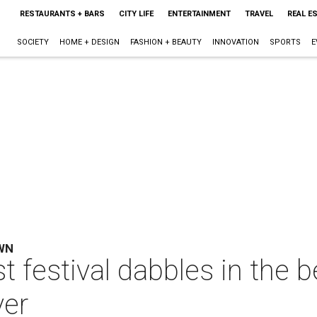
RESTAURANTS + BARS
CITY LIFE
ENTERTAINMENT
TRAVEL
REAL E
SOCIETY
HOME + DESIGN
FASHION + BEAUTY
INNOVATION
SPORTS
E
WN
t festival dabbles in the 
ver