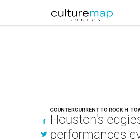
COUNTERCURRENT TO ROCK H-TO
Houston's edgies
performances e