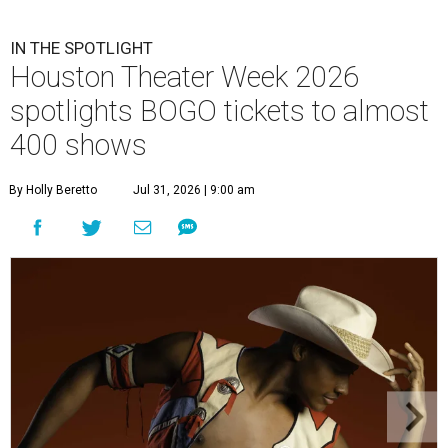
IN THE SPOTLIGHT
Houston Theater Week 2026
spotlights BOGO tickets to almost
400 shows
By Holly Beretto
Jul 31, 2026 | 9:00 am