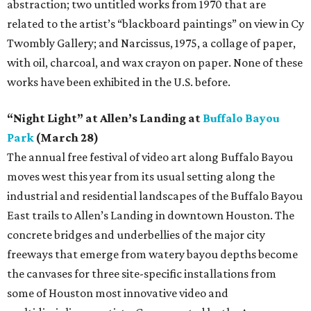
abstraction; two untitled works from 1970 that are
related to the artist’s “blackboard paintings” on view in Cy
Twombly Gallery; and Narcissus, 1975, a collage of paper,
with oil, charcoal, and wax crayon on paper. None of these
works have been exhibited in the U.S. before.
“Night Light” at Allen’s Landing at
Buffalo Bayou
Park
(March 28)
The annual free festival of video art along Buffalo Bayou
moves west this year from its usual setting along the
industrial and residential landscapes of the Buffalo Bayou
East trails to Allen’s Landing in downtown Houston. The
concrete bridges and underbellies of the major city
freeways that emerge from watery bayou depths become
the canvases for three site-specific installations from
some of Houston most innovative video and