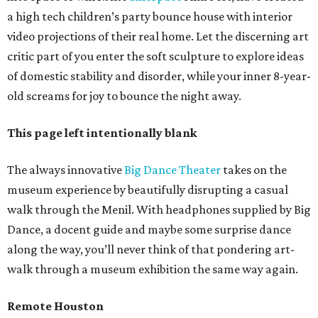
a high tech children’s party bounce house with interior
video projections of their real home. Let the discerning art
critic part of you enter the soft sculpture to explore ideas
of domestic stability and disorder, while your inner 8-year-
old screams for joy to bounce the night away.
This page left intentionally blank
The always innovative
Big Dance Theater
takes on the
museum experience by beautifully disrupting a casual
walk through the Menil. With headphones supplied by Big
Dance, a docent guide and maybe some surprise dance
along the way, you’ll never think of that pondering art-
walk through a museum exhibition the same way again.
Remote Houston