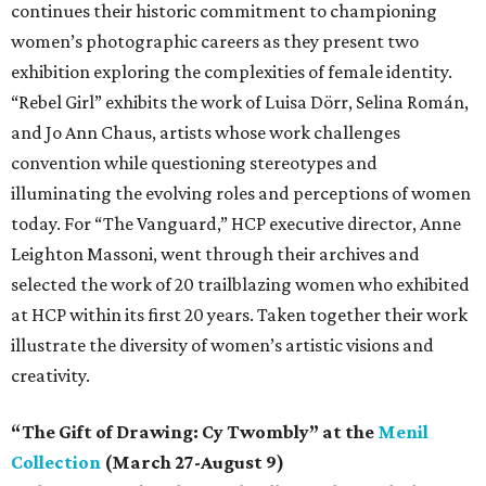
continues their historic commitment to championing
women’s photographic careers as they present two
exhibition exploring the complexities of female identity.
“Rebel Girl” exhibits the work of Luisa Dörr, Selina Román,
and Jo Ann Chaus, artists whose work challenges
convention while questioning stereotypes and
illuminating the evolving roles and perceptions of women
today. For “The Vanguard,” HCP executive director, Anne
Leighton Massoni, went through their archives and
selected the work of 20 trailblazing women who exhibited
at HCP within its first 20 years. Taken together their work
illustrate the diversity of women’s artistic visions and
creativity.
“The Gift of Drawing: Cy Twombly” at the
Menil
Collection
(March 27-August 9)