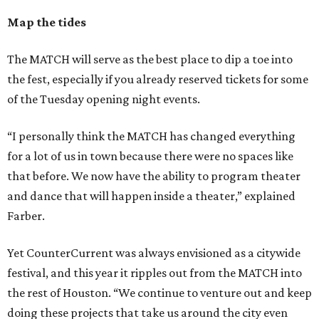
Map the tides
The MATCH will serve as the best place to dip a toe into
the fest, especially if you already reserved tickets for some
of the Tuesday opening night events.
“I personally think the MATCH has changed everything
for a lot of us in town because there were no spaces like
that before. We now have the ability to program theater
and dance that will happen inside a theater,” explained
Farber.
Yet CounterCurrent was always envisioned as a citywide
festival, and this year it ripples out from the MATCH into
the rest of Houston. “We continue to venture out and keep
doing these projects that take us around the city even