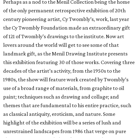
Perhaps as a nod to the Menil Collection being the home
of the only permanent retrospective exhibition of 20th
century pioneering artist, Cy Twombly’s, work, last year
the Cy Twombly Foundation made an extraordinary gift
of 121 of Twombly’s drawings to the institute. Now art
lovers around the world will get to see some of that
landmark gift, as the Menil Drawing Institute presents
this exhibition featuring 30 of those works. Covering three
decades of the artist’s activity, from the 1950s to the
1980s, the show will feature work created by Twombly’s
use of a broad range of materials, from graphite to oil
paint; techniques such as drawing and collage; and
themes that are fundamental to his entire practice, such
as classical antiquity, eroticism, and nature. Some
highlight of the exhibition will be a series of lush and
unrestrained landscapes from 1986 that verge on pure