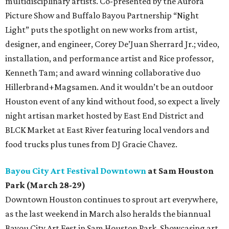
multidisciplinary artists. Co-presented by the Aurora
Picture Show and Buffalo Bayou Partnership “Night
Light” puts the spotlight on new works from artist,
designer, and engineer, Corey De’Juan Sherrard Jr.; video,
installation, and performance artist and Rice professor,
Kenneth Tam; and award winning collaborative duo
Hillerbrand+Magsamen. And it wouldn’t be an outdoor
Houston event of any kind without food, so expect a lively
night artisan market hosted by East End District and
BLCK Market at East River featuring local vendors and
food trucks plus tunes from DJ Gracie Chavez.
Bayou City Art Festival Downtown
at Sam Houston
Park (March 28-29)
Downtown Houston continues to sprout art everywhere,
as the last weekend in March also heralds the biannual
Bayou City Art Fest in Sam Houston Park. Showcasing art