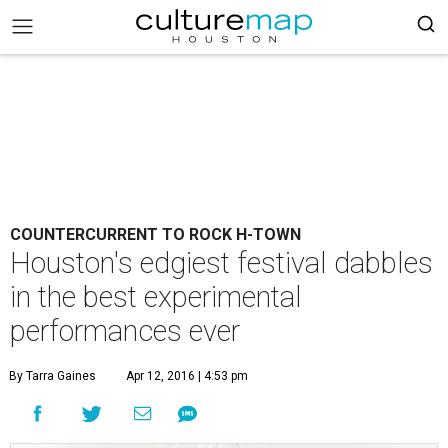
COUNTERCURRENT TO ROCK H-TOWN
Houston's edgiest festival dabbles
in the best experimental
performances ever
By Tarra Gaines
Apr 12, 2016 | 4:53 pm