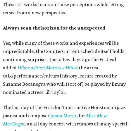
These art works focus on those perceptions while letting
us see from a new perspective.
Always scan the horizon for the unexpected
Yes, while many of these works and experiences will be
unpredictable, the CounterCurrent schedule itself holds
continuing surprises. Just a few days ago the Festival
added
When a Priest Marries a Witch
the artist
talk/performance/cultural history lecture created by
Suzanne Bocanegra who will (sort of) be played by Emmy
nominated actress Lili Taylor.
The last day of the Fest don’t miss native Houstonian jazz
pianist and composer
Jason Moran
for
Meet Me at
MacGregor
,
an all day concert with rumors of many special