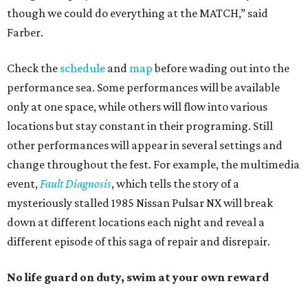
though we could do everything at the MATCH,” said
Farber.
Check the
schedule
and
map
before wading out into the
performance sea. Some performances will be available
only at one space, while others will flow into various
locations but stay constant in their programing. Still
other performances will appear in several settings and
change throughout the fest. For example, the multimedia
event,
Fault Diagnosis
, which tells the story of a
mysteriously stalled 1985 Nissan Pulsar NX will break
down at different locations each night and reveal a
different episode of this saga of repair and disrepair.
No life guard on duty, swim at your own reward