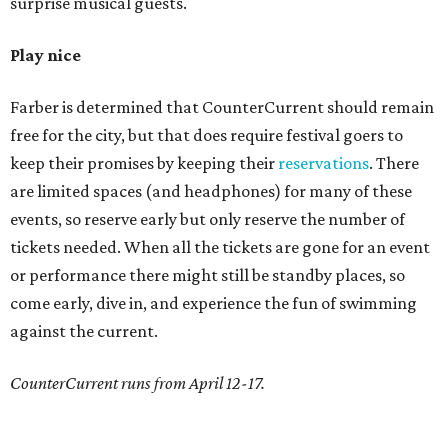
surprise musical guests.
Play nice
Farber is determined that CounterCurrent should remain
free for the city, but that does require festival goers to
keep their promises by keeping their
reservations
. There
are limited spaces (and headphones) for many of these
events, so reserve early but only reserve the number of
tickets needed. When all the tickets are gone for an event
or performance there might still be standby places, so
come early, dive in, and experience the fun of swimming
against the current.
CounterCurrent runs from April 12-17.