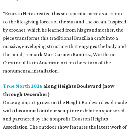
“Ernesto Neto created this site-specific piece as a tribute
to the life-giving forces of the sun and the ocean. Inspired
by crochet, which he learned from his grandmother, the
piece transforms this traditional Brazilian craft into a
massive, enveloping structure that engages the body and
the mind,” remark Mari Carmen Ramírez, Wortham
Curator of Latin American Art on the return of the
monumental installation.
True North 2026
along Heights Boulevard (now
through December)
Once again, art grows on the Height Boulevard esplanade
with this annual outdoor sculpture exhibition sponsored
and partnered by the nonprofit Houston Heights
Association. The outdoor show features the latest work of