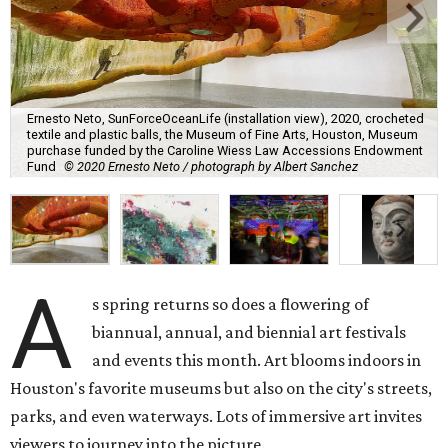
Ernesto Neto, SunForceOceanLife (installation view), 2020, crocheted
textile and plastic balls, the Museum of Fine Arts, Houston, Museum
purchase funded by the Caroline Wiess Law Accessions Endowment
Fund
© 2020 Ernesto Neto / photograph by Albert Sanchez
A
s spring returns so does a flowering of
biannual, annual, and biennial art festivals
and events this month. Art blooms indoors in
Houston's favorite museums but also on the city's streets,
parks, and even waterways. Lots of immersive art invites
viewers to journey into the picture.