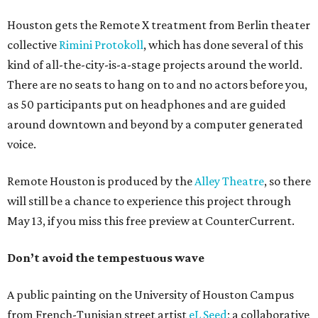
Houston gets the Remote X treatment from Berlin theater
collective
Rimini Protokoll
, which has done several of this
kind of all-the-city-is-a-stage projects around the world.
There are no seats to hang on to and no actors before you,
as 50 participants put on headphones and are guided
around downtown and beyond by a computer generated
voice.
Remote Houston is produced by the
Alley Theatre
, so there
will still be a chance to experience this project through
May 13, if you miss this free preview at CounterCurrent.
Don’t avoid the tempestuous wave
A public painting on the University of Houston Campus
from French-Tunisian street artist
eL Seed
; a collaborative