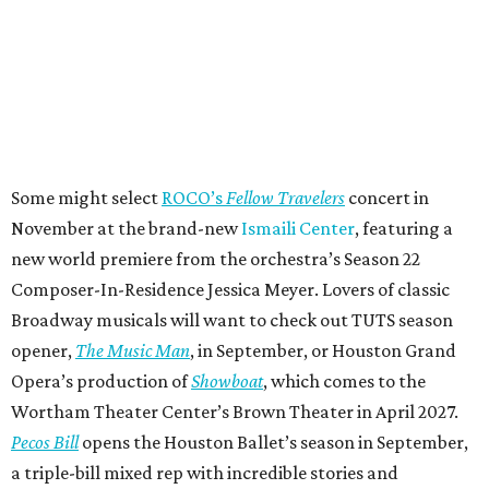
Some might select
ROCO’s
Fellow Travelers
concert in
November at the brand-new
Ismaili Center
, featuring a
new world premiere from the orchestra’s Season 22
Composer-In-Residence Jessica Meyer. Lovers of classic
Broadway musicals will want to check out TUTS season
opener,
The Music Man
, in September, or Houston Grand
Opera’s production of
Showboat
, which comes to the
Wortham Theater Center’s Brown Theater in April 2027.
Pecos Bill
opens the Houston Ballet’s season in September,
a triple-bill mixed rep with incredible stories and