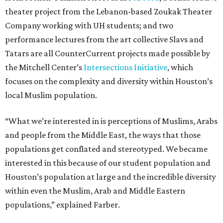
theater project from the Lebanon-based Zoukak Theater
Company working with UH students; and two
performance lectures from the art collective Slavs and
Tatars are all CounterCurrent projects made possible by
the Mitchell Center’s
Intersections Initiative
, which
focuses on the complexity and diversity within Houston’s
local Muslim population.
“What we’re interested in is perceptions of Muslims, Arabs
and people from the Middle East, the ways that those
populations get conflated and stereotyped. We became
interested in this because of our student population and
Houston’s population at large and the incredible diversity
within even the Muslim, Arab and Middle Eastern
populations,” explained Farber.