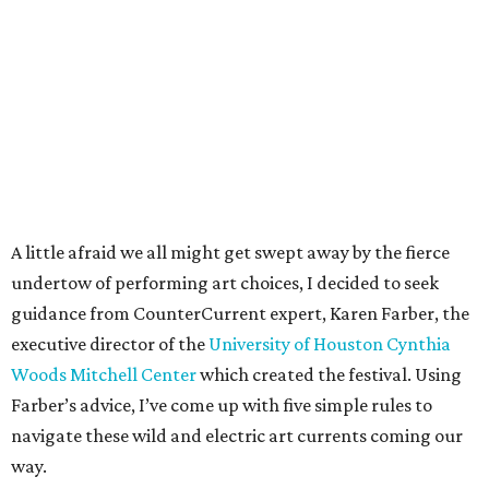
A little afraid we all might get swept away by the fierce
undertow of performing art choices, I decided to seek
guidance from CounterCurrent expert, Karen Farber, the
executive director of the
University of Houston Cynthia
Woods Mitchell Center
which created the festival. Using
Farber’s advice, I’ve come up with five simple rules to
navigate these wild and electric art currents coming our
way.