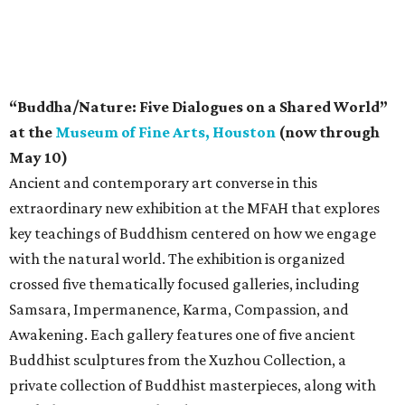
“Buddha/Nature: Five Dialogues on a Shared World”
at the
Museum of Fine Arts, Houston
(now through
May 10)
Ancient and contemporary art converse in this
extraordinary new exhibition at the MFAH that explores
key teachings of Buddhism centered on how we engage
with the natural world. The exhibition is organized
crossed five thematically focused galleries, including
Samsara, Impermanence, Karma, Compassion, and
Awakening. Each gallery features one of five ancient
Buddhist sculptures from the Xuzhou Collection, a
private collection of Buddhist masterpieces, along with