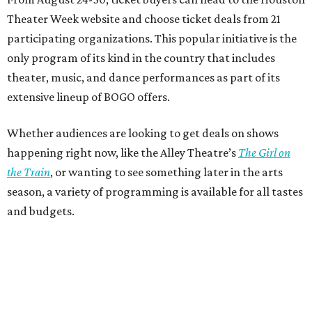
Theater Week website and choose ticket deals from 21
participating organizations. This popular initiative is the
only program of its kind in the country that includes
theater, music, and dance performances as part of its
extensive lineup of BOGO offers.
Whether audiences are looking to get deals on shows
happening right now, like the Alley Theatre’s
The Girl on
the Train
, or wanting to see something later in the arts
season, a variety of programming is available for all tastes
and budgets.