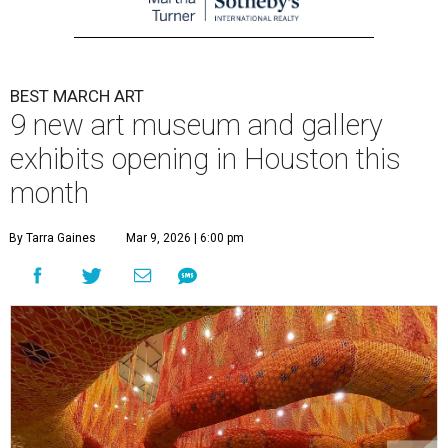
BEST MARCH ART
9 new art museum and gallery
exhibits opening in Houston this
month
By Tarra Gaines
Mar 9, 2026 | 6:00 pm