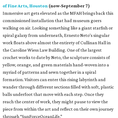
of Fine Arts, Houston
(now-September 7)
Immersive art gets elevated as the MFAH brings back this
commissioned installation that had museum goers
walking on air. Looking something like a giant starfish or
spiral galaxy from underneath, Ernesto Neto’s singular
work floats above almost the entirety of Cullinan Hall in
the Caroline Wiess Law Building. One of the largest
crochet works to date by Neto, the sculpture consists of
yellow, orange, and green materials hand-woven into a
myriad of patterns and sewn together in a spiral
formation. Visitors can enter this rising labyrinth and
wander through different sections filled with soft, plastic
balls underfoot that move with each step. Once they
reach the center of work, they might pause to view the
piece from within the art and reflect on their own journey
through “SunForceOceanLife.”