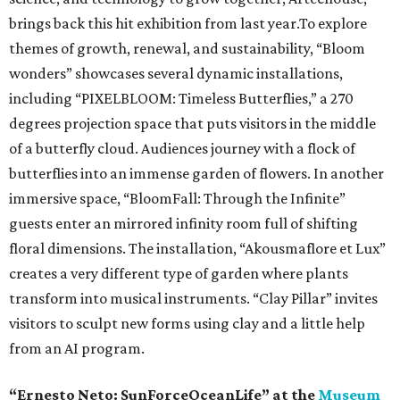
brings back this hit exhibition from last year.To explore
themes of growth, renewal, and sustainability, “Bloom
wonders” showcases several dynamic installations,
including “PIXELBLOOM: Timeless Butterflies,” a 270
degrees projection space that puts visitors in the middle
of a butterfly cloud. Audiences journey with a flock of
butterflies into an immense garden of flowers. In another
immersive space, “BloomFall: Through the Infinite”
guests enter an mirrored infinity room full of shifting
floral dimensions. The installation, “Akousmaflore et Lux”
creates a very different type of garden where plants
transform into musical instruments. “Clay Pillar” invites
visitors to sculpt new forms using clay and a little help
from an AI program.
“Ernesto Neto: SunForceOceanLife” at the
Museum