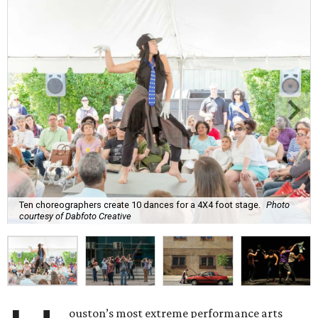
Ten choreographers create 10 dances for a 4X4 foot stage.
Photo
courtesy of Dabfoto Creative
ouston’s most extreme performance arts