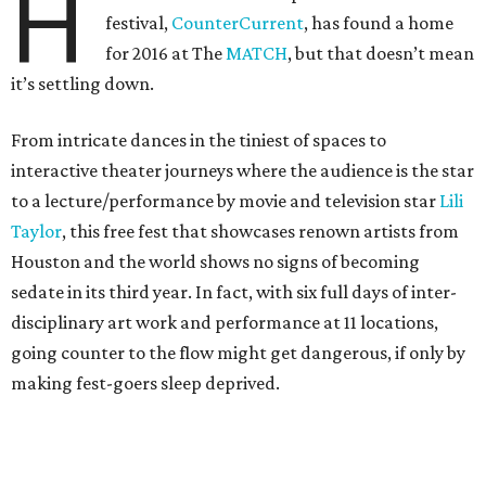
H
festival,
CounterCurrent
, has found a home
for 2016 at The
MATCH
, but that doesn’t mean
it’s settling down.
From intricate dances in the tiniest of spaces to
interactive theater journeys where the audience is the star
to a lecture/performance by movie and television star
Lili
Taylor
, this free fest that showcases renown artists from
Houston and the world shows no signs of becoming
sedate in its third year. In fact, with six full days of inter-
disciplinary art work and performance at 11 locations,
going counter to the flow might get dangerous, if only by
making fest-goers sleep deprived.