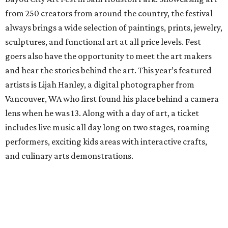
from 250 creators from around the country, the festival
always brings a wide selection of paintings, prints, jewelry,
sculptures, and functional art at all price levels. Fest
goers also have the opportunity to meet the art makers
and hear the stories behind the art. This year’s featured
artists is Lijah Hanley, a digital photographer from
Vancouver, WA who first found his place behind a camera
lens when he was 13. Along with a day of art, a ticket
includes live music all day long on two stages, roaming
performers, exciting kids areas with interactive crafts,
and culinary arts demonstrations.