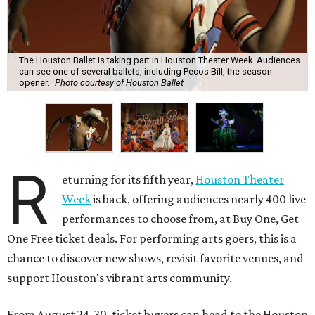
The Houston Ballet is taking part in Houston Theater Week. Audiences
can see one of several ballets, including Pecos Bill, the season
opener.
Photo courtesy of Houston Ballet
R
eturning for its fifth year,
Houston Theater
Week
is back, offering audiences nearly 400 live
performances to choose from, at Buy One, Get
One Free ticket deals. For performing arts goers, this is a
chance to discover new shows, revisit favorite venues, and
support Houston's vibrant arts community.
From August 24-30, ticket buyers can head to the Houston