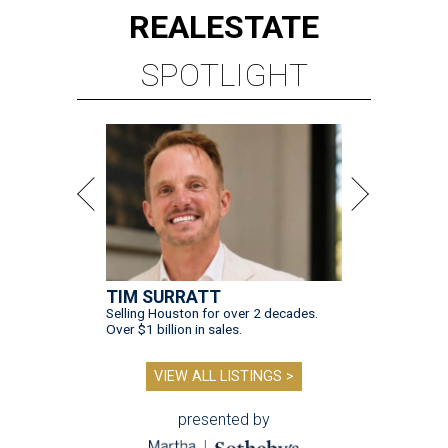
REAL
ESTATE
SPOTLIGHT
TIM SURRATT
Selling Houston for over 2 decades.
Over $1 billion in sales.
VIEW ALL LISTINGS >
presented by