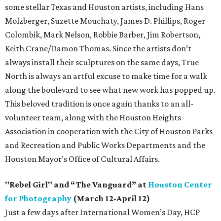
some stellar Texas and Houston artists, including Hans
Molzberger, Suzette Mouchaty, James D. Phillips, Roger
Colombik, Mark Nelson, Robbie Barber, Jim Robertson,
Keith Crane/Damon Thomas. Since the artists don’t
always install their sculptures on the same days, True
North is always an artful excuse to make time for a walk
along the boulevard to see what new work has popped up.
This beloved tradition is once again thanks to an all-
volunteer team, along with the Houston Heights
Association in cooperation with the City of Houston Parks
and Recreation and Public Works Departments and the
Houston Mayor’s Office of Cultural Affairs.
"Rebel Girl" and “The Vanguard” at
Houston Center
for Photography
(March 12-April 12)
Just a few days after International Women’s Day, HCP