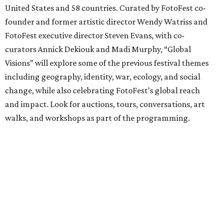
United States and 58 countries. Curated by FotoFest co-
founder and former artistic director Wendy Watriss and
FotoFest executive director Steven Evans, with co-
curators Annick Dekiouk and Madi Murphy, “Global
Visions” will explore some of the previous festival themes
including geography, identity, war, ecology, and social
change, while also celebrating FotoFest’s global reach
and impact. Look for auctions, tours, conversations, art
walks, and workshops as part of the programming.