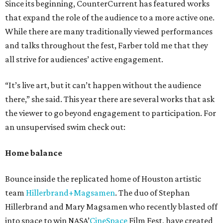
Since its beginning, CounterCurrent has featured works
that expand the role of the audience to a more active one.
While there are many traditionally viewed performances
and talks throughout the fest, Farber told me that they
all strive for audiences’ active engagement.
“It’s live art, but it can’t happen without the audience
there,” she said. This year there are several works that ask
the viewer to go beyond engagement to participation. For
an unsupervised swim check out:
Home balance
Bounce inside the replicated home of Houston artistic
team
Hillerbrand+Magsamen
. The duo of Stephan
Hillerbrand and Mary Magsamen who recently blasted off
into space to win NASA’
CineSpace
Film Fest, have created