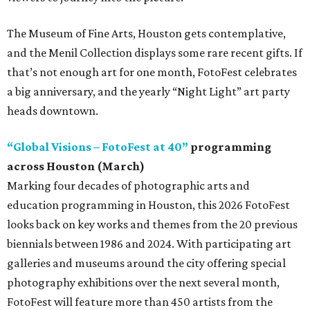
The Museum of Fine Arts, Houston gets contemplative,
and the Menil Collection displays some rare recent gifts. If
that’s not enough art for one month, FotoFest celebrates
a big anniversary, and the yearly “Night Light” art party
heads downtown.
“Global Visions – FotoFest at 40”
programming
across Houston (March)
Marking four decades of photographic arts and
education programming in Houston, this 2026 FotoFest
looks back on key works and themes from the 20 previous
biennials between 1986 and 2024. With participating art
galleries and museums around the city offering special
photography exhibitions over the next several month,
FotoFest will feature more than 450 artists from the