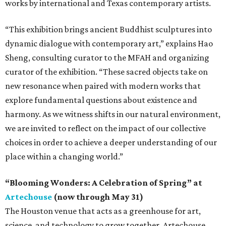
works by international and Texas contemporary artists.
“This exhibition brings ancient Buddhist sculptures into
dynamic dialogue with contemporary art,” explains Hao
Sheng, consulting curator to the MFAH and organizing
curator of the exhibition. “These sacred objects take on
new resonance when paired with modern works that
explore fundamental questions about existence and
harmony. As we witness shifts in our natural environment,
we are invited to reflect on the impact of our collective
choices in order to achieve a deeper understanding of our
place within a changing world.”
“Blooming Wonders: A Celebration of Spring” at
Artechouse
(now through May 31)
The Houston venue that acts as a greenhouse for art,
science, and technology to grow together, Artechouse,