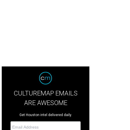
uston becomes the stage and the audience the players for Remote Houston.
CULTUREMAP EMAILS
ARE AWESOME
Get Houston intel delivered daily.