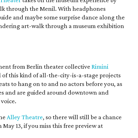
 Theater
takes on the museum experience by
walk through the Menil. With headphones
 guide and maybe some surprise dance along the
pondering art-walk through a museum exhibition
ent from Berlin theater collective
Rimini
of this kind of all-the-city-is-a-stage projects
ats to hang on to and no actors before you, as
nes and are guided around downtown and
voice.
the
Alley Theatre
, so there will still be a chance
 May 13, if you miss this free preview at