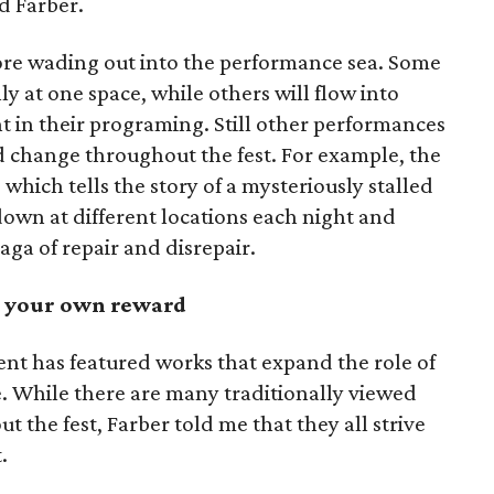
d Farber.
re wading out into the performance sea. Some
y at one space, while others will flow into
nt in their programing. Still other performances
nd change throughout the fest. For example, the
, which tells the story of a mysteriously stalled
down at different locations each night and
saga of repair and disrepair.
at your own reward
ent has featured works that expand the role of
e. While there are many traditionally viewed
 the fest, Farber told me that they all strive
.