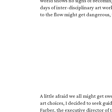
world shows no signs of becoming se
days of inter-disciplinary art wo
to the flow might get dangerous, 
A little afraid we all might get 
art choices, I decided to seek g
Farber, the executive director of 