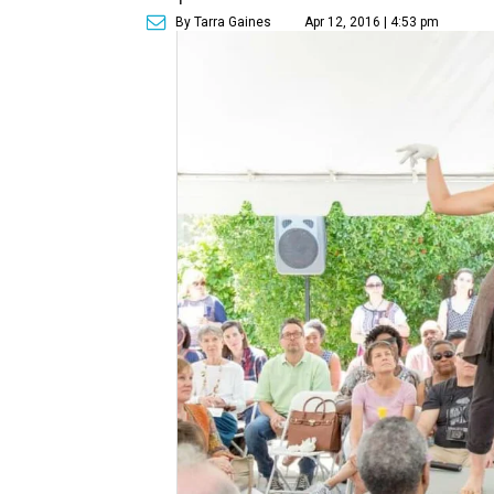
By Tarra Gaines
Apr 12, 2016 | 4:53 pm