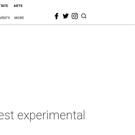
STATE
ARTS
VENTS
MORE
best experimental