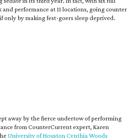
date in its third year. In fact, with six full
rk and performance at 11 locations, going counter
if only by making fest-goers sleep deprived.
swept away by the fierce undertow of performing
uidance from CounterCurrent expert, Karen
the
University of Houston Cynthia Woods