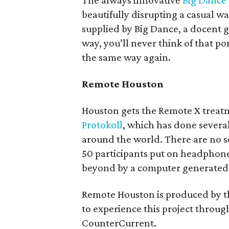
The always innovative
Big Dance
beautifully disrupting a casual 
supplied by Big Dance, a docent
way, you’ll never think of that 
the same way again.
Remote Houston
Houston gets the Remote X treatm
Protokoll
, which has done several 
around the world. There are no se
50 participants put on headpho
beyond by a computer generated 
Remote Houston is produced by 
to experience this project through
CounterCurrent.