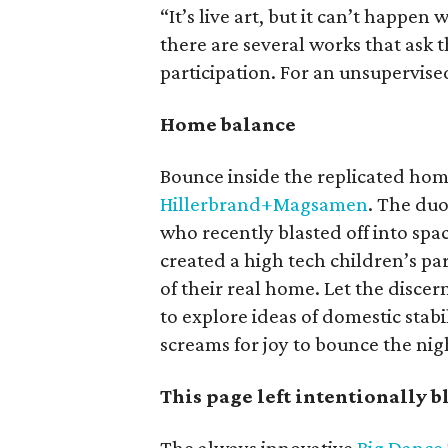
“It’s live art, but it can’t happen
there are several works that ask
participation. For an unsupervise
Home balance
Bounce inside the replicated hom
Hillerbrand+Magsamen
. The du
who recently blasted off into spa
created a high tech children’s pa
of their real home. Let the discern
to explore ideas of domestic stab
screams for joy to bounce the nig
This page left intentionally 