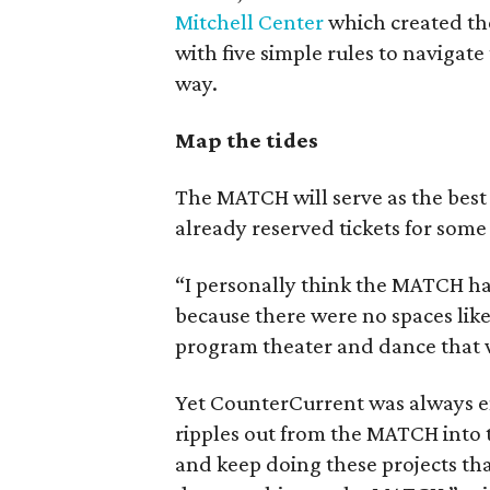
Mitchell Center
which created the
with five simple rules to navigate
way.
Map the tides
The MATCH will serve as the best pl
already reserved tickets for some
“I personally think the MATCH has
because there were no spaces like
program theater and dance that w
Yet CounterCurrent was always env
ripples out from the MATCH into 
and keep doing these projects th