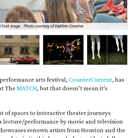
 foot stage.
Photo courtesy of Dabfoto Creative
Ho
performance arts festival,
CounterCurrent
, has
at The
MATCH
, but that doesn’t mean it’s
st of spaces to interactive theater journeys
 a lecture/performance by movie and television
at showcases renown artists from Houston and the