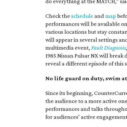
do everything at the MATCH,” sai
Check the
schedule
and
map
befo
performances will be available onl
various locations but stay consta
will appear in several settings a
multimedia event,
Fault Diagnosis
1985 Nissan Pulsar NX will break 
reveal a different episode of this 
No life guard on duty, swim 
Since its beginning, CounterCurr
the audience to a more active on
performances and talks throughout
for audiences’ active engagement