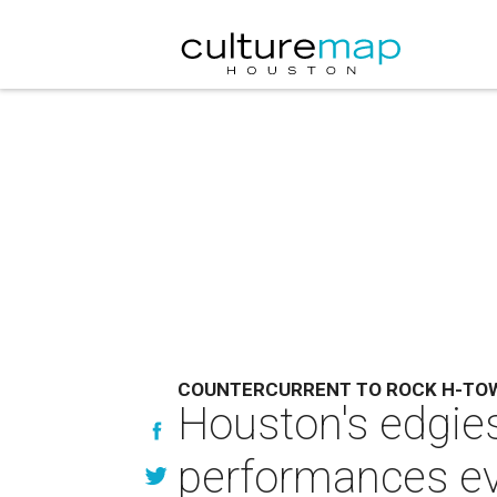
COUNTERCURRENT TO ROCK H-TO
Houston's edgies
performances e