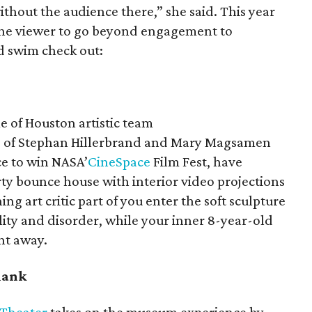
 without the audience there,” she said. This year
 the viewer to go beyond engagement to
d swim check out:
e of Houston artistic team
o of Stephan Hillerbrand and Mary Magsamen
ce to win NASA’
CineSpace
Film Fest, have
rty bounce house with interior video projections
ing art critic part of you enter the soft sculpture
ility and disorder, while your inner 8-year-old
ht away.
blank