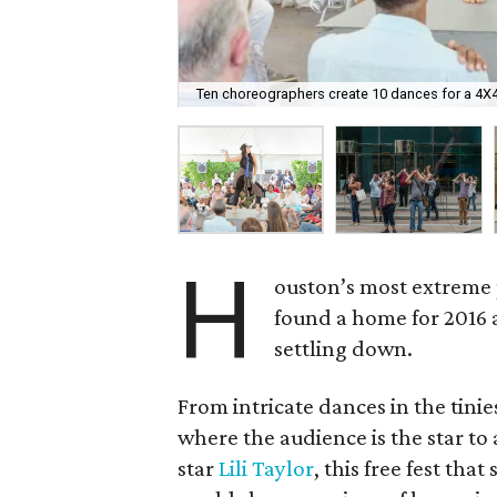
Ten choreographers create 10 dances for a 4X4
H
ouston’s most extreme 
found a home for 2016 
settling down.
From intricate dances in the tinie
where the audience is the star to
star
Lili Taylor
, this free fest th