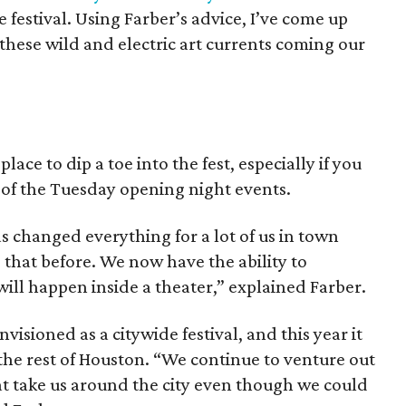
 festival. Using Farber’s advice, I’ve come up
 these wild and electric art currents coming our
ace to dip a toe into the fest, especially if you
 of the Tuesday opening night events.
 changed everything for a lot of us in town
 that before. We now have the ability to
ill happen inside a theater,” explained Farber.
isioned as a citywide festival, and this year it
the rest of Houston. “We continue to venture out
at take us around the city even though we could