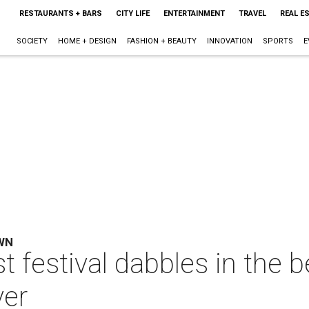
RESTAURANTS + BARS
CITY LIFE
ENTERTAINMENT
TRAVEL
REAL E
SOCIETY
HOME + DESIGN
FASHION + BEAUTY
INNOVATION
SPORTS
E
WN
t festival dabbles in the 
ver