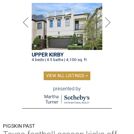
UPPER KIRBY
4 beds | 4.5 baths | 4,100 sq. ft.
VIEW ALL LISTINGS >
presented by
PIGSKIN PAST