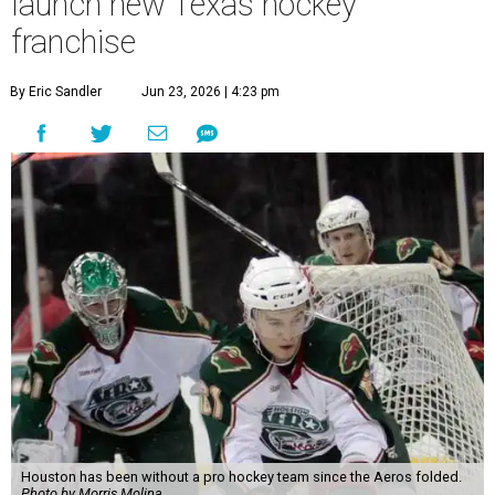
launch new Texas hockey
franchise
By Eric Sandler
Jun 23, 2026 | 4:23 pm
Houston has been without a pro hockey team since the Aeros folded.
Photo by Morris Molina