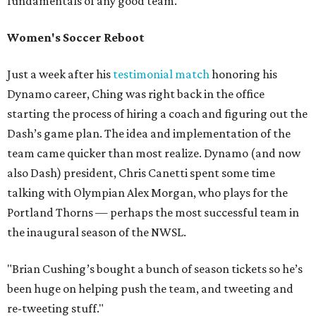
fundamentals of any good team.
Women's Soccer Reboot
Just a week after his
testimonial match
honoring his
Dynamo career, Ching was right back in the office
starting the process of hiring a coach and figuring out the
Dash’s game plan. The idea and implementation of the
team came quicker than most realize. Dynamo (and now
also Dash) president, Chris Canetti spent some time
talking with Olympian Alex Morgan, who plays for the
Portland Thorns — perhaps the most successful team in
the inaugural season of the NWSL.
"Brian Cushing’s bought a bunch of season tickets so he’s
been huge on helping push the team, and tweeting and
re-tweeting stuff."