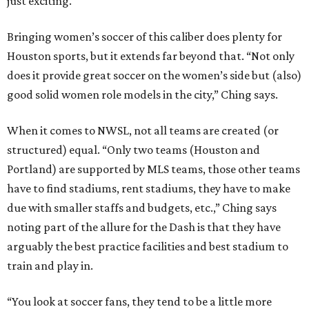
just exciting."
Bringing women’s soccer of this caliber does plenty for
Houston sports, but it extends far beyond that. “Not only
does it provide great soccer on the women’s side but (also)
good solid women role models in the city,” Ching says.
When it comes to NWSL, not all teams are created (or
structured) equal. “Only two teams (Houston and
Portland) are supported by MLS teams, those other teams
have to find stadiums, rent stadiums, they have to make
due with smaller staffs and budgets, etc.,” Ching says
noting part of the allure for the Dash is that they have
arguably the best practice facilities and best stadium to
train and play in.
“You look at soccer fans, they tend to be a little more