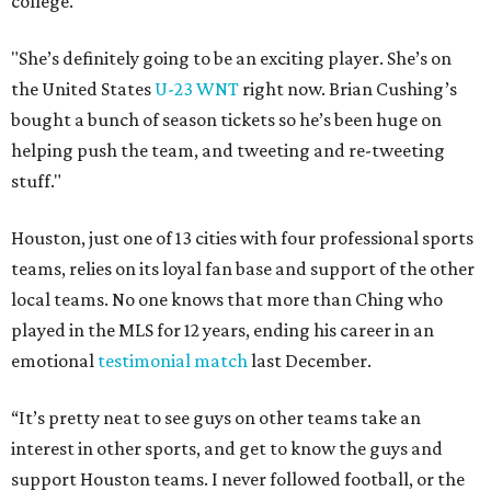
college.
"She’s definitely going to be an exciting player. She’s on
the United States
U-23 WNT
right now. Brian Cushing’s
bought a bunch of season tickets so he’s been huge on
helping push the team, and tweeting and re-tweeting
stuff."
Houston, just one of 13 cities with four professional sports
teams, relies on its loyal fan base and support of the other
local teams. No one knows that more than Ching who
played in the MLS for 12 years, ending his career in an
emotional
testimonial match
last December.
“It’s pretty neat to see guys on other teams take an
interest in other sports, and get to know the guys and
support Houston teams. I never followed football, or the