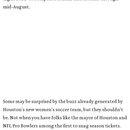
mid-August.
Some may be surprised by the buzz already generated by
Houston's new women's soccer team, but they shouldn't
be. Not when you have folks like the mayor of Houston and
NFL Pro Bowlers among the first to snag season tickets.