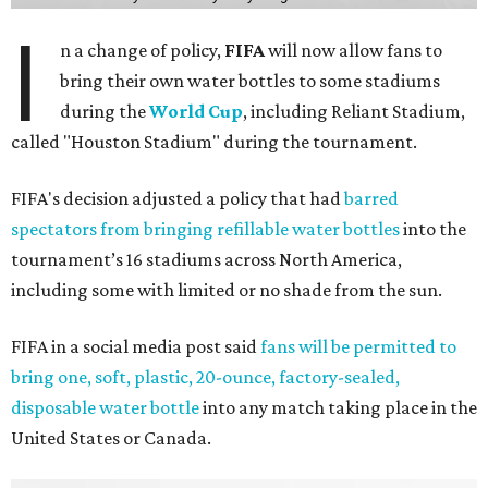
I
n a change of policy,
FIFA
will now allow fans to
bring their own water bottles to some stadiums
during the
World Cup
, including Reliant Stadium,
called "Houston Stadium" during the tournament.
FIFA's decision adjusted a policy that had
barred
spectators from bringing refillable water bottles
into the
tournament’s 16 stadiums across North America,
including some with limited or no shade from the sun.
FIFA in a social media post said
fans will be permitted to
bring one, soft, plastic, 20-ounce, factory-sealed,
disposable water bottle
into any match taking place in the
United States or Canada.