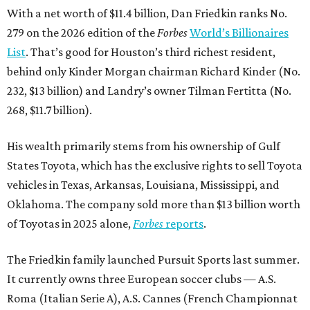
With a net worth of $11.4 billion, Dan Friedkin ranks No.
279 on the 2026 edition of the
Forbes
World’s Billionaires
List
. That’s good for Houston’s third richest resident,
behind only Kinder Morgan chairman Richard Kinder (No.
232, $13 billion) and Landry’s owner Tilman Fertitta (No.
268, $11.7 billion).
His wealth primarily stems from his ownership of Gulf
States Toyota, which has the exclusive rights to sell Toyota
vehicles in Texas, Arkansas, Louisiana, Mississippi, and
Oklahoma. The company sold more than $13 billion worth
of Toyotas in 2025 alone,
Forbes
reports
.
The Friedkin family launched Pursuit Sports last summer.
It currently owns three European soccer clubs — A.S.
Roma (Italian Serie A), A.S. Cannes (French Championnat