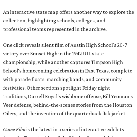
An interactive state map offers another way to explore the
collection, highlighting schools, colleges, and
professional teams represented in the archive.
One click reveals silent film of Austin High School's 20-7
victory over Sunset High in the 1942 UIL state
championship, while another captures Timpson High
School's homecoming celebration in East Texas, complete
with parade floats, marching bands, and community
festivities. Other sections spotlight Friday night
traditions, Darrell Royal's wishbone offense, Bill Yeoman's
Veer defense, behind-the-scenes stories from the Houston
Oilers, and the invention of the quarterback flak jacket.
Game Film
is the latest in a series of interactive exhibits