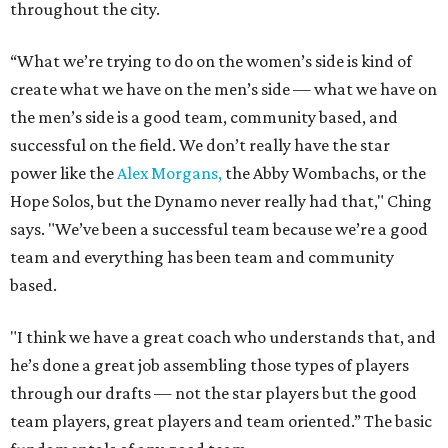
throughout the city.
“What we’re trying to do on the women’s side is kind of
create what we have on the men’s side — what we have on
the men’s side is a good team, community based, and
successful on the field. We don’t really have the star
power like the
Alex Morgans,
the Abby Wombachs, or the
Hope Solos, but the Dynamo never really had that," Ching
says. "We’ve been a successful team because we’re a good
team and everything has been team and community
based.
"I think we have a great coach who understands that, and
he’s done a great job assembling those types of players
through our drafts — not the star players but the good
team players, great players and team oriented.” The basic