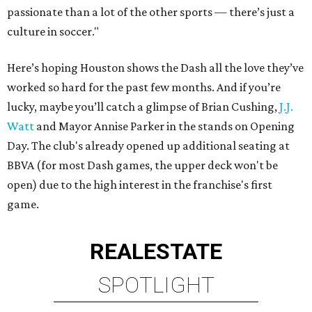
passionate than a lot of the other sports — there’s just a
culture in soccer."
Here’s hoping Houston shows the Dash all the love they’ve
worked so hard for the past few months. And if you’re
lucky, maybe you’ll catch a glimpse of Brian Cushing,
J.J.
Watt
and Mayor Annise Parker in the stands on Opening
Day. The club's already opened up additional seating at
BBVA (for most Dash games, the upper deck won't be
open) due to the high interest in the franchise's first
game.
REAL
ESTATE
SPOTLIGHT