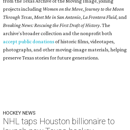
from the Texas Archive of the Moving Image, joining
projects including
Women on the Move
,
Journey to the Moon
Through Texas
,
Meet Me in San Antonio
,
La Frontera Fluid
, and
Breaking News: Rescuing the First Draft of History
. The
archive's broader collection and the nonprofit both
accept public donations
of historic films, videotapes,
photographs, and other moving-image materials, helping
preserve Texas stories for future generations.
HOCKEY NEWS
NHL taps Houston billionaire to