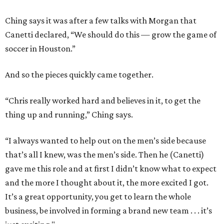
Ching says it was after a few talks with Morgan that
Canetti declared, “We should do this — grow the game of
soccer in Houston.”
And so the pieces quickly came together.
“Chris really worked hard and believes in it, to get the
thing up and running,” Ching says.
“I always wanted to help out on the men’s side because
that’s all I knew, was the men’s side. Then he (Canetti)
gave me this role and at first I didn’t know what to expect
and the more I thought about it, the more excited I got.
It’s a great opportunity, you get to learn the whole
business, be involved in forming a brand new team . . . it’s