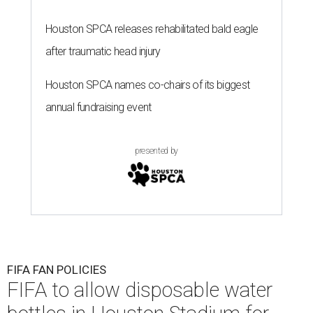
Houston SPCA releases rehabilitated bald eagle
after traumatic head injury
Houston SPCA names co-chairs of its biggest
annual fundraising event
presented by
FIFA FAN POLICIES
FIFA to allow disposable water