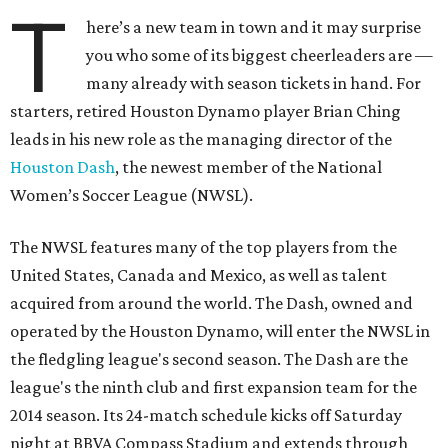
T
here’s a new team in town and it may surprise
you who some of its biggest cheerleaders are —
many already with season tickets in hand. For
starters, retired Houston Dynamo player Brian Ching
leads in his new role as the managing director of the
Houston Dash
, the newest member of the National
Women’s Soccer League (NWSL).
The NWSL features many of the top players from the
United States, Canada and Mexico, as well as talent
acquired from around the world. The Dash, owned and
operated by the Houston Dynamo, will enter the NWSL in
the fledgling league's second season. The Dash are the
league's the ninth club and first expansion team for the
2014 season. Its 24-match schedule kicks off Saturday
night at BBVA Compass Stadium and extends through