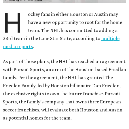
H
ockey fans in either Houston or Austin may
have a new opportunity to root for the home
team. The NHL has committed to adding a
33rd team in the Lone Star State, according to
multiple
media reports
.
As part of those plans, the NHL has reached an agreement
with Pursuit Sports, an arm of the Houston-based Friedkin
family. Per the agreement, the NHL has granted The
Friedkin Family, led by Houston billionaire Dan Friedkin,
the exclusive rights to own the future franchise. Pursuit
Sports, the family’s company that owns three European
soccer franchises, will evaluate both Houston and Austin
as potential homes for the team.