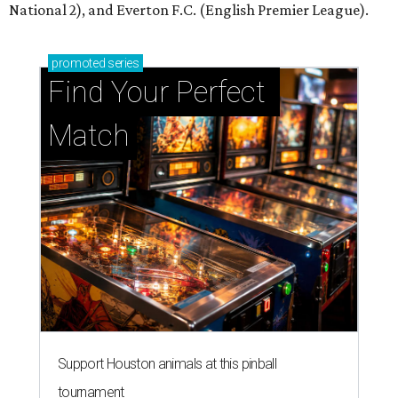
National 2), and Everton F.C. (English Premier League).
promoted
series
Find Your Perfect 
Match
Support Houston animals at this pinball
tournament