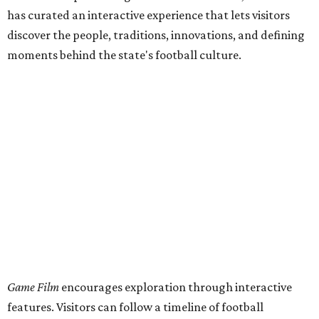
has curated an interactive experience that lets visitors
discover the people, traditions, innovations, and defining
moments behind the state's football culture.
Game Film
encourages exploration through interactive
features. Visitors can follow a timeline of football