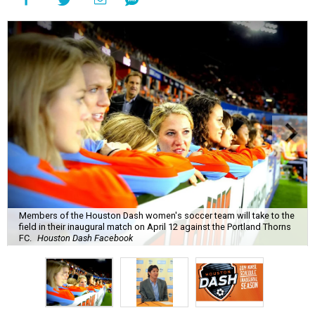
Members of the Houston Dash women's soccer team will take to the
field in their inaugural match on April 12 against the Portland Thorns
FC.
Houston Dash Facebook