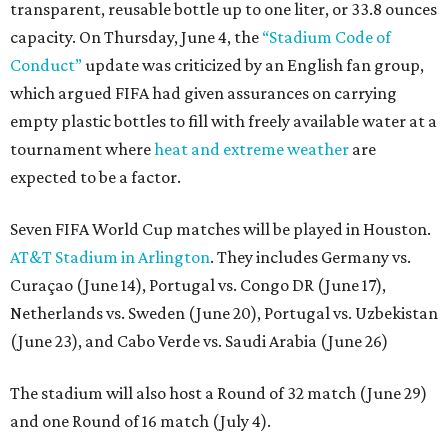
transparent, reusable bottle up to one liter, or 33.8 ounces
capacity. On Thursday, June 4, the
“Stadium Code of
Conduct”
update was criticized by an English fan group,
which argued FIFA had given assurances on carrying
empty plastic bottles to fill with freely available water at a
tournament where
heat and extreme weather
are
expected to be a factor.
Seven FIFA World Cup matches will be played in Houston.
AT&T Stadium in Arlington
. They includes Germany vs.
Curaçao (June 14), Portugal vs. Congo DR (June 17),
Netherlands vs. Sweden (June 20), Portugal vs. Uzbekistan
(June 23), and Cabo Verde vs. Saudi Arabia (June 26)
The stadium will also host a Round of 32 match (June 29)
and one Round of 16 match (July 4).