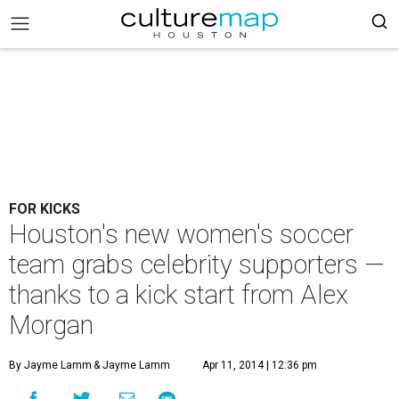
FOR KICKS
Houston's new women's soccer
team grabs celebrity supporters —
thanks to a kick start from Alex
Morgan
By Jayme Lamm
& Jayme Lamm
Apr 11, 2014 | 12:36 pm