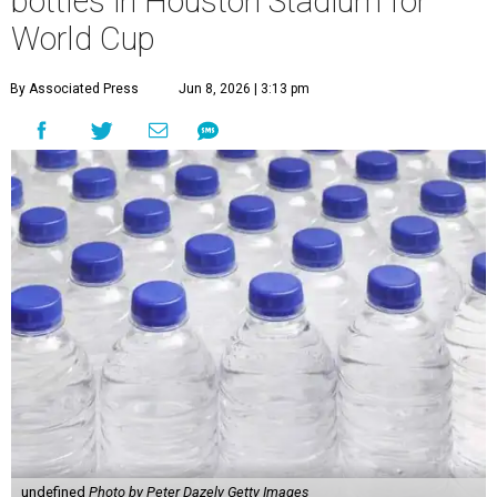
bottles in Houston Stadium for
World Cup
By Associated Press
Jun 8, 2026 | 3:13 pm
undefined
Photo by Peter Dazely Getty Images