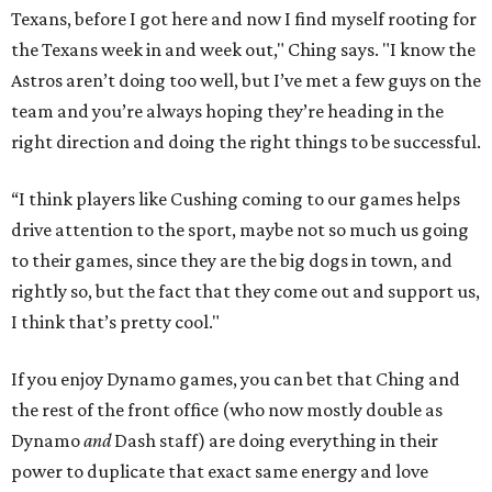
Texans, before I got here and now I find myself rooting for
the Texans week in and week out," Ching says. "I know the
Astros aren’t doing too well, but I’ve met a few guys on the
team and you’re always hoping they’re heading in the
right direction and doing the right things to be successful.
“I think players like Cushing coming to our games helps
drive attention to the sport, maybe not so much us going
to their games, since they are the big dogs in town, and
rightly so, but the fact that they come out and support us,
I think that’s pretty cool."
If you enjoy Dynamo games, you can bet that Ching and
the rest of the front office (who now mostly double as
Dynamo
and
Dash staff) are doing everything in their
power to duplicate that exact same energy and love