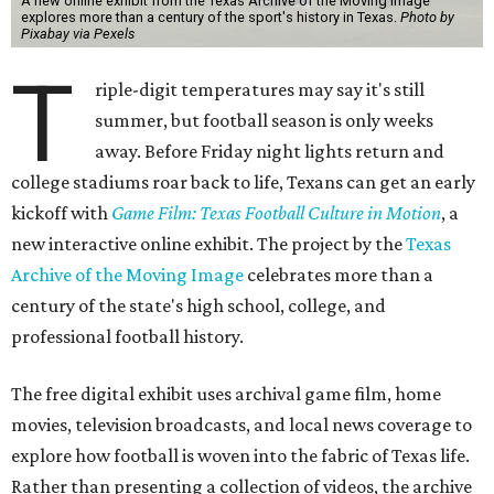
A new online exhibit from the Texas Archive of the Moving Image
explores more than a century of the sport's history in Texas.
Photo by
Pixabay via Pexels
T
riple-digit temperatures may say it's still
summer, but football season is only weeks
away. Before Friday night lights return and
college stadiums roar back to life, Texans can get an early
kickoff with
Game Film: Texas Football Culture in Motion
, a
new interactive online exhibit. The project by the
Texas
Archive of the Moving Image
celebrates more than a
century of the state's high school, college, and
professional football history.
The free digital exhibit uses archival game film, home
movies, television broadcasts, and local news coverage to
explore how football is woven into the fabric of Texas life.
Rather than presenting a collection of videos, the archive