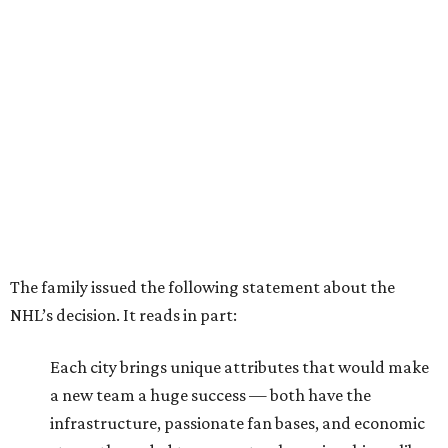
The family issued the following statement about the
NHL’s decision. It reads in part:
Each city brings unique attributes that would make
a new team a huge success — both have the
infrastructure, passionate fan bases, and economic