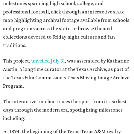
milestones spanning high school, college, and
professional football, click through an interactive state
map highlighting archival footage available from schools
and programs across the state, or browse themed
collections devoted to Friday night culture and fan
traditions.
This project,
unveiled July 31
, was assembled by Katharine
Austin, a longtime curator at the Texas Archive, as part of
the Texas Film Commission's Texas Moving Image Archive
Program.
The interactive timeline traces the sport from its earliest
days through the modern era, spotlighting milestones
including:
1894: the beginning of the Texas-Texas A&M rivalry