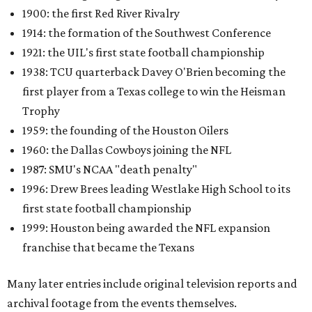
1900: the first Red River Rivalry
1914: the formation of the Southwest Conference
1921: the UIL's first state football championship
1938: TCU quarterback Davey O'Brien becoming the
first player from a Texas college to win the Heisman
Trophy
1959: the founding of the Houston Oilers
1960: the Dallas Cowboys joining the NFL
1987: SMU's NCAA "death penalty"
1996: Drew Brees leading Westlake High School to its
first state football championship
1999: Houston being awarded the NFL expansion
franchise that became the Texans
Many later entries include original television reports and
archival footage from the events themselves.