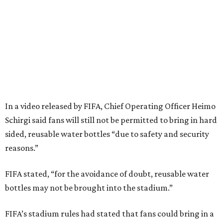
In a video released by FIFA, Chief Operating Officer Heimo
Schirgi said fans will still not be permitted to bring in hard
sided, reusable water bottles “due to safety and security
reasons.”
FIFA stated, “for the avoidance of doubt, reusable water
bottles may not be brought into the stadium.”
FIFA’s stadium rules had stated that fans could bring in a