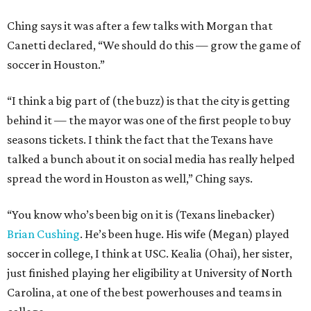
Ching says it was after a few talks with Morgan that
Canetti declared, “We should do this — grow the game of
soccer in Houston.”
“I think a big part of (the buzz) is that the city is getting
behind it — the mayor was one of the first people to buy
seasons tickets. I think the fact that the Texans have
talked a bunch about it on social media has really helped
spread the word in Houston as well,” Ching says.
“You know who’s been big on it is (Texans linebacker)
Brian Cushing
. He’s been huge. His wife (Megan) played
soccer in college, I think at USC. Kealia (Ohai), her sister,
just finished playing her eligibility at University of North
Carolina, at one of the best powerhouses and teams in