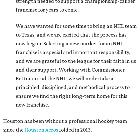
strength needed to support a championship-caliber
franchise for years to come.
We have wanted for some time to bring an NHL team
to Texas, and we are excited that the process has
now begun. Selecting a new market for an NHL
franchise is a special and important responsibility,
and we are grateful to the league for their faith in us
and their support. Working with Commissioner
Bettman and the NHL, we will undertake a
principled, disciplined, and methodical process to
ensure we find the right long-term home for this
new franchise.
Houston has been without a professional hockey team
since the
Houston Aeros
folded in 2013.