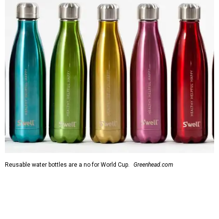
Reusable water bottles are a no for World Cup.
Greenhead.com