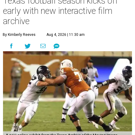
Texas football season kicks off
early with new interactive film
archive
By Kimberly Reeves
Aug 4, 2026 | 11:30 am