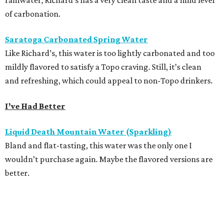
rainwater, Richard’s has a very clean taste and a mild level
of carbonation.
Saratoga Carbonated Spring Water
Like Richard’s, this water is too lightly carbonated and too
mildly flavored to satisfy a Topo craving. Still, it’s clean
and refreshing, which could appeal to non-Topo drinkers.
I’ve Had Better
Liquid Death Mountain Water (Sparkling)
Bland and flat-tasting, this water was the only one I
wouldn’t purchase again. Maybe the flavored versions are
better.