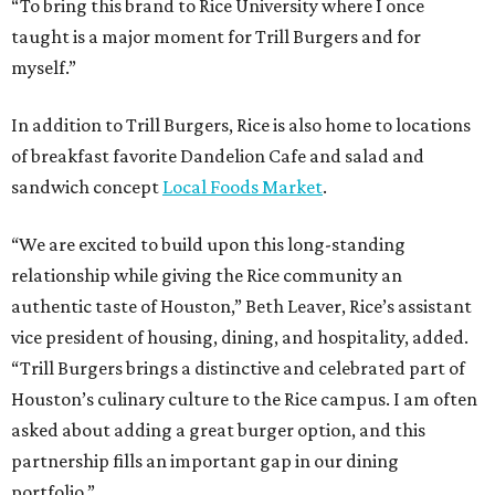
“To bring this brand to Rice University where I once
taught is a major moment for Trill Burgers and for
myself.”
In addition to Trill Burgers, Rice is also home to locations
of breakfast favorite Dandelion Cafe and salad and
sandwich concept
Local Foods Market
.
“We are excited to build upon this long-standing
relationship while giving the Rice community an
authentic taste of Houston,” Beth Leaver, Rice’s assistant
vice president of housing, dining, and hospitality, added.
“Trill Burgers brings a distinctive and celebrated part of
Houston’s culinary culture to the Rice campus. I am often
asked about adding a great burger option, and this
partnership fills an important gap in our dining
portfolio.”