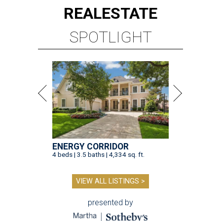
REAL
ESTATE
SPOTLIGHT
ENERGY CORRIDOR
4 beds | 3.5 baths | 4,334 sq. ft.
VIEW ALL LISTINGS >
presented by