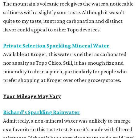
The mountain’s volcanic rock gives the water a noticeable
saltiness with a slightly sour taste. Although it wasn’t
quite to my taste, its strong carbonation and distinct
flavor could appeal to other Topo devotees.
Private Selection Sparkling Mineral Water
Available at Kroger, this water is neither as carbonated
nor as salty as Topo Chico. Still, it has enough fizz and
minerality to do in a pinch, particularly for people who
prefer shopping at Kroger over other grocery stores.
Your Mileage May Vary
Richard’s Sparkling Rainwater
Admittedly, a non-mineral water was unlikely to emerge
as a favorite in this taste test. Since it’s made with filtered