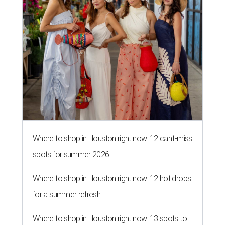
Where to shop in Houston right now: 12 can't-miss
spots for summer 2026
Where to shop in Houston right now: 12 hot drops
for a summer refresh
Where to shop in Houston right now: 13 spots to