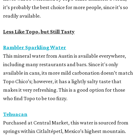
it’s probably the best choice for more people, since it’s so
readily available.
Less Like Topo, but Still Tasty
Rambler Sparkling Water
This mineral water from Austin is available everywhere,
including many restaurants and bars. Since it's only
available in cans, its more mild carbonation doesn’t match
Topo Chico’s; however, it has a lightly salty taste that
makes it very refreshing. This is a good option for those
who find Topo to be too fizzy.
Tehuacan
Purchased at Central Market, this water is sourced from
springs within Citlaltépetl, Mexico’s highest mountain.