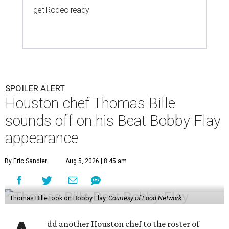
get Rodeo ready
SPOILER ALERT
Houston chef Thomas Bille
sounds off on his Beat Bobby Flay
appearance
By Eric Sandler
Aug 5, 2026 | 8:45 am
Thomas Bille took on Bobby Flay.
Courtesy of Food Network
dd another Houston chef to the roster of