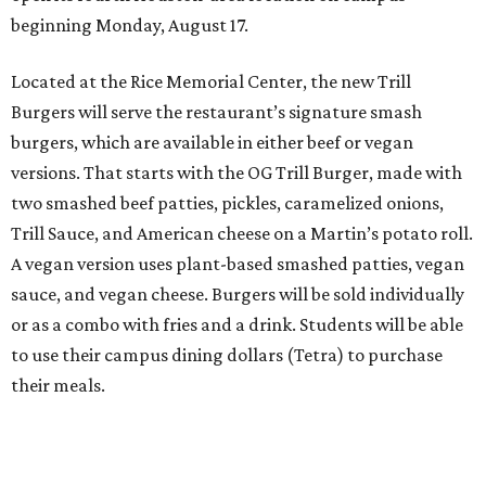
beginning Monday, August 17.
Located at the Rice Memorial Center, the new Trill
Burgers will serve the restaurant’s signature smash
burgers, which are available in either beef or vegan
versions. That starts with the OG Trill Burger, made with
two smashed beef patties, pickles, caramelized onions,
Trill Sauce, and American cheese on a Martin’s potato roll.
A vegan version uses plant-based smashed patties, vegan
sauce, and vegan cheese. Burgers will be sold individually
or as a combo with fries and a drink. Students will be able
to use their campus dining dollars (Tetra) to purchase
their meals.