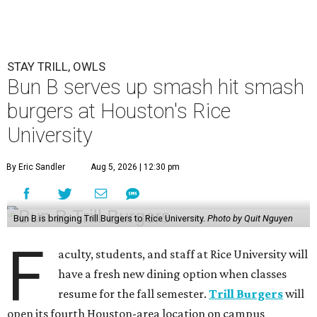
STAY TRILL, OWLS
Bun B serves up smash hit smash
burgers at Houston's Rice
University
By Eric Sandler
Aug 5, 2026 | 12:30 pm
Bun B is bringing Trill Burgers to Rice University.
Photo by Quit Nguyen
F
aculty, students, and staff at Rice University will
have a fresh new dining option when classes
resume for the fall semester.
Trill Burgers
will
open its fourth Houston-area location on campus