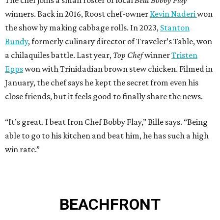
The chef joins a small roster of local
Beat Bobby Flay
winners. Back in 2016, Roost chef-owner
Kevin Naderi
won
the show by making cabbage rolls. In 2023,
Stanton
Bundy
, formerly culinary director of Traveler’s Table, won
a chilaquiles battle. Last year,
Top Chef
winner
Tristen
Epps
won with Trinidadian brown stew chicken. Filmed in
January, the chef says he kept the secret from even his
close friends, but it feels good to finally share the news.
“It’s great. I beat Iron Chef Bobby Flay,” Bille says. “Being
able to go to his kitchen and beat him, he has such a high
win rate.”
BEACHFRONT