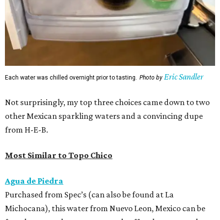
Eric Sandler
Each water was chilled overnight prior to tasting.
Photo by
Not surprisingly, my top three choices came down to two
other Mexican sparkling waters and a convincing dupe
from H-E-B.
Most Similar to Topo Chico
Agua de Piedra
Purchased from Spec’s (can also be found at La
Michocana), this water from Nuevo Leon, Mexico can be