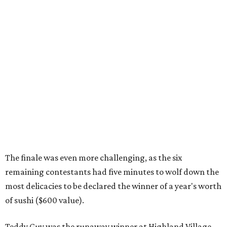
The finale was even more challenging, as the six
remaining contestants had five minutes to wolf down the
most delicacies to be declared the winner of a year's worth
of sushi ($600 value).
Teddy Guy was the runaway winner at Highland Village,