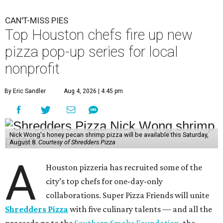
CAN'T-MISS PIES
Top Houston chefs fire up new
pizza pop-up series for local
nonprofit
By Eric Sandler
Aug 4, 2026 | 4:45 pm
Nick Wong's honey pecan shrimp pizza will be available this Saturday,
August 8.
Courtesy of Shredders Pizza
A
Houston pizzeria has recruited some of the
city’s top chefs for one-day-only
collaborations. Super Pizza Friends will unite
Shredders Pizza
with five culinary talents — and all the