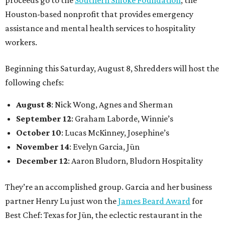
proceeds go to the
Southern Smoke Foundation
, the
Houston-based nonprofit that provides emergency
assistance and mental health services to hospitality
workers.
Beginning this Saturday, August 8, Shredders will host the
following chefs:
August 8
: Nick Wong, Agnes and Sherman
September 12
: Graham Laborde, Winnie’s
October 10
: Lucas McKinney, Josephine’s
November 14
: Evelyn Garcia, Jūn
December 12
: Aaron Bludorn, Bludorn Hospitality
They’re an accomplished group. Garcia and her business
partner Henry Lu just won the
James Beard Award
for
Best Chef: Texas for Jūn, the eclectic restaurant in the