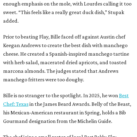
enough emphasis on the mole, with Lourdes calling it too
sweet. “This feels like a really great duck dish,” Stupak
added.
Prior to beating Flay, Bille faced off against Austin chef
Keegan Andrews to create the best dish with manchego
cheese. He created a Spanish-inspired manchego tartine
with herb salad, macerated dried apricots, and toasted
marcona almonds. The judges stated that Andrews
manchego fritters were too doughy.
Bille is no stranger to the spotlight. In 2025, he won
Best
Chef: Texas
in the James Beard Awards. Belly of the Beast,
his Mexican-American restaurant in Spring, holds a Bib
Gourmand designation from the Michelin Guide.