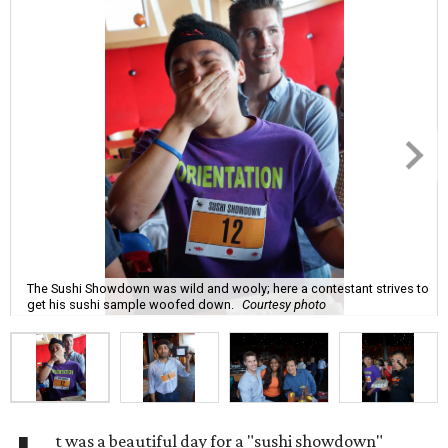
The Sushi Showdown was wild and wooly; here a contestant strives to
get his sushi sample woofed down.
Courtesy photo
t was a beautiful day for a "sushi showdown"