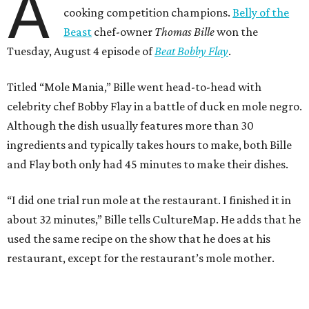
A
cooking competition champions.
Belly of the
Beast
chef-owner
Thomas Bille
won the
Tuesday, August 4 episode of
Beat Bobby Flay
.
Titled “Mole Mania,” Bille went head-to-head with
celebrity chef Bobby Flay in a battle of duck en mole negro.
Although the dish usually features more than 30
ingredients and typically takes hours to make, both Bille
and Flay both only had 45 minutes to make their dishes.
“I did one trial run mole at the restaurant. I finished it in
about 32 minutes,” Bille tells CultureMap. He adds that he
used the same recipe on the show that he does at his
restaurant, except for the restaurant’s mole mother.