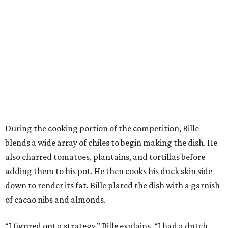
During the cooking portion of the competition, Bille
blends a wide array of chiles to begin making the dish. He
also charred tomatoes, plantains, and tortillas before
adding them to his pot. He then cooks his duck skin side
down to render its fat. Bille plated the dish with a garnish
of cacao nibs and almonds.
“I figured out a strategy,” Bille explains. “I had a dutch