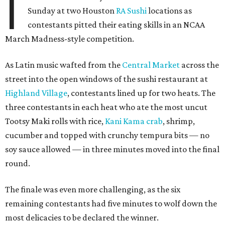
I
Sunday at two Houston
RA Sushi
locations as
contestants pitted their eating skills in an NCAA
March Madness-style competition.
As Latin music wafted from the
Central Market
across the
street into the open windows of the sushi restaurant at
Highland Village
, contestants lined up for two heats. The
three contestants in each heat who ate the most uncut
Tootsy Maki rolls with rice,
Kani Kama crab
, shrimp,
cucumber and topped with crunchy tempura bits — no
soy sauce allowed — in three minutes moved into the final
round.
The finale was even more challenging, as the six
remaining contestants had five minutes to wolf down the
most delicacies to be declared the winner.