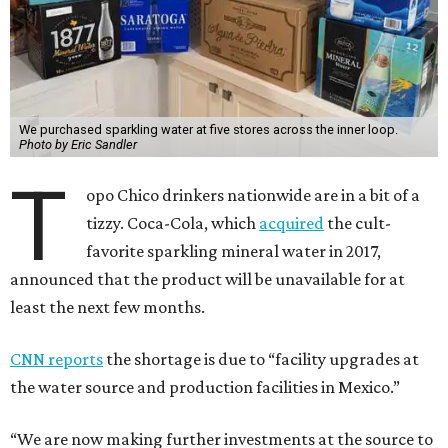
We purchased sparkling water at five stores across the inner loop.
Photo by Eric Sandler
T
opo Chico drinkers nationwide are in a bit of a
tizzy. Coca-Cola, which
acquired
the cult-
favorite sparkling mineral water in 2017,
announced that the product will be unavailable for at
least the next few months.
CNN reports
the shortage is due to “facility upgrades at
the water source and production facilities in Mexico.”
“We are now making further investments at the source to