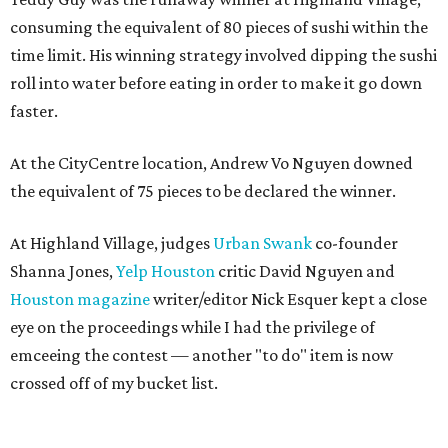
consuming the equivalent of 80 pieces of sushi within the
time limit. His winning strategy involved dipping the sushi
roll into water before eating in order to make it go down
faster.
At the CityCentre location, Andrew Vo Nguyen downed
the equivalent of 75 pieces to be declared the winner.
At Highland Village, judges
Urban Swank
co-founder
Shanna Jones,
Yelp Houston
critic David Nguyen and
Houston magazine
writer/editor Nick Esquer kept a close
eye on the proceedings while I had the privilege of
emceeing the contest — another "to do" item is now
crossed off of my bucket list.