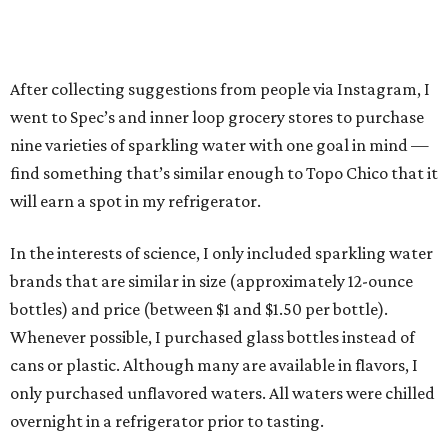
After collecting suggestions from people via Instagram, I
went to Spec’s and inner loop grocery stores to purchase
nine varieties of sparkling water with one goal in mind —
find something that’s similar enough to Topo Chico that it
will earn a spot in my refrigerator.
In the interests of science, I only included sparkling water
brands that are similar in size (approximately 12-ounce
bottles) and price (between $1 and $1.50 per bottle).
Whenever possible, I purchased glass bottles instead of
cans or plastic. Although many are available in flavors, I
only purchased unflavored waters. All waters were chilled
overnight in a refrigerator prior to tasting.