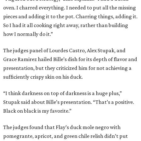
oven. I charred everything. I needed to put all the missing
pieces and adding it to the pot. Charring things, adding it.
So I had it all cooking right away, rather than building
how I normally do it.”
The judges panel of Lourdes Castro, Alex Stupak, and
Grace Ramirez hailed Bille’s dish for its depth of flavor and
presentation, but they criticized him for not achieving a
sufficiently crispy skin on his duck.
“I think darkness on top of darkness is a huge plus,”
Stupak said about Bille’s presentation. “That’s a positive.
Black on black is my favorite.”
The judges found that Flay’s duck mole negro with
pomegrante, apricot, and green chile relish didn’t put