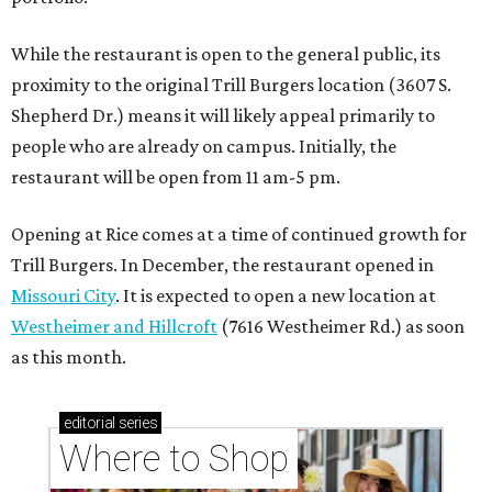
While the restaurant is open to the general public, its
proximity to the original Trill Burgers location (3607 S.
Shepherd Dr.) means it will likely appeal primarily to
people who are already on campus. Initially, the
restaurant will be open from 11 am-5 pm.
Opening at Rice comes at a time of continued growth for
Trill Burgers. In December, the restaurant opened in
Missouri City
. It is expected to open a new location at
Westheimer and Hillcroft
(7616 Westheimer Rd.) as soon
as this month.
editorial
series
Where to Shop