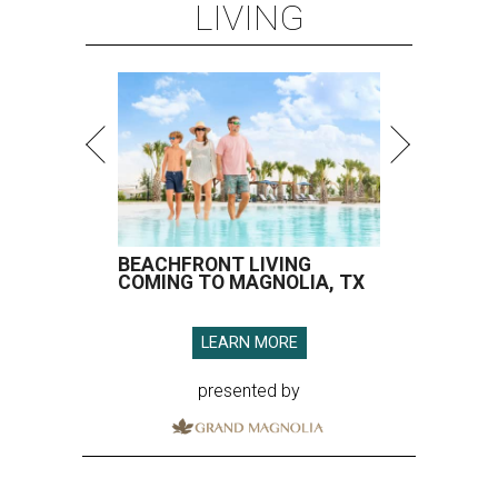
LIVING
BEACHFRONT LIVING
COMING TO MAGNOLIA, TX
LEARN MORE
presented by