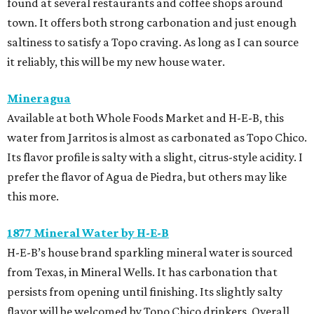
found at several restaurants and coffee shops around
town. It offers both strong carbonation and just enough
saltiness to satisfy a Topo craving. As long as I can source
it reliably, this will be my new house water.
Mineragua
Available at both Whole Foods Market and H-E-B, this
water from Jarritos is almost as carbonated as Topo Chico.
Its flavor profile is salty with a slight, citrus-style acidity. I
prefer the flavor of Agua de Piedra, but others may like
this more.
1877 Mineral Water by H-E-B
H-E-B’s house brand sparkling mineral water is sourced
from Texas, in Mineral Wells. It has carbonation that
persists from opening until finishing. Its slightly salty
flavor will be welcomed by Topo Chico drinkers. Overall,