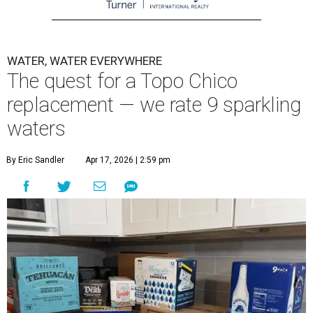
WATER, WATER EVERYWHERE
The quest for a Topo Chico
replacement — we rate 9 sparkling
waters
By Eric Sandler
Apr 17, 2026 | 2:59 pm