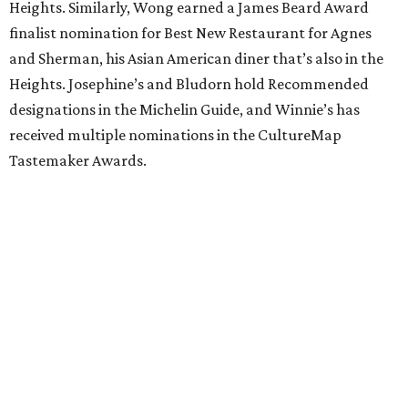
Heights. Similarly, Wong earned a James Beard Award
finalist nomination for Best New Restaurant for Agnes
and Sherman, his Asian American diner that’s also in the
Heights. Josephine’s and Bludorn hold Recommended
designations in the Michelin Guide, and Winnie’s has
received multiple nominations in the CultureMap
Tastemaker Awards.