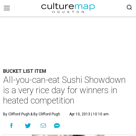
BUCKET LIST ITEM
All-you-can-eat Sushi Showdown
is a very rice day for winners in
heated competition
By Clifford Pugh
& By Clifford Pugh
Apr 10, 2013 | 10:10 am