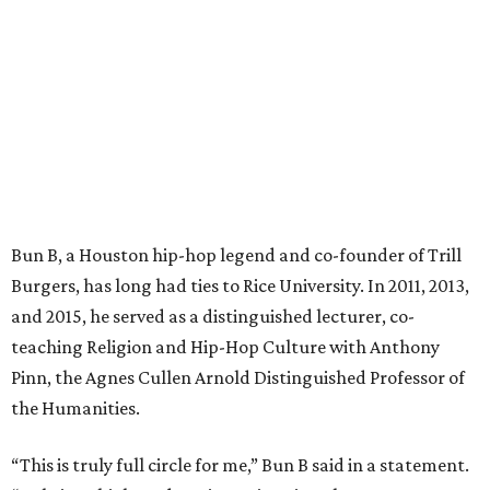
Bun B, a Houston hip-hop legend and co-founder of Trill
Burgers, has long had ties to Rice University. In 2011, 2013,
and 2015, he served as a distinguished lecturer, co-
teaching Religion and Hip-Hop Culture with Anthony
Pinn, the Agnes Cullen Arnold Distinguished Professor of
the Humanities.
“This is truly full circle for me,” Bun B said in a statement.