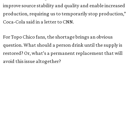
improve source stability and quality and enable increased
production, requiring us to temporarily stop production,”
Coca-Cola said in a letter to CNN.
For Topo Chico fans, the shortage brings an obvious
question. What should a person drink until the supply is
restored? Or, what’s a permanent replacement that will
avoid this issue altogether?