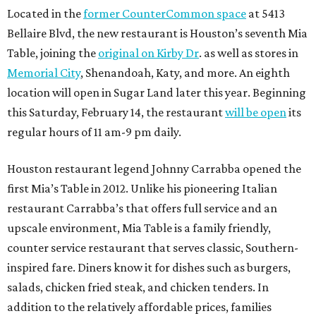
Located in the
former CounterCommon space
at 5413
Bellaire Blvd, the new restaurant is Houston’s seventh Mia
Table, joining the
original on Kirby Dr
. as well as stores in
Memorial City
, Shenandoah, Katy, and more. An eighth
location will open in Sugar Land later this year. Beginning
this Saturday, February 14, the restaurant
will be open
its
regular hours of 11 am-9 pm daily.
Houston restaurant legend Johnny Carrabba opened the
first Mia’s Table in 2012. Unlike his pioneering Italian
restaurant Carrabba’s that offers full service and an
upscale environment, Mia Table is a family friendly,
counter service restaurant that serves classic, Southern-
inspired fare. Diners know it for dishes such as burgers,
salads, chicken fried steak, and chicken tenders. In
addition to the relatively affordable prices, families