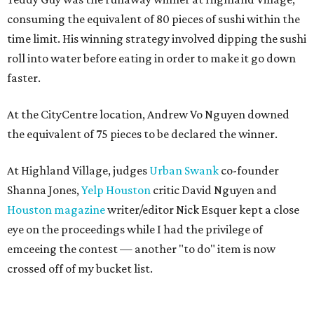
consuming the equivalent of 80 pieces of sushi within the
time limit. His winning strategy involved dipping the sushi
roll into water before eating in order to make it go down
faster.
At the CityCentre location, Andrew Vo Nguyen downed
the equivalent of 75 pieces to be declared the winner.
At Highland Village, judges
Urban Swank
co-founder
Shanna Jones,
Yelp Houston
critic David Nguyen and
Houston magazine
writer/editor Nick Esquer kept a close
eye on the proceedings while I had the privilege of
emceeing the contest — another "to do" item is now
crossed off of my bucket list.