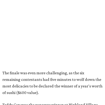
The finale was even more challenging, as the six
remaining contestants had five minutes to wolf down the
most delicacies to be declared the winner of a year's worth
of sushi ($600 value).
Teddy Guy was the runaway winner at Highland Village,