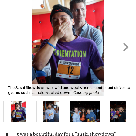
The Sushi Showdown was wild and wooly; here a contestant strives to
get his sushi sample woofed down.
Courtesy photo
t was a beautiful day for a "sushi showdown"