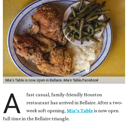
Mia's Table is now open in Bellaire.
Mia's Table/Facebook
A
fast casual, family-friendly Houston
restaurant has arrived in Bellaire. After a two-
week soft opening,
Mia’s Table
is now open
full time in the Bellaire triangle.