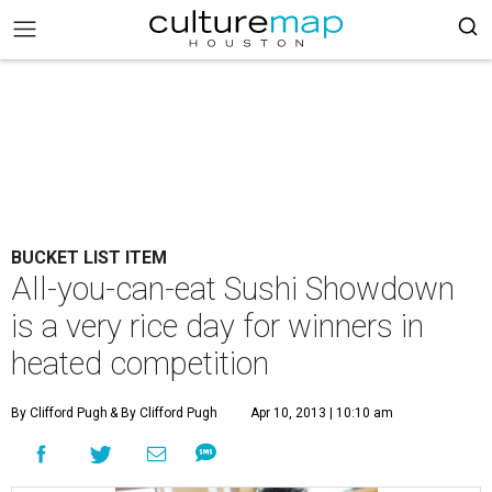
BUCKET LIST ITEM
All-you-can-eat Sushi Showdown
is a very rice day for winners in
heated competition
By Clifford Pugh
& By Clifford Pugh
Apr 10, 2013 | 10:10 am