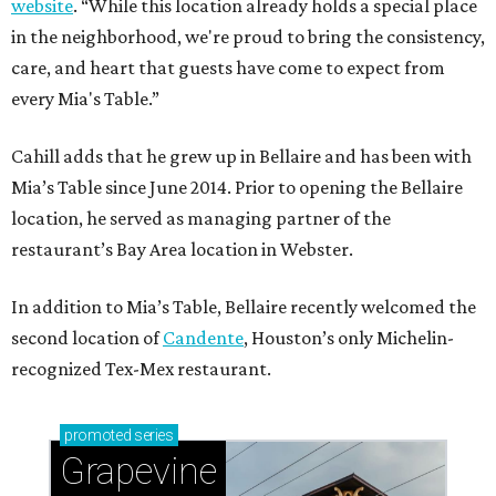
website
. “While this location already holds a special place
in the neighborhood, we're proud to bring the consistency,
care, and heart that guests have come to expect from
every Mia's Table.”
Cahill adds that he grew up in Bellaire and has been with
Mia’s Table since June 2014. Prior to opening the Bellaire
location, he served as managing partner of the
restaurant’s Bay Area location in Webster.
In addition to Mia’s Table, Bellaire recently welcomed the
second location of
Candente
, Houston’s only Michelin-
recognized Tex-Mex restaurant.
promoted
series
Grapevine