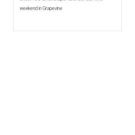
weekend in Grapevine