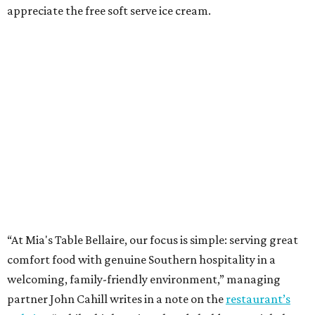
appreciate the free soft serve ice cream.
“At Mia's Table Bellaire, our focus is simple: serving great
comfort food with genuine Southern hospitality in a
welcoming, family-friendly environment,” managing
partner John Cahill writes in a note on the
restaurant’s