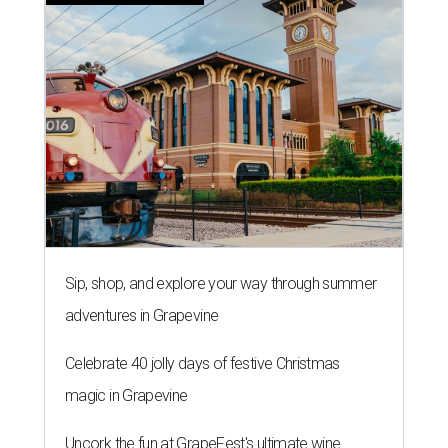
Sip, shop, and explore your way through summer
adventures in Grapevine
Celebrate 40 jolly days of festive Christmas
magic in Grapevine
Uncork the fun at GrapeFest's ultimate wine