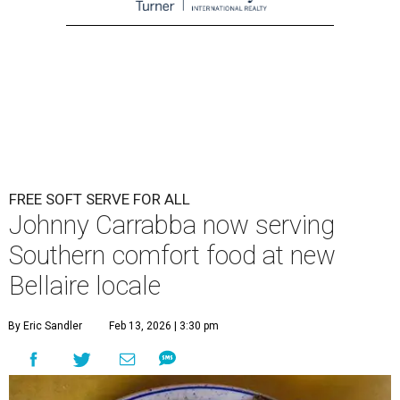
FREE SOFT SERVE FOR ALL
Johnny Carrabba now serving
Southern comfort food at new
Bellaire locale
By Eric Sandler
Feb 13, 2026 | 3:30 pm