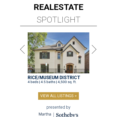
REAL
ESTATE
SPOTLIGHT
RICE/MUSEUM DISTRICT
4 beds | 4.5 baths | 4,500 sq. ft.
VIEW ALL LISTINGS >
presented by