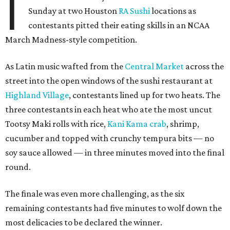
I
Sunday at two Houston
RA Sushi
locations as
contestants pitted their eating skills in an NCAA
March Madness-style competition.
As Latin music wafted from the
Central Market
across the
street into the open windows of the sushi restaurant at
Highland Village
, contestants lined up for two heats. The
three contestants in each heat who ate the most uncut
Tootsy Maki rolls with rice,
Kani Kama crab
, shrimp,
cucumber and topped with crunchy tempura bits — no
soy sauce allowed — in three minutes moved into the final
round.
The finale was even more challenging, as the six
remaining contestants had five minutes to wolf down the
most delicacies to be declared the winner.