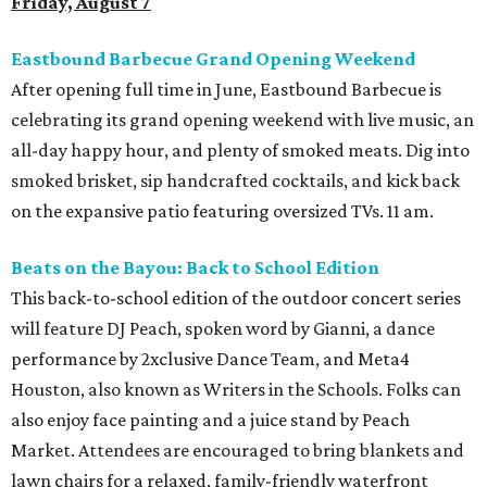
Friday, August 7
Eastbound Barbecue Grand Opening Weekend
After opening full time in June, Eastbound Barbecue is
celebrating its grand opening weekend with live music, an
all-day happy hour, and plenty of smoked meats. Dig into
smoked brisket, sip handcrafted cocktails, and kick back
on the expansive patio featuring oversized TVs. 11 am.
Beats on the Bayou: Back to School Edition
This back-to-school edition of the outdoor concert series
will feature DJ Peach, spoken word by Gianni, a dance
performance by 2xclusive Dance Team, and Meta4
Houston, also known as Writers in the Schools. Folks can
also enjoy face painting and a juice stand by Peach
Market. Attendees are encouraged to bring blankets and
lawn chairs for a relaxed, family-friendly waterfront