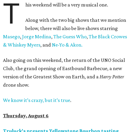
T
his weekend will be a very musical one.
Along with the two big shows that we mention
below, there will also be live shows starring
Masego
,
Jorge Medina
,
The Guess Who
,
The Black Crowes
& Whiskey Myers
, and
Ne-Yo & Akon.
Also going on this weekend, the return of the UNO Social
Club, the grand opening of Eastbound Barbecue, a new
version of the Greatest Show on Earth, and a
Harry Potter
drone show.
We know it’s crazy, but it’s true
.
Thursday, August 6
Truluck's presents Yellowstone Bourbon tasting