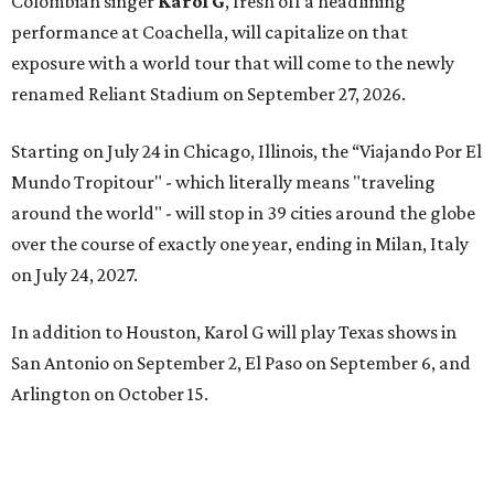
Colombian singer
Karol G
, fresh off a headlining
performance at Coachella, will capitalize on that
exposure with a world tour that will come to the newly
renamed Reliant Stadium on September 27, 2026.
Starting on July 24 in Chicago, Illinois, the “Viajando Por El
Mundo Tropitour" - which literally means "traveling
around the world" - will stop in 39 cities around the globe
over the course of exactly one year, ending in Milan, Italy
on July 24, 2027.
In addition to Houston, Karol G will play Texas shows in
San Antonio on September 2, El Paso on September 6, and
Arlington on October 15.