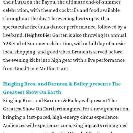
their Luau on the Bayou, the ultimate end-of-summer
celebration, with themed cocktails and food available
throughout the day. The evening heats up with a
spectacular fire/hula dancer performance, followed by a
live band. Heights Bier Garten is also throwing its annual
Y2K End of Summer celebration, with a full day of music,
local shopping, and good vibes. Brunch is served before
the evening kicks into high gear with a live performance
from Good Time Muffin. 11 am
Ringling Bros. and Barnum & Bailey presents The
Greatest Show On Earth
Ringling Bros. and Barnum & Bailey will present The
Greatest Show On Earth reimagined for a new generation,
bringing a fast-paced, high-energy circus experience.
Audiences will experience iconic Ringling acts reimagined