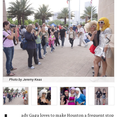
Photo by Jeremy Keas
ady Gaga loves to make Houston a frequent stop