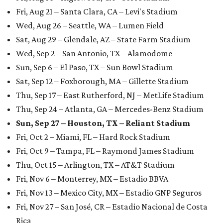
Fri, Aug 21 – Santa Clara, CA – Levi's Stadium
Wed, Aug 26 – Seattle, WA – Lumen Field
Sat, Aug 29 – Glendale, AZ – State Farm Stadium
Wed, Sep 2 – San Antonio, TX – Alamodome
Sun, Sep 6 – El Paso, TX – Sun Bowl Stadium
Sat, Sep 12 – Foxborough, MA – Gillette Stadium
Thu, Sep 17 – East Rutherford, NJ – MetLife Stadium
Thu, Sep 24 – Atlanta, GA – Mercedes-Benz Stadium
Sun, Sep 27 – Houston, TX – Reliant Stadium
Fri, Oct 2 – Miami, FL – Hard Rock Stadium
Fri, Oct 9 – Tampa, FL – Raymond James Stadium
Thu, Oct 15 – Arlington, TX – AT&T Stadium
Fri, Nov 6 – Monterrey, MX – Estadio BBVA
Fri, Nov 13 – Mexico City, MX – Estadio GNP Seguros
Fri, Nov 27 – San José, CR – Estadio Nacional de Costa
Rica