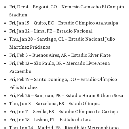
Fri, Dec 4 – Bogotá, CO – Nemesio Camacho El Campín
Stadium
Fri, Jan 15 – Quito, EC – Estadio Olímpico Atahualpa
Fri, Jan 22 – Lima, PE – Estadio Nacional
Thu, Jan 28 – Santiago, CL – Estadio Nacional Julio
Martínez Prádanos
Fri, Feb 5 – Buenos Aires, AR – Estadio River Plate
Fri, Feb 12 – São Paulo, BR – Mercado Livre Arena
Pacaembu
Fri, Feb 19 – Santo Domingo, DO – Estadio Olímpico
Félix Sánchez
Fri, Feb 26 – San Juan, PR – Estadio Hiram Bithorn Sosa
Thu, Jun 3 – Barcelona, ES – Estadi Olímpic
Fri, Jun 11 – Sevilla, ES – Estadio Olímpico La Cartuja
Fri, Jun 18 – Lisbon, PT – Estádio da Luz
Thu, Jun 24 – Madrid, ES – Riyadh Air Metropolitano