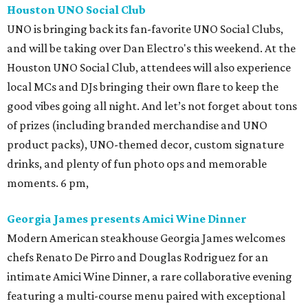
Houston UNO Social Club
UNO is bringing back its fan-favorite UNO Social Clubs,
and will be taking over Dan Electro's this weekend. At the
Houston UNO Social Club, attendees will also experience
local MCs and DJs bringing their own flare to keep the
good vibes going all night. And let’s not forget about tons
of prizes (including branded merchandise and UNO
product packs), UNO-themed decor, custom signature
drinks, and plenty of fun photo ops and memorable
moments. 6 pm,
Georgia James presents Amici Wine Dinner
Modern American steakhouse Georgia James welcomes
chefs Renato De Pirro and Douglas Rodriguez for an
intimate Amici Wine Dinner, a rare collaborative evening
featuring a multi-course menu paired with exceptional