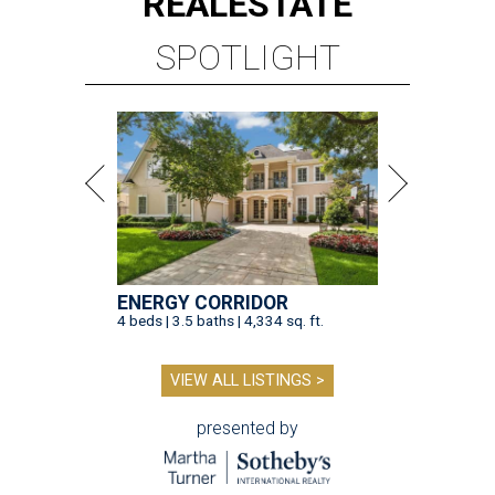
REAL
ESTATE
SPOTLIGHT
ENERGY CORRIDOR
4 beds | 3.5 baths | 4,334 sq. ft.
VIEW ALL LISTINGS >
presented by