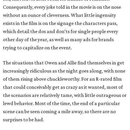
Consequently, every joke told in the movie is on the nose
without an ounce of cleverness. What little ingenuity
exists in the film is on the signage the characters pass,
which detail the dos and don’ts for single people every
other day of the year, as well as many ads for brands
trying to capitalize on the event.
The situations that Owen and Allie find themselves in get
increasingly ridiculous as the night goes along, with none
of them rising above chuckleworthy. For an R-rated film
that could conceivably get as crazy as it wanted, most of
the scenarios are relatively tame, with little outrageous or
lewd behavior. Most of the time, the end of a particular
scene can be seen coming a mile away, so there are no
surprises to be had.