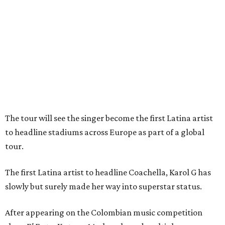
The tour will see the singer become the first Latina artist
to headline stadiums across Europe as part of a global
tour.
The first Latina artist to headline Coachella, Karol G has
slowly but surely made her way into superstar status.
After appearing on the Colombian music competition