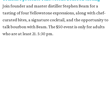
Join founder and master distiller Stephen Beam for a
tasting of four Yellowstone expressions, along with chef-
curated bites, a signature cocktail, and the opportunity to
talk bourbon with Beam. The $50 event is only for adults
who are at least 21. 5:30 pm.