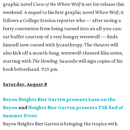
graphic novel
Curse of the Where Wolf
is set for release this
weekend. A sequel to his first graphic novel
Where Wolf
, it
follows a College Station reporter who — after saving a
furry convention from being turned into an all-you-can-
eat buffet courtesy of a very hungry werewolf — finds
himself now cursed with lycanthropy. The theater will
also kick off a month-long, werewolf-themed film series,
starting with
The Howling
. Saucedo will sign copies of his
book beforehand. 9:15 pm.
Saturday, August 8
Bayou Heights Bier Garten presents Luau on the
Bayou
and
Heights Bier Garten presents Y2K End of
Summer Event
Bayou Heights Bier Garten is bringing the tropics with