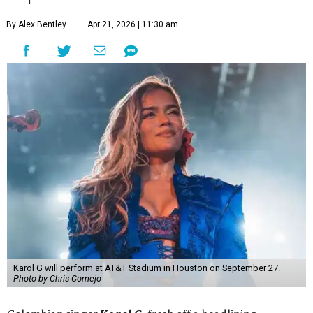
By Alex Bentley
Apr 21, 2026 | 11:30 am
Karol G will perform at AT&T Stadium in Houston on September 27.
Photo by Chris Cornejo