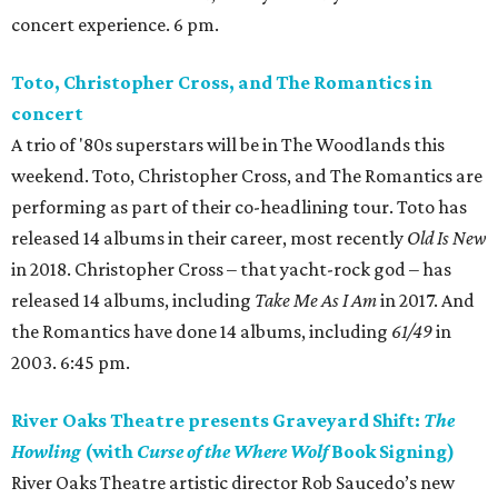
concert experience. 6 pm.
Toto, Christopher Cross, and The Romantics in
concert
A trio of '80s superstars will be in The Woodlands this
weekend. Toto, Christopher Cross, and The Romantics are
performing as part of their co-headlining tour. Toto has
released 14 albums in their career, most recently
Old Is New
in 2018. Christopher Cross – that yacht-rock god – has
released 14 albums, including
Take Me As I Am
in 2017. And
the Romantics have done 14 albums, including
61/49
in
2003. 6:45 pm.
River Oaks Theatre presents Graveyard Shift:
The
Howling
(with
Curse of the Where Wolf
Book Signing)
River Oaks Theatre artistic director Rob Saucedo’s new