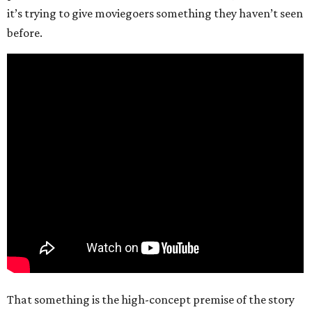
it’s trying to give moviegoers something they haven’t seen
before.
That something is the high-concept premise of the story