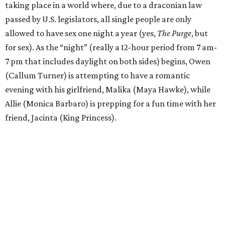
taking place in a world where, due to a draconian law
passed by U.S. legislators, all single people are only
allowed to have sex one night a year (yes,
The Purge
, but
for sex). As the “night” (really a 12-hour period from 7 am-
7 pm that includes daylight on both sides) begins, Owen
(Callum Turner) is attempting to have a romantic
evening with his girlfriend, Malika (Maya Hawke), while
Allie (Monica Barbaro) is prepping for a fun time with her
friend, Jacinta (King Princess).