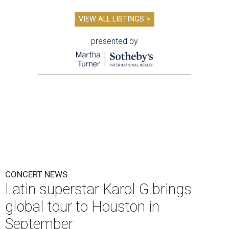
VIEW ALL LISTINGS >
presented by
CONCERT NEWS
Latin superstar Karol G brings
global tour to Houston in
September