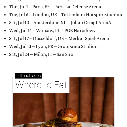
Thu, Jul 1 – Paris, FR – Paris La Défense Arena
Tue, Jul 6 – London, UK – Tottenham Hotspur Stadium
Sat, Jul 10 – Amsterdam, NL – Johan Cruijff ArenA
Wed, Jul 14 – Warsaw, PL – PGE Narodowy
Sat, Jul 17 – Düsseldorf, DE – Merkur Spiel-Arena
Wed, Jul 21 – Lyon, FR – Groupama Stadium
Sat, Jul 24 – Milan, IT – San Siro
editorial
series
Where to Eat