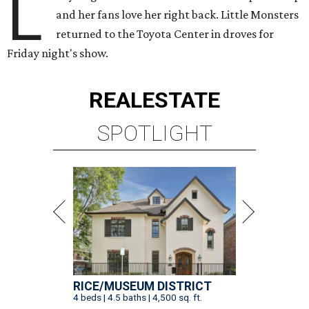
L
and her fans love her right back. Little Monsters
returned to the Toyota Center in droves for
Friday night's show.
REAL
ESTATE
SPOTLIGHT
RICE/MUSEUM DISTRICT
4 beds | 4.5 baths | 4,500 sq. ft.