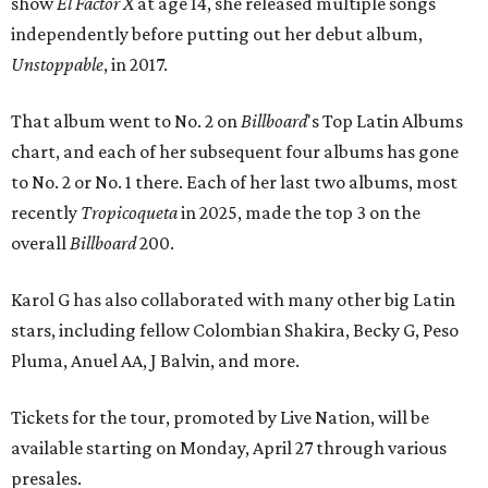
show
El Factor X
at age 14, she released multiple songs
independently before putting out her debut album,
Unstoppable
, in 2017.
That album went to No. 2 on
Billboard
's Top Latin Albums
chart, and each of her subsequent four albums has gone
to No. 2 or No. 1 there. Each of her last two albums, most
recently
Tropicoqueta
in 2025, made the top 3 on the
overall
Billboard
200.
Karol G has also collaborated with many other big Latin
stars, including fellow Colombian Shakira, Becky G, Peso
Pluma, Anuel AA, J Balvin, and more.
Tickets for the tour, promoted by Live Nation, will be
available starting on Monday, April 27 through various
presales.