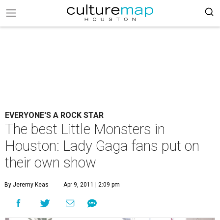
EVERYONE'S A ROCK STAR
The best Little Monsters in
Houston: Lady Gaga fans put on
their own show
By Jeremy Keas
Apr 9, 2011 | 2:09 pm