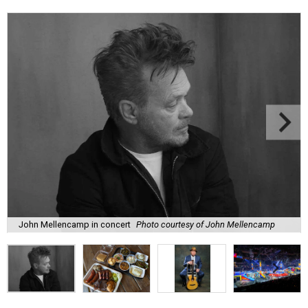
John Mellencamp in concert
Photo courtesy of John Mellencamp