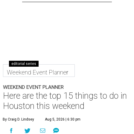
editorial series
Weekend Event Planner
WEEKEND EVENT PLANNER
Here are the top 15 things to do in
Houston this weekend
By Craig D. Lindsey
Aug 5, 2026 | 6:30 pm