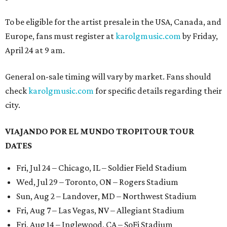
To be eligible for the artist presale in the USA, Canada, and
Europe, fans must register at
karolgmusic.com
by Friday,
April 24 at 9 am.
General on-sale timing will vary by market. Fans should
check
karolgmusic.com
for specific details regarding their
city.
VIAJANDO POR EL MUNDO TROPITOUR TOUR
DATES
Fri, Jul 24 – Chicago, IL – Soldier Field Stadium
Wed, Jul 29 – Toronto, ON – Rogers Stadium
Sun, Aug 2 – Landover, MD – Northwest Stadium
Fri, Aug 7 – Las Vegas, NV – Allegiant Stadium
Fri, Aug 14 – Inglewood, CA – SoFi Stadium