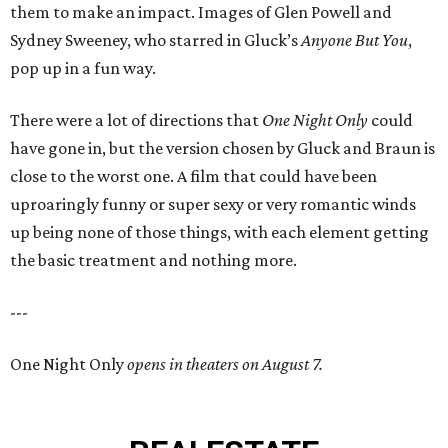
them to make an impact. Images of Glen Powell and
Sydney Sweeney, who starred in Gluck’s
Anyone But You
,
pop up in a fun way.
There were a lot of directions that
One Night Only
could
have gone in, but the version chosen by Gluck and Braun is
close to the worst one. A film that could have been
uproaringly funny or super sexy or very romantic winds
up being none of those things, with each element getting
the basic treatment and nothing more.
---
One Night Only
opens in theaters on August 7.