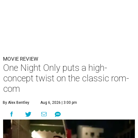
MOVIE REVIEW
One Night Only puts a high-
concept twist on the classic rom-
com
By Alex Bentley
Aug 6, 2026 | 3:00 pm