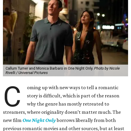
Callum Turner and Monica Barbaro in One Night Only.
Photo by Nicole
Rivelli / Universal Pictures
C
oming up with new ways to tell a romantic
story is difficult, which is part of the reason
why the genre has mostly retreated to
streamers, where originality doesn’t matter much. The
new film
One Night Only
borrows liberally from both
previous romantic movies and other sources, but at least