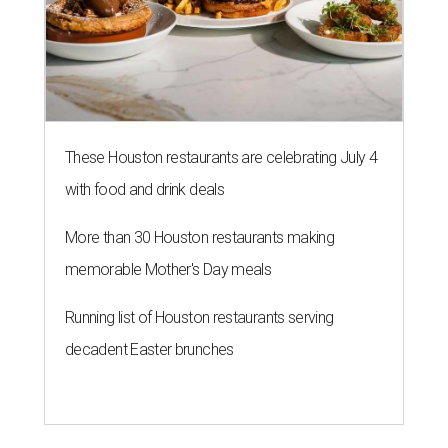
These Houston restaurants are celebrating July 4
with food and drink deals
More than 30 Houston restaurants making
memorable Mother's Day meals
Running list of Houston restaurants serving
decadent Easter brunches