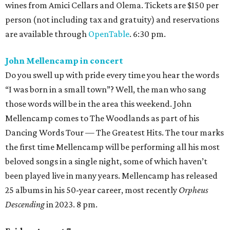
wines from Amici Cellars and Olema. Tickets are $150 per
person (not including tax and gratuity) and reservations
are available through
OpenTable
. 6:30 pm.
John Mellencamp in concert
Do you swell up with pride every time you hear the words
“I was born in a small town”? Well, the man who sang
those words will be in the area this weekend. John
Mellencamp comes to The Woodlands as part of his
Dancing Words Tour — The Greatest Hits. The tour marks
the first time Mellencamp will be performing all his most
beloved songs in a single night, some of which haven’t
been played live in many years. Mellencamp has released
25 albums in his 50-year career, most recently
Orpheus
Descending
in 2023. 8 pm.