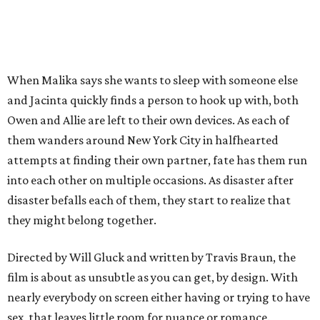
When Malika says she wants to sleep with someone else
and Jacinta quickly finds a person to hook up with, both
Owen and Allie are left to their own devices. As each of
them wanders around New York City in halfhearted
attempts at finding their own partner, fate has them run
into each other on multiple occasions. As disaster after
disaster befalls each of them, they start to realize that
they might belong together.
Directed by Will Gluck and written by Travis Braun, the
film is about as unsubtle as you can get, by design. With
nearly everybody on screen either having or trying to have
sex, that leaves little room for nuance or romance.