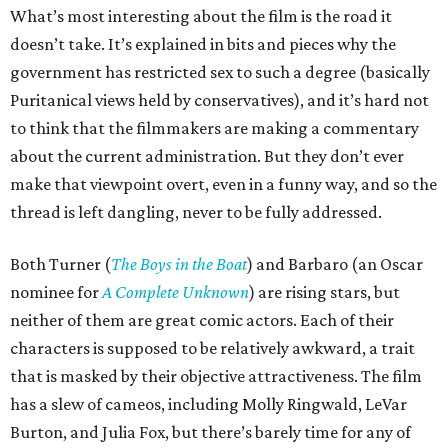
What’s most interesting about the film is the road it
doesn’t take. It’s explained in bits and pieces why the
government has restricted sex to such a degree (basically
Puritanical views held by conservatives), and it’s hard not
to think that the filmmakers are making a commentary
about the current administration. But they don’t ever
make that viewpoint overt, even in a funny way, and so the
thread is left dangling, never to be fully addressed.
Both Turner (
The Boys in the Boat
) and Barbaro (an Oscar
nominee for
A Complete Unknown
) are rising stars, but
neither of them are great comic actors. Each of their
characters is supposed to be relatively awkward, a trait
that is masked by their objective attractiveness. The film
has a slew of cameos, including Molly Ringwald, LeVar
Burton, and Julia Fox, but there’s barely time for any of