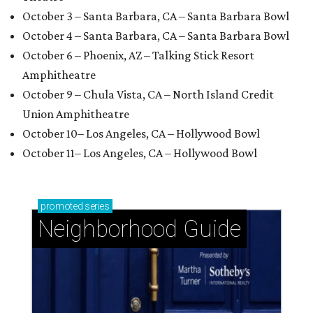
October 3 – Santa Barbara, CA – Santa Barbara Bowl
October 4 – Santa Barbara, CA – Santa Barbara Bowl
October 6 – Phoenix, AZ – Talking Stick Resort
Amphitheatre
October 9 – Chula Vista, CA – North Island Credit
Union Amphitheatre
October 10– Los Angeles, CA – Hollywood Bowl
October 11– Los Angeles, CA – Hollywood Bowl
promoted
series
Neighborhood Guide