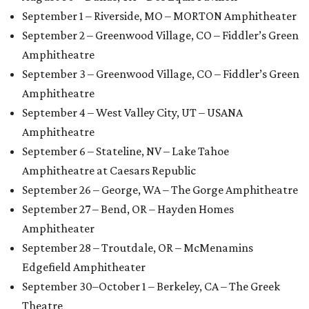
September 1 – Riverside, MO – MORTON Amphitheater
September 2 – Greenwood Village, CO – Fiddler’s Green
Amphitheatre
September 3 – Greenwood Village, CO – Fiddler’s Green
Amphitheatre
September 4 – West Valley City, UT – USANA
Amphitheatre
September 6 – Stateline, NV – Lake Tahoe
Amphitheatre at Caesars Republic
September 26 – George, WA – The Gorge Amphitheatre
September 27 – Bend, OR – Hayden Homes
Amphitheater
September 28 – Troutdale, OR – McMenamins
Edgefield Amphitheater
September 30–October 1 – Berkeley, CA – The Greek
Theatre