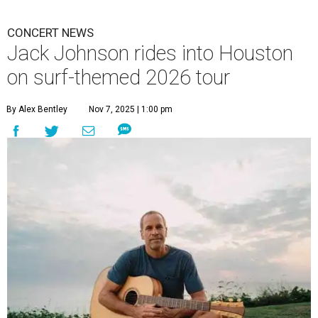
CONCERT NEWS
Jack Johnson rides into Houston
on surf-themed 2026 tour
By Alex Bentley
Nov 7, 2025 | 1:00 pm