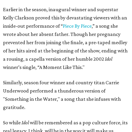
Earlier in the season, inaugural winner and superstar
Kelly Clarkson proved this by devastating viewers with an
inside-out performance of “
Piece By Piece
,” a song she
wrote about her absent father. Though her pregnancy
prevented her from joining the finale, a pre-taped medley
of her hits aired at the beginning of the show, ending with
a rousing, a capella version of her humble 2002
Idol
winner’s single, “A Moment Like This."
Similarly, season four winner and country titan Carrie
Underwood performed a thunderous version of
"Something in the Water," a song that she infuses with
gratitude.
So while
Idol
will be remembered as a pop culture force, its
real legacy, I think, will be in the way it will make us