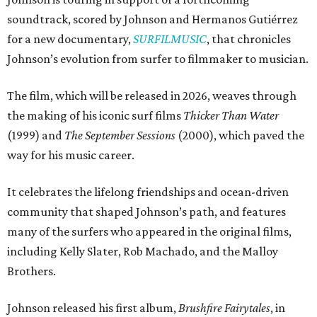
soundtrack, scored by Johnson and Hermanos Gutiérrez
for a new documentary,
SURFILMUSIC
, that chronicles
Johnson’s evolution from surfer to filmmaker to musician.
The film, which will be released in 2026, weaves through
the making of his iconic surf films
Thicker Than Water
(1999) and
The September Sessions
(2000), which paved the
way for his music career.
It celebrates the lifelong friendships and ocean-driven
community that shaped Johnson’s path, and features
many of the surfers who appeared in the original films,
including Kelly Slater, Rob Machado, and the Malloy
Brothers.
Johnson released his first album,
Brushfire Fairytales
, in