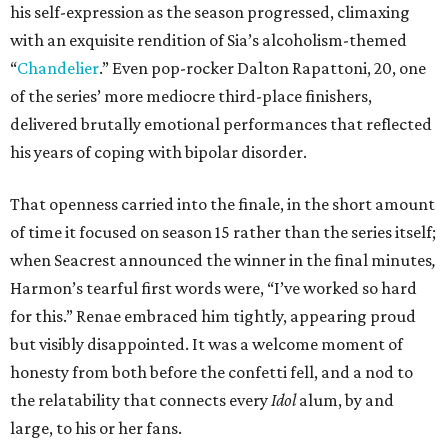
his self-expression as the season progressed, climaxing
with an exquisite rendition of Sia’s alcoholism-themed
“
Chandelier
.” Even pop-rocker Dalton Rapattoni, 20, one
of the series’ more mediocre third-place finishers,
delivered brutally emotional performances that reflected
his years of coping with bipolar disorder.
That openness carried into the finale, in the short amount
of time it focused on season 15 rather than the series itself;
when Seacrest announced the winner in the final minutes
,
Harmon’s tearful first words were, “I’ve worked so hard
for this.” Renae embraced him tightly, appearing proud
but visibly disappointed. It was a welcome moment of
honesty from both before the confetti fell, and a nod to
the relatability that connects every
Idol
alum, by and
large, to his or her fans.