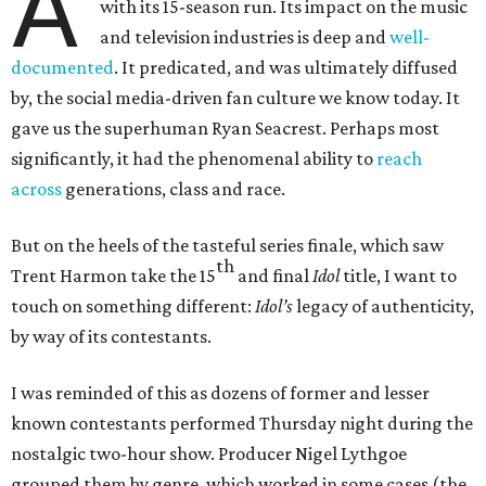
A
with its 15-season run. Its impact on the music
and television industries is deep and
well-
documented
. It predicated, and was ultimately diffused
by, the social media-driven fan culture we know today. It
gave us the superhuman Ryan Seacrest. Perhaps most
significantly, it had the phenomenal ability to
reach
across
generations, class and race.
But on the heels of the tasteful series finale, which saw
th
Trent Harmon take the 15
and final
Idol
title, I want to
touch on something different:
Idol’s
legacy of authenticity,
by way of its contestants.
I was reminded of this as dozens of former and lesser
known contestants performed Thursday night during the
nostalgic two-hour show. Producer Nigel Lythgoe
grouped them by genre, which worked in some cases (the