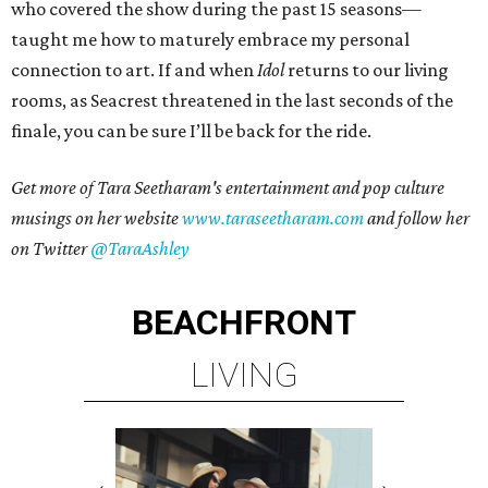
who covered the show during the past 15 seasons—
taught me how to maturely embrace my personal
connection to art. If and when
Idol
returns to our living
rooms, as Seacrest threatened in the last seconds of the
finale, you can be sure I’ll be back for the ride.
Get more of Tara Seetharam's entertainment and pop culture
musings on her website
www.taraseetharam.com
and follow her
on Twitter
@TaraAshley
BEACHFRONT
LIVING