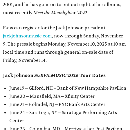
2001, and he has gone on to put out eight other albums,
most recently
Meet the Moonlight
in 2022.
Fans can register for the Jack Johnson presale at
jackjohnsonmusic.com
, now through Sunday, November
9. The presale begins Monday, November 10, 2025 at 10 am
local time and runs through general on-sale date of
Friday, November 14.
Jack Johnson
SURFILMUSIC
2026 Tour Dates
June 19 – Gilford, NH – Bank of New Hampshire Pavilion
June 20 – Mansfield, MA – Xfinity Center
June 21 – Holmdel, NJ – PNC Bank Arts Center
June 24 – Saratoga, NY – Saratoga Performing Arts
Center
June 26 – Columbia, MD – Merriweather Post Pavilion