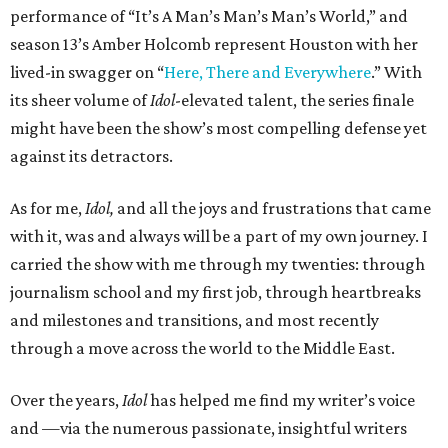
performance of “It’s A Man’s Man’s Man’s World,” and
season 13’s Amber Holcomb represent Houston with her
lived-in swagger on “
Here, There and Everywhere
.” With
its sheer volume of
Idol
-elevated talent, the series finale
might have been the show’s most compelling defense yet
against its detractors.
As for me,
Idol,
and all the joys and frustrations that came
with it, was and always will be a part of my own journey. I
carried the show with me through my twenties: through
journalism school and my first job, through heartbreaks
and milestones and transitions, and most recently
through a move across the world to the Middle East.
Over the years,
Idol
has helped me find my writer’s voice
and —via the numerous passionate, insightful writers