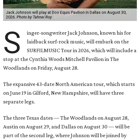
Jack Johnson will play at Dos Equis Pavilion in Dallas on August 30,
2026.
Photo by Tahnei Roy
S
inger-songwriter Jack Johnson, known his for
laidback surf-rock music, will embark on the
SURFILMUSIC Tour in 2026, which will include a
stop at the Cynthia Woods Mitchell Pavilion in The
Woodlands on Friday, August 28.
The expansive 43-date North American tour, which starts
on June 19 in Gilford, New Hampshire, will have three
separate legs.
The three Texas dates — The Woodlands on August 28,
Austin on August 29, and Dallas on August 30 — will be
part of the second leg, where Johnson will be joined by