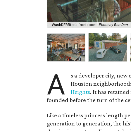
WashDERRteria front room
Photo by Bob Derr
A
s a developer city, new 
Houston neighborhoods 
Heights
. It has retained
founded before the turn of the ce
Like a timeless princess length p
generation to generation, the his