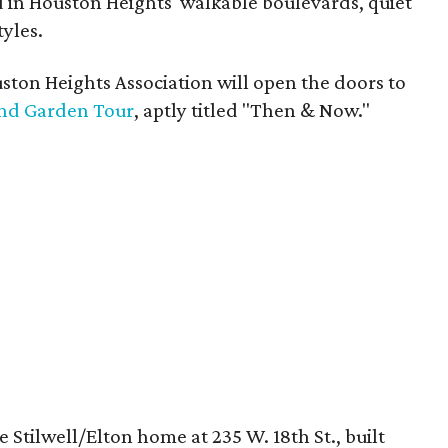
 in Houston Heights' walkable boulevards, quiet
tyles.
ton Heights Association will open the doors to
nd Garden Tour
, aptly titled "Then & Now."
 Stilwell/Elton home at 235 W. 18th St., built