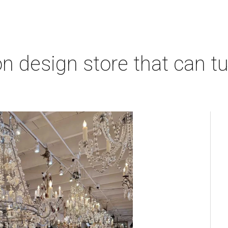
 design store that can tu