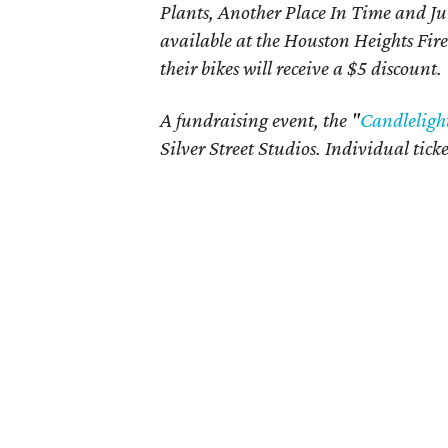
Plants, Another Place In Time and Jub
available at the Houston Heights Fir
their bikes will receive a $5 discount.
A fundraising event, the "
Candleligh
Silver Street Studios. Individual ticke