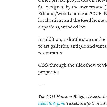
Other private properties on view
St., designed by the owners and Ji
Erbland/Woods home at 709 E. 19th
local artists; and the Reed home 
a spacious, wooded lot.
In addition, a shuttle stop on th
to art galleries, antique and vint
restaurants.
Click through the slideshow to 
properties.
___
The 2013 Houston Heights Associati
noon to 6 p.m.
Tickets are $20 in ad