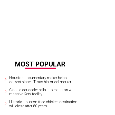
r Home, 2310 Rutland St.
Photo by Kit Davis
Houston documentary maker helps
correct biased Texas historical marker
Classic car dealer rolls into Houston with
massive Katy facility
Historic Houston fried chicken destination
will close after 80 years