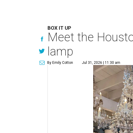
BOX IT UP
Meet the Houston
lamp
By Emily Cotton
Jul 31, 2026 | 11:30 am