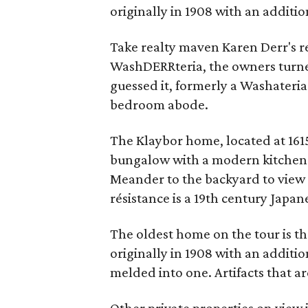
originally in 1908 with an additio
Take realty maven Karen Derr's r
WashDERRteria, the owners turne
guessed it, formerly a Washateri
bedroom abode.
The Klaybor home, located at 1615
bungalow with a modern kitchen a
Meander to the backyard to view
résistance is a 19th century Japa
The oldest home on the tour is the
originally in 1908 with an additi
melded into one. Artifacts that ar