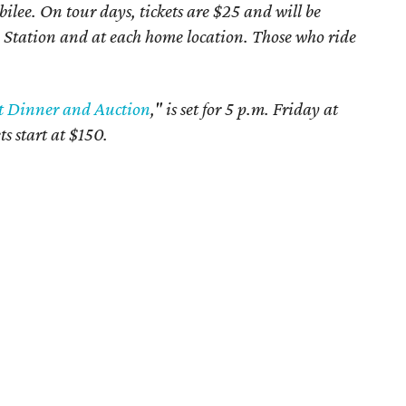
ilee. On tour days, tickets are $25 and will be
e Station and at each home location. Those who ride
t Dinner and Auction
," is set for 5 p.m. Friday at
ts start at $150.