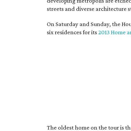
developing metropolis are etched
streets and diverse architecture s
On Saturday and Sunday, the Hous
six residences for its
2013 Home a
The oldest home on the tour is the