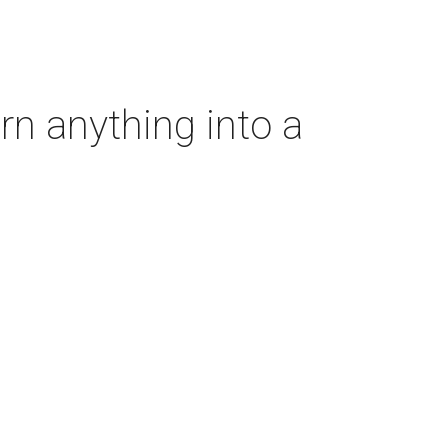
rn anything into a