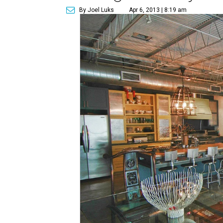
By Joel Luks
Apr 6, 2013 | 8:19 am