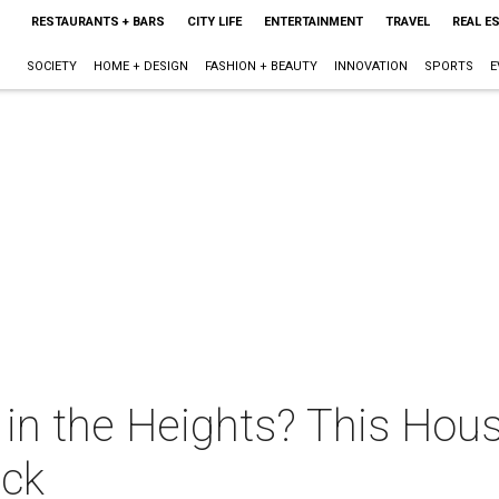
RESTAURANTS + BARS
CITY LIFE
ENTERTAINMENT
TRAVEL
REAL E
SOCIETY
HOME + DESIGN
FASHION + BEAUTY
INNOVATION
SPORTS
E
in the Heights? This Hou
ack