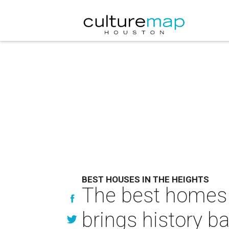
BEST HOUSES IN THE HEIGHTS
The best homes 
brings history b