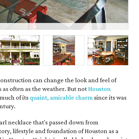
Der
construction can change the look and feel of
as often as the weather. But not
Houston
 much of its
quaint, amicable charm
since its was
ntury.
earl necklace that's passed down from
tory, lifestyle and foundation of Houston as a