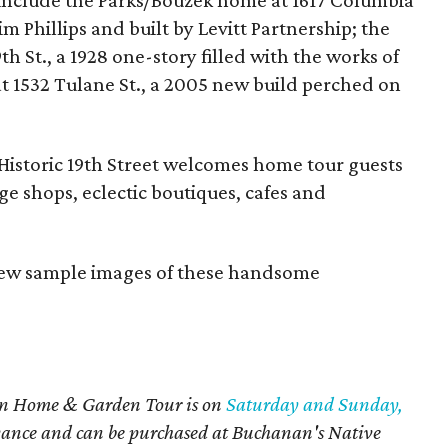
 include the Parks/Bouzek home at 1617 Columbia
m Phillips and built by Levitt Partnership; the
 St., a 1928 one-story filled with the works of
at 1532 Tulane St., a 2005 new build perched on
e Historic 19th Street welcomes home tour guests
age shops, eclectic boutiques, cafes and
view sample images of these handsome
on Home & Garden Tour is on
Saturday and Sunday,
vance and can be purchased at Buchanan's Native