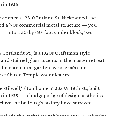
n in 1935
esidence at 2310 Rutland St. Nicknamed the
d a '70s commercial metal structure — you
a — into a 30-by-60-foot cinder block, two
 Cortlandt St., is a 1920s Craftsman style
nd stained glass accents in the master retreat.
 the manicured garden, whose pièce de
nese Shinto Temple water feature.
 Stilwell/Elton home at 235 W. 18th St., built
on in 1935 — a hodgepodge of design aesthetics
chive the building's history have survived.