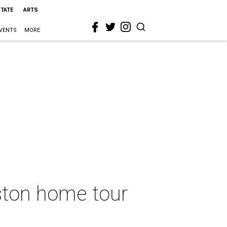
STATE
ARTS
VENTS
MORE
ston home tour