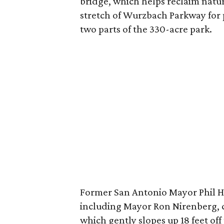
bridge, which helps reclaim natur
stretch of Wurzbach Parkway for 
two parts of the 330-acre park.
Former San Antonio Mayor Phil 
including Mayor Ron Nirenberg, c
which gently slopes up 18 feet of