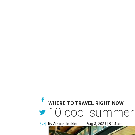
WHERE TO TRAVEL RIGHT NOW
10 cool summer 
By Amber Heckler
Aug 3, 2026 | 9:15 am