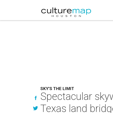
SKY’S THE LIMIT
Spectacular skyw
Texas land bridg