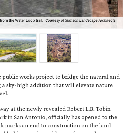
from the Water Loop trail.
Courtesy of Stimson Landscape Architects
It'
 public works project to bridge the natural and
 a sky-high addition that will elevate nature
vel.
way at the newly revealed Robert L.B. Tobin
rk in San Antonio, officially has opened to the
lk marks an end to construction on the land