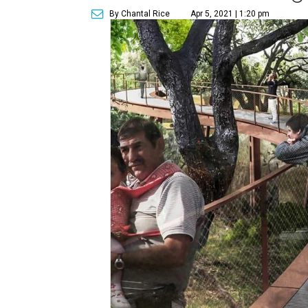
By Chantal Rice
Apr 5, 2021 | 1:20 pm