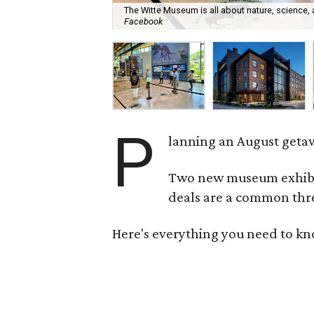
The Witte Museum is all about nature, science,
Facebook
P
lanning an August getaw
Two new museum exhibits
deals are a common thre
Here's everything you need to kn