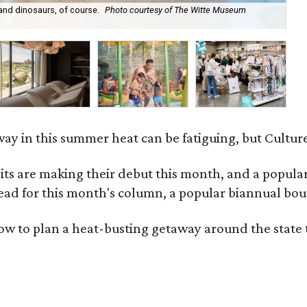
 and dinosaurs, of course.
Photo courtesy of The Witte Museum
Th
ay in this summer heat can be fatiguing, but Culture
 are making their debut this month, and a popular 
ad for this month's column, a popular biannual bout
ow to plan a heat-busting getaway around the state 