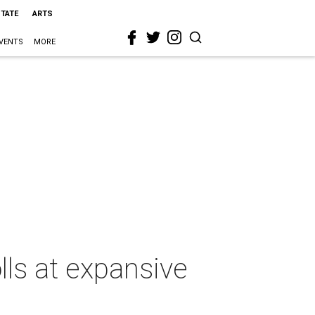
STATE
ARTS
VENTS
MORE
lls at expansive