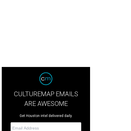
s the largest land bridge in the U.S.
Courtesy rendering
CULTUREMAP EMAILS
ARE AWESOME
Get Houston intel delivered daily.