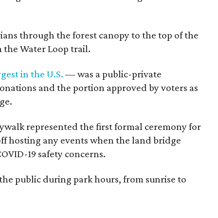
ans through the forest canopy to the top of the
 the Water Loop trail.
rgest in the U.S.
— was a public-private
nations and the portion approved by voters as
ge.
walk represented the first formal ceremony for
 off hosting any events when the land bridge
OVID-19 safety concerns.
 the public during park hours, from sunrise to