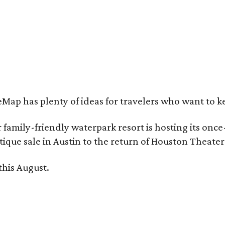
e Clara Hotel is now open in Plano.
Photo by Greg Ceo Studio
Map has plenty of ideas for travelers who want to k
family-friendly waterpark resort is hosting its onc
ique sale in Austin to the return of Houston Theate
this August.