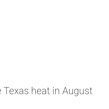
e Texas heat in August