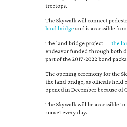
treetops.
The Skywalk will connect pedestri
land bridge
and is accessible from
The land bridge project —
the la
endeavor funded through both do
part of the 2017-2022 bond packa
The opening ceremony for the Sky
the land bridge, as officials held
opened in December because of C
The Skywalk will be accessible to
sunset every day.