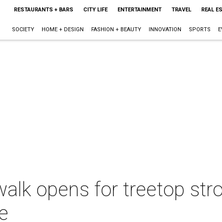
RESTAURANTS + BARS
CITY LIFE
ENTERTAINMENT
TRAVEL
REAL E
SOCIETY
HOME + DESIGN
FASHION + BEAUTY
INNOVATION
SPORTS
E
alk opens for treetop stro
e