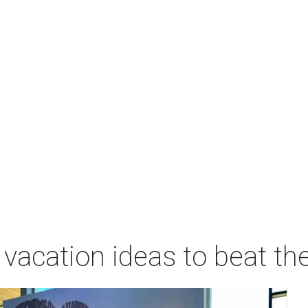
vacation ideas to beat th