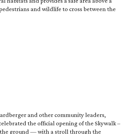
al habitats and provides a safe area above a
pedestrians and wildlife to cross between the
Hardberger and other community leaders,
elebrated the official opening of the Skywalk –
f the ground — with a stroll through the