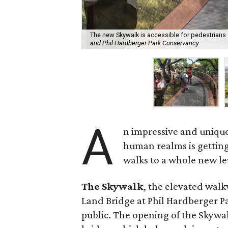
The new Skywalk is accessible for pedestrians 
and Phil Hardberger Park Conservancy
A
n impressive and unique
human realms is getting
walks to a whole new le
The Skywalk
, the elevated walk
Land Bridge at Phil Hardberger Pa
public. The opening of the Skywa