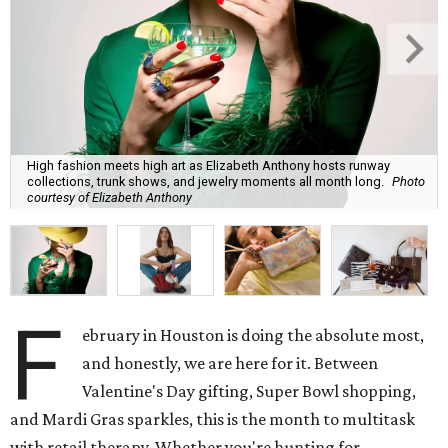
High fashion meets high art as Elizabeth Anthony hosts runway
collections, trunk shows, and jewelry moments all month long.
Photo
courtesy of Elizabeth Anthony
F
ebruary in Houston is doing the absolute most,
and honestly, we are here for it. Between
Valentine's Day gifting, Super Bowl shopping,
and Mardi Gras sparkles, this is the month to multitask
with retail therapy. Whether you're hunting for