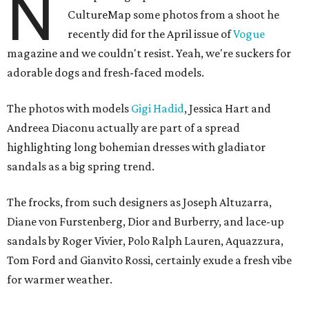
N
CultureMap some photos from a shoot he
recently did for the April issue of
Vogue
magazine and we couldn't resist. Yeah, we're suckers for
adorable dogs and fresh-faced models.
The photos with models
Gigi Hadid
, Jessica Hart and
Andreea Diaconu actually are part of a spread
highlighting long bohemian dresses with gladiator
sandals as a big spring trend.
The frocks, from such designers as Joseph Altuzarra,
Diane von Furstenberg, Dior and Burberry, and lace-up
sandals by Roger Vivier, Polo Ralph Lauren, Aquazzura,
Tom Ford and Gianvito Rossi, certainly exude a fresh vibe
for warmer weather.