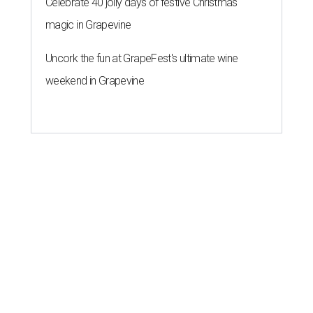
Celebrate 40 jolly days of festive Christmas
magic in Grapevine
Uncork the fun at GrapeFest's ultimate wine
weekend in Grapevine