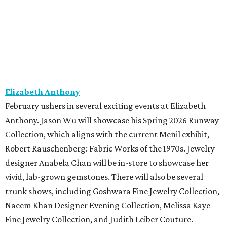
Elizabeth Anthony
February ushers in several exciting events at Elizabeth
Anthony. Jason Wu will showcase his Spring 2026 Runway
Collection, which aligns with the current Menil exhibit,
Robert Rauschenberg: Fabric Works of the 1970s. Jewelry
designer Anabela Chan will be in-store to showcase her
vivid, lab-grown gemstones. There will also be several
trunk shows, including Goshwara Fine Jewelry Collection,
Naeem Khan Designer Evening Collection, Melissa Kaye
Fine Jewelry Collection, and Judith Leiber Couture.