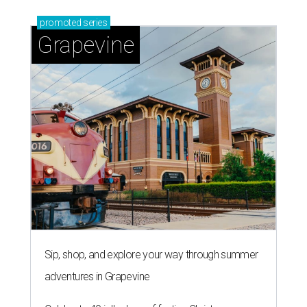
promoted
series
Grapevine
Sip, shop, and explore your way through summer
adventures in Grapevine