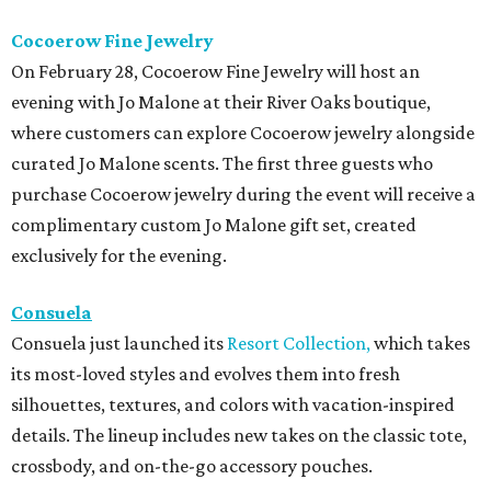
Cocoerow Fine Jewelry
On February 28, Cocoerow Fine Jewelry will host an
evening with Jo Malone at their River Oaks boutique,
where customers can explore Cocoerow jewelry alongside
curated Jo Malone scents. The first three guests who
purchase Cocoerow jewelry during the event will receive a
complimentary custom Jo Malone gift set, created
exclusively for the evening.
Consuela
Consuela just launched its
Resort Collection,
which takes
its most-loved styles and evolves them into fresh
silhouettes, textures, and colors with vacation-inspired
details. The lineup includes new takes on the classic tote,
crossbody, and on-the-go accessory pouches.