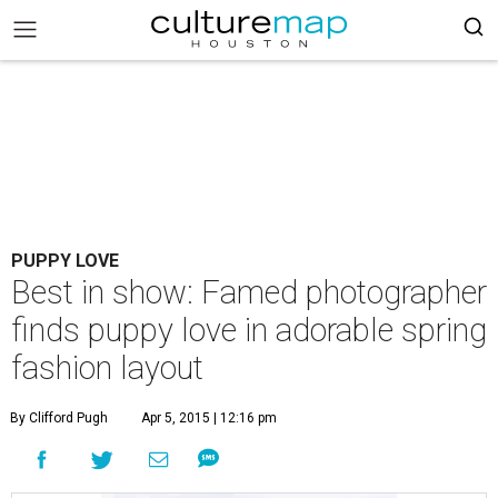
PUPPY LOVE
Best in show: Famed photographer
finds puppy love in adorable spring
fashion layout
By Clifford Pugh
Apr 5, 2015 | 12:16 pm