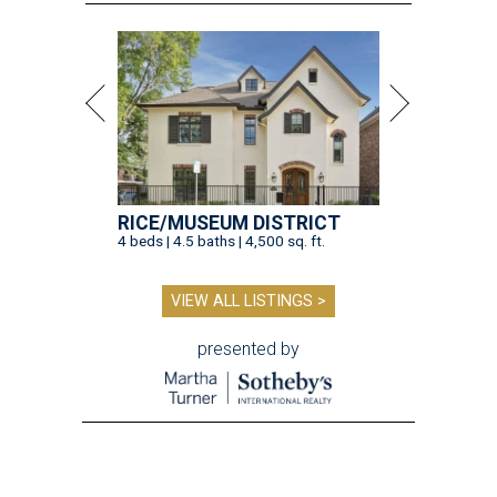
RICE/MUSEUM DISTRICT
4 beds | 4.5 baths | 4,500 sq. ft.
VIEW ALL LISTINGS >
presented by