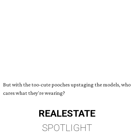
But with the too-cute pooches upstaging the models, who
cares what they're wearing?
REAL
ESTATE
SPOTLIGHT