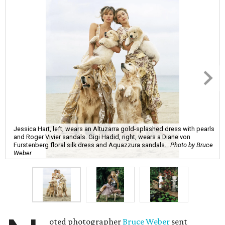
Jessica Hart, left, wears an Altuzarra gold-splashed dress with pearls
and Roger Vivier sandals. Gigi Hadid, right, wears a Diane von
Furstenberg floral silk dress and Aquazzura sandals.
Photo by Bruce
Weber
oted photographer
Bruce Weber
sent