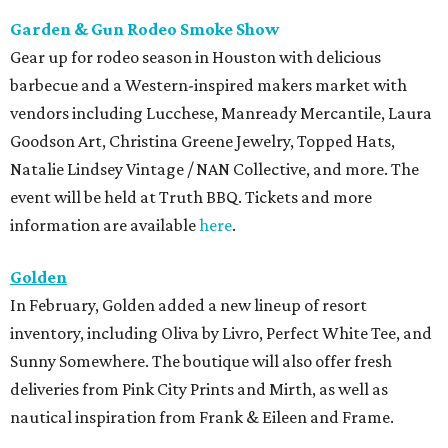
Garden & Gun Rodeo Smoke Show
Gear up for rodeo season in Houston with delicious
barbecue and a Western-inspired makers market with
vendors including Lucchese, Manready Mercantile, Laura
Goodson Art, Christina Greene Jewelry, Topped Hats,
Natalie Lindsey Vintage / NAN Collective, and more. The
event will be held at Truth BBQ. Tickets and more
information are available
here
.
Golden
In February, Golden added a new lineup of resort
inventory, including Oliva by Livro, Perfect White Tee, and
Sunny Somewhere. The boutique will also offer fresh
deliveries from Pink City Prints and Mirth, as well as
nautical inspiration from Frank & Eileen and Frame.