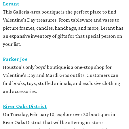
Lerant
This Galleria-area boutique is the perfect place to find
Valentine's Day treasures. From tableware and vases to
picture frames, candles, handbags, and more, Lerant has
an expansive inventory of gifts for that special person on
your list.
Parker Joe
Houston's only boys' boutique is a one-stop shop for
Valentine's Day and Mardi Gras outfits. Customers can
find books, toys, stuffed animals, and exclusive clothing
and accessories.
River Oaks District
On Tuesday, February 10, explore over 20 boutiques in
River Oaks District that will be offering in-store