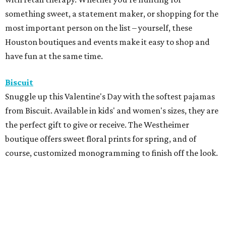
something sweet, a statement maker, or shopping for the
most important person on the list – yourself, these
Houston boutiques and events make it easy to shop and
have fun at the same time.
Biscuit
Snuggle up this Valentine's Day with the softest pajamas
from Biscuit. Available in kids' and women's sizes, they are
the perfect gift to give or receive. The Westheimer
boutique offers sweet floral prints for spring, and of
course, customized monogramming to finish off the look.