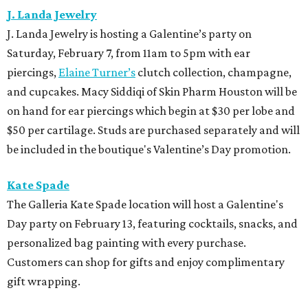
J. Landa Jewelry
J. Landa Jewelry is hosting a Galentine’s party on
Saturday, February 7, from 11am to 5pm with ear
piercings,
Elaine Turner’s
clutch collection, champagne,
and cupcakes. Macy Siddiqi of Skin Pharm Houston will be
on hand for ear piercings which begin at $30 per lobe and
$50 per cartilage. Studs are purchased separately and will
be included in the boutique's Valentine’s Day promotion.
Kate Spade
The Galleria Kate Spade location will host a Galentine's
Day party on February 13, featuring cocktails, snacks, and
personalized bag painting with every purchase.
Customers can shop for gifts and enjoy complimentary
gift wrapping.