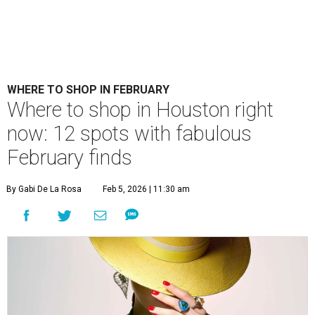
WHERE TO SHOP IN FEBRUARY
​Where to shop in Houston right
now: 12 spots with fabulous
February finds
By Gabi De La Rosa
Feb 5, 2026 | 11:30 am