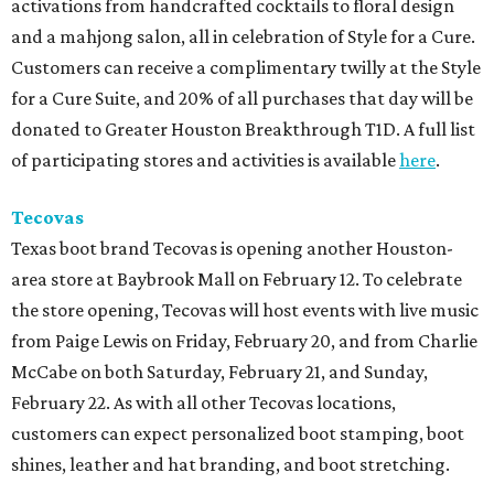
activations from handcrafted cocktails to floral design
and a mahjong salon, all in celebration of Style for a Cure.
Customers can receive a complimentary twilly at the Style
for a Cure Suite, and 20% of all purchases that day will be
donated to Greater Houston Breakthrough T1D. A full list
of participating stores and activities is available
here
.
Tecovas
Texas boot brand Tecovas is opening another Houston-
area store at Baybrook Mall on February 12. To celebrate
the store opening, Tecovas will host events with live music
from Paige Lewis on Friday, February 20, and from Charlie
McCabe on both Saturday, February 21, and Sunday,
February 22. As with all other Tecovas locations,
customers can expect personalized boot stamping, boot
shines, leather and hat branding, and boot stretching.