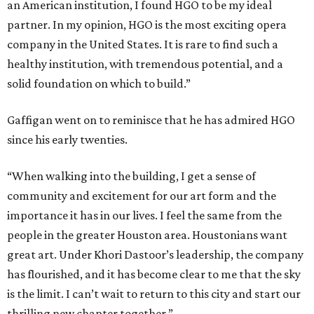
an American institution, I found HGO to be my ideal
partner. In my opinion, HGO is the most exciting opera
company in the United States. It is rare to find such a
healthy institution, with tremendous potential, and a
solid foundation on which to build.”
Gaffigan went on to reminisce that he has admired HGO
since his early twenties.
“When walking into the building, I get a sense of
community and excitement for our art form and the
importance it has in our lives. I feel the same from the
people in the greater Houston area. Houstonians want
great art. Under Khori Dastoor’s leadership, the company
has flourished, and it has become clear to me that the sky
is the limit. I can’t wait to return to this city and start our
thrilling new chapter together.”