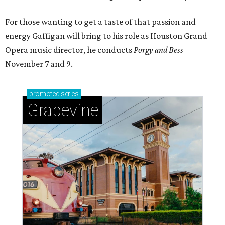
For those wanting to get a taste of that passion and
energy Gaffigan will bring to his role as Houston Grand
Opera music director, he conducts
Porgy and Bess
November 7 and 9.
promoted
series
Grapevine