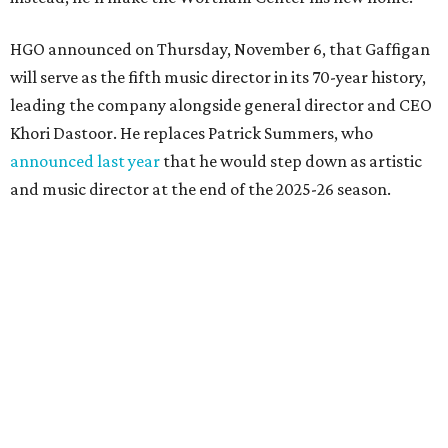
HGO announced on Thursday, November 6, that Gaffigan
will serve as the fifth music director in its 70-year history,
leading the company alongside general director and CEO
Khori Dastoor. He replaces Patrick Summers, who
announced last year
that he would step down as artistic
and music director at the end of the 2025-26 season.