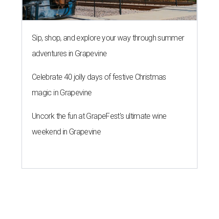
Sip, shop, and explore your way through summer
adventures in Grapevine
Celebrate 40 jolly days of festive Christmas
magic in Grapevine
Uncork the fun at GrapeFest's ultimate wine
weekend in Grapevine