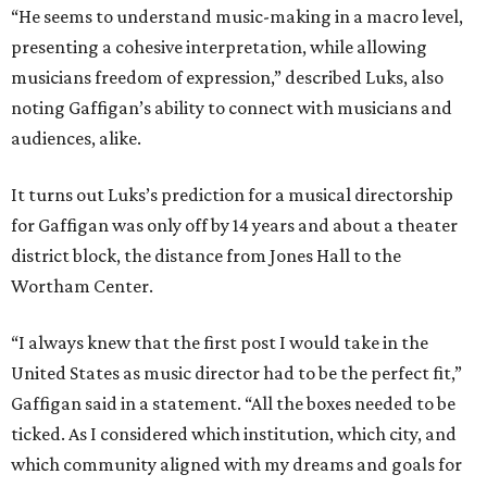
“He seems to understand music-making in a macro level,
presenting a cohesive interpretation, while allowing
musicians freedom of expression,” described Luks, also
noting Gaffigan’s ability to connect with musicians and
audiences, alike.
It turns out Luks’s prediction for a musical directorship
for Gaffigan was only off by 14 years and about a theater
district block, the distance from Jones Hall to the
Wortham Center.
“I always knew that the first post I would take in the
United States as music director had to be the perfect fit,”
Gaffigan said in a statement. “All the boxes needed to be
ticked. As I considered which institution, which city, and
which community aligned with my dreams and goals for