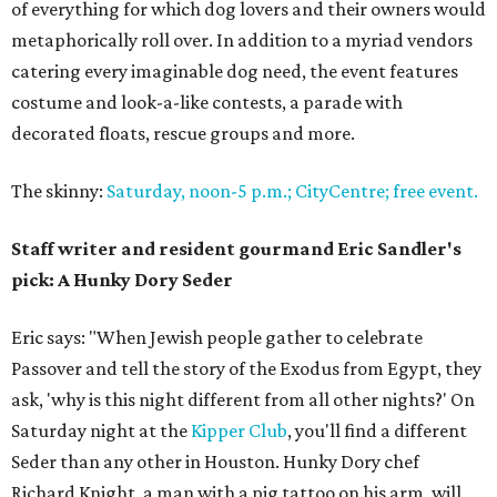
of everything for which dog lovers and their owners would
metaphorically roll over. In addition to a myriad vendors
catering every imaginable dog need, the event features
costume and look-a-like contests, a parade with
decorated floats, rescue groups and more.
The skinny:
Saturday, noon-5 p.m.; CityCentre; free event.
Staff writer and resident gourmand Eric Sandler's
pick: A Hunky Dory Seder
Eric says: "When Jewish people gather to celebrate
Passover and tell the story of the Exodus from Egypt, they
ask, 'why is this night different from all other nights?' On
Saturday night at the
Kipper Club
, you'll find a different
Seder than any other in Houston. Hunky Dory chef
Richard Knight, a man with a pig tattoo on his arm, will