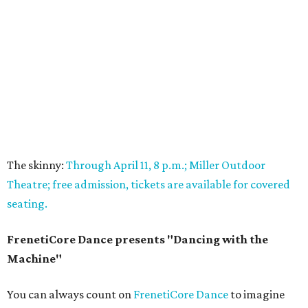
The skinny:
Through April 11, 8 p.m.; Miller Outdoor
Theatre; free admission, tickets are available for covered
seating.
FrenetiCore Dance presents "Dancing with the
Machine"
You can always count on
FrenetiCore Dance
to imagine