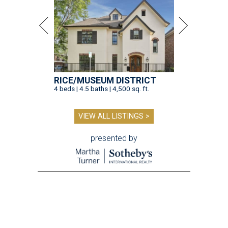
RICE/MUSEUM DISTRICT
4 beds | 4.5 baths | 4,500 sq. ft.
VIEW ALL LISTINGS >
presented by