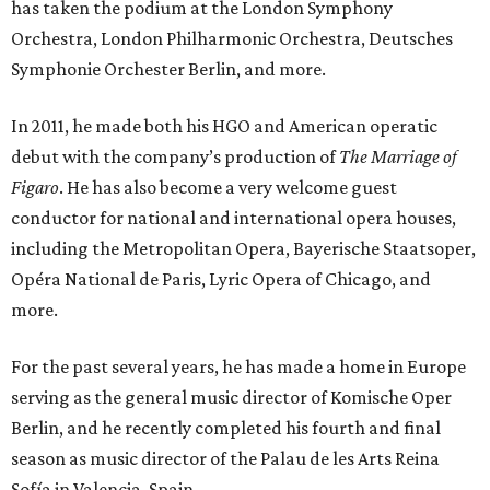
has taken the podium at the London Symphony
Orchestra, London Philharmonic Orchestra, Deutsches
Symphonie Orchester Berlin, and more.
In 2011, he made both his HGO and American operatic
debut with the company’s production of
The Marriage of
Figaro
. He has also become a very welcome guest
conductor for national and international opera houses,
including the Metropolitan Opera, Bayerische Staatsoper,
Opéra National de Paris, Lyric Opera of Chicago, and
more.
For the past several years, he has made a home in Europe
serving as the general music director of Komische Oper
Berlin, and he recently completed his fourth and final
season as music director of the Palau de les Arts Reina
Sofía in Valencia, Spain.