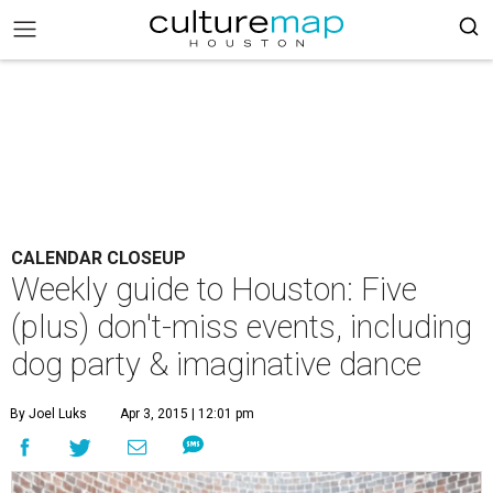
CALENDAR CLOSEUP
Weekly guide to Houston: Five
(plus) don't-miss events, including
dog party & imaginative dance
By Joel Luks
Apr 3, 2015 | 12:01 pm