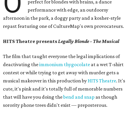
O
perfect for blondes with brains, a dance
performance with edge, an outdoorsy
afternoon in the park, a doggy party and a kosher-style
repast featuring one of CultureMap's own provocateurs.
HITS Theatre presents
Legally Blonde - The Musical
The film that taught everyone the legal implications of
deactivating the
immonium thygocolate
at a wet T-shirt
contest or while trying to get away with murder gets a
musical makeover in this production by
HITS Theatre
. It's
cute, it's pink and it's totally full of memorable numbers
that will have you doing the
bend and snap
as though
sorority phone trees didn't exist — preposterous.