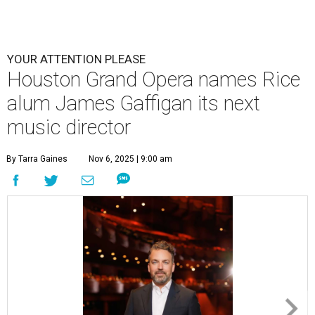
YOUR ATTENTION PLEASE
Houston Grand Opera names Rice
alum James Gaffigan its next
music director
By Tarra Gaines
Nov 6, 2025 | 9:00 am