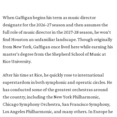
When Gaffigan begins his term as music director
designate for the 2026-27 season and then assumes the
full role of music director in the 2027-28 season, he won’t
find Houston an unfamiliar landscape. Though originally
from New York, Gaffigan once lived here while earning his
master’s degree from the Shepherd School of Music at
Rice University.
After his time at Rice, he quickly rose to international
superstardom in both symphonic and operatic circles. He
has conducted some of the greatest orchestras around
the country, including the New York Philharmonic,
Chicago Symphony Orchestra, San Francisco Symphony,
Los Angeles Philharmonic, and many others. In Europe he