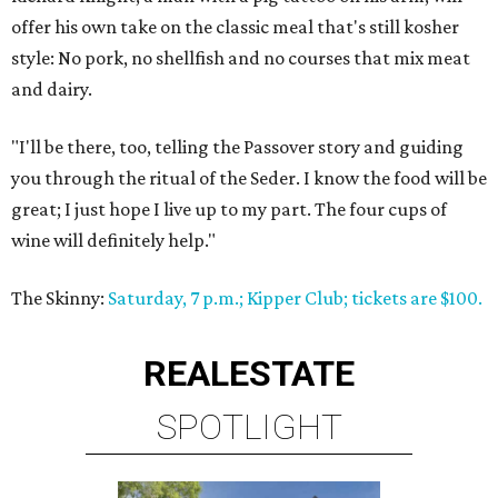
offer his own take on the classic meal that's still kosher
style: No pork, no shellfish and no courses that mix meat
and dairy.
"I'll be there, too, telling the Passover story and guiding
you through the ritual of the Seder. I know the food will be
great; I just hope I live up to my part. The four cups of
wine will definitely help."
The Skinny:
Saturday, 7 p.m.; Kipper Club; tickets are $100.
REAL
ESTATE
SPOTLIGHT