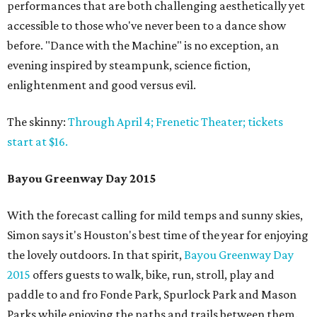
performances that are both challenging aesthetically yet
accessible to those who've never been to a dance show
before. "Dance with the Machine" is no exception, an
evening inspired by steampunk, science fiction,
enlightenment and good versus evil.
The skinny:
Through April 4; Frenetic Theater; tickets
start at $16.
Bayou Greenway Day 2015
With the forecast calling for mild temps and sunny skies,
Simon says it's Houston's best time of the year for enjoying
the lovely outdoors. In that spirit,
Bayou Greenway Day
2015
offers guests to walk, bike, run, stroll, play and
paddle to and fro Fonde Park, Spurlock Park and Mason
Parks while enjoying the paths and trails between them.