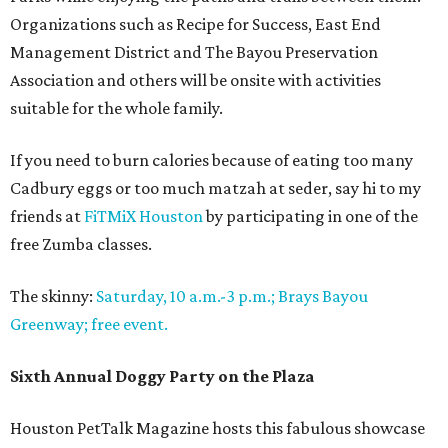
Organizations such as Recipe for Success, East End
Management District and The Bayou Preservation
Association and others will be onsite with activities
suitable for the whole family.
If you need to burn calories because of eating too many
Cadbury eggs or too much matzah at seder, say hi to my
friends at
FiTMiX Houston
by participating in one of the
free Zumba classes.
The skinny:
Saturday, 10 a.m.-3 p.m.; Brays Bayou
Greenway; free event.
Sixth Annual Doggy Party on the Plaza
Houston PetTalk Magazine hosts this fabulous showcase