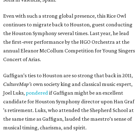
Even with such a strong global presence, this Rice Owl
continues to migrate back to Houston, guest conducting
the Houston Symphony several times. Last year, he lead
the first-ever performance by the HGO Orchestra at the
annual Eleanor McCollum Competition for Young Singers
Concert of Arias.
Gaffigan’s ties to Houston are so strong that back in 2011,
CultureMap’s
own society king and classical music expert,
Joel Luks,
pondered
if Gaffigan might be an excellent
candidate for Houston Symphony director upon Han Graf
’s retirement. Luks, who attended the Shepherd School at
the same time as Gaffigan, lauded the maestro’s sense of
musical timing, charisma, and spirit.