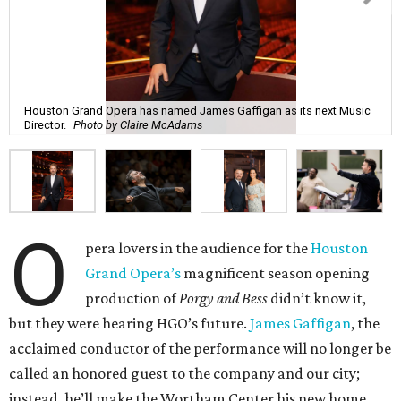
Houston Grand Opera has named James Gaffigan as its next Music
Director.
Photo by Claire McAdams
O
pera lovers in the audience for the
Houston
Grand Opera’s
magnificent season opening
production of
Porgy and Bess
didn’t know it,
but they were hearing HGO’s future.
James Gaffigan
, the
acclaimed conductor of the performance will no longer be
called an honored guest to the company and our city;
instead, he’ll make the Wortham Center his new home.