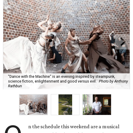
"Dance with the Machine" is an evening inspired by steampunk,
science fiction, enlightenment and good versus evil.
Photo by Anthony
Rathbun
n the schedule this weekend are a musical