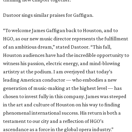
Dastoor sings similar praises for Gaffigan.
“To welcome James Gaffigan back to Houston, and to
HGO, as our new music director represents the fulfillment
of an ambitious dream,” stated Dastoor. “This fall,
Houston audiences have had the incredible opportunity to
witness his passion, electric energy, and mind-blowing
artistry at the podium. I am overjoyed that today’s
leading American conductor — who embodies a new
generation of music-making at the highest level — has
chosen to invest fully in this company. James was steeped
in the art and culture of Houston on his way to finding
phenomenal international success. His return is both a
testament to our city and a reflection of HGO’s
ascendance as a force in the global opera industry.”