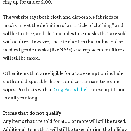
ring up for under $100.
The website says both cloth and disposable fabric face
masks "meet the definition of an article of clothing" and
will be tax free, and that includes face masks that are sold
with a filter. However, the site clarifies that industrial or
medical grade masks (like N95s) and replacement filters
will still be taxed.
Other items that are eligible for a tax exemption include
cloth and disposable diapers and certain sanitizers and
wipes. Products with a
Drug Facts label
are exempt from
tax all year long.
Items that do not qualify
Any items that are sold for $100 or more will still be taxed.
Additional items that will still be taxed during the holiday