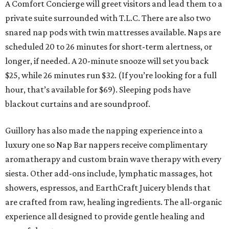
A Comfort Concierge will greet visitors and lead them to a
private suite surrounded with T.L.C. There are also two
snared nap pods with twin mattresses available. Naps are
scheduled 20 to 26 minutes for short-term alertness, or
longer, if needed. A 20-minute snooze will set you back
$25, while 26 minutes run $32. (If you’re looking for a full
hour, that’s available for $69). Sleeping pods have
blackout curtains and are soundproof.
Guillory has also made the napping experience into a
luxury one so Nap Bar nappers receive complimentary
aromatherapy and custom brain wave therapy with every
siesta. Other add-ons include, lymphatic massages, hot
showers, espressos, and EarthCraft Juicery blends that
are crafted from raw, healing ingredients. The all-organic
experience all designed to provide gentle healing and