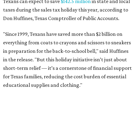
Texans can expect to save
$142.5 million
in state and local
taxes during the sales tax holiday this year, according to
Don Huffines, Texas Comptroller of Public Accounts.
"Since 1999, Texans have saved more than $2 billion on
everything from coats to crayons and scissors to sneakers
in preparation for the back-to-school bell," said Huffines
in the release. "But this holiday initiative isn’t just about
short-term relief — it’s a cornerstone of financial support
for Texas families, reducing the cost burden of essential
educational supplies and clothing."