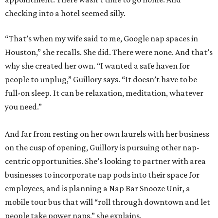
checking into a hotel seemed silly.
“That’s when my wife said to me, Google nap spaces in
Houston,” she recalls. She did. There were none. And that’s
why she created her own. “I wanted a safe haven for
people to unplug,” Guillory says. “It doesn’t have to be
full-on sleep. It can be relaxation, meditation, whatever
you need.”
And far from resting on her own laurels with her business
on the cusp of opening, Guillory is pursuing other nap-
centric opportunities. She’s looking to partner with area
businesses to incorporate nap pods into their space for
employees, and is planning a Nap Bar Snooze Unit, a
mobile tour bus that will “roll through downtown and let
people take power naps,” she explains.