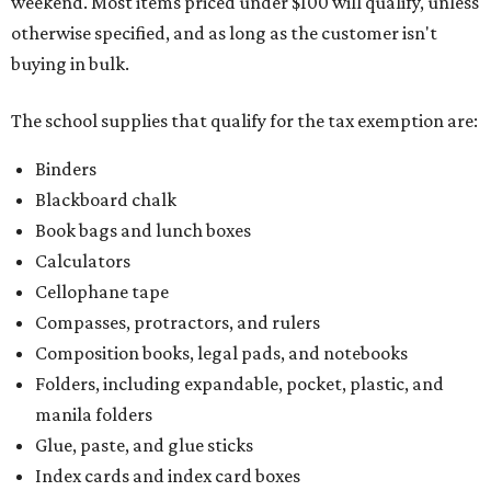
weekend. Most items priced under $100 will qualify, unless
otherwise specified, and as long as the customer isn't
buying in bulk.
The school supplies that qualify for the tax exemption are:
Binders
Blackboard chalk
Book bags and lunch boxes
Calculators
Cellophane tape
Compasses, protractors, and rulers
Composition books, legal pads, and notebooks
Folders, including expandable, pocket, plastic, and
manila folders
Glue, paste, and glue sticks
Index cards and index card boxes