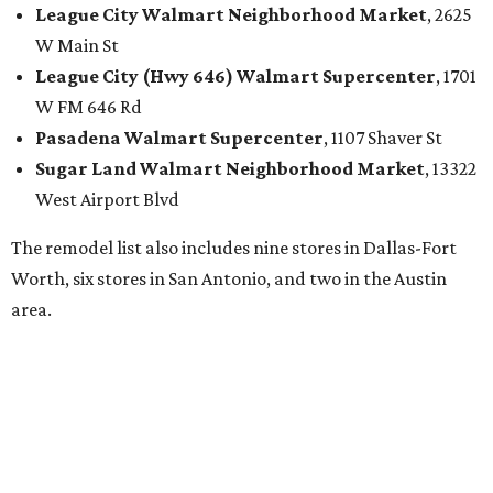
League City
Walmart
Neighborhood Market
, 2625
W Main St
League City (Hwy 646)
Walmart
Supercenter
, 1701
W FM 646 Rd
Pasadena
Walmart
Supercenter
, 1107 Shaver St
Sugar Land
Walmart
Neighborhood Market
, 13322
West Airport Blvd
The remodel list also includes nine stores in Dallas-Fort
Worth, six stores in San Antonio, and two in the Austin
area.