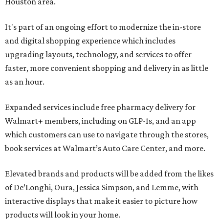
Houston area.
It's part of an ongoing effort to modernize the in-store
and digital shopping experience which includes
upgrading layouts, technology, and services to offer
faster, more convenient shopping and delivery in as little
as an hour.
Expanded services include free pharmacy delivery for
Walmart+ members, including on GLP-1s, and an app
which customers can use to navigate through the stores,
book services at Walmart’s Auto Care Center, and more.
Elevated brands and products will be added from the likes
of De’Longhi, Oura, Jessica Simpson, and Lemme, with
interactive displays that make it easier to picture how
products will look in your home.