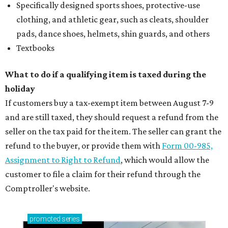
Specifically designed sports shoes, protective-use
clothing, and athletic gear, such as cleats, shoulder
pads, dance shoes, helmets, shin guards, and others
Textbooks
What to do if a qualifying item is taxed during the
holiday
If customers buy a tax-exempt item between August 7-9
and are still taxed, they should request a refund from the
seller on the tax paid for the item. The seller can grant the
refund to the buyer, or provide them with
Form 00-985,
Assignment to Right to Refund
, which would allow the
customer to file a claim for their refund through the
Comptroller's website.
promoted
series