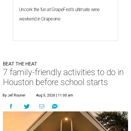
Uncork the fun at GrapeFest's ultimate wine
weekend in Grapevine
BEAT THE HEAT
7 family-friendly activities to do in
Houston before school starts
By Jef Rouner
Aug 5, 2026 | 11:00 am