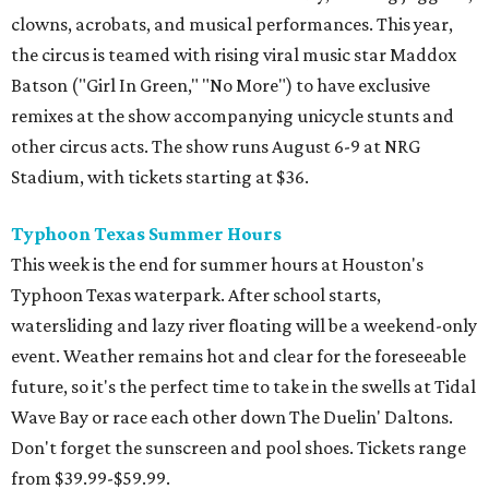
clowns, acrobats, and musical performances. This year,
the circus is teamed with rising viral music star Maddox
Batson ("Girl In Green," "No More") to have exclusive
remixes at the show accompanying unicycle stunts and
other circus acts. The show runs August 6-9 at NRG
Stadium, with tickets starting at $36.
Typhoon Texas Summer Hours
This week is the end for summer hours at Houston's
Typhoon Texas waterpark. After school starts,
watersliding and lazy river floating will be a weekend-only
event. Weather remains hot and clear for the foreseeable
future, so it's the perfect time to take in the swells at Tidal
Wave Bay or race each other down The Duelin' Daltons.
Don't forget the sunscreen and pool shoes. Tickets range
from $39.99-$59.99.