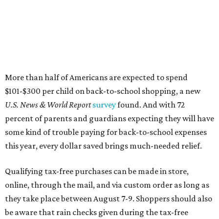
More than half of Americans are expected to spend
$101-$300 per child on back-to-school shopping, a new
U.S. News & World Report
survey
found. And with 72
percent of parents and guardians expecting they will have
some kind of trouble paying for back-to-school expenses
this year, every dollar saved brings much-needed relief.
Qualifying tax-free purchases can be made in store,
online, through the mail, and via custom order as long as
they take place between August 7-9. Shoppers should also
be aware that rain checks given during the tax-free