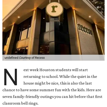
undefined
Courtesy of Recess
N
ext week Houston students will start
returning to school. While the quiet in the
house might be nice, this is also the last
chance to have some summer fun with the kids. Here are
seven family-friendly outings you can hit before that first
classroom bell rings.