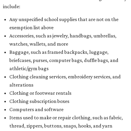
include:
Any unspecified school supplies that are not on the
exemption list above
Accessories, such as jewelry, handbags, umbrellas,
watches, wallets, and more
Baggage, such as framed backpacks, luggage,
briefcases, purses, computer bags, duffle bags, and
athletic/gym bags
Clothing cleaning services, embroidery services, and
alterations
Clothing or footwear rentals
Clothing subscription boxes
Computers and software
Items used to make or repair clothing, such as fabric,
thread, zippers, buttons, snaps, hooks, and yarn