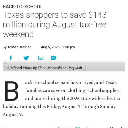
BACK-TO-SCHOOL
Texas shoppers to save $143
million during August tax-free
weekend
By Amber Heckler
Aug 5, 2026 | 2:30 pm
undefined
Photo by Elena Mozhvilo on Unsplash
B
ack-to-school season has arrived, and Texas
families can save on clothing, school supplies,
and more during the 2026 statewide sales tax
holiday running this Friday, August 7 through Sunday,
August 9.