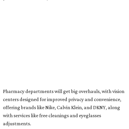
Pharmacy departments will get big overhauls, with vision
centers designed for improved privacy and convenience,
offering brands like Nike, Calvin Klein, and DKNY, along
with services like free cleanings and eyeglasses
adjustments.