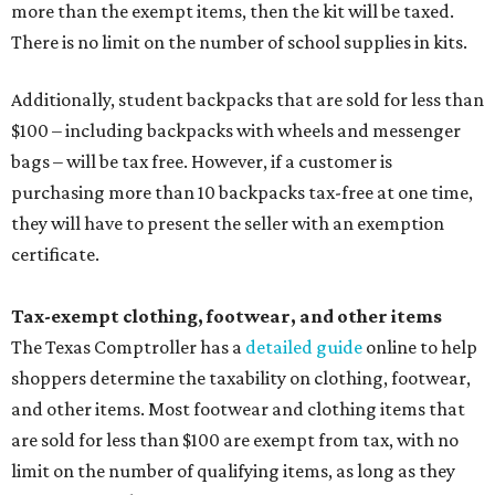
more than the exempt items, then the kit will be taxed.
There is no limit on the number of school supplies in kits.
Additionally, student backpacks that are sold for less than
$100 – including backpacks with wheels and messenger
bags – will be tax free. However, if a customer is
purchasing more than 10 backpacks tax-free at one time,
they will have to present the seller with an exemption
certificate.
Tax-exempt clothing, footwear, and other items
The Texas Comptroller has a
detailed guide
online to help
shoppers determine the taxability on clothing, footwear,
and other items. Most footwear and clothing items that
are sold for less than $100 are exempt from tax, with no
limit on the number of qualifying items, as long as they