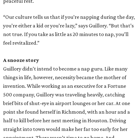
peaceful rest.
“Our culture tells us that if you’re napping during the day,
you’re either a kid or you’re lazy,” says Guillory. “But that’s
not true. If you take as little as 20 minutes to nap, you’ll
feel revitalized.”
A snooze story
Guillory didn’t intend to become a nap guru. Like many
things in life, however, necessity became the mother of
invention. While working as an executive for a Fortune
500 company, Guillory was traveling heavily, catching
brief bits of shut-eye in airport lounges or her car. At one
point she found herself in Richmond, with an hour and a
half to kill before her next meeting in Houston. Driving
straight into town would make her far too early for her
appointment. There wasn’t time to go home. And