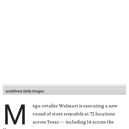
undefined
Getty Images
M
ega-retailer Walmart is executing a new
round of store remodels at 72 locations
across Texas — including 14 across the