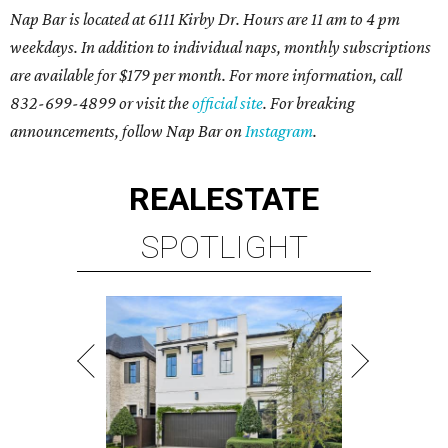
Nap Bar is located at 6111 Kirby Dr. Hours are 11 am to 4 pm
weekdays. In addition to individual naps, monthly subscriptions
are available for $179 per month. For more information, call
832-699-4899 or visit the
official site
. For breaking
announcements, follow Nap Bar on
Instagram
.
REAL
ESTATE
SPOTLIGHT