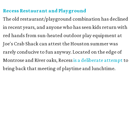
Recess Restaurant and Playground
The old restaurant/playground combination has declined
in recent years, and anyone who has seen kids return with
red hands from sun-heated outdoor play equipment at
Joe's Crab Shack can attest the Houston summer was
rarely conducive to fun anyway. Located on the edge of
Montrose and River oaks, Recess
is a deliberate attempt
to
bring back that meeting of playtime and lunchtime.