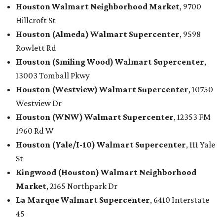
Houston
Walmart
Neighborhood Market
, 9700
Hillcroft St
Houston (Almeda)
Walmart
Supercenter
, 9598
Rowlett Rd
Houston (Smiling Wood)
Walmart
Supercenter
,
13003 Tomball Pkwy
Houston (Westview)
Walmart
Supercenter
, 10750
Westview Dr
Houston (WNW)
Walmart
Supercenter
, 12353 FM
1960 Rd W
Houston (Yale/I-10)
Walmart
Supercenter
, 111 Yale
St
Kingwood (Houston)
Walmart
Neighborhood
Market
, 2165 Northpark Dr
La Marque
Walmart
Supercenter
, 6410 Interstate
45