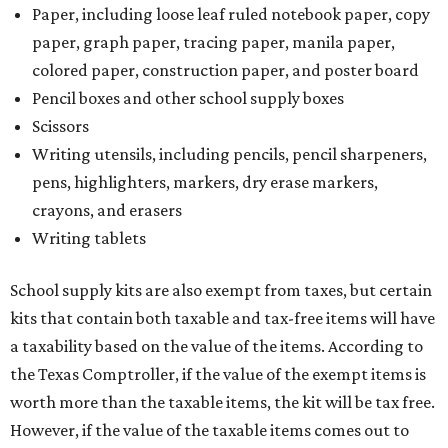
Paper, including loose leaf ruled notebook paper, copy
paper, graph paper, tracing paper, manila paper,
colored paper, construction paper, and poster board
Pencil boxes and other school supply boxes
Scissors
Writing utensils, including pencils, pencil sharpeners,
pens, highlighters, markers, dry erase markers,
crayons, and erasers
Writing tablets
School supply kits are also exempt from taxes, but certain
kits that contain both taxable and tax-free items will have
a taxability based on the value of the items. According to
the Texas Comptroller, if the value of the exempt items is
worth more than the taxable items, the kit will be tax free.
However, if the value of the taxable items comes out to