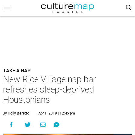
TAKE A NAP
New Rice Village nap bar
refreshes sleep-deprived
Houstonians
By Holly Beretto
Apr 1, 2019 | 12:45 pm