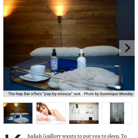
The Nap Bar offers "pay-by-snooze" rest.
Photo by Dominique Monday
haliah Guillory wants to put you to sleep. To