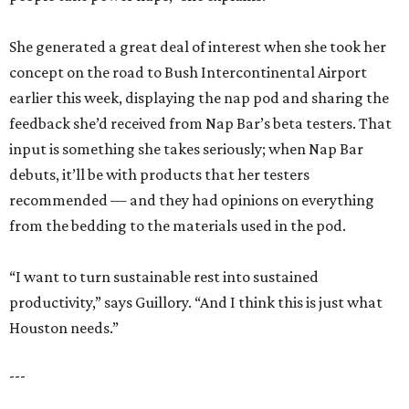
She generated a great deal of interest when she took her
concept on the road to Bush Intercontinental Airport
earlier this week, displaying the nap pod and sharing the
feedback she’d received from Nap Bar’s beta testers. That
input is something she takes seriously; when Nap Bar
debuts, it’ll be with products that her testers
recommended — and they had opinions on everything
from the bedding to the materials used in the pod.
“I want to turn sustainable rest into sustained
productivity,” says Guillory. “And I think this is just what
Houston needs.”
---