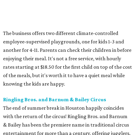
The business offers two different climate-controlled
employee-supervised playgrounds, one for kids 1-3 and
another for 4-11. Parents can check their children in before
enjoying their meal. It's not a free service, with hourly
rates starting at $18.50 for the first child on top of the cost
of the meals, but it's worth it to have a quiet meal while
knowing the kids are happy.
Ringling Bros. and Barnum & Bailey Circus
The end of summer break in Houston happily coincides
with the return of the circus! Ringling Bros. and Barnum
& Bailey has been the premiere name in traditional circus
entertainment for more than a century, offering jugglers,