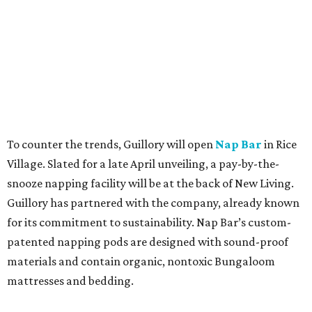
To counter the trends, Guillory will open
Nap Bar
in Rice
Village. Slated for a late April unveiling, a pay-by-the-
snooze napping facility will be at the back of New Living.
Guillory has partnered with the company, already known
for its commitment to sustainability. Nap Bar’s custom-
patented napping pods are designed with sound-proof
materials and contain organic, nontoxic Bungaloom
mattresses and bedding.