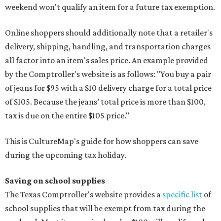
weekend won't qualify an item for a future tax exemption.
Online shoppers should additionally note that a retailer's
delivery, shipping, handling, and transportation charges
all factor into an item's sales price. An example provided
by the Comptroller's website is as follows: "You buy a pair
of jeans for $95 with a $10 delivery charge for a total price
of $105. Because the jeans’ total price is more than $100,
tax is due on the entire $105 price."
This is CultureMap's guide for how shoppers can save
during the upcoming tax holiday.
Saving on school supplies
The Texas Comptroller's website provides a
specific list
of
school supplies that will be exempt from tax during the