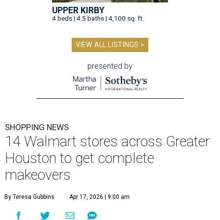
UPPER KIRBY
4 beds | 4.5 baths | 4,100 sq. ft.
VIEW ALL LISTINGS >
presented by
SHOPPING NEWS
14 Walmart stores across Greater
Houston to get complete
makeovers
By Teresa Gubbins
Apr 17, 2026 | 9:00 am