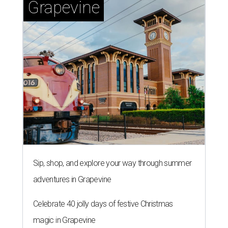
Grapevine
Sip, shop, and explore your way through summer
adventures in Grapevine
Celebrate 40 jolly days of festive Christmas
magic in Grapevine