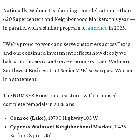
Nationally, Walmart is planning remodels at more than
650 Supercenters and Neighborhood Markets this year —
in parallel with a similar program it
launched
in 2025.
"We’re proud to work and serve customers across Texas,
and our continued investment reflects how deeply we
believe in this state and its communities," said Walmart
Southwest Business Unit Senior VP Elise Vasquez-Warner
in a statement.
The NUMBER Houston-area stores with proposed
complete remodels in 2026 are:
Conroe (Lake),
18700 Highway 105 W
Cypress
Walmart
Neighborhood Market
, 11425
Barker Cypress Rd