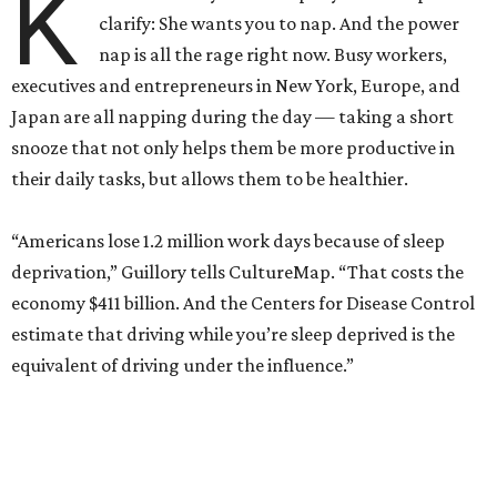
K
clarify: She wants you to nap. And the power
nap is all the rage right now. Busy workers,
executives and entrepreneurs in New York, Europe, and
Japan are all napping during the day — taking a short
snooze that not only helps them be more productive in
their daily tasks, but allows them to be healthier.
“Americans lose 1.2 million work days because of sleep
deprivation,” Guillory tells CultureMap. “That costs the
economy $411 billion. And the Centers for Disease Control
estimate that driving while you’re sleep deprived is the
equivalent of driving under the influence.”