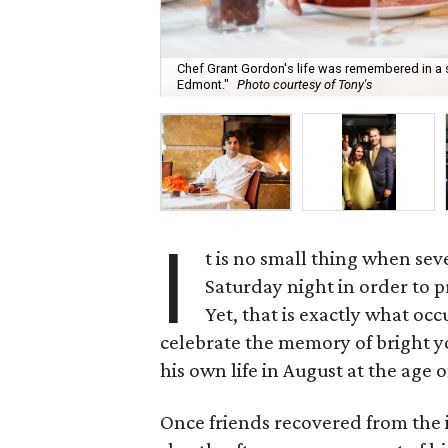
Chef Grant Gordon's life was remembered in a sp
Edmont."
Photo courtesy of Tony's
I
t is no small thing when sev
Saturday night in order to p
Yet, that is exactly what oc
celebrate the memory of bright y
his own life in August at the age 
Once friends recovered from the in