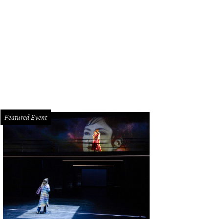
efit organizers Bailey and Pete McCarthy.
Photo by Shelby Hodge
Featured Event