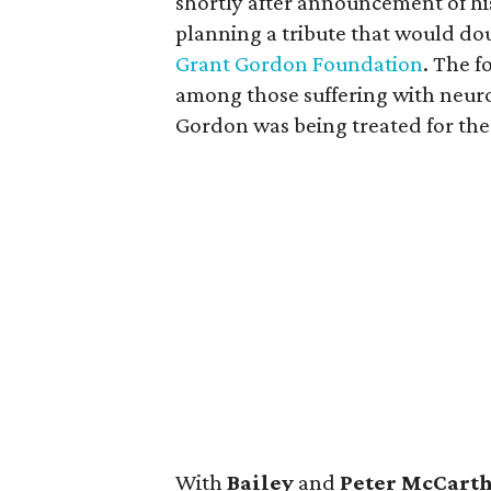
shortly after announcement of hi
planning a tribute that would dou
Grant Gordon Foundation
. The f
among those suffering with neurol
Gordon was being treated for the 
With
Bailey
and
Peter McCart