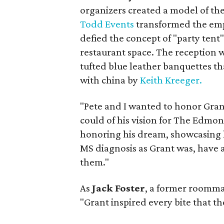
organizers created a model of the 
Todd Events
transformed the empt
defied the concept of "party tent" 
restaurant space. The reception w
tufted blue leather banquettes t
with china by
Keith Kreeger.
"Pete and I wanted to honor Grant
could of his vision for The Edmont
honoring his dream, showcasing hi
MS diagnosis as Grant was, have a
them."
As
Jack Foster
, a former roomma
"Grant inspired every bite that th