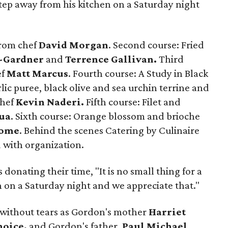
o step away from his kitchen on a Saturday night
from chef
David Morgan
. Second course: Fried
l-Gardner
and
Terrence Gallivan.
Third
ef
Matt Marcus
. Fourth course: A Study in Black
lic puree, black olive and sea urchin terrine and
chef
Kevin Naderi.
Fifth course: Filet and
ua
. Sixth course: Orange blossom and brioche
lome
. Behind the scenes Catering by Culinaire
d with organization.
 donating their time, "It is no small thing for a
n on a Saturday night and we appreciate that."
 without tears as Gordon's mother
Harriet
hoice,
and Gordon's father,
Paul Michael