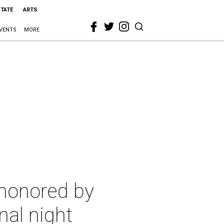
STATE
ARTS
VENTS
MORE
 honored by
nal night