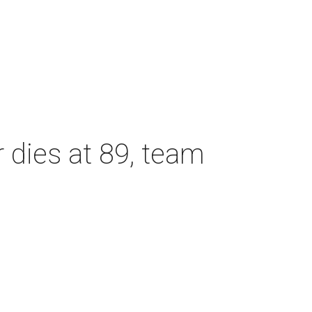
dies at 89, team