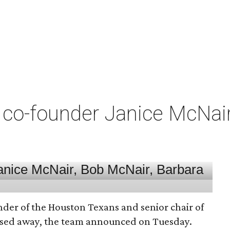
co-founder Janice McNair 
nder of the Houston Texans and senior chair of
assed away, the team announced on Tuesday.