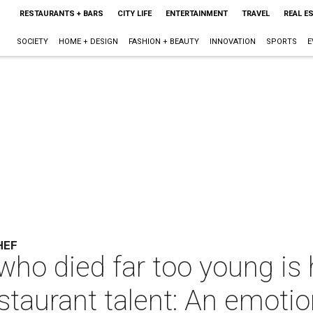
RESTAURANTS + BARS
CITY LIFE
ENTERTAINMENT
TRAVEL
REAL E
SOCIETY
HOME + DESIGN
FASHION + BEAUTY
INNOVATION
SPORTS
E
HEF
 who died far too young is
staurant talent: An emotio