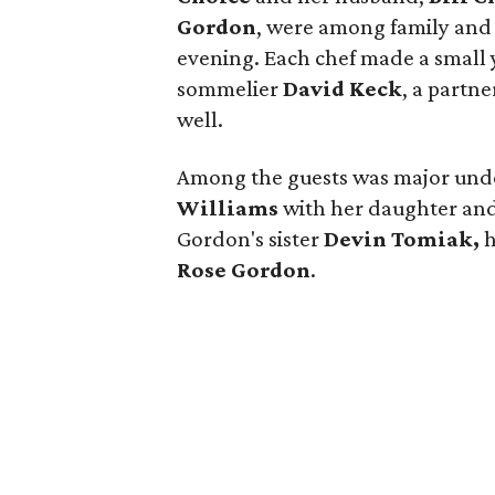
Gordon
, were among family and 
evening. Each chef made a small 
sommelier
David Keck
, a partne
well.
Among the guests was major unde
Williams
with her daughter and
Gordon's sister
Devin Tomiak,
h
Rose Gordon
.