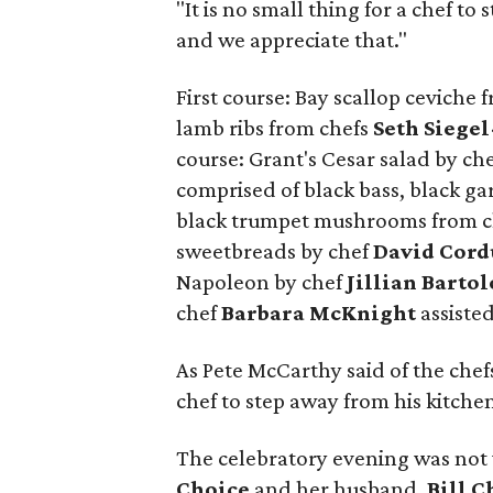
"It is no small thing for a chef t
and we appreciate that."
First course: Bay scallop ceviche 
lamb ribs from chefs
Seth Siege
course: Grant's Cesar salad by ch
comprised of black bass, black gar
black trumpet mushrooms from 
sweetbreads by chef
David Cord
Napoleon by chef
Jillian Barto
chef
Barbara McKnight
assiste
As Pete McCarthy said of the chefs
chef to step away from his kitche
The celebratory evening was not
Choice
and her husband,
Bill C