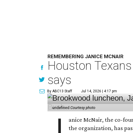
REMEMBERING JANICE MCNAIR
Houston Texans 
says
By ABC13 Staff
Jul 14, 2026 | 4:17 pm
undefined
Courtesy photo
J
anice McNair, the co-fou
the organization, has p