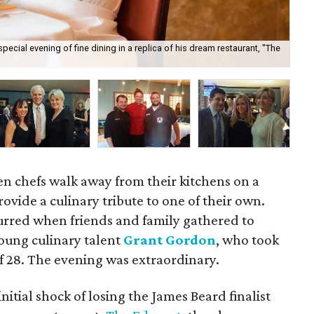
ecial evening of fine dining in a replica of his dream restaurant, "The
Ben
en chefs walk away from their kitchens on a
rovide a culinary tribute to one of their own.
curred when friends and family gathered to
oung culinary talent
Grant Gordon
, who took
of 28. The evening was extraordinary.
itial shock of losing the James Beard finalist