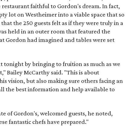
restaurant faithful to Gordon's dream. In fact,
y lot on Westheimer into a viable space that so
that the 250 guests felt as if they were truly in a
as held in an outer room that featured the
hat Gordon had imagined and tables were set
 tonight by bringing to fruition as much as we
," Bailey McCarthy said. "This is about
s vision, but also making sure others facing an
ll the best information and help available to
te of Gordon's, welcomed guests, he noted,
ese fantastic chefs have prepared."