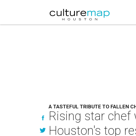
A TASTEFUL TRIBUTE TO FALLEN C
Rising star chef
Houston's top re