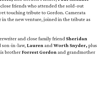
close friends who attended the sold-out
yet touching tribute to Gordon. Camerata
r in the new venture, joined in the tribute as
rwriter and close family friend
Sheridan
 son-in-law,
Lauren
and
Worth Snyder,
plus
is brother
Forrest Gordon
and grandmother