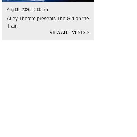
Aug 08, 2026 | 2:00 pm
Alley Theatre presents The Girl on the
Train
VIEW ALL EVENTS
>