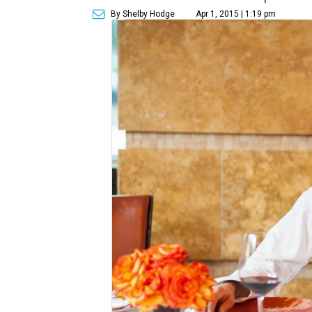
By Shelby Hodge
Apr 1, 2015 | 1:19 pm