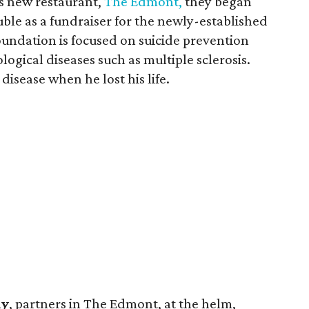
s new restaurant,
The Edmont,
they began
ble as a fundraiser for the newly-established
oundation is focused on suicide prevention
ogical diseases such as multiple sclerosis.
disease when he lost his life.
hy
, partners in The Edmont, at the helm,