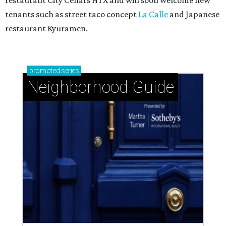
restaurant City Cellars HTX and will soon welcome new
tenants such as street taco concept
La Calle
and Japanese
restaurant Kyuramen.
promoted
series
Neighborhood Guide