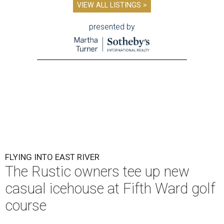
VIEW ALL LISTINGS >
presented by
FLYING INTO EAST RIVER
The Rustic owners tee up new
casual icehouse at Fifth Ward golf
course