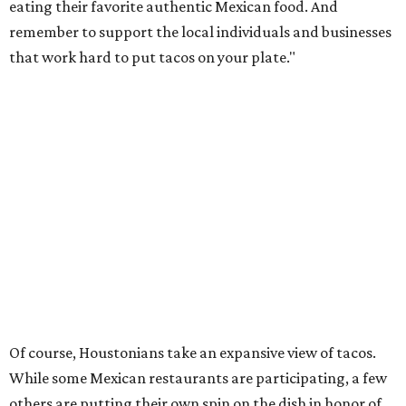
eating their favorite authentic Mexican food. And
remember to support the local individuals and businesses
that work hard to put tacos on your plate."
Of course, Houstonians take an expansive view of tacos.
While some Mexican restaurants are participating, a few
others are putting their own spin on the dish in honor of