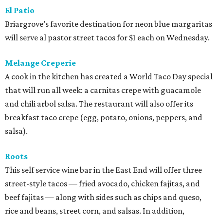
El Patio
Briargrove’s favorite destination for neon blue margaritas
will serve al pastor street tacos for $1 each on Wednesday.
Melange Creperie
A cook in the kitchen has created a World Taco Day special
that will run all week: a carnitas crepe with guacamole
and chili arbol salsa. The restaurant will also offer its
breakfast taco crepe (egg, potato, onions, peppers, and
salsa).
Roots
This self service wine bar in the East End will offer three
street-style tacos — fried avocado, chicken fajitas, and
beef fajitas — along with sides such as chips and queso,
rice and beans, street corn, and salsas. In addition,