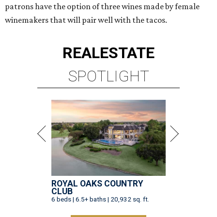
patrons have the option of three wines made by female
winemakers that will pair well with the tacos.
REAL
ESTATE
SPOTLIGHT
ROYAL OAKS COUNTRY
CLUB
6 beds | 6.5+ baths | 20,932 sq. ft.