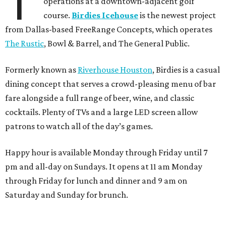
T
operations at a downtown-adjacent golf
course.
Birdies Icehouse
is the newest project
from Dallas-based FreeRange Concepts, which operates
The Rustic
, Bowl & Barrel, and The General Public.
Formerly known as
Riverhouse Houston
, Birdies is a casual
dining concept that serves a crowd-pleasing menu of bar
fare alongside a full range of beer, wine, and classic
cocktails. Plenty of TVs and a large LED screen allow
patrons to watch all of the day’s games.
Happy hour is available Monday through Friday until 7
pm and all-day on Sundays. It opens at 11 am Monday
through Friday for lunch and dinner and 9 am on
Saturday and Sunday for brunch.