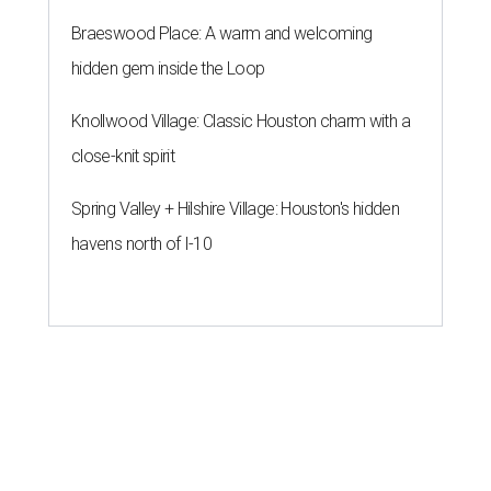
Braeswood Place: A warm and welcoming
hidden gem inside the Loop
Knollwood Village: Classic Houston charm with a
close-knit spirit
Spring Valley + Hilshire Village: Houston's hidden
havens north of I-10