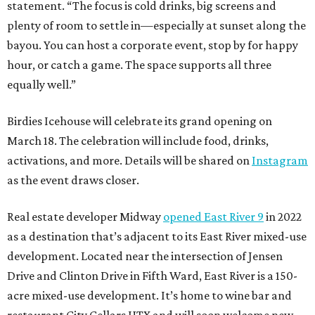
statement. “The focus is cold drinks, big screens and
plenty of room to settle in—especially at sunset along the
bayou. You can host a corporate event, stop by for happy
hour, or catch a game. The space supports all three
equally well.”
Birdies Icehouse will celebrate its grand opening on
March 18. The celebration will include food, drinks,
activations, and more. Details will be shared on
Instagram
as the event draws closer.
Real estate developer Midway
opened East River 9
in 2022
as a destination that’s adjacent to its East River mixed-use
development. Located near the intersection of Jensen
Drive and Clinton Drive in Fifth Ward, East River is a 150-
acre mixed-use development. It’s home to wine bar and