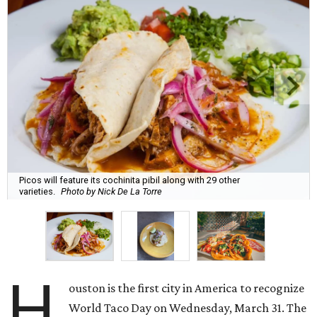
Picos will feature its cochinita pibil along with 29 other
varieties.
Photo by Nick De La Torre
H
ouston is the first city in America to recognize
World Taco Day on Wednesday, March 31. The