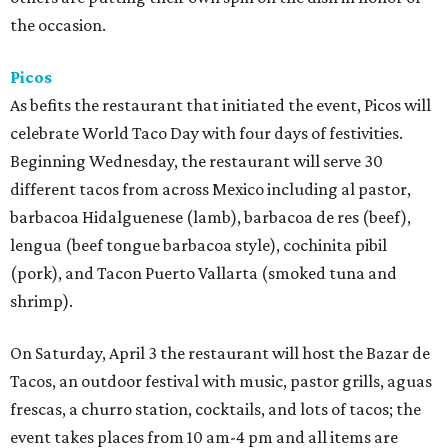
the occasion.
Picos
As befits the restaurant that initiated the event, Picos will
celebrate World Taco Day with four days of festivities.
Beginning Wednesday, the restaurant will serve 30
different tacos from across Mexico including al pastor,
barbacoa Hidalguenese (lamb), barbacoa de res (beef),
lengua (beef tongue barbacoa style), cochinita pibil
(pork), and Tacon Puerto Vallarta (smoked tuna and
shrimp).
On Saturday, April 3 the restaurant will host the Bazar de
Tacos, an outdoor festival with music, pastor grills, aguas
frescas, a churro station, cocktails, and lots of tacos; the
event takes places from 10 am-4 pm and all items are