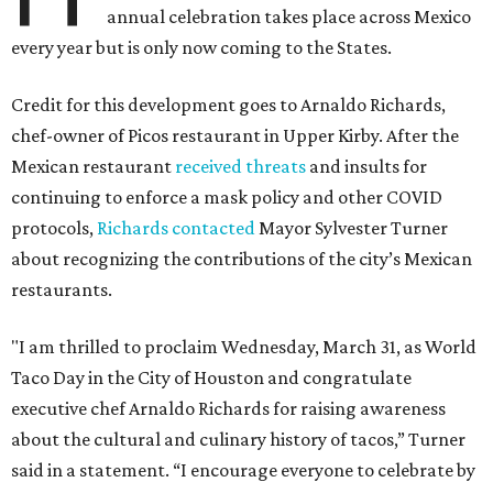
annual celebration takes place across Mexico
every year but is only now coming to the States.
Credit for this development goes to Arnaldo Richards,
chef-owner of Picos restaurant in Upper Kirby. After the
Mexican restaurant
received threats
and insults for
continuing to enforce a mask policy and other COVID
protocols,
Richards contacted
Mayor Sylvester Turner
about recognizing the contributions of the city’s Mexican
restaurants.
"I am thrilled to proclaim Wednesday, March 31, as World
Taco Day in the City of Houston and congratulate
executive chef Arnaldo Richards for raising awareness
about the cultural and culinary history of tacos,” Turner
said in a statement. “I encourage everyone to celebrate by