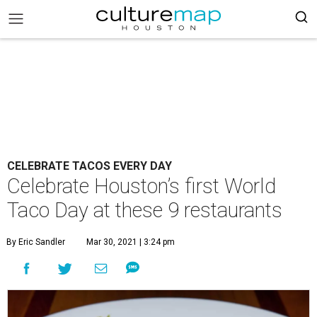
CELEBRATE TACOS EVERY DAY
Celebrate Houston’s first World
Taco Day at these 9 restaurants
By Eric Sandler
Mar 30, 2021 | 3:24 pm