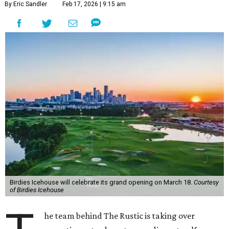
By Eric Sandler
Feb 17, 2026 | 9:15 am
Birdies Icehouse will celebrate its grand opening on March 18.
Courtesy
of Birdies Icehouse
he team behind The Rustic is taking over