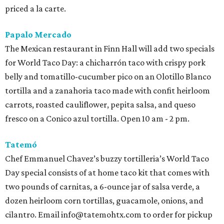
priced a la carte.
Papalo Mercado
The Mexican restaurant in Finn Hall will add two specials
for World Taco Day: a chicharrón taco with crispy pork
belly and tomatillo-cucumber pico on an Olotillo Blanco
tortilla and a zanahoria taco made with confit heirloom
carrots, roasted cauliflower, pepita salsa, and queso
fresco on a Conico azul tortilla. Open 10 am - 2 pm.
Tatemó
Chef Emmanuel Chavez’s buzzy tortilleria’s World Taco
Day special consists of at home taco kit that comes with
two pounds of carnitas, a 6-ounce jar of salsa verde, a
dozen heirloom corn tortillas, guacamole, onions, and
cilantro. Email info@tatemohtx.com to order for pickup