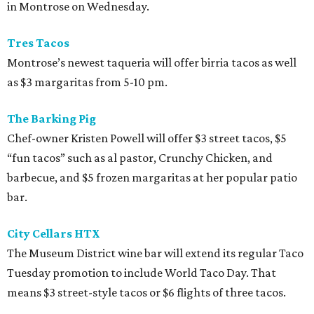
in Montrose on Wednesday.
Tres Tacos
Montrose’s newest taqueria will offer birria tacos as well
as $3 margaritas from 5-10 pm.
The Barking Pig
Chef-owner Kristen Powell will offer $3 street tacos, $5
“fun tacos” such as al pastor, Crunchy Chicken, and
barbecue, and $5 frozen margaritas at her popular patio
bar.
City Cellars HTX
The Museum District wine bar will extend its regular Taco
Tuesday promotion to include World Taco Day. That
means $3 street-style tacos or $6 flights of three tacos.