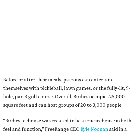
Before or after their meals, patrons can entertain
themselves with pickleball, lawn games, or the fully-lit, 9-
hole, par-3 golf course. Overall, Birdies occupies 25,000
square feet and can host groups of 20 to 3,000 people.
“Birdies Icehouse was created to be a true icehouse in both
feel and function,” FreeRange CEO
Kyle Noonan
said in a